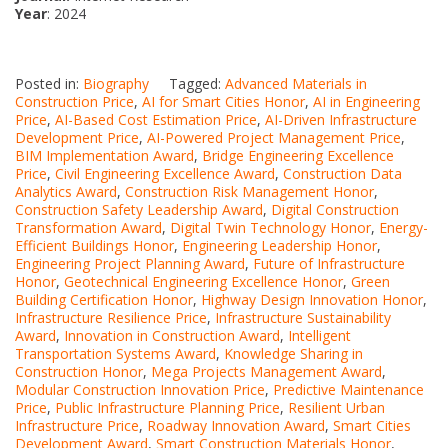
Year
: 2024
Posted in:
Biography
Tagged:
Advanced Materials in
Construction Price
,
AI for Smart Cities Honor
,
AI in Engineering
Price
,
AI-Based Cost Estimation Price
,
AI-Driven Infrastructure
Development Price
,
AI-Powered Project Management Price
,
BIM Implementation Award
,
Bridge Engineering Excellence
Price
,
Civil Engineering Excellence Award
,
Construction Data
Analytics Award
,
Construction Risk Management Honor
,
Construction Safety Leadership Award
,
Digital Construction
Transformation Award
,
Digital Twin Technology Honor
,
Energy-
Efficient Buildings Honor
,
Engineering Leadership Honor
,
Engineering Project Planning Award
,
Future of Infrastructure
Honor
,
Geotechnical Engineering Excellence Honor
,
Green
Building Certification Honor
,
Highway Design Innovation Honor
,
Infrastructure Resilience Price
,
Infrastructure Sustainability
Award
,
Innovation in Construction Award
,
Intelligent
Transportation Systems Award
,
Knowledge Sharing in
Construction Honor
,
Mega Projects Management Award
,
Modular Construction Innovation Price
,
Predictive Maintenance
Price
,
Public Infrastructure Planning Price
,
Resilient Urban
Infrastructure Price
,
Roadway Innovation Award
,
Smart Cities
Development Award
,
Smart Construction Materials Honor
,