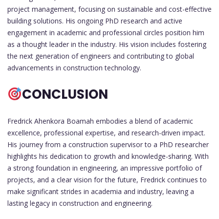
project management, focusing on sustainable and cost-effective
building solutions. His ongoing PhD research and active
engagement in academic and professional circles position him
as a thought leader in the industry. His vision includes fostering
the next generation of engineers and contributing to global
advancements in construction technology.
CONCLUSION
Fredrick Ahenkora Boamah embodies a blend of academic
excellence, professional expertise, and research-driven impact.
His journey from a construction supervisor to a PhD researcher
highlights his dedication to growth and knowledge-sharing. With
a strong foundation in engineering, an impressive portfolio of
projects, and a clear vision for the future, Fredrick continues to
make significant strides in academia and industry, leaving a
lasting legacy in construction and engineering.