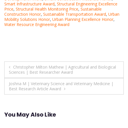
Smart Infrastructure Award
,
Structural Engineering Excellence
Price
,
Structural Health Monitoring Price
,
Sustainable
Construction Honor
,
Sustainable Transportation Award
,
Urban
Mobility Solutions Honor
,
Urban Planning Excellence Honor
,
Water Resource Engineering Award
Post
Christopher Milton Mathew | Agricultural and Biological
Sciences | Best Researcher Award
navigation
Joshna M | Veterinary Science and Veterinary Medicine |
Best Research Article Award
You May Also Like