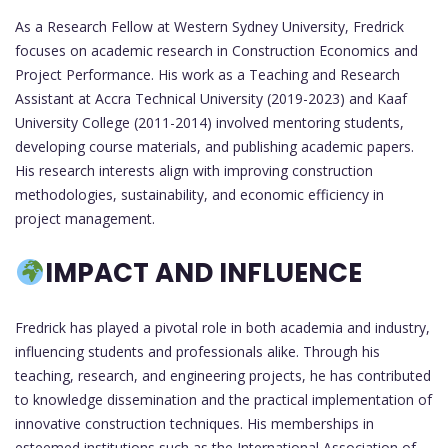
As a Research Fellow at Western Sydney University, Fredrick
focuses on academic research in Construction Economics and
Project Performance. His work as a Teaching and Research
Assistant at Accra Technical University (2019-2023) and Kaaf
University College (2011-2014) involved mentoring students,
developing course materials, and publishing academic papers.
His research interests align with improving construction
methodologies, sustainability, and economic efficiency in
project management.
IMPACT AND INFLUENCE
Fredrick has played a pivotal role in both academia and industry,
influencing students and professionals alike. Through his
teaching, research, and engineering projects, he has contributed
to knowledge dissemination and the practical implementation of
innovative construction techniques. His memberships in
esteemed institutions such as the International Association of