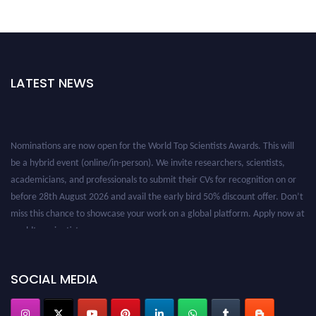
LATEST NEWS
Nominations are now open for the World Top Scientists Awards. This will
be a hybrid event (online/in-person). We invite researchers, scientists,
academicians, and professionals to submit their CVs for recognition on or
before 28th August 2026 and avail the early bird 50% discount offer. Don’t
miss this chance to showcase your work on a global platform. Apply now at
worldtopscientists.com.
Award Nomination Open Now!
Stay tuned for more updates!
SOCIAL MEDIA