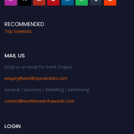
RECOMMENDED
Top Scientists
MAIL US
Drop us an email for Event Enquiry:
enquiry@worldtopscientists.com
General / Sponsors / Exhibiting / Advertising:
contact@worldresearchawards.com
LOGIN