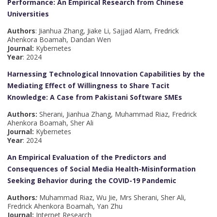
Performance: An Empirical Research from Chinese
Universities
Authors
: Jianhua Zhang, Jiake Li, Sajjad Alam, Fredrick
Ahenkora Boamah, Dandan Wen
Journal:
Kybernetes
Year
: 2024
Harnessing Technological Innovation Capabilities by the
Mediating Effect of Willingness to Share Tacit
Knowledge: A Case from Pakistani Software SMEs
Authors:
Sherani, Jianhua Zhang, Muhammad Riaz, Fredrick
Ahenkora Boamah, Sher Ali
Journal:
Kybernetes
Year
: 2024
An Empirical Evaluation of the Predictors and
Consequences of Social Media Health-Misinformation
Seeking Behavior during the COVID-19 Pandemic
Authors
:
Muhammad Riaz, Wu Jie, Mrs Sherani, Sher Ali,
Fredrick Ahenkora Boamah, Yan Zhu
Journal:
Internet Research