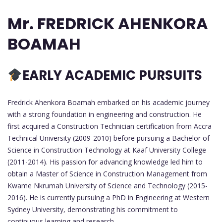
Mr. FREDRICK AHENKORA
BOAMAH
EARLY ACADEMIC PURSUITS
Fredrick Ahenkora Boamah embarked on his academic journey
with a strong foundation in engineering and construction. He
first acquired a Construction Technician certification from Accra
Technical University (2009-2010) before pursuing a Bachelor of
Science in Construction Technology at Kaaf University College
(2011-2014). His passion for advancing knowledge led him to
obtain a Master of Science in Construction Management from
Kwame Nkrumah University of Science and Technology (2015-
2016). He is currently pursuing a PhD in Engineering at Western
Sydney University, demonstrating his commitment to
continuous learning and research.