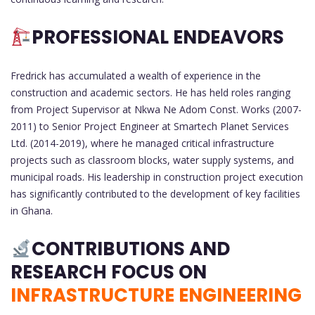
PROFESSIONAL ENDEAVORS
Fredrick has accumulated a wealth of experience in the
construction and academic sectors. He has held roles ranging
from Project Supervisor at Nkwa Ne Adom Const. Works (2007-
2011) to Senior Project Engineer at Smartech Planet Services
Ltd. (2014-2019), where he managed critical infrastructure
projects such as classroom blocks, water supply systems, and
municipal roads. His leadership in construction project execution
has significantly contributed to the development of key facilities
in Ghana.
CONTRIBUTIONS AND
RESEARCH FOCUS ON
INFRASTRUCTURE ENGINEERING