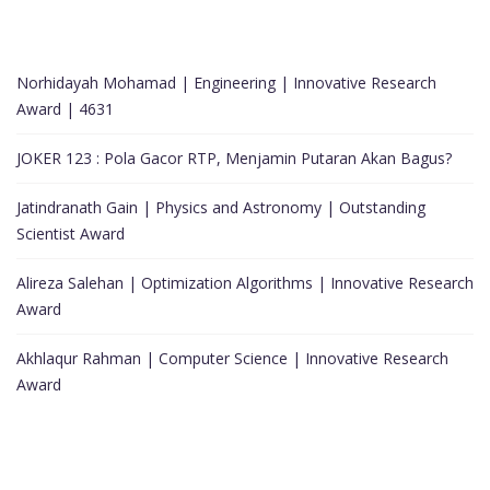
Norhidayah Mohamad | Engineering | Innovative Research
Award | 4631
JOKER 123 : Pola Gacor RTP, Menjamin Putaran Akan Bagus?
Jatindranath Gain | Physics and Astronomy | Outstanding
Scientist Award
Alireza Salehan | Optimization Algorithms | Innovative Research
Award
Akhlaqur Rahman | Computer Science | Innovative Research
Award