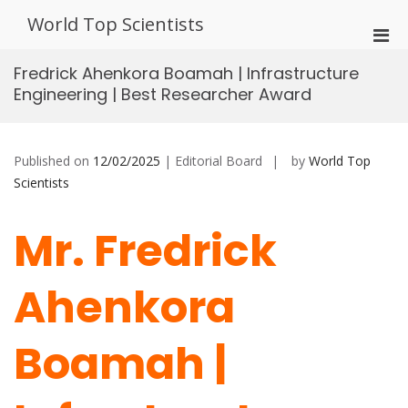
Skip
World Top Scientists
to
Pri
content
Men
Fredrick Ahenkora Boamah | Infrastructure
for
Engineering | Best Researcher Award
Mobi
Published on
12/02/2025
| Editorial Board
by
World Top
Scientists
Mr. Fredrick
Ahenkora
Boamah |