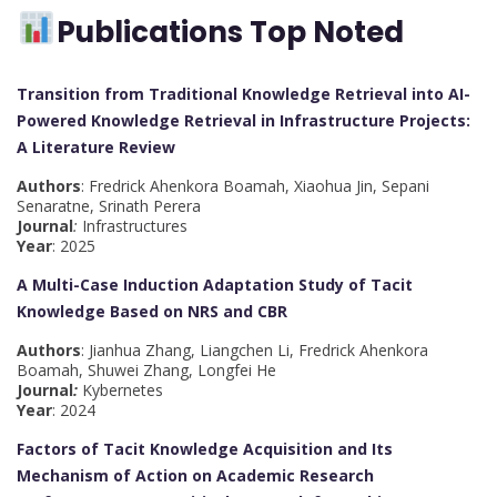
Publications Top Noted
Transition from Traditional Knowledge Retrieval into AI-
Powered Knowledge Retrieval in Infrastructure Projects:
A Literature Review
Authors
: Fredrick Ahenkora Boamah, Xiaohua Jin, Sepani
Senaratne, Srinath Perera
Journal
:
Infrastructures
Year
: 2025
A Multi-Case Induction Adaptation Study of Tacit
Knowledge Based on NRS and CBR
Authors
: Jianhua Zhang, Liangchen Li, Fredrick Ahenkora
Boamah, Shuwei Zhang, Longfei He
Journal
:
Kybernetes
Year
: 2024
Factors of Tacit Knowledge Acquisition and Its
Mechanism of Action on Academic Research