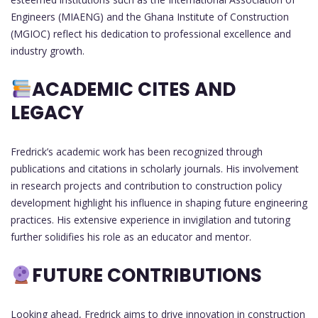
Engineers (MIAENG) and the Ghana Institute of Construction
(MGIOC) reflect his dedication to professional excellence and
industry growth.
ACADEMIC CITES AND
LEGACY
Fredrick’s academic work has been recognized through
publications and citations in scholarly journals. His involvement
in research projects and contribution to construction policy
development highlight his influence in shaping future engineering
practices. His extensive experience in invigilation and tutoring
further solidifies his role as an educator and mentor.
FUTURE CONTRIBUTIONS
Looking ahead, Fredrick aims to drive innovation in construction