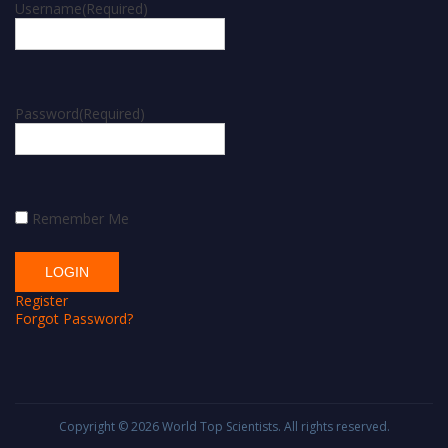
Username
(Required)
Password
(Required)
Remember Me
Register
Forgot Password?
Copyright © 2026
World Top Scientists
. All rights reserved.