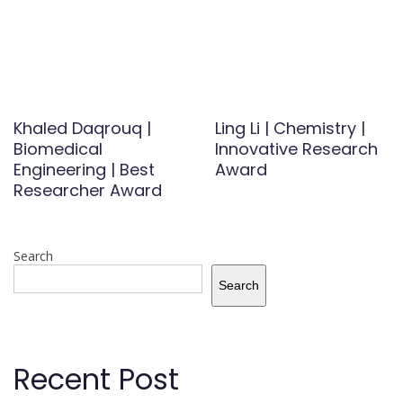
Khaled Daqrouq |
Ling Li | Chemistry |
Biomedical
Innovative Research
Engineering | Best
Award
Researcher Award
Search
Search
Recent Post