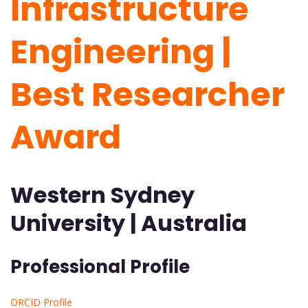
Infrastructure
Engineering |
Best Researcher
Award
Western Sydney
University | Australia
Professional Profile
ORCID Profile