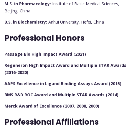
M.S. in Pharmacology:
Institute of Basic Medical Sciences,
Beijing, China
B.S. in Biochemistry:
Anhui University, Hefei, China
Professional Honors
Passage Bio High Impact Award (2021)
Regeneron High Impact Award and Multiple STAR Awards
(2016-2020)
AAPS Excellence in Ligand Binding Assays Award (2015)
BMS R&D ROC Award and Multiple STAR Awards (2014)
Merck Award of Excellence (2007, 2008, 2009)
Professional Affiliations