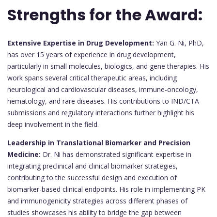
Strengths for the Award:
Extensive Expertise in Drug Development:
Yan G. Ni, PhD,
has over 15 years of experience in drug development,
particularly in small molecules, biologics, and gene therapies. His
work spans several critical therapeutic areas, including
neurological and cardiovascular diseases, immune-oncology,
hematology, and rare diseases. His contributions to IND/CTA
submissions and regulatory interactions further highlight his
deep involvement in the field.
Leadership in Translational Biomarker and Precision
Medicine:
Dr. Ni has demonstrated significant expertise in
integrating preclinical and clinical biomarker strategies,
contributing to the successful design and execution of
biomarker-based clinical endpoints. His role in implementing PK
and immunogenicity strategies across different phases of
studies showcases his ability to bridge the gap between