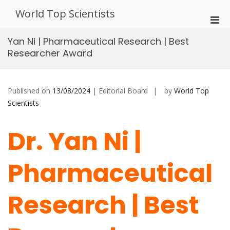
Skip
World Top Scientists
to
Pri
content
Men
Yan Ni | Pharmaceutical Research | Best
for
Researcher Award
Mobi
Published on
13/08/2024
| Editorial Board
by
World Top
Scientists
Dr. Yan Ni |
Pharmaceutical
Research | Best