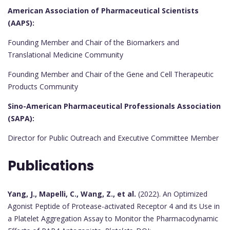
American Association of Pharmaceutical Scientists
(AAPS):
Founding Member and Chair of the Biomarkers and
Translational Medicine Community
Founding Member and Chair of the Gene and Cell Therapeutic
Products Community
Sino-American Pharmaceutical Professionals Association
(SAPA):
Director for Public Outreach and Executive Committee Member
Publications
Yang, J., Mapelli, C., Wang, Z., et al.
(2022). An Optimized
Agonist Peptide of Protease-activated Receptor 4 and its Use in
a Platelet Aggregation Assay to Monitor the Pharmacodynamic