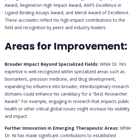
Award, Regeneron High Impact Award, AAPS Excellence in
Ligand Binding Assays Award, and Merck Award of Excellence.
These accolades reflect his high-impact contributions to the
field and recognition by peers and industry leaders.
Areas for Improvement:
Broader Impact Beyond Specialized Fields:
While Dr. Ni’s
expertise is well-recognized within specialized areas such as
biomarkers, precision medicine, and drug development,
expanding his influence into broader, interdisciplinary research
domains could enhance his candidacy for a “Best Researcher
Award.” For example, engaging in research that impacts public
health or other critical global issues might increase his visibility
and impact.
Further Innovation in Emerging Therapeutic Areas:
While
Dr. Ni has made significant contributions to established