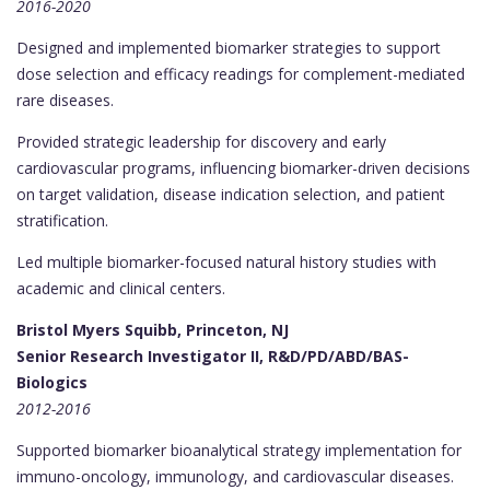
2016-2020
Designed and implemented biomarker strategies to support
dose selection and efficacy readings for complement-mediated
rare diseases.
Provided strategic leadership for discovery and early
cardiovascular programs, influencing biomarker-driven decisions
on target validation, disease indication selection, and patient
stratification.
Led multiple biomarker-focused natural history studies with
academic and clinical centers.
Bristol Myers Squibb, Princeton, NJ
Senior Research Investigator II, R&D/PD/ABD/BAS-
Biologics
2012-2016
Supported biomarker bioanalytical strategy implementation for
immuno-oncology, immunology, and cardiovascular diseases.