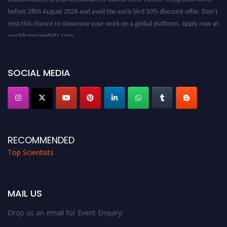
before 28th August 2026 and avail the early bird 50% discount offer. Don’t
miss this chance to showcase your work on a global platform. Apply now at
worldtopscientists.com.
Award Nomination Open Now!
Stay tuned for more updates!
SOCIAL MEDIA
RECOMMENDED
Top Scientists
MAIL US
Drop us an email for Event Enquiry: