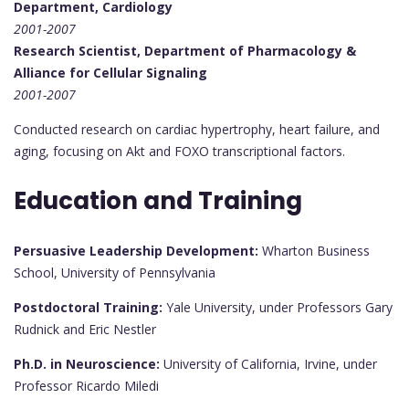
Department, Cardiology
2001-2007
Research Scientist, Department of Pharmacology &
Alliance for Cellular Signaling
2001-2007
Conducted research on cardiac hypertrophy, heart failure, and
aging, focusing on Akt and FOXO transcriptional factors.
Education and Training
Persuasive Leadership Development:
Wharton Business
School, University of Pennsylvania
Postdoctoral Training:
Yale University, under Professors Gary
Rudnick and Eric Nestler
Ph.D. in Neuroscience:
University of California, Irvine, under
Professor Ricardo Miledi