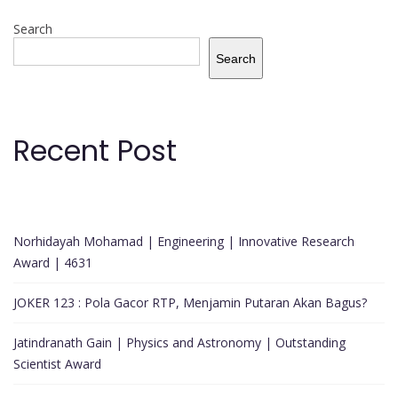
Search
Search
Recent Post
Norhidayah Mohamad | Engineering | Innovative Research
Award | 4631
JOKER 123 : Pola Gacor RTP, Menjamin Putaran Akan Bagus?
Jatindranath Gain | Physics and Astronomy | Outstanding
Scientist Award