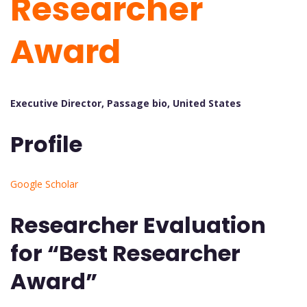
Researcher
Award
Executive Director, Passage bio, United States
Profile
Google Scholar
Researcher Evaluation
for “Best Researcher
Award”