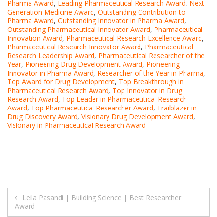
Pharma Award
,
Leading Pharmaceutical Research Award
,
Next-
Generation Medicine Award
,
Outstanding Contribution to
Pharma Award
,
Outstanding Innovator in Pharma Award
,
Outstanding Pharmaceutical Innovator Award
,
Pharmaceutical
Innovation Award
,
Pharmaceutical Research Excellence Award
,
Pharmaceutical Research Innovator Award
,
Pharmaceutical
Research Leadership Award
,
Pharmaceutical Researcher of the
Year
,
Pioneering Drug Development Award
,
Pioneering
Innovator in Pharma Award
,
Researcher of the Year in Pharma
,
Top Award for Drug Development
,
Top Breakthrough in
Pharmaceutical Research Award
,
Top Innovator in Drug
Research Award
,
Top Leader in Pharmaceutical Research
Award
,
Top Pharmaceutical Researcher Award
,
Trailblazer in
Drug Discovery Award
,
Visionary Drug Development Award
,
Visionary in Pharmaceutical Research Award
Post
Leila Pasandi | Building Science | Best Researcher
Award