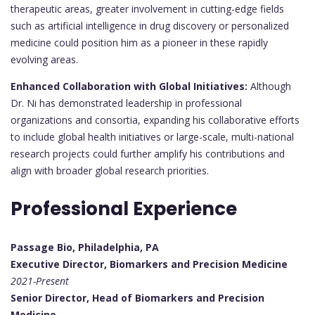
therapeutic areas, greater involvement in cutting-edge fields
such as artificial intelligence in drug discovery or personalized
medicine could position him as a pioneer in these rapidly
evolving areas.
Enhanced Collaboration with Global Initiatives:
Although
Dr. Ni has demonstrated leadership in professional
organizations and consortia, expanding his collaborative efforts
to include global health initiatives or large-scale, multi-national
research projects could further amplify his contributions and
align with broader global research priorities.
Professional Experience
Passage Bio, Philadelphia, PA
Executive Director, Biomarkers and Precision Medicine
2021-Present
Senior Director, Head of Biomarkers and Precision
Medicine