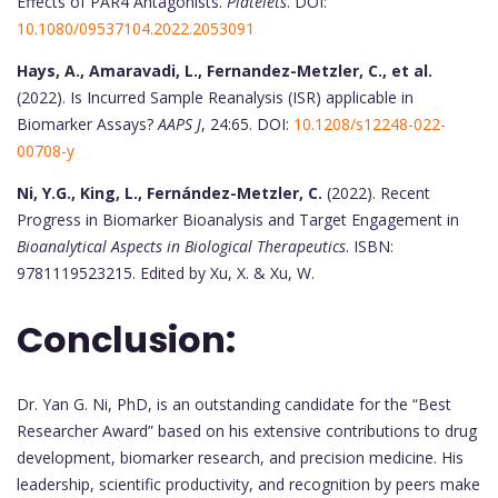
Effects of PAR4 Antagonists.
Platelets
. DOI:
10.1080/09537104.2022.2053091
Hays, A., Amaravadi, L., Fernandez-Metzler, C., et al.
(2022). Is Incurred Sample Reanalysis (ISR) applicable in
Biomarker Assays?
AAPS J
, 24:65. DOI:
10.1208/s12248-022-
00708-y
Ni, Y.G., King, L., Fernández-Metzler, C.
(2022). Recent
Progress in Biomarker Bioanalysis and Target Engagement in
Bioanalytical Aspects in Biological Therapeutics
. ISBN:
9781119523215. Edited by Xu, X. & Xu, W.
Conclusion:
Dr. Yan G. Ni, PhD, is an outstanding candidate for the “Best
Researcher Award” based on his extensive contributions to drug
development, biomarker research, and precision medicine. His
leadership, scientific productivity, and recognition by peers make