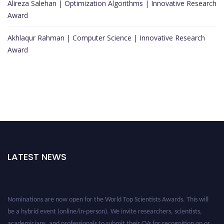
Alireza Salehan | Optimization Algorithms | Innovative Research
Award
Akhlaqur Rahman | Computer Science | Innovative Research
Award
LATEST NEWS
Nominations are now open for the World Top Scientists Awards. This will
be a hybrid event (online/in-person). We invite researchers, scientists,
academicians, and professionals to submit their CVs for recognition on or