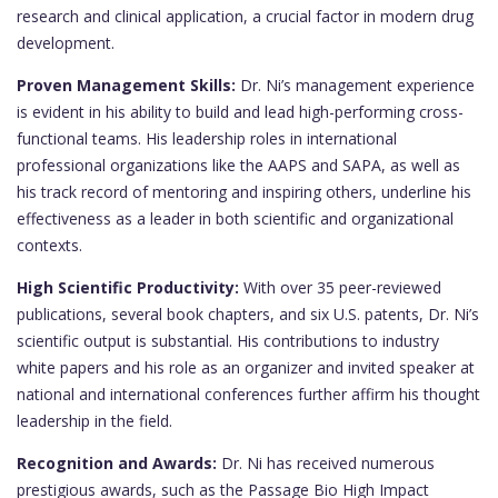
research and clinical application, a crucial factor in modern drug
development.
Proven Management Skills:
Dr. Ni’s management experience
is evident in his ability to build and lead high-performing cross-
functional teams. His leadership roles in international
professional organizations like the AAPS and SAPA, as well as
his track record of mentoring and inspiring others, underline his
effectiveness as a leader in both scientific and organizational
contexts.
High Scientific Productivity:
With over 35 peer-reviewed
publications, several book chapters, and six U.S. patents, Dr. Ni’s
scientific output is substantial. His contributions to industry
white papers and his role as an organizer and invited speaker at
national and international conferences further affirm his thought
leadership in the field.
Recognition and Awards:
Dr. Ni has received numerous
prestigious awards, such as the Passage Bio High Impact