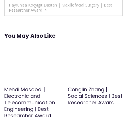
navigation
Hayrunisa Koçyigit Dastan | Maxillofacial Surgery | Best
Researcher Award
You May Also Like
Mehdi Masoodi |
Conglin Zhang |
Electronic and
Social Sciences | Best
Telecommunication
Researcher Award
Engineering | Best
Researcher Award