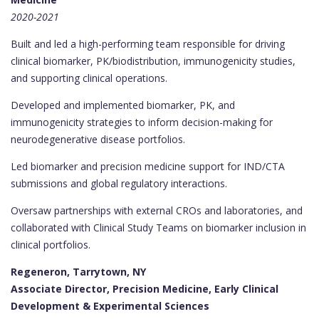
2020-2021
Built and led a high-performing team responsible for driving
clinical biomarker, PK/biodistribution, immunogenicity studies,
and supporting clinical operations.
Developed and implemented biomarker, PK, and
immunogenicity strategies to inform decision-making for
neurodegenerative disease portfolios.
Led biomarker and precision medicine support for IND/CTA
submissions and global regulatory interactions.
Oversaw partnerships with external CROs and laboratories, and
collaborated with Clinical Study Teams on biomarker inclusion in
clinical portfolios.
Regeneron, Tarrytown, NY
Associate Director, Precision Medicine, Early Clinical
Development & Experimental Sciences