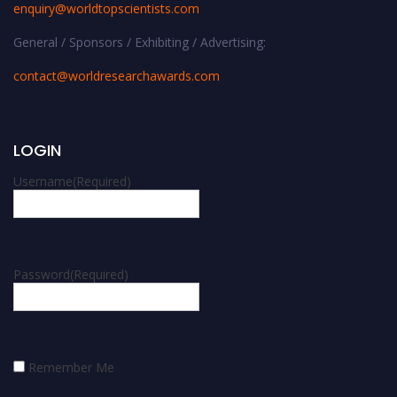
enquiry@worldtopscientists.com
General / Sponsors / Exhibiting / Advertising:
contact@worldresearchawards.com
LOGIN
Username
(Required)
Password
(Required)
Remember Me