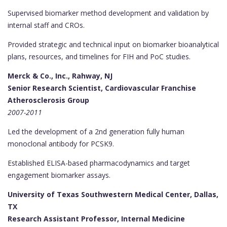
Supervised biomarker method development and validation by
internal staff and CROs.
Provided strategic and technical input on biomarker bioanalytical
plans, resources, and timelines for FIH and PoC studies.
Merck & Co., Inc., Rahway, NJ
Senior Research Scientist, Cardiovascular Franchise
Atherosclerosis Group
2007-2011
Led the development of a 2nd generation fully human
monoclonal antibody for PCSK9.
Established ELISA-based pharmacodynamics and target
engagement biomarker assays.
University of Texas Southwestern Medical Center, Dallas,
TX
Research Assistant Professor, Internal Medicine