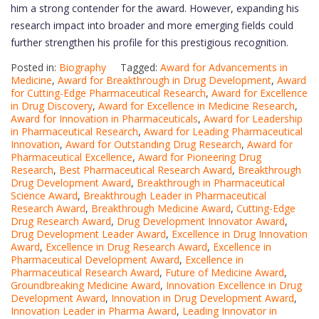
him a strong contender for the award. However, expanding his
research impact into broader and more emerging fields could
further strengthen his profile for this prestigious recognition.
Posted in:
Biography
Tagged:
Award for Advancements in
Medicine
,
Award for Breakthrough in Drug Development
,
Award
for Cutting-Edge Pharmaceutical Research
,
Award for Excellence
in Drug Discovery
,
Award for Excellence in Medicine Research
,
Award for Innovation in Pharmaceuticals
,
Award for Leadership
in Pharmaceutical Research
,
Award for Leading Pharmaceutical
Innovation
,
Award for Outstanding Drug Research
,
Award for
Pharmaceutical Excellence
,
Award for Pioneering Drug
Research
,
Best Pharmaceutical Research Award
,
Breakthrough
Drug Development Award
,
Breakthrough in Pharmaceutical
Science Award
,
Breakthrough Leader in Pharmaceutical
Research Award
,
Breakthrough Medicine Award
,
Cutting-Edge
Drug Research Award
,
Drug Development Innovator Award
,
Drug Development Leader Award
,
Excellence in Drug Innovation
Award
,
Excellence in Drug Research Award
,
Excellence in
Pharmaceutical Development Award
,
Excellence in
Pharmaceutical Research Award
,
Future of Medicine Award
,
Groundbreaking Medicine Award
,
Innovation Excellence in Drug
Development Award
,
Innovation in Drug Development Award
,
Innovation Leader in Pharma Award
,
Leading Innovator in