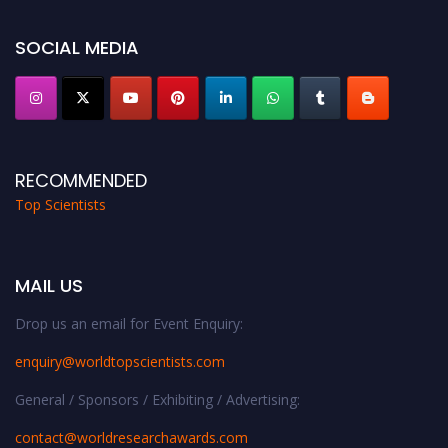
Stay tuned for more updates!
SOCIAL MEDIA
RECOMMENDED
Top Scientists
MAIL US
Drop us an email for Event Enquiry:
enquiry@worldtopscientists.com
General / Sponsors / Exhibiting / Advertising:
contact@worldresearchawards.com