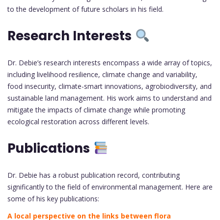
to the development of future scholars in his field.
Research Interests
Dr. Debie’s research interests encompass a wide array of topics,
including livelihood resilience, climate change and variability,
food insecurity, climate-smart innovations, agrobiodiversity, and
sustainable land management. His work aims to understand and
mitigate the impacts of climate change while promoting
ecological restoration across different levels.
Publications
Dr. Debie has a robust publication record, contributing
significantly to the field of environmental management. Here are
some of his key publications:
A local perspective on the links between flora