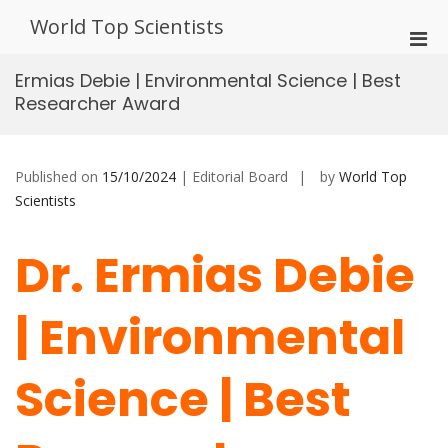
Skip
World Top Scientists
to
Pri
content
Men
Ermias Debie | Environmental Science | Best
for
Researcher Award
Mobi
Published on
15/10/2024
| Editorial Board
by
World Top
Scientists
Dr. Ermias Debie
| Environmental
Science | Best