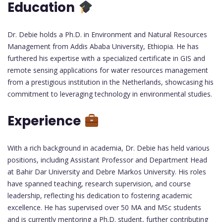
Education
Dr. Debie holds a Ph.D. in Environment and Natural Resources
Management from Addis Ababa University, Ethiopia. He has
furthered his expertise with a specialized certificate in GIS and
remote sensing applications for water resources management
from a prestigious institution in the Netherlands, showcasing his
commitment to leveraging technology in environmental studies.
Experience
With a rich background in academia, Dr. Debie has held various
positions, including Assistant Professor and Department Head
at Bahir Dar University and Debre Markos University. His roles
have spanned teaching, research supervision, and course
leadership, reflecting his dedication to fostering academic
excellence. He has supervised over 50 MA and MSc students
and is currently mentoring a Ph.D. student, further contributing