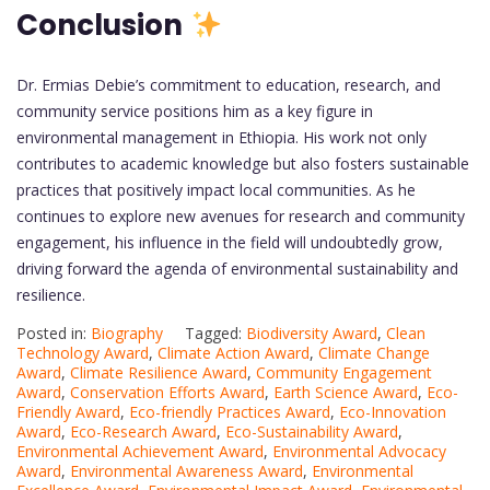
Conclusion
Dr. Ermias Debie’s commitment to education, research, and
community service positions him as a key figure in
environmental management in Ethiopia. His work not only
contributes to academic knowledge but also fosters sustainable
practices that positively impact local communities. As he
continues to explore new avenues for research and community
engagement, his influence in the field will undoubtedly grow,
driving forward the agenda of environmental sustainability and
resilience.
Posted in:
Biography
Tagged:
Biodiversity Award
,
Clean
Technology Award
,
Climate Action Award
,
Climate Change
Award
,
Climate Resilience Award
,
Community Engagement
Award
,
Conservation Efforts Award
,
Earth Science Award
,
Eco-
Friendly Award
,
Eco-friendly Practices Award
,
Eco-Innovation
Award
,
Eco-Research Award
,
Eco-Sustainability Award
,
Environmental Achievement Award
,
Environmental Advocacy
Award
,
Environmental Awareness Award
,
Environmental