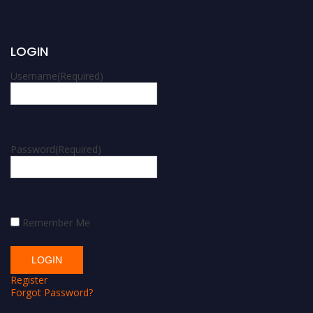
LOGIN
Username
(Required)
Password
(Required)
Remember Me
Register
Forgot Password?