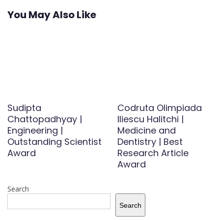
You May Also Like
Sudipta
Codruta Olimpiada
Chattopadhyay |
Iliescu Halitchi |
Engineering |
Medicine and
Outstanding Scientist
Dentistry | Best
Award
Research Article
Award
Search
Search