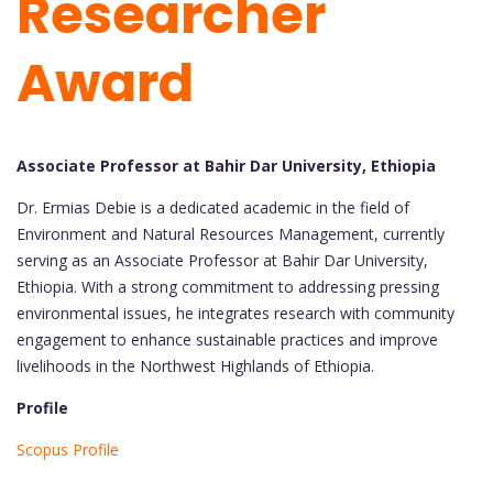
Researcher
Award
Associate Professor at Bahir Dar University, Ethiopia
Dr. Ermias Debie is a dedicated academic in the field of
Environment and Natural Resources Management, currently
serving as an Associate Professor at Bahir Dar University,
Ethiopia. With a strong commitment to addressing pressing
environmental issues, he integrates research with community
engagement to enhance sustainable practices and improve
livelihoods in the Northwest Highlands of Ethiopia.
Profile
Scopus Profile