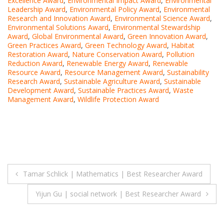
Excellence Award
,
Environmental Impact Award
,
Environmental
Leadership Award
,
Environmental Policy Award
,
Environmental
Research and Innovation Award
,
Environmental Science Award
,
Environmental Solutions Award
,
Environmental Stewardship
Award
,
Global Environmental Award
,
Green Innovation Award
,
Green Practices Award
,
Green Technology Award
,
Habitat
Restoration Award
,
Nature Conservation Award
,
Pollution
Reduction Award
,
Renewable Energy Award
,
Renewable
Resource Award
,
Resource Management Award
,
Sustainability
Research Award
,
Sustainable Agriculture Award
,
Sustainable
Development Award
,
Sustainable Practices Award
,
Waste
Management Award
,
Wildlife Protection Award
Post
Tamar Schlick | Mathematics | Best Researcher Award
navigation
Yijun Gu | social network | Best Researcher Award