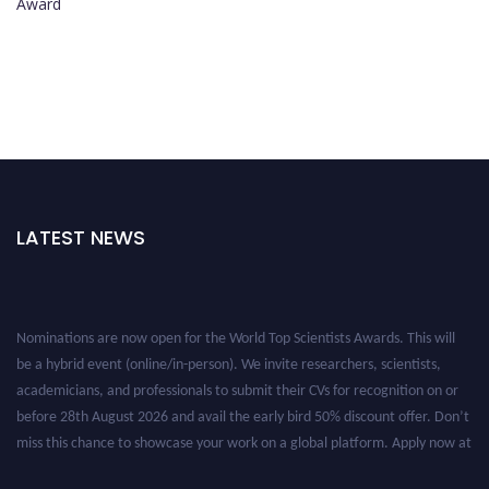
Award
LATEST NEWS
Nominations are now open for the World Top Scientists Awards. This will
be a hybrid event (online/in-person). We invite researchers, scientists,
academicians, and professionals to submit their CVs for recognition on or
before 28th August 2026 and avail the early bird 50% discount offer. Don’t
miss this chance to showcase your work on a global platform. Apply now at
worldtopscientists.com.
Award Nomination Open Now!