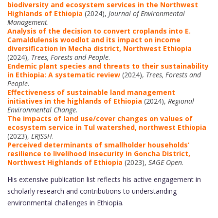
biodiversity and ecosystem services in the Northwest
Highlands of Ethiopia
(2024),
Journal of Environmental
Management
.
Analysis of the decision to convert croplands into E.
Camaldulensis woodlot and its impact on income
diversification in Mecha district, Northwest Ethiopia
(2024),
Trees, Forests and People
.
Endemic plant species and threats to their sustainability
in Ethiopia: A systematic review
(2024),
Trees, Forests and
People
.
Effectiveness of sustainable land management
initiatives in the highlands of Ethiopia
(2024),
Regional
Environmental Change
.
The impacts of land use/cover changes on values of
ecosystem service in Tul watershed, northwest Ethiopia
(2023),
ERJSSH
.
Perceived determinants of smallholder households’
resilience to livelihood insecurity in Goncha District,
Northwest Highlands of Ethiopia
(2023),
SAGE Open
.
His extensive publication list reflects his active engagement in
scholarly research and contributions to understanding
environmental challenges in Ethiopia.