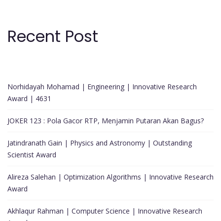
Recent Post
Norhidayah Mohamad | Engineering | Innovative Research
Award | 4631
JOKER 123 : Pola Gacor RTP, Menjamin Putaran Akan Bagus?
Jatindranath Gain | Physics and Astronomy | Outstanding
Scientist Award
Alireza Salehan | Optimization Algorithms | Innovative Research
Award
Akhlaqur Rahman | Computer Science | Innovative Research