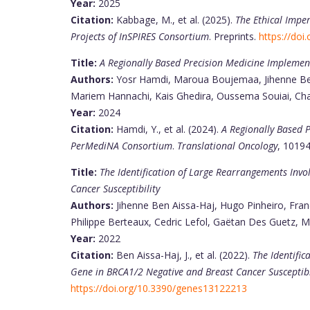
Year:
2025
Citation:
Kabbage, M., et al. (2025).
The Ethical Imper
Projects of InSPIRES Consortium
. Preprints.
https://doi
Title:
A Regionally Based Precision Medicine Implement
Authors:
Yosr Hamdi, Maroua Boujemaa, Jihenne Ben 
Mariem Hannachi, Kais Ghedira, Oussema Souiai, Chai
Year:
2024
Citation:
Hamdi, Y., et al. (2024).
A Regionally Based P
PerMediNA Consortium
.
Translational Oncology
, 1019
Title:
The Identification of Large Rearrangements Invo
Cancer Susceptibility
Authors:
Jihenne Ben Aissa-Haj, Hugo Pinheiro, Franç
Philippe Berteaux, Cedric Lefol, Gaëtan Des Guetz, Ma
Year:
2022
Citation:
Ben Aissa-Haj, J., et al. (2022).
The Identific
Gene in BRCA1/2 Negative and Breast Cancer Susceptibi
https://doi.org/10.3390/genes13122213