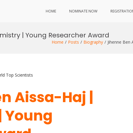
HOME
NOMINATE NOW
REGISTRATIO
emistry | Young Researcher Award
Home
Posts
Biography
Jihenne Ben 
ld Top Scientists
n Aissa-Haj |
| Young