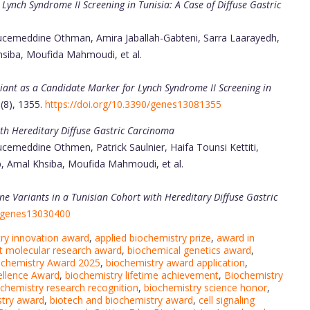
ynch Syndrome II Screening in Tunisia: A Case of Diffuse Gastric
ucemeddine Othman, Amira Jaballah-Gabteni, Sarra Laarayedh,
hsiba, Moufida Mahmoudi, et al.
ant as a Candidate Marker for Lynch Syndrome II Screening in
3(8), 1355.
https://doi.org/10.3390/genes13081355
th Hereditary Diffuse Gastric Carcinoma
emeddine Othmen, Patrick Saulnier, Haifa Tounsi Kettiti,
, Amal Khsiba, Moufida Mahmoudi, et al.
e Variants in a Tunisian Cohort with Hereditary Diffuse Gastric
0/genes13030400
ry innovation award
,
applied biochemistry prize
,
award in
t molecular research award
,
biochemical genetics award
,
ochemistry Award 2025
,
biochemistry award application
,
ellence Award
,
biochemistry lifetime achievement
,
Biochemistry
chemistry research recognition
,
biochemistry science honor
,
stry award
,
biotech and biochemistry award
,
cell signaling