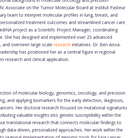
ssional background in molecular oncology and precision
fic Associate on the Tumor Molecular Board at Institut Pasteur
ry team to interpret molecular profiles in lung, breast, and
d personalized treatment outcomes and streamlined cancer care
iNA project as a Scientific Project Manager, coordinating
nce. She has designed and implemented over 25 advanced
s, and overseen large-scale
research
initiatives. Dr. Ben Aissa-
 leadership has positioned her as a central figure in regional
 research and clinical application.
rsection of molecular biology, genomics, oncology, and precision
ting, and applying biomarkers for the early detection, diagnosis,
cancers. Her doctoral research focused on mutational signatures
buting valuable insights into genetic susceptibility within the
out translational research that connects molecular findings to
ough data-driven, personalized approaches. Her work within the
o regional implementation of genomic tools for lung cancer