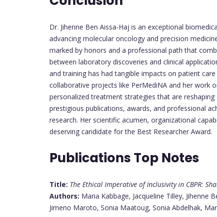
Conclusion
Dr. Jihenne Ben Aissa-Haj is an exceptional biomedic
advancing molecular oncology and precision medicin
marked by honors and a professional path that com
between laboratory discoveries and clinical applicat
and training has had tangible impacts on patient car
collaborative projects like PerMediNA and her work
personalized treatment strategies that are reshapin
prestigious publications, awards, and professional ac
research. Her scientific acumen, organizational capa
deserving candidate for the Best Researcher Award.
Publications Top Notes
Title:
The Ethical Imperative of Inclusivity in CBPR: S
Authors:
Maria Kabbage, Jacqueline Tilley, Jihenne 
Jimeno Maroto, Sonia Maatoug, Sonia Abdelhak, Mar