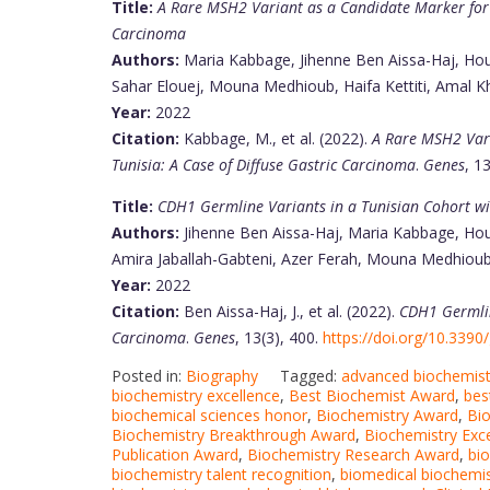
Title:
A Rare MSH2 Variant as a Candidate Marker for L
Carcinoma
Authors:
Maria Kabbage, Jihenne Ben Aissa-Haj, Ho
Sahar Elouej, Mouna Medhioub, Haifa Kettiti, Amal K
Year:
2022
Citation:
Kabbage, M., et al. (2022).
A Rare MSH2 Vari
Tunisia: A Case of Diffuse Gastric Carcinoma
.
Genes
, 1
Title:
CDH1 Germline Variants in a Tunisian Cohort wi
Authors:
Jihenne Ben Aissa-Haj, Maria Kabbage, Houc
Amira Jaballah-Gabteni, Azer Ferah, Mouna Medhioub
Year:
2022
Citation:
Ben Aissa-Haj, J., et al. (2022).
CDH1 Germlin
Carcinoma
.
Genes
, 13(3), 400.
https://doi.org/10.339
Posted in:
Biography
Tagged:
advanced biochemist
biochemistry excellence
,
Best Biochemist Award
,
bes
biochemical sciences honor
,
Biochemistry Award
,
Bi
Biochemistry Breakthrough Award
,
Biochemistry Exc
Publication Award
,
Biochemistry Research Award
,
bio
biochemistry talent recognition
,
biomedical biochemi