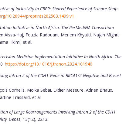
ative of Inclusivity in CBPR: Shared Experience of Science Shop
.org/10.20944/preprints202503.1499.v1
ation Initiative in North Africa: The PerMediNA Consortium
Aissa-Haj, Fouzia Radouani, Meriem Khyatti, Najah Mighri,
ma Hkimi, et al.
recision Medicine Implementation Initiative in North Africa: The
40.
https://doi.org/10.1016/j.tranon.2024.101940
lving Intron 2 of the CDH1 Gene in BRCA1/2 Negative and Breast
ois Cornelis, Molka Sebai, Didier Meseure, Adrien Briaux,
rtine Trassard, et al.
ation of Large Rearrangements Involving Intron 2 of the CDH1
lity
.
Genes
, 13(12), 2213.