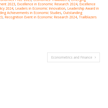
ment 2023
,
Excellence in Economic Research 2024
,
Excellence
licy 2024
,
Leaders in Economic Innovation
,
Leadership Award in
ding Achievements in Economic Studies
,
Outstanding
23
,
Recognition Event in Economic Research 2024
,
Trailblazers
Econometrics and Finance