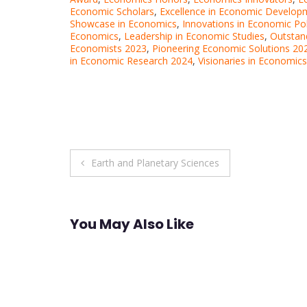
Economic Scholars
,
Excellence in Economic Develop
Showcase in Economics
,
Innovations in Economic Po
Economics
,
Leadership in Economic Studies
,
Outstan
Economists 2023
,
Pioneering Economic Solutions 20
in Economic Research 2024
,
Visionaries in Economics
Post
Earth and Planetary Sciences
navigation
You May Also Like