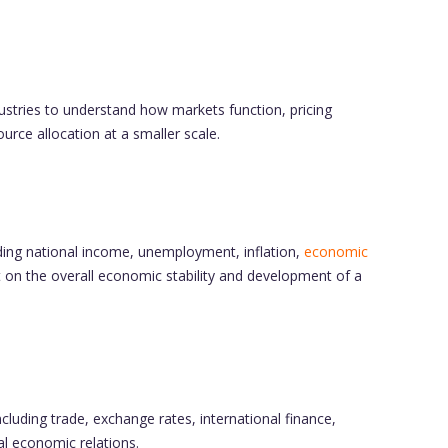
dustries to understand how markets function, pricing
rce allocation at a smaller scale.
ing national income, unemployment, inflation,
economic
t on the overall economic stability and development of a
luding trade, exchange rates, international finance,
bal economic relations.