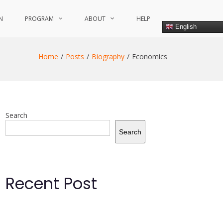
N
PROGRAM
ABOUT
HELP
English
Home
Posts
Biography
Economics
Search
Search
Recent Post