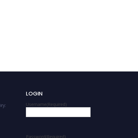
Shambel Akalu | Gravity
theories | Best
Researcher Award
LOGIN
Username
(Required)
ry:
m
Password
(Required)