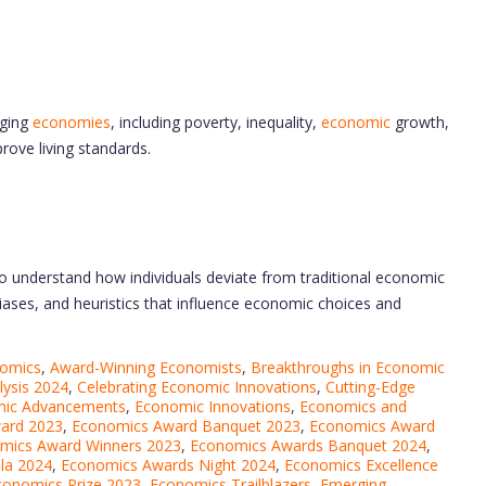
rging
economies
, including poverty, inequality,
economic
growth,
ove living standards.
o understand how individuals deviate from traditional economic
ases, and heuristics that influence economic choices and
nomics
,
Award-Winning Economists
,
Breakthroughs in Economic
lysis 2024
,
Celebrating Economic Innovations
,
Cutting-Edge
ic Advancements
,
Economic Innovations
,
Economics and
ard 2023
,
Economics Award Banquet 2023
,
Economics Award
mics Award Winners 2023
,
Economics Awards Banquet 2024
,
la 2024
,
Economics Awards Night 2024
,
Economics Excellence
conomics Prize 2023
,
Economics Trailblazers
,
Emerging