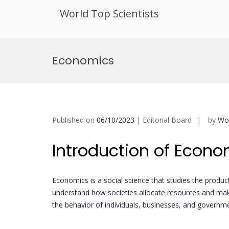
World Top Scientists
Skip
to
Economics
content
Published on
06/10/2023
| Editorial Board
by
Wor
Introduction of Econo
Economics is a social science that studies the produc
understand how societies allocate resources and make
the behavior of individuals, businesses, and governm