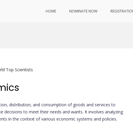
HOME
NOMINATE NOW
REGISTRATIO
ld Top Scientists
mics
tion, distribution, and consumption of goods and services to
 decisions to meet their needs and wants. It involves analyzing
ents in the context of various economic systems and policies.