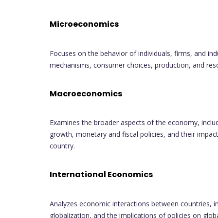
Microeconomics
Focuses on the behavior of individuals, firms, and in
mechanisms, consumer choices, production, and resou
Macroeconomics
Examines the broader aspects of the economy, includ
growth, monetary and fiscal policies, and their impac
country.
International Economics
Analyzes economic interactions between countries, inc
globalization, and the implications of policies on glo