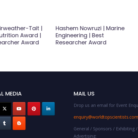
rweather-Tait |
Hashem Nowruzi | Marine
trition Award |
Engineering | Best
earcher Award
Researcher Award
L MEDIA
MAIL US
Drop us an email for Event Enqui
enquiry@worldtopscientists.co
General / Sponsors / Exhibiting /
Advertising: