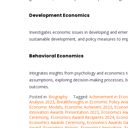
Development Economics
Investigates economic issues in developing and eme
sustainable development, and policy measures to impr
Behavioral Economics
Integrates insights from psychology and economics t
assumptions, exploring decision-making processes, bi
outcomes.
Posted in:
Biography
Tagged:
Achievement in Eco
Analysis 2023
,
Breakthroughs in Economic Policy Ana
Economic Models
,
Economic Achievers 2023
,
Econom
Innovation Awards Presentation 2023
,
Economics Aw
Ceremony
,
Economics Award Recipients 2024
,
Econo
Economics Awards Ceremony
,
Economics Awards Ga
Award
,
Economics Honors
,
Economics Innovators
,
E