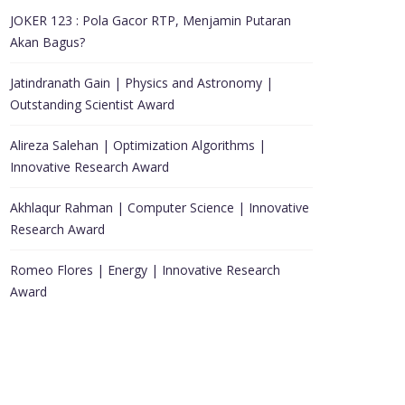
JOKER 123 : Pola Gacor RTP, Menjamin Putaran
Akan Bagus?
Jatindranath Gain | Physics and Astronomy |
Outstanding Scientist Award
Alireza Salehan | Optimization Algorithms |
Innovative Research Award
Akhlaqur Rahman | Computer Science | Innovative
Research Award
Romeo Flores | Energy | Innovative Research
Award