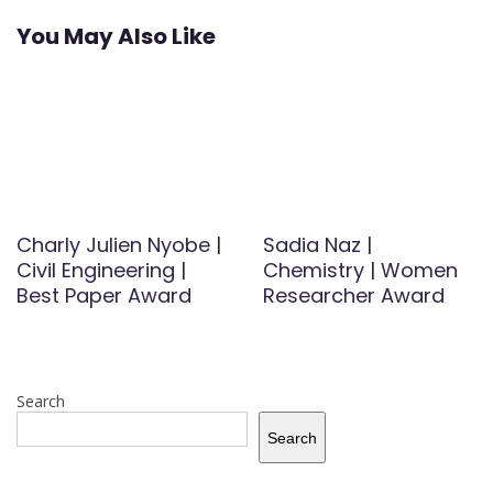
You May Also Like
Charly Julien Nyobe |
Sadia Naz |
Civil Engineering |
Chemistry | Women
Best Paper Award
Researcher Award
Search
Search