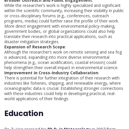
Broader Outreach and Public Engagement
:
While the researcher’s work is highly specialized and significant
within the scientific community, increasing their visibility in public
or cross-disciplinary forums (e.g., conferences, outreach
programs, media) could further raise the profile of their work.
More direct engagement with environmental policy-making,
government bodies, or global organizations could also help
translate their research into practical applications, such as
disaster mitigation strategies.
Expansion of Research Scope
:
Although the researcher’s work on remote sensing and sea fog
is advanced, expanding into more diverse environmental
phenomena (e.g., ocean acidification, coastal erosion) could
help strengthen their overall impact in environmental science.
Improvement in Cross-Industry Collaboration
:
There is potential for further integration of their research with
industries like fisheries, shipping, and renewable energy, where
oceanographic data is crucial. Establishing stronger connections
with these industries could help in developing practical, real-
world applications of their findings.
Education