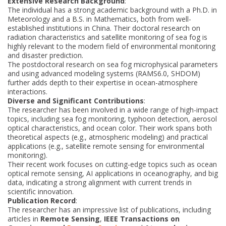
Extensive Research Background
:
The individual has a strong academic background with a Ph.D. in
Meteorology and a B.S. in Mathematics, both from well-
established institutions in China. Their doctoral research on
radiation characteristics and satellite monitoring of sea fog is
highly relevant to the modern field of environmental monitoring
and disaster prediction.
The postdoctoral research on sea fog microphysical parameters
and using advanced modeling systems (RAMS6.0, SHDOM)
further adds depth to their expertise in ocean-atmosphere
interactions.
Diverse and Significant Contributions
:
The researcher has been involved in a wide range of high-impact
topics, including sea fog monitoring, typhoon detection, aerosol
optical characteristics, and ocean color. Their work spans both
theoretical aspects (e.g., atmospheric modeling) and practical
applications (e.g., satellite remote sensing for environmental
monitoring).
Their recent work focuses on cutting-edge topics such as ocean
optical remote sensing, AI applications in oceanography, and big
data, indicating a strong alignment with current trends in
scientific innovation.
Publication Record
:
The researcher has an impressive list of publications, including
articles in
Remote Sensing
,
IEEE Transactions on