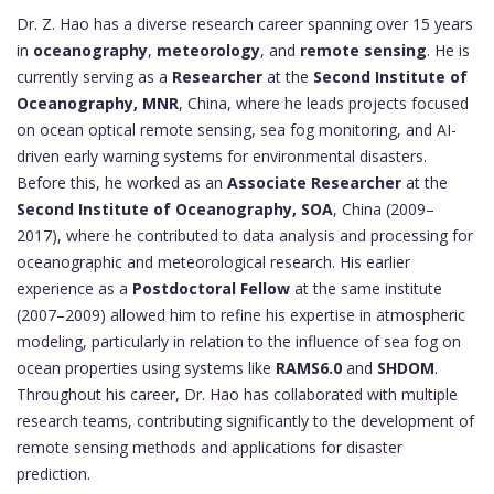
Dr. Z. Hao has a diverse research career spanning over 15 years
in
oceanography
,
meteorology
, and
remote sensing
. He is
currently serving as a
Researcher
at the
Second Institute of
Oceanography, MNR
, China, where he leads projects focused
on ocean optical remote sensing, sea fog monitoring, and AI-
driven early warning systems for environmental disasters.
Before this, he worked as an
Associate Researcher
at the
Second Institute of Oceanography, SOA
, China (2009–
2017), where he contributed to data analysis and processing for
oceanographic and meteorological research. His earlier
experience as a
Postdoctoral Fellow
at the same institute
(2007–2009) allowed him to refine his expertise in atmospheric
modeling, particularly in relation to the influence of sea fog on
ocean properties using systems like
RAMS6.0
and
SHDOM
.
Throughout his career, Dr. Hao has collaborated with multiple
research teams, contributing significantly to the development of
remote sensing methods and applications for disaster
prediction.