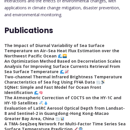
interactions and the effects of environmental changes, with
applications in climate change mitigation, disaster prevention,
and environmental monitoring.
Publications
The Impact of Diurnal Variability of Sea Surface
Temperature on Air–Sea Heat Flux Estimation over the
Northwest Pacific Ocean
An Optimization Method Based on Decorrelation Scales
Analysis for Improving Surface Currents Retrieval From
Sea Surface Temperature
Two-channel Thermal Infrared Brightness Temperature
Characteristics of Sea Fog Using FY4A Data
SQNet: Simple and Fast Model for Ocean Front
Identification
The Atmospheric Correction of COCTS on the HY-1C and
HY-1D Satellites
Evaluation of LaSRC Aerosol Optical Depth from Landsat-
8 and Sentinel-2 in Guangdong-Hong Kong-Macao
Greater Bay Area, China
A TMA-Seq2seq Network for Multi-Factor Time Series Sea
Surface Temperature Prediction