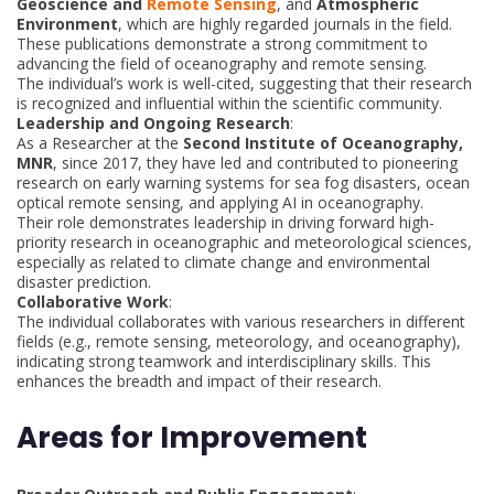
Geoscience and
Remote Sensing
, and
Atmospheric
Environment
, which are highly regarded journals in the field.
These publications demonstrate a strong commitment to
advancing the field of oceanography and remote sensing.
The individual’s work is well-cited, suggesting that their research
is recognized and influential within the scientific community.
Leadership and Ongoing Research
:
As a Researcher at the
Second Institute of Oceanography,
MNR
, since 2017, they have led and contributed to pioneering
research on early warning systems for sea fog disasters, ocean
optical remote sensing, and applying AI in oceanography.
Their role demonstrates leadership in driving forward high-
priority research in oceanographic and meteorological sciences,
especially as related to climate change and environmental
disaster prediction.
Collaborative Work
:
The individual collaborates with various researchers in different
fields (e.g., remote sensing, meteorology, and oceanography),
indicating strong teamwork and interdisciplinary skills. This
enhances the breadth and impact of their research.
Areas for Improvement