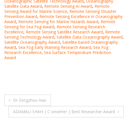
Oceanographic Satellite Technology Award
,
Oceanography
Satellite Data Award
,
Remote Sensing AI Award
,
Remote
Sensing Award for Marine Science
,
Remote Sensing Disaster
Prevention Award
,
Remote Sensing Excellence in Oceanography
Award
,
Remote Sensing for Marine Hazards Award
,
Remote
Sensing for Sea Fog Award
,
Remote Sensing Research
Excellence
,
Remote Sensing Satellite Research Award
,
Remote
Sensing Technology Award
,
Satellite Data Oceanography Award
,
Satellite Oceanography Award
,
Satellite-based Oceanography
Award
,
Sea Fog Early Warning Research Award
,
Sea Fog
Research Excellence
,
Sea Surface Temperature Prediction
Award
Post
Dr Zengzhou Hao
navigation
ADAMALI SHAH | C onverter | Best Researcher Award