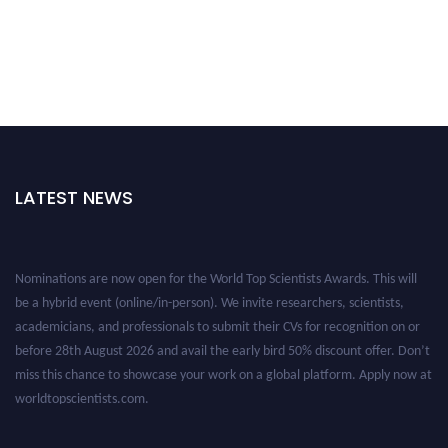
LATEST NEWS
Nominations are now open for the World Top Scientists Awards. This will
be a hybrid event (online/in-person). We invite researchers, scientists,
academicians, and professionals to submit their CVs for recognition on or
before 28th August 2026 and avail the early bird 50% discount offer. Don’t
miss this chance to showcase your work on a global platform. Apply now at
worldtopscientists.com.
Award Nomination Open Now!
Stay tuned for more updates!