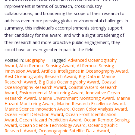
improvement in terms of outreach, cross-industry
collaborations, and broadening the scope of their research to
address even more pressing global environmental challenges.In
summary, this individual’s accomplishments strongly support
their candidacy for the award, and with a slight broadening of
their research and more proactive public engagement, they
could have an even greater impact in the field.
Posted in:
Biography
Tagged:
Advanced Oceanography
Award
,
AI in Remote Sensing Award
,
AI Remote Sensing
Innovation Award
,
Artificial Intelligence in Oceanography Award
,
Best Oceanography Research Award
,
Big Data in Marine
Research Award
,
Big Data Oceanography Award
,
Coastal
Oceanography Research Award
,
Coastal Waters Research
Award
,
Environmental Monitoring Award
,
Innovative Ocean
Research Award
,
Marine Environment Monitoring Award
,
Marine
Hazard Monitoring Award
,
Marine Research Excellence Award
,
Marine Science Innovation Award
,
Ocean Color Analysis Award
,
Ocean Front Detection Award
,
Ocean Front Identification
Award
,
Ocean Hazard Prediction Award
,
Ocean Remote Sensing
Award
,
Ocean Science Technology Award
,
Oceanographic
Research Award
,
Oceanographic Satellite Data Award
,