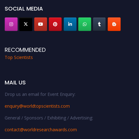
SOCIAL MEDIA
RECOMMENDED
Top Scientists
MAIL US
Drop us an email for Event Enquiry:
enquiry@worldtopscientists.com
General / Sponsors / Exhibiting / Advertising:
contact@worldresearchawards.com