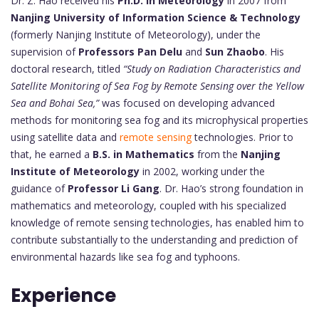
Dr. Z. Hao received his
Ph.D. in Meteorology
in 2007 from
Nanjing University of Information Science & Technology
(formerly Nanjing Institute of Meteorology), under the
supervision of
Professors Pan Delu
and
Sun Zhaobo
. His
doctoral research, titled
“Study on Radiation Characteristics and
Satellite Monitoring of Sea Fog by Remote Sensing over the Yellow
Sea and Bohai Sea,”
was focused on developing advanced
methods for monitoring sea fog and its microphysical properties
using satellite data and
remote sensing
technologies. Prior to
that, he earned a
B.S. in Mathematics
from the
Nanjing
Institute of Meteorology
in 2002, working under the
guidance of
Professor Li Gang
. Dr. Hao’s strong foundation in
mathematics and meteorology, coupled with his specialized
knowledge of remote sensing technologies, has enabled him to
contribute substantially to the understanding and prediction of
environmental hazards like sea fog and typhoons.
Experience