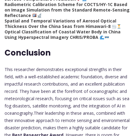
Radiometric Calibration Scheme for COCTS/HY-1C Based
on Image Simulation from the Standard Remote-Sensing
Reflectance
Spatial and Temporal Variations of Aerosol Optical
Thickness Over the China Seas from Himawari-8
Optical Classification of Coastal Water Body in China
Using Hyperspectral Imagery CHRIS/PROBA
Conclusion
This researcher demonstrates exceptional strengths in their
field, with a well-established academic foundation, diverse and
impactful research contributions, and an excellent publication
record. They have been at the forefront of oceanographic and
meteorological research, focusing on critical issues such as sea
fog disasters, satellite monitoring, and the integration of AI in
oceanography.Their leadership in these areas, combined with
their innovative approach to remote sensing and environmental
disaster prediction, makes them a highly suitable candidate for
the
Best Researcher Award
. However, there is room for