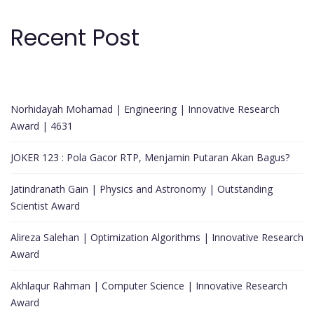
Recent Post
Norhidayah Mohamad | Engineering | Innovative Research
Award | 4631
JOKER 123 : Pola Gacor RTP, Menjamin Putaran Akan Bagus?
Jatindranath Gain | Physics and Astronomy | Outstanding
Scientist Award
Alireza Salehan | Optimization Algorithms | Innovative Research
Award
Akhlaqur Rahman | Computer Science | Innovative Research
Award