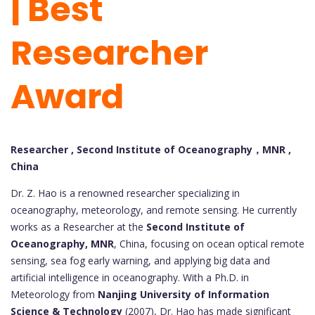
| Best
Researcher
Award
Researcher , Second Institute of Oceanography，MNR ,
China
Dr. Z. Hao is a renowned researcher specializing in
oceanography, meteorology, and remote sensing. He currently
works as a Researcher at the
Second Institute of
Oceanography, MNR
, China, focusing on ocean optical remote
sensing, sea fog early warning, and applying big data and
artificial intelligence in oceanography. With a Ph.D. in
Meteorology from
Nanjing University of Information
Science & Technology
(2007), Dr. Hao has made significant