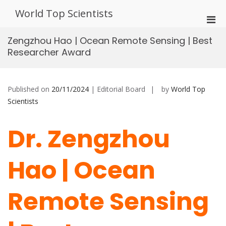
Skip
World Top Scientists
to
Pri
content
Men
Zengzhou Hao | Ocean Remote Sensing | Best
for
Researcher Award
Mobi
Published on
20/11/2024
| Editorial Board
by
World Top
Scientists
Dr. Zengzhou
Hao | Ocean
Remote Sensing