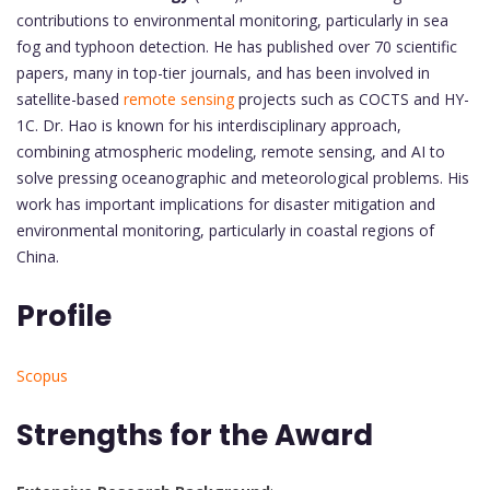
contributions to environmental monitoring, particularly in sea
fog and typhoon detection. He has published over 70 scientific
papers, many in top-tier journals, and has been involved in
satellite-based
remote sensing
projects such as COCTS and HY-
1C. Dr. Hao is known for his interdisciplinary approach,
combining atmospheric modeling, remote sensing, and AI to
solve pressing oceanographic and meteorological problems. His
work has important implications for disaster mitigation and
environmental monitoring, particularly in coastal regions of
China.
Profile
Scopus
Strengths for the Award