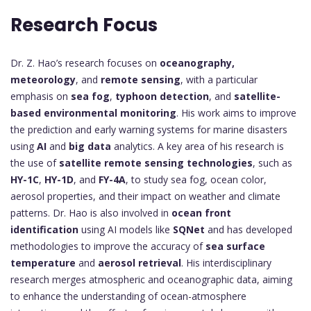
Research Focus
Dr. Z. Hao’s research focuses on
oceanography,
meteorology
, and
remote sensing
, with a particular
emphasis on
sea fog
,
typhoon detection
, and
satellite-
based environmental monitoring
. His work aims to improve
the prediction and early warning systems for marine disasters
using
AI
and
big data
analytics. A key area of his research is
the use of
satellite remote sensing technologies
, such as
HY-1C
,
HY-1D
, and
FY-4A
, to study sea fog, ocean color,
aerosol properties, and their impact on weather and climate
patterns. Dr. Hao is also involved in
ocean front
identification
using AI models like
SQNet
and has developed
methodologies to improve the accuracy of
sea surface
temperature
and
aerosol retrieval
. His interdisciplinary
research merges atmospheric and oceanographic data, aiming
to enhance the understanding of ocean-atmosphere