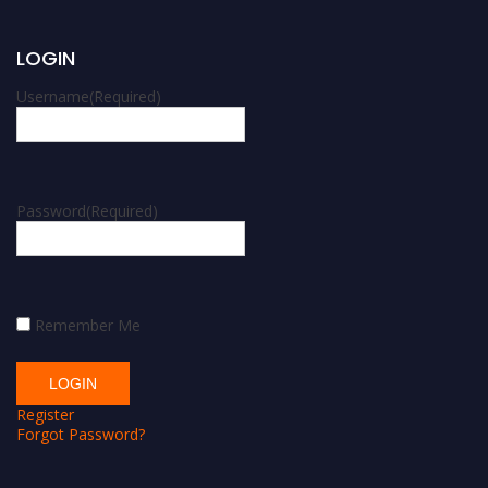
LOGIN
Username
(Required)
Password
(Required)
Remember Me
Register
Forgot Password?