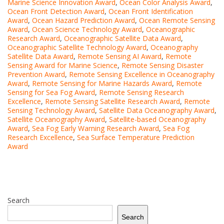
Marine Science Innovation Award
,
Ocean Color Analysis Award
,
Ocean Front Detection Award
,
Ocean Front Identification
Award
,
Ocean Hazard Prediction Award
,
Ocean Remote Sensing
Award
,
Ocean Science Technology Award
,
Oceanographic
Research Award
,
Oceanographic Satellite Data Award
,
Oceanographic Satellite Technology Award
,
Oceanography
Satellite Data Award
,
Remote Sensing AI Award
,
Remote
Sensing Award for Marine Science
,
Remote Sensing Disaster
Prevention Award
,
Remote Sensing Excellence in Oceanography
Award
,
Remote Sensing for Marine Hazards Award
,
Remote
Sensing for Sea Fog Award
,
Remote Sensing Research
Excellence
,
Remote Sensing Satellite Research Award
,
Remote
Sensing Technology Award
,
Satellite Data Oceanography Award
,
Satellite Oceanography Award
,
Satellite-based Oceanography
Award
,
Sea Fog Early Warning Research Award
,
Sea Fog
Research Excellence
,
Sea Surface Temperature Prediction
Award
Search
Search