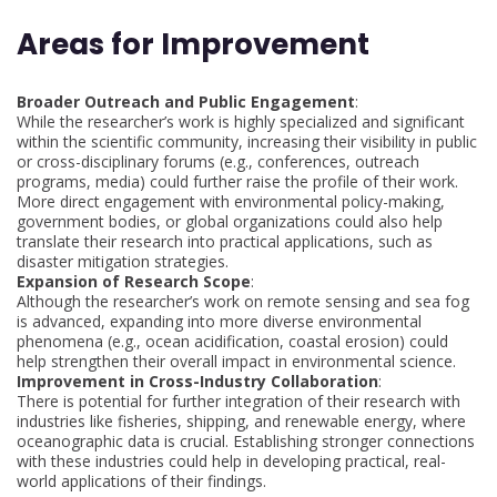
Areas for Improvement
Broader Outreach and Public Engagement
:
While the researcher’s work is highly specialized and significant
within the scientific community, increasing their visibility in public
or cross-disciplinary forums (e.g., conferences, outreach
programs, media) could further raise the profile of their work.
More direct engagement with environmental policy-making,
government bodies, or global organizations could also help
translate their research into practical applications, such as
disaster mitigation strategies.
Expansion of Research Scope
:
Although the researcher’s work on remote sensing and sea fog
is advanced, expanding into more diverse environmental
phenomena (e.g., ocean acidification, coastal erosion) could
help strengthen their overall impact in environmental science.
Improvement in Cross-Industry Collaboration
:
There is potential for further integration of their research with
industries like fisheries, shipping, and renewable energy, where
oceanographic data is crucial. Establishing stronger connections
with these industries could help in developing practical, real-
world applications of their findings.