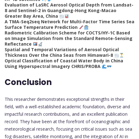
Evaluation of LaSRC Aerosol Optical Depth from Landsat-
8 and Sentinel-2 in Guangdong-Hong Kong-Macao
Greater Bay Area, China
A TMA-Seq2seq Network for Multi-Factor Time Series Sea
Surface Temperature Prediction
Radiometric Calibration Scheme for COCTS/HY-1C Based
on Image Simulation from the Standard Remote-Sensing
Reflectance
Spatial and Temporal Variations of Aerosol Optical
Thickness Over the China Seas from Himawari-8
Optical Classification of Coastal Water Body in China
Using Hyperspectral Imagery CHRIS/PROBA
Conclusion
This researcher demonstrates exceptional strengths in their
field, with a well-established academic foundation, diverse and
impactful research contributions, and an excellent publication
record. They have been at the forefront of oceanographic and
meteorological research, focusing on critical issues such as sea
fog disasters, satellite monitoring, and the integration of AI in