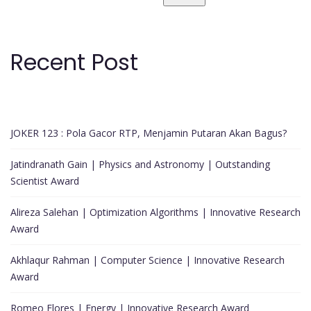
Recent Post
JOKER 123 : Pola Gacor RTP, Menjamin Putaran Akan Bagus?
Jatindranath Gain | Physics and Astronomy | Outstanding
Scientist Award
Alireza Salehan | Optimization Algorithms | Innovative Research
Award
Akhlaqur Rahman | Computer Science | Innovative Research
Award
Romeo Flores | Energy | Innovative Research Award