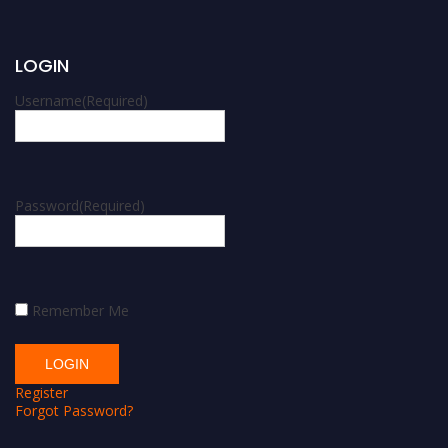
LOGIN
Username
(Required)
Password
(Required)
Remember Me
Register
Forgot Password?