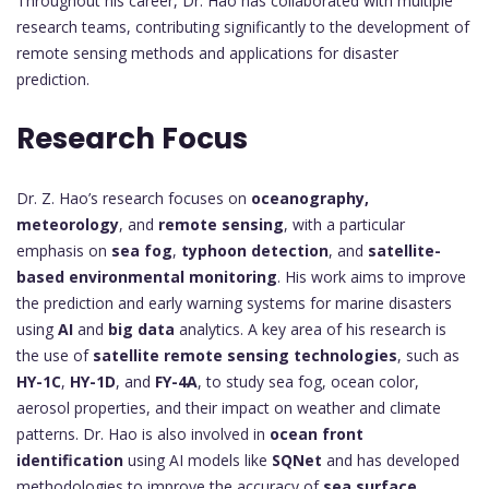
Throughout his career, Dr. Hao has collaborated with multiple
research teams, contributing significantly to the development of
remote sensing methods and applications for disaster
prediction.
Research Focus
Dr. Z. Hao’s research focuses on
oceanography,
meteorology
, and
remote sensing
, with a particular
emphasis on
sea fog
,
typhoon detection
, and
satellite-
based environmental monitoring
. His work aims to improve
the prediction and early warning systems for marine disasters
using
AI
and
big data
analytics. A key area of his research is
the use of
satellite remote sensing technologies
, such as
HY-1C
,
HY-1D
, and
FY-4A
, to study sea fog, ocean color,
aerosol properties, and their impact on weather and climate
patterns. Dr. Hao is also involved in
ocean front
identification
using AI models like
SQNet
and has developed
methodologies to improve the accuracy of
sea surface