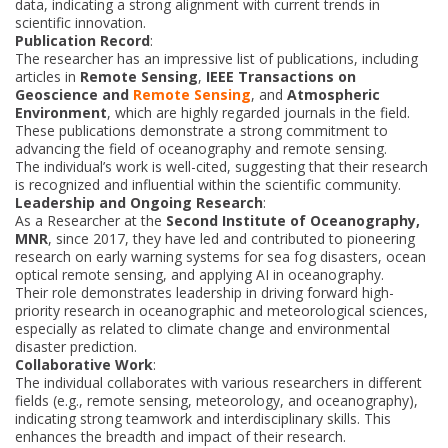
data, indicating a strong alignment with current trends in
scientific innovation.
Publication Record
:
The researcher has an impressive list of publications, including
articles in
Remote Sensing
,
IEEE Transactions on
Geoscience and
Remote Sensing
, and
Atmospheric
Environment
, which are highly regarded journals in the field.
These publications demonstrate a strong commitment to
advancing the field of oceanography and remote sensing.
The individual’s work is well-cited, suggesting that their research
is recognized and influential within the scientific community.
Leadership and Ongoing Research
:
As a Researcher at the
Second Institute of Oceanography,
MNR
, since 2017, they have led and contributed to pioneering
research on early warning systems for sea fog disasters, ocean
optical remote sensing, and applying AI in oceanography.
Their role demonstrates leadership in driving forward high-
priority research in oceanographic and meteorological sciences,
especially as related to climate change and environmental
disaster prediction.
Collaborative Work
:
The individual collaborates with various researchers in different
fields (e.g., remote sensing, meteorology, and oceanography),
indicating strong teamwork and interdisciplinary skills. This
enhances the breadth and impact of their research.