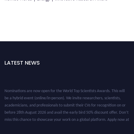
LATEST NEWS
Nominations are now open for the World Top Scientists Awards. This will
be a hybrid event (online/in-person). We invite researchers, scientists,
academicians, and professionals to submit their CVs for recognition on or
before 28th August 2026 and avail the early bird 50% discount offer. Don’t
miss this chance to showcase your work on a global platform. Apply now at
worldtopscientists.com.
Award Nomination Open Now!