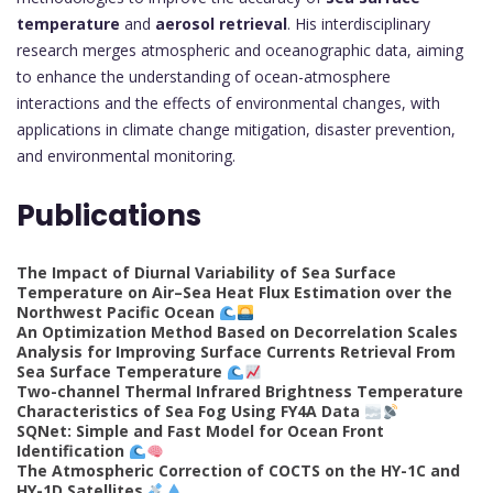
temperature
and
aerosol retrieval
. His interdisciplinary
research merges atmospheric and oceanographic data, aiming
to enhance the understanding of ocean-atmosphere
interactions and the effects of environmental changes, with
applications in climate change mitigation, disaster prevention,
and environmental monitoring.
Publications
The Impact of Diurnal Variability of Sea Surface
Temperature on Air–Sea Heat Flux Estimation over the
Northwest Pacific Ocean
An Optimization Method Based on Decorrelation Scales
Analysis for Improving Surface Currents Retrieval From
Sea Surface Temperature
Two-channel Thermal Infrared Brightness Temperature
Characteristics of Sea Fog Using FY4A Data
SQNet: Simple and Fast Model for Ocean Front
Identification
The Atmospheric Correction of COCTS on the HY-1C and
HY-1D Satellites