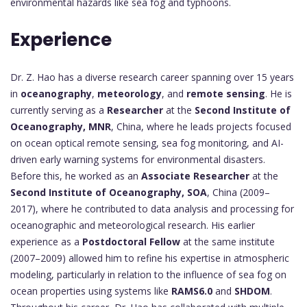
environmental hazards like sea fog and typhoons.
Experience
Dr. Z. Hao has a diverse research career spanning over 15 years
in
oceanography
,
meteorology
, and
remote sensing
. He is
currently serving as a
Researcher
at the
Second Institute of
Oceanography, MNR
, China, where he leads projects focused
on ocean optical remote sensing, sea fog monitoring, and AI-
driven early warning systems for environmental disasters.
Before this, he worked as an
Associate Researcher
at the
Second Institute of Oceanography, SOA
, China (2009–
2017), where he contributed to data analysis and processing for
oceanographic and meteorological research. His earlier
experience as a
Postdoctoral Fellow
at the same institute
(2007–2009) allowed him to refine his expertise in atmospheric
modeling, particularly in relation to the influence of sea fog on
ocean properties using systems like
RAMS6.0
and
SHDOM
.