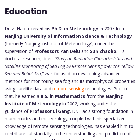
Education
Dr. Z. Hao received his
Ph.D. in Meteorology
in 2007 from
Nanjing University of Information Science & Technology
(formerly Nanjing Institute of Meteorology), under the
supervision of
Professors Pan Delu
and
Sun Zhaobo
. His
doctoral research, titled
“Study on Radiation Characteristics and
Satellite Monitoring of Sea Fog by Remote Sensing over the Yellow
Sea and Bohai Sea,”
was focused on developing advanced
methods for monitoring sea fog and its microphysical properties
using satellite data and
remote sensing
technologies. Prior to
that, he earned a
B.S. in Mathematics
from the
Nanjing
Institute of Meteorology
in 2002, working under the
guidance of
Professor Li Gang
. Dr. Hao’s strong foundation in
mathematics and meteorology, coupled with his specialized
knowledge of remote sensing technologies, has enabled him to
contribute substantially to the understanding and prediction of