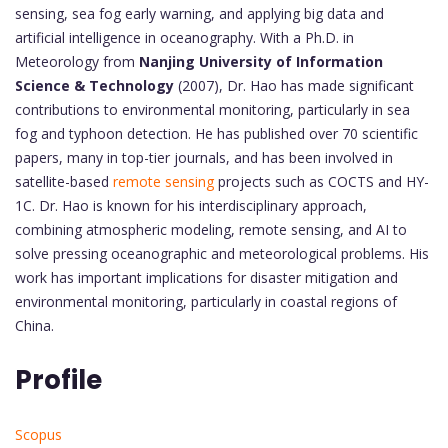
sensing, sea fog early warning, and applying big data and
artificial intelligence in oceanography. With a Ph.D. in
Meteorology from
Nanjing University of Information
Science & Technology
(2007), Dr. Hao has made significant
contributions to environmental monitoring, particularly in sea
fog and typhoon detection. He has published over 70 scientific
papers, many in top-tier journals, and has been involved in
satellite-based
remote sensing
projects such as COCTS and HY-
1C. Dr. Hao is known for his interdisciplinary approach,
combining atmospheric modeling, remote sensing, and AI to
solve pressing oceanographic and meteorological problems. His
work has important implications for disaster mitigation and
environmental monitoring, particularly in coastal regions of
China.
Profile
Scopus