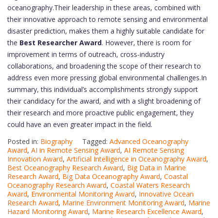
oceanography.Their leadership in these areas, combined with
their innovative approach to remote sensing and environmental
disaster prediction, makes them a highly suitable candidate for
the
Best Researcher Award
. However, there is room for
improvement in terms of outreach, cross-industry
collaborations, and broadening the scope of their research to
address even more pressing global environmental challenges.In
summary, this individual’s accomplishments strongly support
their candidacy for the award, and with a slight broadening of
their research and more proactive public engagement, they
could have an even greater impact in the field.
Posted in:
Biography
Tagged:
Advanced Oceanography
Award
,
AI in Remote Sensing Award
,
AI Remote Sensing
Innovation Award
,
Artificial Intelligence in Oceanography Award
,
Best Oceanography Research Award
,
Big Data in Marine
Research Award
,
Big Data Oceanography Award
,
Coastal
Oceanography Research Award
,
Coastal Waters Research
Award
,
Environmental Monitoring Award
,
Innovative Ocean
Research Award
,
Marine Environment Monitoring Award
,
Marine
Hazard Monitoring Award
,
Marine Research Excellence Award
,