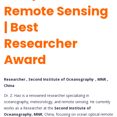
Remote Sensing
| Best
Researcher
Award
Researcher , Second Institute of Oceanography，MNR ,
China
Dr. Z. Hao is a renowned researcher specializing in
oceanography, meteorology, and remote sensing. He currently
works as a Researcher at the
Second Institute of
Oceanography, MNR
, China, focusing on ocean optical remote