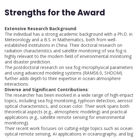
Strengths for the Award
Extensive Research Background
:
The individual has a strong academic background with a Ph.D. in
Meteorology and a B.S. in Mathematics, both from well-
established institutions in China. Their doctoral research on
radiation characteristics and satellite monitoring of sea fog is
highly relevant to the modern field of environmental monitoring
and disaster prediction.
The postdoctoral research on sea fog microphysical parameters
and using advanced modeling systems (RAMS6.0, SHDOM)
further adds depth to their expertise in ocean-atmosphere
interactions.
Diverse and Significant Contributions
:
The researcher has been involved in a wide range of high-impact
topics, including sea fog monitoring, typhoon detection, aerosol
optical characteristics, and ocean color. Their work spans both
theoretical aspects (e.g., atmospheric modeling) and practical
applications (e.g., satellite remote sensing for environmental
monitoring).
Their recent work focuses on cutting-edge topics such as ocean
optical remote sensing, AI applications in oceanography, and big