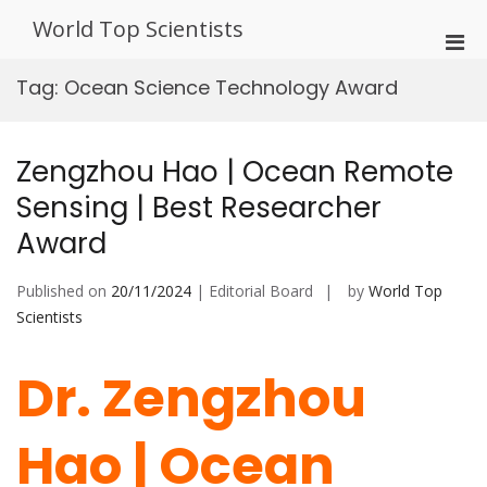
Skip
World Top Scientists
to
Pri
content
Men
Tag:
Ocean Science Technology Award
for
Mobi
Zengzhou Hao | Ocean Remote
Sensing | Best Researcher
Award
Published on
20/11/2024
| Editorial Board
by
World Top
Scientists
Dr. Zengzhou
Hao | Ocean