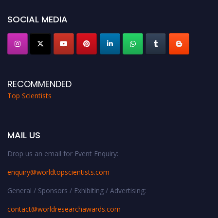
Stay tuned for more updates!
SOCIAL MEDIA
RECOMMENDED
Top Scientists
MAIL US
Drop us an email for Event Enquiry:
enquiry@worldtopscientists.com
General / Sponsors / Exhibiting / Advertising:
contact@worldresearchawards.com