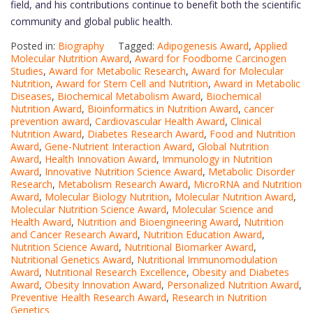
field, and his contributions continue to benefit both the scientific
community and global public health.
Posted in:
Biography
Tagged:
Adipogenesis Award
,
Applied
Molecular Nutrition Award
,
Award for Foodborne Carcinogen
Studies
,
Award for Metabolic Research
,
Award for Molecular
Nutrition
,
Award for Stem Cell and Nutrition
,
Award in Metabolic
Diseases
,
Biochemical Metabolism Award
,
Biochemical
Nutrition Award
,
Bioinformatics in Nutrition Award
,
cancer
prevention award
,
Cardiovascular Health Award
,
Clinical
Nutrition Award
,
Diabetes Research Award
,
Food and Nutrition
Award
,
Gene-Nutrient Interaction Award
,
Global Nutrition
Award
,
Health Innovation Award
,
Immunology in Nutrition
Award
,
Innovative Nutrition Science Award
,
Metabolic Disorder
Research
,
Metabolism Research Award
,
MicroRNA and Nutrition
Award
,
Molecular Biology Nutrition
,
Molecular Nutrition Award
,
Molecular Nutrition Science Award
,
Molecular Science and
Health Award
,
Nutrition and Bioengineering Award
,
Nutrition
and Cancer Research Award
,
Nutrition Education Award
,
Nutrition Science Award
,
Nutritional Biomarker Award
,
Nutritional Genetics Award
,
Nutritional Immunomodulation
Award
,
Nutritional Research Excellence
,
Obesity and Diabetes
Award
,
Obesity Innovation Award
,
Personalized Nutrition Award
,
Preventive Health Research Award
,
Research in Nutrition
Genetics