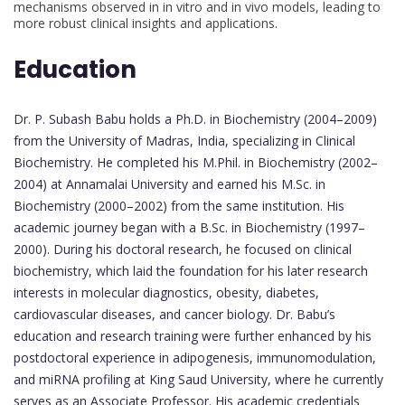
mechanisms observed in in vitro and in vivo models, leading to
more robust clinical insights and applications.
Education
Dr. P. Subash Babu holds a Ph.D. in Biochemistry (2004–2009)
from the University of Madras, India, specializing in Clinical
Biochemistry. He completed his M.Phil. in Biochemistry (2002–
2004) at Annamalai University and earned his M.Sc. in
Biochemistry (2000–2002) from the same institution. His
academic journey began with a B.Sc. in Biochemistry (1997–
2000). During his doctoral research, he focused on clinical
biochemistry, which laid the foundation for his later research
interests in molecular diagnostics, obesity, diabetes,
cardiovascular diseases, and cancer biology. Dr. Babu’s
education and research training were further enhanced by his
postdoctoral experience in adipogenesis, immunomodulation,
and miRNA profiling at King Saud University, where he currently
serves as an Associate Professor. His academic credentials