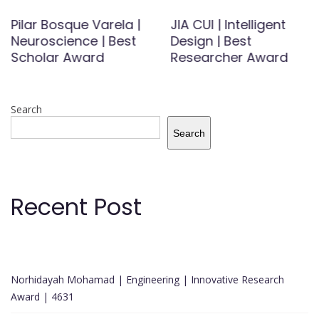
Pilar Bosque Varela |
JIA CUI | Intelligent
Neuroscience | Best
Design | Best
Scholar Award
Researcher Award
Search
Search
Recent Post
Norhidayah Mohamad | Engineering | Innovative Research
Award | 4631