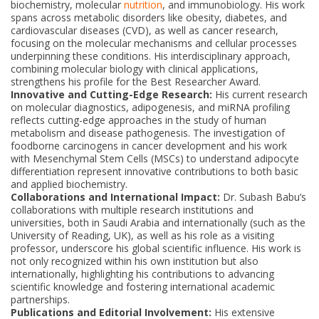
biochemistry, molecular
nutrition
, and immunobiology. His work
spans across metabolic disorders like obesity, diabetes, and
cardiovascular diseases (CVD), as well as cancer research,
focusing on the molecular mechanisms and cellular processes
underpinning these conditions. His interdisciplinary approach,
combining molecular biology with clinical applications,
strengthens his profile for the Best Researcher Award.
Innovative and Cutting-Edge Research:
His current research
on molecular diagnostics, adipogenesis, and miRNA profiling
reflects cutting-edge approaches in the study of human
metabolism and disease pathogenesis. The investigation of
foodborne carcinogens in cancer development and his work
with Mesenchymal Stem Cells (MSCs) to understand adipocyte
differentiation represent innovative contributions to both basic
and applied biochemistry.
Collaborations and International Impact:
Dr. Subash Babu’s
collaborations with multiple research institutions and
universities, both in Saudi Arabia and internationally (such as the
University of Reading, UK), as well as his role as a visiting
professor, underscore his global scientific influence. His work is
not only recognized within his own institution but also
internationally, highlighting his contributions to advancing
scientific knowledge and fostering international academic
partnerships.
Publications and Editorial Involvement:
His extensive