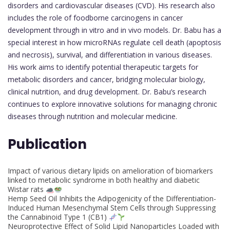
disorders and cardiovascular diseases (CVD). His research also
includes the role of foodborne carcinogens in cancer
development through in vitro and in vivo models. Dr. Babu has a
special interest in how microRNAs regulate cell death (apoptosis
and necrosis), survival, and differentiation in various diseases.
His work aims to identify potential therapeutic targets for
metabolic disorders and cancer, bridging molecular biology,
clinical nutrition, and drug development. Dr. Babu’s research
continues to explore innovative solutions for managing chronic
diseases through nutrition and molecular medicine.
Publication
Impact of various dietary lipids on amelioration of biomarkers
linked to metabolic syndrome in both healthy and diabetic
Wistar rats
Hemp Seed Oil Inhibits the Adipogenicity of the Differentiation-
Induced Human Mesenchymal Stem Cells through Suppressing
the Cannabinoid Type 1 (CB1)
Neuroprotective Effect of Solid Lipid Nanoparticles Loaded with