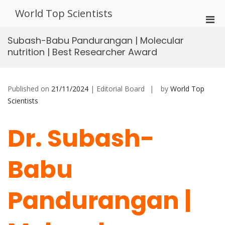
Skip
World Top Scientists
to
Pri
content
Men
Subash-Babu Pandurangan | Molecular
for
nutrition | Best Researcher Award
Mobi
Published on
21/11/2024
| Editorial Board
by
World Top
Scientists
Dr. Subash-
Babu
Pandurangan |