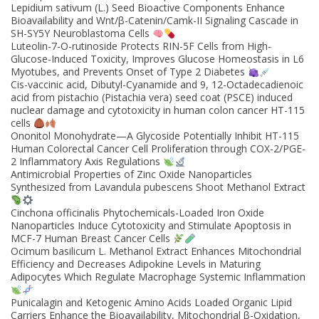
Lepidium sativum (L.) Seed Bioactive Components Enhance
Bioavailability and Wnt/β-Catenin/Camk-II Signaling Cascade in
SH-SY5Y Neuroblastoma Cells
Luteolin-7-O-rutinoside Protects RIN-5F Cells from High-
Glucose-Induced Toxicity, Improves Glucose Homeostasis in L6
Myotubes, and Prevents Onset of Type 2 Diabetes
Cis-vaccinic acid, Dibutyl-Cyanamide and 9, 12-Octadecadienoic
acid from pistachio (Pistachia vera) seed coat (PSCE) induced
nuclear damage and cytotoxicity in human colon cancer HT-115
cells
Ononitol Monohydrate—A Glycoside Potentially Inhibit HT-115
Human Colorectal Cancer Cell Proliferation through COX-2/PGE-
2 Inflammatory Axis Regulations
Antimicrobial Properties of Zinc Oxide Nanoparticles
Synthesized from Lavandula pubescens Shoot Methanol Extract
Cinchona officinalis Phytochemicals-Loaded Iron Oxide
Nanoparticles Induce Cytotoxicity and Stimulate Apoptosis in
MCF-7 Human Breast Cancer Cells
Ocimum basilicum L. Methanol Extract Enhances Mitochondrial
Efficiency and Decreases Adipokine Levels in Maturing
Adipocytes Which Regulate Macrophage Systemic Inflammation
Punicalagin and Ketogenic Amino Acids Loaded Organic Lipid
Carriers Enhance the Bioavailability, Mitochondrial β-Oxidation,