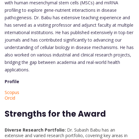
with human mesenchymal stem cells (MSCs) and miRNA
profiling to explore gene-nutrient interactions in disease
pathogenesis. Dr. Babu has extensive teaching experience and
has served as a visiting professor and adjunct faculty at multiple
international institutions. He has published extensively in top-tier
journals and has contributed significantly to advancing our
understanding of cellular biology in disease mechanisms. He has
also worked on various industrial and clinical research projects,
bridging the gap between academia and real-world health
applications.
Profile
Scopus
Orcid
Strengths for the Award
Diverse Research Portfolio:
Dr. Subash Babu has an
extensive and varied research portfolio, covering key areas in