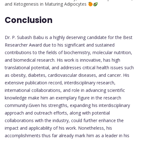
and Ketogenesis in Maturing Adipocytes
Conclusion
Dr. P. Subash Babu is a highly deserving candidate for the Best
Researcher Award due to his significant and sustained
contributions to the fields of biochemistry, molecular nutrition,
and biomedical research. His work is innovative, has high
translational potential, and addresses critical health issues such
as obesity, diabetes, cardiovascular diseases, and cancer. His
extensive publication record, interdisciplinary research,
international collaborations, and role in advancing scientific
knowledge make him an exemplary figure in the research
community.Given his strengths, expanding his interdisciplinary
approach and outreach efforts, along with potential
collaborations with the industry, could further enhance the
impact and applicability of his work. Nonetheless, his
accomplishments thus far already mark him as a leader in his