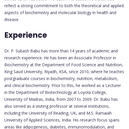
reflect a strong commitment to both the theoretical and applied
aspects of biochemistry and molecular biology in health and
disease.
Experience
Dr. P. Subash Babu has more than 14 years of academic and
research experience. He has been an Associate Professor in
Biochemistry at the Department of Food Science and Nutrition,
King Saud University, Riyadh, KSA, since 2010, where he teaches
postgraduate courses in biochemistry, nutrition, metabolism,
and clinical biochemistry. Prior to this, he worked as a Lecturer
in the Department of Biotechnology at Loyola College,
University of Madras, India, from 2007 to 2009. Dr. Babu has
also served as a visiting professor at several institutions,
including the University of Reading, UK, and M.S. Ramaiah
University of Applied Sciences, India. His research focus spans
areas like adipogenesis, diabetes, immunomodulation, and