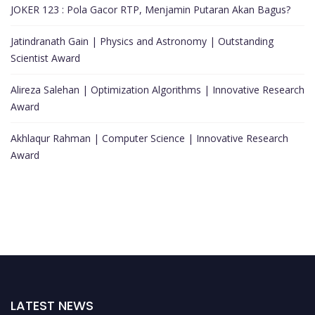
JOKER 123 : Pola Gacor RTP, Menjamin Putaran Akan Bagus?
Jatindranath Gain | Physics and Astronomy | Outstanding
Scientist Award
Alireza Salehan | Optimization Algorithms | Innovative Research
Award
Akhlaqur Rahman | Computer Science | Innovative Research
Award
LATEST NEWS