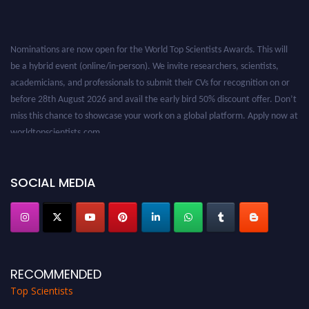
Nominations are now open for the World Top Scientists Awards. This will
be a hybrid event (online/in-person). We invite researchers, scientists,
academicians, and professionals to submit their CVs for recognition on or
before 28th August 2026 and avail the early bird 50% discount offer. Don’t
miss this chance to showcase your work on a global platform. Apply now at
worldtopscientists.com.
Award Nomination Open Now!
Stay tuned for more updates!
SOCIAL MEDIA
RECOMMENDED
Top Scientists