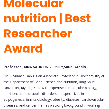
Molecular
nutrition | Best
Researcher
Award
Professor , KING SAUD UNIVERSITY,Saudi Arabia
Dr. P. Subash Babu is an Associate Professor in Biochemistry at
the Department of Food Science and Nutrition, King Saud
University, Riyadh, KSA. With expertise in molecular biology,
nutrition, and metabolic disorders, he specializes in
adipogenesis, immunobiology, obesity, diabetes, cardiovascular
diseases, and cancer. He has a strong background in working