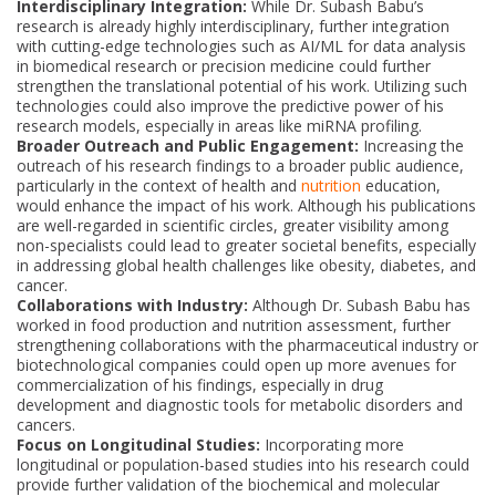
Interdisciplinary Integration:
While Dr. Subash Babu’s
research is already highly interdisciplinary, further integration
with cutting-edge technologies such as AI/ML for data analysis
in biomedical research or precision medicine could further
strengthen the translational potential of his work. Utilizing such
technologies could also improve the predictive power of his
research models, especially in areas like miRNA profiling.
Broader Outreach and Public Engagement:
Increasing the
outreach of his research findings to a broader public audience,
particularly in the context of health and
nutrition
education,
would enhance the impact of his work. Although his publications
are well-regarded in scientific circles, greater visibility among
non-specialists could lead to greater societal benefits, especially
in addressing global health challenges like obesity, diabetes, and
cancer.
Collaborations with Industry:
Although Dr. Subash Babu has
worked in food production and nutrition assessment, further
strengthening collaborations with the pharmaceutical industry or
biotechnological companies could open up more avenues for
commercialization of his findings, especially in drug
development and diagnostic tools for metabolic disorders and
cancers.
Focus on Longitudinal Studies:
Incorporating more
longitudinal or population-based studies into his research could
provide further validation of the biochemical and molecular