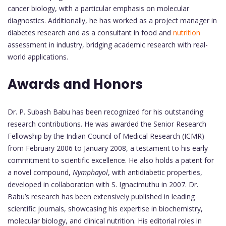
cancer biology, with a particular emphasis on molecular
diagnostics. Additionally, he has worked as a project manager in
diabetes research and as a consultant in food and
nutrition
assessment in industry, bridging academic research with real-
world applications.
Awards and Honors
Dr. P. Subash Babu has been recognized for his outstanding
research contributions. He was awarded the Senior Research
Fellowship by the Indian Council of Medical Research (ICMR)
from February 2006 to January 2008, a testament to his early
commitment to scientific excellence. He also holds a patent for
a novel compound,
Nymphayol
, with antidiabetic properties,
developed in collaboration with S. Ignacimuthu in 2007. Dr.
Babu’s research has been extensively published in leading
scientific journals, showcasing his expertise in biochemistry,
molecular biology, and clinical nutrition. His editorial roles in