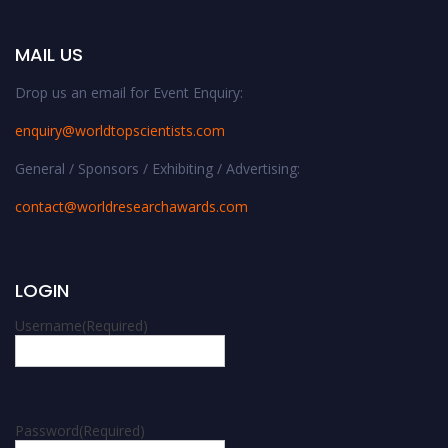
MAIL US
Drop us an email for Event Enquiry:
enquiry@worldtopscientists.com
General / Sponsors / Exhibiting / Advertising:
contact@worldresearchawards.com
LOGIN
Username
(Required)
Password
(Required)