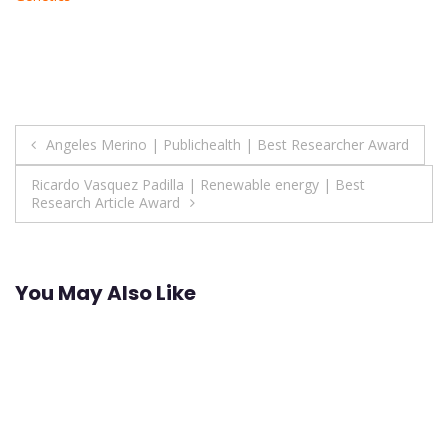
Post
Angeles Merino | Publichealth | Best Researcher Award
navigation
Ricardo Vasquez Padilla | Renewable energy | Best
Research Article Award
You May Also Like