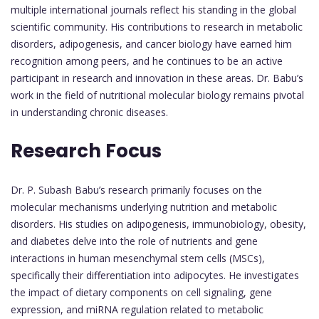
multiple international journals reflect his standing in the global
scientific community. His contributions to research in metabolic
disorders, adipogenesis, and cancer biology have earned him
recognition among peers, and he continues to be an active
participant in research and innovation in these areas. Dr. Babu’s
work in the field of nutritional molecular biology remains pivotal
in understanding chronic diseases.
Research Focus
Dr. P. Subash Babu’s research primarily focuses on the
molecular mechanisms underlying nutrition and metabolic
disorders. His studies on adipogenesis, immunobiology, obesity,
and diabetes delve into the role of nutrients and gene
interactions in human mesenchymal stem cells (MSCs),
specifically their differentiation into adipocytes. He investigates
the impact of dietary components on cell signaling, gene
expression, and miRNA regulation related to metabolic