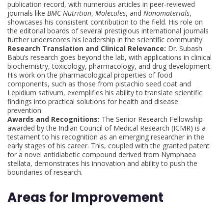
publication record, with numerous articles in peer-reviewed
journals like
BMC Nutrition
,
Molecules
, and
Nanomaterials
,
showcases his consistent contribution to the field. His role on
the editorial boards of several prestigious international journals
further underscores his leadership in the scientific community.
Research Translation and Clinical Relevance:
Dr. Subash
Babu’s research goes beyond the lab, with applications in clinical
biochemistry, toxicology, pharmacology, and drug development.
His work on the pharmacological properties of food
components, such as those from pistachio seed coat and
Lepidium sativum, exemplifies his ability to translate scientific
findings into practical solutions for health and disease
prevention.
Awards and Recognitions:
The Senior Research Fellowship
awarded by the Indian Council of Medical Research (ICMR) is a
testament to his recognition as an emerging researcher in the
early stages of his career. This, coupled with the granted patent
for a novel antidiabetic compound derived from Nymphaea
stellata, demonstrates his innovation and ability to push the
boundaries of research.
Areas for Improvement