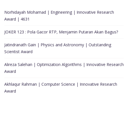
Norhidayah Mohamad | Engineering | Innovative Research
Award | 4631
JOKER 123 : Pola Gacor RTP, Menjamin Putaran Akan Bagus?
Jatindranath Gain | Physics and Astronomy | Outstanding
Scientist Award
Alireza Salehan | Optimization Algorithms | Innovative Research
Award
Akhlaqur Rahman | Computer Science | Innovative Research
Award