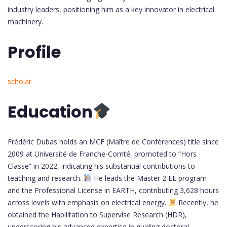
industry leaders, positioning him as a key innovator in electrical
machinery.
Profile
scholar
Education
Frédéric Dubas holds an MCF (Maître de Conférences) title since
2009 at Université de Franche-Comté, promoted to “Hors
Classe” in 2022, indicating his substantial contributions to
teaching and research.
He leads the Master 2 EE program
and the Professional License in EARTH, contributing 3,628 hours
across levels with emphasis on electrical energy.
Recently, he
obtained the Habilitation to Supervise Research (HDR),
underscoring his advanced expertise in guiding doctoral