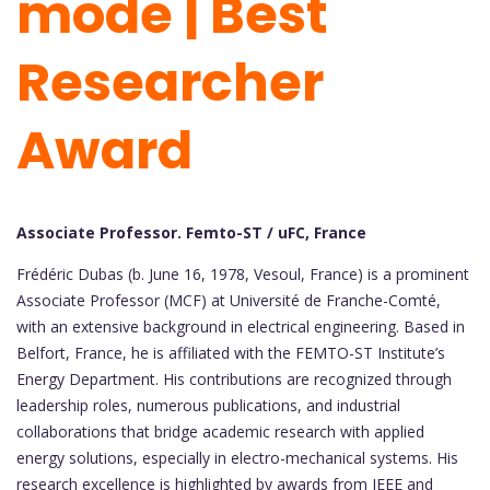
mode | Best
Researcher
Award
Associate Professor. Femto-ST / uFC, France
Frédéric Dubas (b. June 16, 1978, Vesoul, France) is a prominent
Associate Professor (MCF) at Université de Franche-Comté,
with an extensive background in electrical engineering. Based in
Belfort, France, he is affiliated with the FEMTO-ST Institute’s
Energy Department. His contributions are recognized through
leadership roles, numerous publications, and industrial
collaborations that bridge academic research with applied
energy solutions, especially in electro-mechanical systems. His
research excellence is highlighted by awards from IEEE and