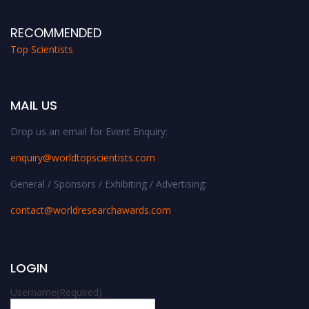
RECOMMENDED
Top Scientists
MAIL US
Drop us an email for Event Enquiry:
enquiry@worldtopscientists.com
General / Sponsors / Exhibiting / Advertising:
contact@worldresearchawards.com
LOGIN
Username
(Required)