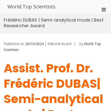
Skip
World Top Scientists
to
Pri
content
Men
Frédéric DUBAS | Semi-analytical mode | Best
for
Researcher Award
Mobi
Published on
26/10/2024
| Editorial Board
by
World Top
Scientists
Assist. Prof. Dr.
Frédéric DUBAS|
Semi-analytical