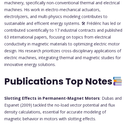
machinery, specifically non-conventional thermal and electrical
machines. His work in electro-mechanical actuators,
electrolyzers, and multi-physics modeling contributes to
sustainable and efficient energy systems. 🛠 Frédéric has led or
contributed scientifically to 17 industrial contracts and published
63 international papers, focusing on topics from electrical
conductivity in magnetic materials to optimizing electric motor
design. His research prioritizes cross-disciplinary applications of
electric machines, integrating thermal and magnetic studies for
innovative energy solutions.
Publications Top Notes
Slotting Effects in Permanent-Magnet Motors
: Dubas and
Espanet (2009) tackled the no-load vector potential and flux
density calculations, essential for accurate modeling of
magnetic behavior in motors with slotting effects.