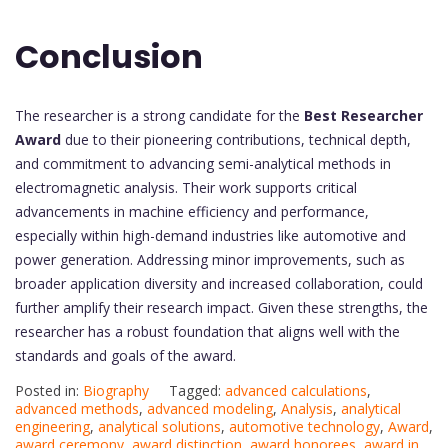
Conclusion
The researcher is a strong candidate for the
Best Researcher
Award
due to their pioneering contributions, technical depth,
and commitment to advancing semi-analytical methods in
electromagnetic analysis. Their work supports critical
advancements in machine efficiency and performance,
especially within high-demand industries like automotive and
power generation. Addressing minor improvements, such as
broader application diversity and increased collaboration, could
further amplify their research impact. Given these strengths, the
researcher has a robust foundation that aligns well with the
standards and goals of the award.
Posted in:
Biography
Tagged:
advanced calculations
,
advanced methods
,
advanced modeling
,
Analysis
,
analytical
engineering
,
analytical solutions
,
automotive technology
,
Award
,
award ceremony
,
award distinction
,
award honorees
,
award in