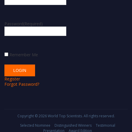
Password
(Required)
Remember Me
Register
Forgot Password?
Copyright © 2026
World Top Scientists
. All rights reserved.
Selected Nominee
Distinguished Winners
Testimonial
Presentation
Award Edition