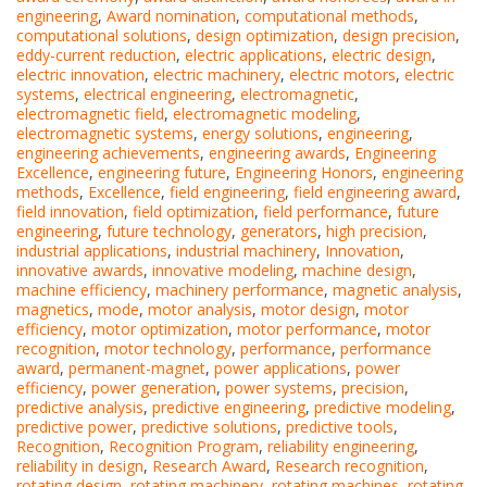
engineering
,
Award nomination
,
computational methods
,
computational solutions
,
design optimization
,
design precision
,
eddy-current reduction
,
electric applications
,
electric design
,
electric innovation
,
electric machinery
,
electric motors
,
electric
systems
,
electrical engineering
,
electromagnetic
,
electromagnetic field
,
electromagnetic modeling
,
electromagnetic systems
,
energy solutions
,
engineering
,
engineering achievements
,
engineering awards
,
Engineering
Excellence
,
engineering future
,
Engineering Honors
,
engineering
methods
,
Excellence
,
field engineering
,
field engineering award
,
field innovation
,
field optimization
,
field performance
,
future
engineering
,
future technology
,
generators
,
high precision
,
industrial applications
,
industrial machinery
,
Innovation
,
innovative awards
,
innovative modeling
,
machine design
,
machine efficiency
,
machinery performance
,
magnetic analysis
,
magnetics
,
mode
,
motor analysis
,
motor design
,
motor
efficiency
,
motor optimization
,
motor performance
,
motor
recognition
,
motor technology
,
performance
,
performance
award
,
permanent-magnet
,
power applications
,
power
efficiency
,
power generation
,
power systems
,
precision
,
predictive analysis
,
predictive engineering
,
predictive modeling
,
predictive power
,
predictive solutions
,
predictive tools
,
Recognition
,
Recognition Program
,
reliability engineering
,
reliability in design
,
Research Award
,
Research recognition
,
rotating design
,
rotating machinery
,
rotating machines
,
rotating