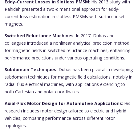
Eddy-Current Losses in Slotless PMSM
: His 2013 study with
Rahideh presented a two-dimensional approach for eddy-
current loss estimation in slotless PMSMs with surface-inset
magnets.
Switched Reluctance Machines
: In 2017, Dubas and
colleagues introduced a nonlinear analytical prediction method
for magnetic fields in switched reluctance machines, enhancing
performance predictions under various operating conditions.
Subdomain Techniques
: Dubas has been pivotal in developing
subdomain techniques for magnetic field calculations, notably in
radial-flux electrical machines, with applications extending to
both Cartesian and polar coordinates.
Axial-Flux Motor Design for Automotive Applications
: His
research includes motor design tailored to electric and hybrid
vehicles, comparing performance across different rotor
topologies.