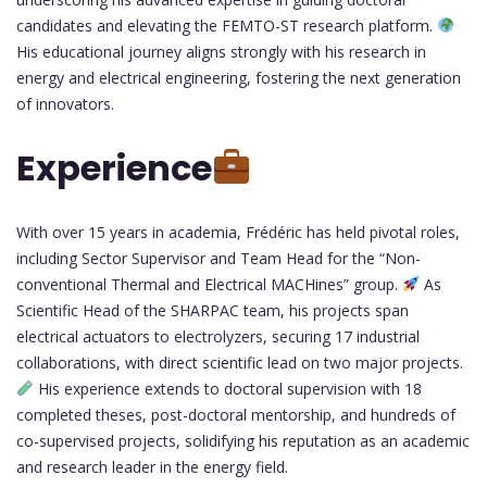
candidates and elevating the FEMTO-ST research platform.
His educational journey aligns strongly with his research in
energy and electrical engineering, fostering the next generation
of innovators.
Experience
With over 15 years in academia, Frédéric has held pivotal roles,
including Sector Supervisor and Team Head for the “Non-
conventional Thermal and Electrical MACHines” group.
As
Scientific Head of the SHARPAC team, his projects span
electrical actuators to electrolyzers, securing 17 industrial
collaborations, with direct scientific lead on two major projects.
His experience extends to doctoral supervision with 18
completed theses, post-doctoral mentorship, and hundreds of
co-supervised projects, solidifying his reputation as an academic
and research leader in the energy field.