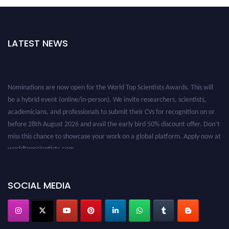
LATEST NEWS
Nominations are now open for the World Top Scientists Awards. This will
be a hybrid event (online/in-person). We invite researchers, scientists,
academicians, and professionals to submit their CVs for recognition on or
before 28th August 2026 and avail the early bird 50% discount offer. Don’t
miss this chance to showcase your work on a global platform. Apply now at
worldtopscientists.com.
Award Nomination Open Now!
Stay tuned for more updates!
SOCIAL MEDIA