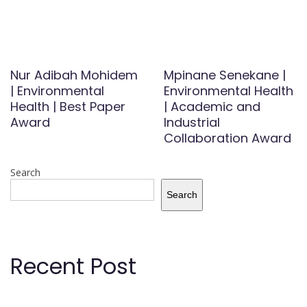
Nur Adibah Mohidem
Mpinane Senekane |
| Environmental
Environmental Health
Health | Best Paper
| Academic and
Award
Industrial
Collaboration Award
Search
Search
Recent Post