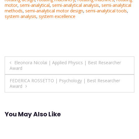
motor
,
semi-analytical
,
semi-analytical analysis
,
semi-analytical
methods
,
semi-analytical motor design
,
semi-analytical tools
,
system analysis
,
system excellence
Post
Eleonora Nicolai | Applied Physics | Best Researcher
Award
navigation
FEDERICA ROSSETTO | Psychology | Best Researcher
Award
You May Also Like