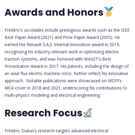
Awards and Honors
Frédéric’s accolades include prestigious awards such as the IEEE
Best Paper Award (2021) and Prize Paper Award (2005). He
earned the Renault S.A.S. internal innovation award in 2019,
recognizing his industry-relevant work in optimizing electric
traction systems, and was honored with WASET’s Best
Presentation Award in 2017. His patents, including the design of
an axial flux electric machine rotor, further reflect his innovative
approach. Notable publications were showcased on MDPI’s
MCA cover in 2018 and 2021, underscoring his contributions to
multi-physics modeling and electrical engineering.
Research Focus
Frédéric Dubas’s research targets advanced electrical