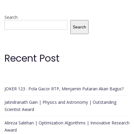
Search
Search
Recent Post
JOKER 123 : Pola Gacor RTP, Menjamin Putaran Akan Bagus?
Jatindranath Gain | Physics and Astronomy | Outstanding
Scientist Award
Alireza Salehan | Optimization Algorithms | Innovative Research
Award