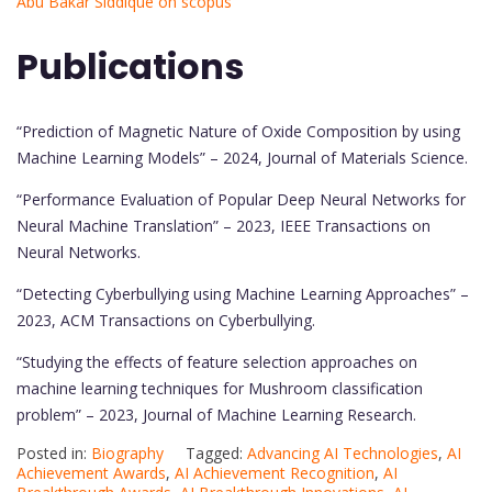
Abu Bakar Siddique on scopus
Publications
“Prediction of Magnetic Nature of Oxide Composition by using
Machine Learning Models” – 2024, Journal of Materials Science.
“Performance Evaluation of Popular Deep Neural Networks for
Neural Machine Translation” – 2023, IEEE Transactions on
Neural Networks.
“Detecting Cyberbullying using Machine Learning Approaches” –
2023, ACM Transactions on Cyberbullying.
“Studying the effects of feature selection approaches on
machine learning techniques for Mushroom classification
problem” – 2023, Journal of Machine Learning Research.
Posted in:
Biography
Tagged:
Advancing AI Technologies
,
AI
Achievement Awards
,
AI Achievement Recognition
,
AI