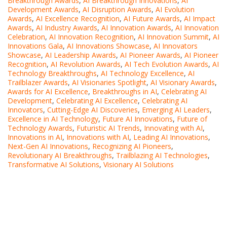
Breakthrough Awards
,
AI Breakthrough Innovations
,
AI
Development Awards
,
AI Disruption Awards
,
AI Evolution
Awards
,
AI Excellence Recognition
,
AI Future Awards
,
AI Impact
Awards
,
AI Industry Awards
,
AI Innovation Awards
,
AI Innovation
Celebration
,
AI Innovation Recognition
,
AI Innovation Summit
,
AI
Innovations Gala
,
AI Innovations Showcase
,
AI Innovators
Showcase
,
AI Leadership Awards
,
AI Pioneer Awards
,
AI Pioneer
Recognition
,
AI Revolution Awards
,
AI Tech Evolution Awards
,
AI
Technology Breakthroughs
,
AI Technology Excellence
,
AI
Trailblazer Awards
,
AI Visionaries Spotlight
,
AI Visionary Awards
,
Awards for AI Excellence
,
Breakthroughs in AI
,
Celebrating AI
Development
,
Celebrating AI Excellence
,
Celebrating AI
Innovators
,
Cutting-Edge AI Discoveries
,
Emerging AI Leaders
,
Excellence in AI Technology
,
Future AI Innovations
,
Future of
Technology Awards
,
Futuristic AI Trends
,
Innovating with AI
,
Innovations in AI
,
Innovations with AI
,
Leading AI Innovations
,
Next-Gen AI Innovations
,
Recognizing AI Pioneers
,
Revolutionary AI Breakthroughs
,
Trailblazing AI Technologies
,
Transformative AI Solutions
,
Visionary AI Solutions