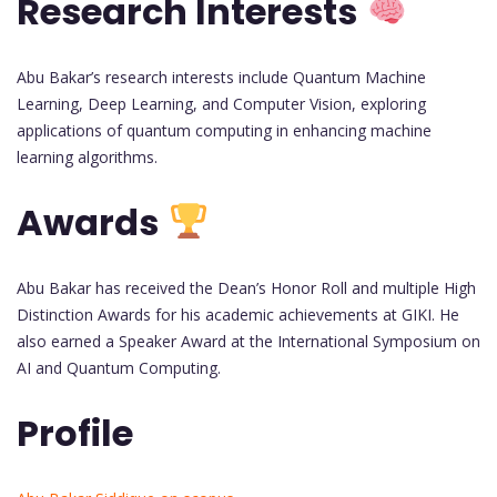
Research Interests
Abu Bakar’s research interests include Quantum Machine
Learning, Deep Learning, and Computer Vision, exploring
applications of quantum computing in enhancing machine
learning algorithms.
Awards
Abu Bakar has received the Dean’s Honor Roll and multiple High
Distinction Awards for his academic achievements at GIKI. He
also earned a Speaker Award at the International Symposium on
AI and Quantum Computing.
Profile