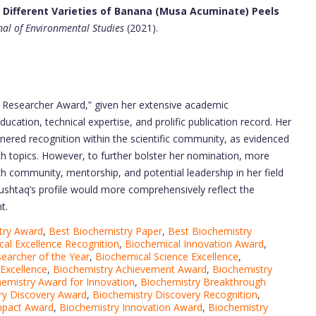
f Different Varieties of Banana (Musa Acuminate) Peels
nal of Environmental Studies
(2021).
t Researcher Award,” given her extensive academic
ucation, technical expertise, and prolific publication record. Her
nered recognition within the scientific community, as evidenced
ch topics. However, to further bolster her nomination, more
h community, mentorship, and potential leadership in her field
ushtaq’s profile would more comprehensively reflect the
t.
try Award
,
Best Biochemistry Paper
,
Best Biochemistry
al Excellence Recognition
,
Biochemical Innovation Award
,
earcher of the Year
,
Biochemical Science Excellence
,
Excellence
,
Biochemistry Achievement Award
,
Biochemistry
emistry Award for Innovation
,
Biochemistry Breakthrough
ry Discovery Award
,
Biochemistry Discovery Recognition
,
mpact Award
,
Biochemistry Innovation Award
,
Biochemistry