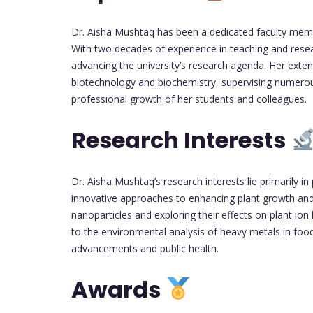
Dr. Aisha Mushtaq has been a dedicated faculty memb
With two decades of experience in teaching and resea
advancing the university’s research agenda. Her exten
biotechnology and biochemistry, supervising numerou
professional growth of her students and colleagues.
Research Interests
Dr. Aisha Mushtaq’s research interests lie primarily 
innovative approaches to enhancing plant growth and 
nanoparticles and exploring their effects on plant io
to the environmental analysis of heavy metals in fo
advancements and public health.
Awards