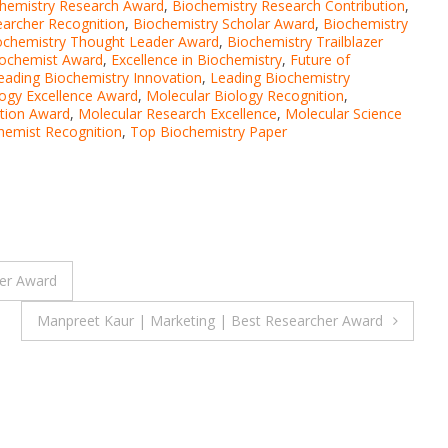
hemistry Research Award
,
Biochemistry Research Contribution
,
earcher Recognition
,
Biochemistry Scholar Award
,
Biochemistry
ochemistry Thought Leader Award
,
Biochemistry Trailblazer
iochemist Award
,
Excellence in Biochemistry
,
Future of
eading Biochemistry Innovation
,
Leading Biochemistry
logy Excellence Award
,
Molecular Biology Recognition
,
tion Award
,
Molecular Research Excellence
,
Molecular Science
hemist Recognition
,
Top Biochemistry Paper
er Award
Manpreet Kaur | Marketing | Best Researcher Award