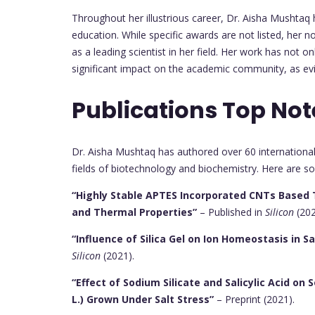
Throughout her illustrious career, Dr. Aisha Mushtaq
education. While specific awards are not listed, her 
as a leading scientist in her field. Her work has not 
significant impact on the academic community, as evi
Publications Top Not
Dr. Aisha Mushtaq has authored over 60 international 
fields of biotechnology and biochemistry. Here are so
“Highly Stable APTES Incorporated CNTs Based 
and Thermal Properties”
– Published in
Silicon
(202
“Influence of Silica Gel on Ion Homeostasis in S
Silicon
(2021).
“Effect of Sodium Silicate and Salicylic Acid o
L.) Grown Under Salt Stress”
– Preprint (2021).