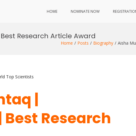
HOME
NOMINATE NOW
REGISTRATIO
 Best Research Article Award
Home
Posts
Biography
Aisha Mu
ld Top Scientists
htaq |
| Best Research