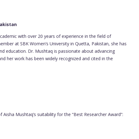
Pakistan
cademic with over 20 years of experience in the field of
 member at SBK Women’s University in Quetta, Pakistan, she has
 and education. Dr. Mushtaq is passionate about advancing
nd her work has been widely recognized and cited in the
f Aisha Mushtaq’s suitability for the “Best Researcher Award”: