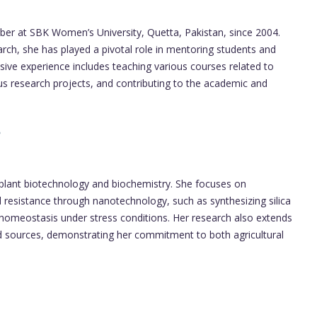
er at SBK Women’s University, Quetta, Pakistan, since 2004.
rch, she has played a pivotal role in mentoring students and
sive experience includes teaching various courses related to
s research projects, and contributing to the academic and
in plant biotechnology and biochemistry. She focuses on
resistance through nanotechnology, such as synthesizing silica
n homeostasis under stress conditions. Her research also extends
od sources, demonstrating her commitment to both agricultural