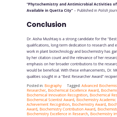
“Phytochemistry and Antimicrobial Activities o
Available in Quetta City”
– Published in
Polish Jour
Conclusion
Dr. Aisha Mushtaq is a strong candidate for the “Bes
qualifications, long-term dedication to research and ed
work in plant biotechnology and biochemistry has gar
by her citation count and the relevance of her resear
emphasis on her broader contributions to the researc
would be beneficial. With these enhancements, Dr. M
qualities sought in a “Best Researcher Award” recipien
Posted in:
Biography
Tagged:
Advanced Biochemis
Researcher
,
Biochemical Excellence Award
,
Biochemic
Biochemical Innovation Recognition
,
Biochemical Res
Biochemical Scientist Award
,
Biochemistry Academic 
Achievement Recognition
,
Biochemistry Award
,
Bioch
Award
,
Biochemistry Contribution Award
,
Biochemist
Biochemistry Excellence in Research
,
Biochemistry I