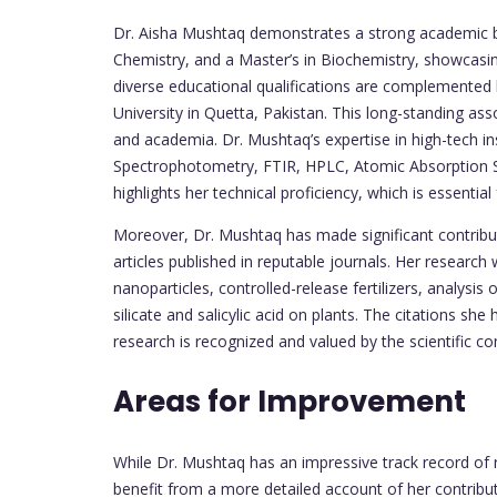
Dr. Aisha Mushtaq demonstrates a strong academic b
Chemistry, and a Master’s in Biochemistry, showcasing
diverse educational qualifications are complemented
University in Quetta, Pakistan. This long-standing asso
and academia. Dr. Mushtaq’s expertise in high-tech 
Spectrophotometry, FTIR, HPLC, Atomic Absorption S
highlights her technical proficiency, which is essentia
Moreover, Dr. Mushtaq has made significant contributio
articles published in reputable journals. Her research 
nanoparticles, controlled-release fertilizers, analysi
silicate and salicylic acid on plants. The citations sh
research is recognized and valued by the scientific c
Areas for Improvement
While Dr. Mushtaq has an impressive track record of r
benefit from a more detailed account of her contribu