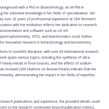
ackground with a PhD in Biotechnology, an M-Phil in
 her extensive knowledge in her fields of specialization. Her
 by over 20 years of professional experience at SBK Women’s
ciation with the institution reflects her dedication to research
instrumentation and software such as UV-VIS
pectrophotometry, SPSS, and bioinformatics tools further
l for innovative research in biotechnology and biochemistry.
ns to scientific literature, with over 60 international research
work spans various topics, including the synthesis of silica
s of heavy metals in food sources, and the effects of sodium
e has received (300 citations on ResearchGate) indicate that her
ommunity, demonstrating her impact in her fields of expertise.
esearch publications and experience, the provided details could
tions to the research community beyond publication metrics.