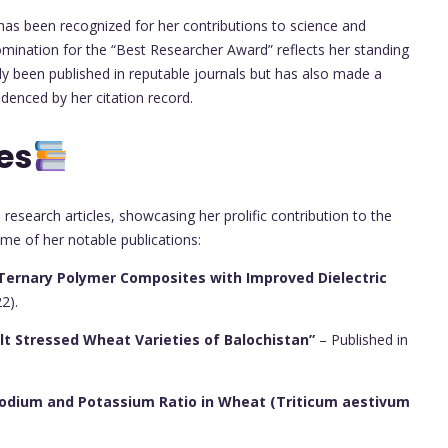
 has been recognized for her contributions to science and
nomination for the “Best Researcher Award” reflects her standing
only been published in reputable journals but has also made a
denced by her citation record.
es
research articles, showcasing her prolific contribution to the
me of her notable publications:
Ternary Polymer Composites with Improved Dielectric
2).
alt Stressed Wheat Varieties of Balochistan”
– Published in
n Sodium and Potassium Ratio in Wheat (Triticum aestivum