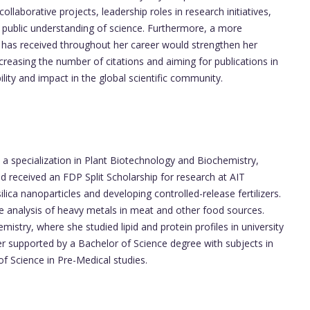
llaborative projects, leadership roles in research initiatives,
 public understanding of science. Furthermore, a more
 has received throughout her career would strengthen her
creasing the number of citations and aiming for publications in
ility and impact in the global scientific community.
a specialization in Plant Biotechnology and Biochemistry,
received an FDP Split Scholarship for research at AIT
ica nanoparticles and developing controlled-release fertilizers.
the analysis of heavy metals in meat and other food sources.
mistry, where she studied lipid and protein profiles in university
er supported by a Bachelor of Science degree with subjects in
f Science in Pre-Medical studies.