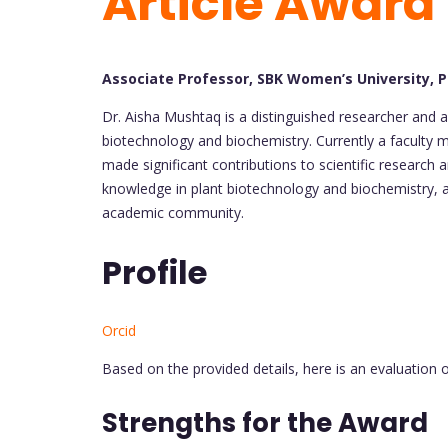
Article Award
Associate Professor, SBK Women’s University, 
Dr. Aisha Mushtaq is a distinguished researcher and a
biotechnology and biochemistry. Currently a faculty
made significant contributions to scientific research
knowledge in plant biotechnology and biochemistry, a
academic community.
Profile
Orcid
Based on the provided details, here is an evaluation o
Strengths for the Award