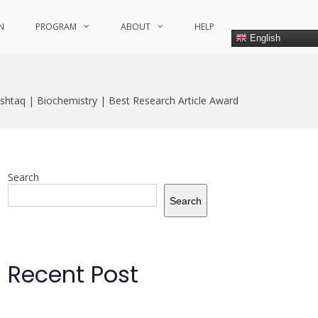
N
PROGRAM
ABOUT
HELP
English
shtaq | Biochemistry | Best Research Article Award
Search
Search
Recent Post