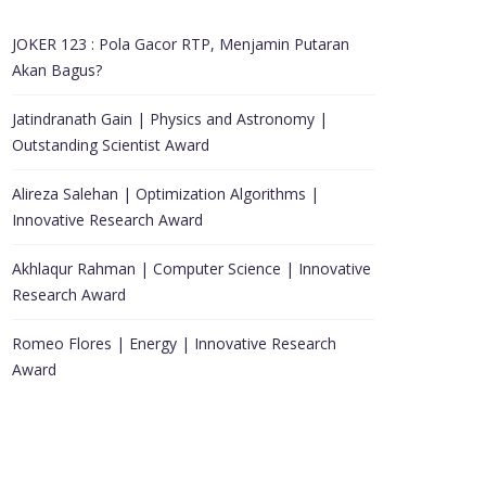
JOKER 123 : Pola Gacor RTP, Menjamin Putaran
Akan Bagus?
Jatindranath Gain | Physics and Astronomy |
Outstanding Scientist Award
Alireza Salehan | Optimization Algorithms |
Innovative Research Award
Akhlaqur Rahman | Computer Science | Innovative
Research Award
Romeo Flores | Energy | Innovative Research
Award