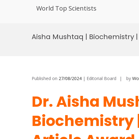
World Top Scientists
Skip
to
Aisha Mushtaq | Biochemistry |
content
Published on
27/08/2024
| Editorial Board
by
Wor
Dr. Aisha Mus
Biochemistry 