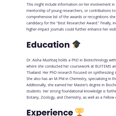
This might include information on her involvement in co
mentorship of young researchers, or contributions to
comprehensive list of the awards or recognitions she
candidacy for the “Best Researcher Award.” Finally, in
higher-impact journals could further enhance her visib
Education
Dr. Aisha Mushtaq holds a PhD in Biotechnology with 
where she conducted her coursework at BUITEMS and 
Thailand. Her PhD research focused on synthesizing sil
She also has an M-Phil in Chemistry, specializing in 
Additionally, she earned her Master’s degree in Bioche
students. Her strong foundational knowledge is furth
Botany, Zoology, and Chemistry, as well as a Fellow o
Experience