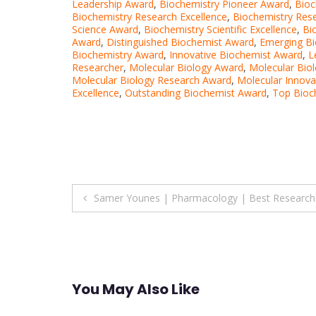
Leadership Award
,
Biochemistry Pioneer Award
,
Bioc
Biochemistry Research Excellence
,
Biochemistry Res
Science Award
,
Biochemistry Scientific Excellence
,
Bi
Award
,
Distinguished Biochemist Award
,
Emerging B
Biochemistry Award
,
Innovative Biochemist Award
,
L
Researcher
,
Molecular Biology Award
,
Molecular Bio
Molecular Biology Research Award
,
Molecular Innova
Excellence
,
Outstanding Biochemist Award
,
Top Bioc
Post
Samer Younes | Pharmacology | Best Research
navigation
You May Also Like