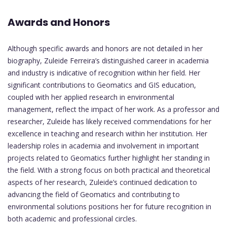
Awards and Honors
Although specific awards and honors are not detailed in her
biography, Zuleide Ferreira’s distinguished career in academia
and industry is indicative of recognition within her field. Her
significant contributions to Geomatics and GIS education,
coupled with her applied research in environmental
management, reflect the impact of her work. As a professor and
researcher, Zuleide has likely received commendations for her
excellence in teaching and research within her institution. Her
leadership roles in academia and involvement in important
projects related to Geomatics further highlight her standing in
the field. With a strong focus on both practical and theoretical
aspects of her research, Zuleide’s continued dedication to
advancing the field of Geomatics and contributing to
environmental solutions positions her for future recognition in
both academic and professional circles.