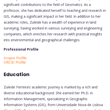
significant contributions to the field of Geomatics. As a
professor, she has dedicated herself to teaching and research in
GIS, making a significant impact in her field. In addition to her
academic roles, Zuleide has a wealth of experience in land
surveying, having worked in various surveying and engineering
companies, which enriches her research with practical insights
into environmental and geographical challenges.
Professional Profile
Scopus Profile
ORCID Profile
Education
Zuleide Ferreira’s academic journey is marked by a rich and
diverse educational background. She earned her Ph.D. in
Information Management, specializing in Geographic
Information Systems (GIS), from Universidade Nova de Lisboa