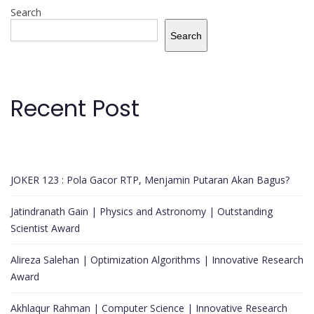
Search
Search
Recent Post
JOKER 123 : Pola Gacor RTP, Menjamin Putaran Akan Bagus?
Jatindranath Gain | Physics and Astronomy | Outstanding
Scientist Award
Alireza Salehan | Optimization Algorithms | Innovative Research
Award
Akhlaqur Rahman | Computer Science | Innovative Research