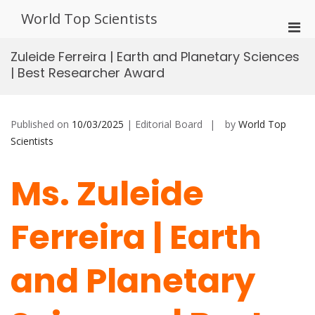
Skip
World Top Scientists
to
Pri
content
Men
Zuleide Ferreira | Earth and Planetary Sciences
for
| Best Researcher Award
Mobi
Published on
10/03/2025
| Editorial Board
by
World Top
Scientists
Ms. Zuleide
Ferreira | Earth
and Planetary