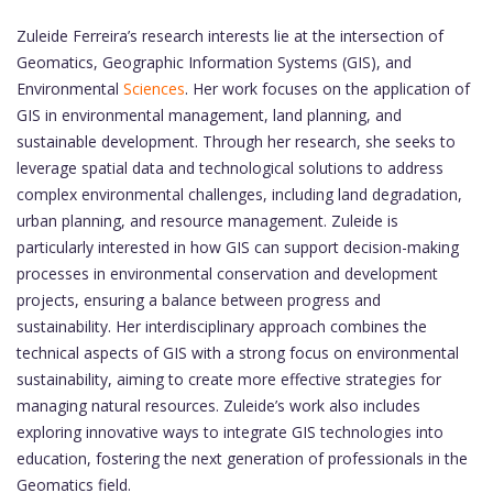
Zuleide Ferreira’s research interests lie at the intersection of
Geomatics, Geographic Information Systems (GIS), and
Environmental
Sciences
. Her work focuses on the application of
GIS in environmental management, land planning, and
sustainable development. Through her research, she seeks to
leverage spatial data and technological solutions to address
complex environmental challenges, including land degradation,
urban planning, and resource management. Zuleide is
particularly interested in how GIS can support decision-making
processes in environmental conservation and development
projects, ensuring a balance between progress and
sustainability. Her interdisciplinary approach combines the
technical aspects of GIS with a strong focus on environmental
sustainability, aiming to create more effective strategies for
managing natural resources. Zuleide’s work also includes
exploring innovative ways to integrate GIS technologies into
education, fostering the next generation of professionals in the
Geomatics field.