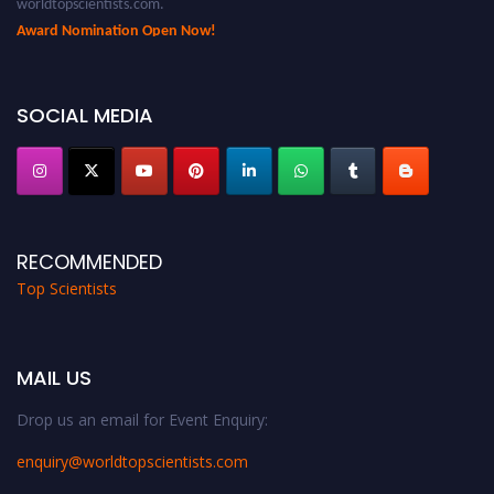
Award Nomination Open Now!
Stay tuned for more updates!
SOCIAL MEDIA
RECOMMENDED
Top Scientists
MAIL US
Drop us an email for Event Enquiry:
enquiry@worldtopscientists.com