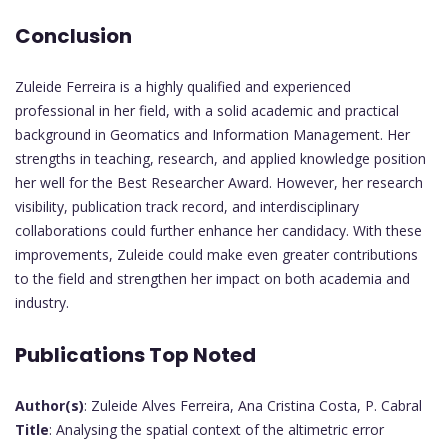
Conclusion
Zuleide Ferreira is a highly qualified and experienced
professional in her field, with a solid academic and practical
background in Geomatics and Information Management. Her
strengths in teaching, research, and applied knowledge position
her well for the Best Researcher Award. However, her research
visibility, publication track record, and interdisciplinary
collaborations could further enhance her candidacy. With these
improvements, Zuleide could make even greater contributions
to the field and strengthen her impact on both academia and
industry.
Publications Top Noted
Author(s)
: Zuleide Alves Ferreira, Ana Cristina Costa, P. Cabral
Title
: Analysing the spatial context of the altimetric error