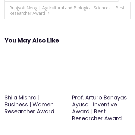
navigation
Rupjyoti Neog | Agricultural and Biological Sciences | Best
Researcher Award
You May Also Like
Shila Mishra |
Prof. Arturo Benayas
Business | Women
Ayuso | Inventive
Researcher Award
Award | Best
Researcher Award