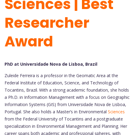
Sciences | Best
Researcher
Award
PhD at Universidade Nova de Lisboa, Brazil
Zuleide Ferreira is a professor in the Geomatic Area at the
Federal Institute of Education, Science, and Technology of
Tocantins, Brazil. With a strong academic foundation, she holds
a Ph.D. in Information Management with a focus on Geographic
Information Systems (GIS) from Universidade Nova de Lisboa,
Portugal. She also holds a Master’s in Environmental
Sciences
from the Federal University of Tocantins and a postgraduate
specialization in Environmental Management and Planning. Her
career spans both academic and professional spheres, with