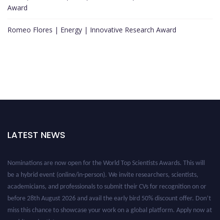
Award
Romeo Flores | Energy | Innovative Research Award
LATEST NEWS
Nominations are now open for the World Top Scientists Awards. This will
be a hybrid event (online/in-person). We invite researchers, scientists,
academicians, and professionals to submit their CVs for recognition on or
before 28th August 2026 and avail the early bird 50% discount offer. Don’t
miss this chance to showcase your work on a global platform. Apply now at
worldtopscientists.com.