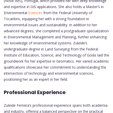
(Nova IMS), Portugal, which provided her with deep knowledge
and expertise in GIS applications. She also holds a Master’s in
Environmental
Sciences
from the Federal University of
Tocantins, equipping her with a strong foundation in
environmental issues and sustainability. In addition to her
advanced degrees, she completed a postgraduate specialization
in Environmental Management and Planning, further enhancing
her knowledge of environmental systems. Zuleide’s
undergraduate degree in Land Surveying from the Federal
Institute of Education, Science, and Technology of Goiás laid the
groundwork for her expertise in Geomatics. Her varied academic
qualifications showcase her commitment to understanding the
intersection of technology and environmental sciences,
positioning her as an expert in her field.
Professional Experience
Zuleide Ferreira’s professional experience spans both academia
and industry, offering a balanced perspective on the practical