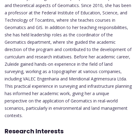
and theoretical aspects of Geomatics. Since 2010, she has been
a professor at the Federal Institute of Education, Science, and
Technology of Tocantins, where she teaches courses in
Geomatics and GIS. In addition to her teaching responsibilities,
she has held leadership roles as the coordinator of the
Geomatics department, where she guided the academic
direction of the program and contributed to the development of
curriculum and research initiatives. Before her academic career,
Zuleide gained hands-on experience in the field of land
surveying, working as a topographer at various companies,
including VALEC Engenharia and Meridional Agrimensura Ltda.
This practical experience in surveying and infrastructure planning
has informed her academic work, giving her a unique
perspective on the application of Geomatics in real-world
scenarios, particularly in environmental and land management
contexts.
Research Interests