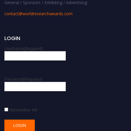
General / Sponsors / Exhibiting / Advertising:
contact@worldresearchawards.com
LOGIN
Username
(Required)
Password
(Required)
Remember Me