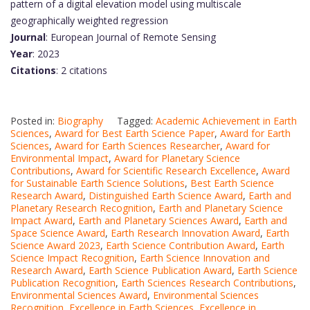
pattern of a digital elevation model using multiscale
geographically weighted regression
Journal
: European Journal of Remote Sensing
Year
: 2023
Citations
: 2 citations
Posted in:
Biography
Tagged:
Academic Achievement in Earth
Sciences
,
Award for Best Earth Science Paper
,
Award for Earth
Sciences
,
Award for Earth Sciences Researcher
,
Award for
Environmental Impact
,
Award for Planetary Science
Contributions
,
Award for Scientific Research Excellence
,
Award
for Sustainable Earth Science Solutions
,
Best Earth Science
Research Award
,
Distinguished Earth Science Award
,
Earth and
Planetary Research Recognition
,
Earth and Planetary Science
Impact Award
,
Earth and Planetary Sciences Award
,
Earth and
Space Science Award
,
Earth Research Innovation Award
,
Earth
Science Award 2023
,
Earth Science Contribution Award
,
Earth
Science Impact Recognition
,
Earth Science Innovation and
Research Award
,
Earth Science Publication Award
,
Earth Science
Publication Recognition
,
Earth Sciences Research Contributions
,
Environmental Sciences Award
,
Environmental Sciences
Recognition
,
Excellence in Earth Sciences
,
Excellence in