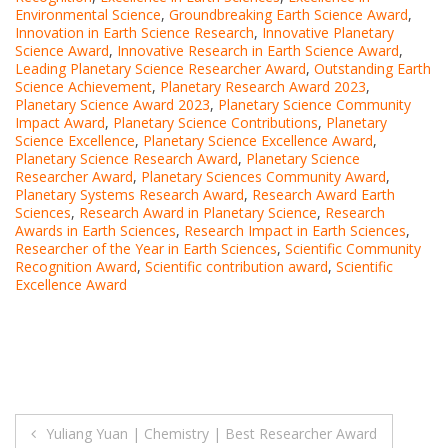
Environmental Science
,
Groundbreaking Earth Science Award
,
Innovation in Earth Science Research
,
Innovative Planetary
Science Award
,
Innovative Research in Earth Science Award
,
Leading Planetary Science Researcher Award
,
Outstanding Earth
Science Achievement
,
Planetary Research Award 2023
,
Planetary Science Award 2023
,
Planetary Science Community
Impact Award
,
Planetary Science Contributions
,
Planetary
Science Excellence
,
Planetary Science Excellence Award
,
Planetary Science Research Award
,
Planetary Science
Researcher Award
,
Planetary Sciences Community Award
,
Planetary Systems Research Award
,
Research Award Earth
Sciences
,
Research Award in Planetary Science
,
Research
Awards in Earth Sciences
,
Research Impact in Earth Sciences
,
Researcher of the Year in Earth Sciences
,
Scientific Community
Recognition Award
,
Scientific contribution award
,
Scientific
Excellence Award
Post
Yuliang Yuan | Chemistry | Best Researcher Award