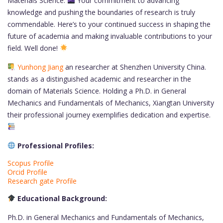
Materials Science.
Your commitment to advancing
knowledge and pushing the boundaries of research is truly
commendable. Here’s to your continued success in shaping the
future of academia and making invaluable contributions to your
field. Well done!
Yunhong Jiang
an researcher at Shenzhen University China.
stands as a distinguished academic and researcher in the
domain of Materials Science. Holding a Ph.D. in General
Mechanics and Fundamentals of Mechanics, Xiangtan University
their professional journey exemplifies dedication and expertise.
Professional Profiles:
Scopus Profile
Orcid Profile
Research gate Profile
Educational Background:
Ph.D. in General Mechanics and Fundamentals of Mechanics,