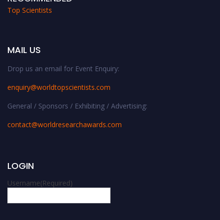
Top Scientists
MAIL US
Drop us an email for Event Enquiry:
enquiry@worldtopscientists.com
General / Sponsors / Exhibiting / Advertising:
contact@worldresearchawards.com
LOGIN
Username
(Required)