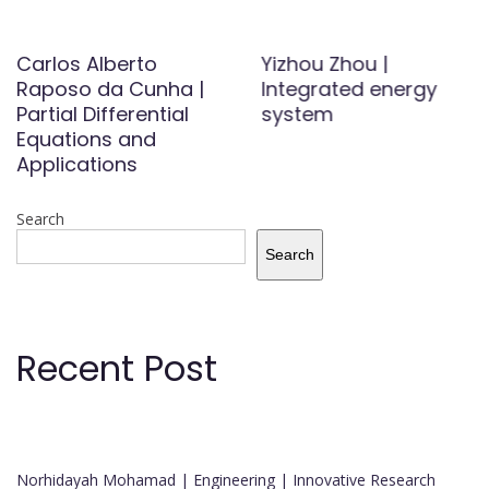
Carlos Alberto
Yizhou Zhou |
Raposo da Cunha |
Integrated energy
Partial Differential
system
Equations and
Applications
Search
Search
Recent Post
Norhidayah Mohamad | Engineering | Innovative Research