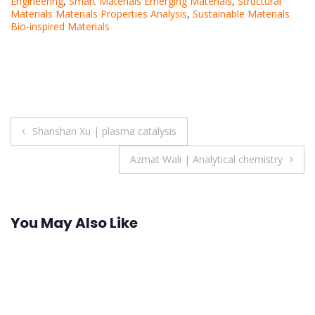
Engineering
,
Smart Materials Emerging Materials
,
Structural
Materials Materials Properties Analysis
,
Sustainable Materials
Bio-inspired Materials
Post
Shanshan Xu | plasma catalysis
navigation
Azmat Wali | Analytical chemistry
You May Also Like