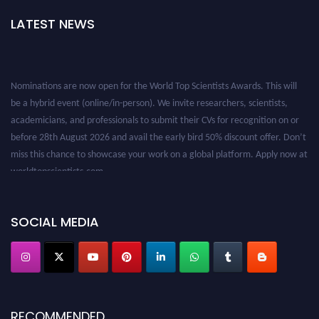
LATEST NEWS
Nominations are now open for the World Top Scientists Awards. This will
be a hybrid event (online/in-person). We invite researchers, scientists,
academicians, and professionals to submit their CVs for recognition on or
before 28th August 2026 and avail the early bird 50% discount offer. Don’t
miss this chance to showcase your work on a global platform. Apply now at
worldtopscientists.com.
Award Nomination Open Now!
Stay tuned for more updates!
SOCIAL MEDIA
RECOMMENDED