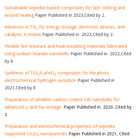
Sustainable sepiolite-based composites for fast clotting and
wound healing
Paper Published in 2023,Cited by 2.
Advances in TiS
for energy storage, electronic devices, and
2
catalysis: A review
Paper Published in 2023,Cited by 2.
Flexible fire-resistant and heat-insulating materials fabricated
using sodium titanate nanobelts
Paper Published in 2022,Cited
by 6
Synthesis of TiO
/LaFeO
composites for the photo
2
3
electrochemical hydrogen evolution
Paper Published in
2021,Cited by 8
Preparation of ultrathin carbon-coated CdS nanobelts for
advanced Li and Na storage
Paper Published in 2020 ,Cited by
2
Preparation and electrochemical properties of sepiolite
supported Co
O
nanoparticles
Paper Published in 2021, Cited
3
4