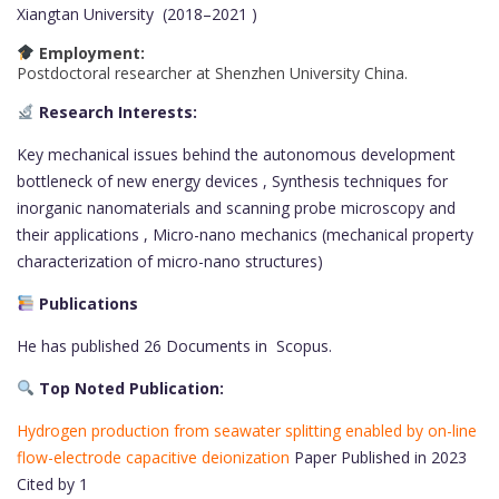
Xiangtan University (2018–2021 )
Employment:
Postdoctoral researcher at Shenzhen University China.
Research Interests:
Key mechanical issues behind the autonomous development
bottleneck of new energy devices , Synthesis techniques for
inorganic nanomaterials and scanning probe microscopy and
their applications , Micro-nano mechanics (mechanical property
characterization of micro-nano structures)
Publications
He has published 26 Documents in Scopus.
Top Noted Publication:
Hydrogen production from seawater splitting enabled by on-line
flow-electrode capacitive deionization
Paper Published in 2023
Cited by 1