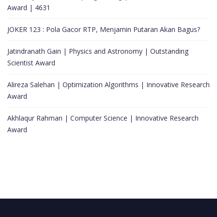
Award | 4631
JOKER 123 : Pola Gacor RTP, Menjamin Putaran Akan Bagus?
Jatindranath Gain | Physics and Astronomy | Outstanding
Scientist Award
Alireza Salehan | Optimization Algorithms | Innovative Research
Award
Akhlaqur Rahman | Computer Science | Innovative Research
Award