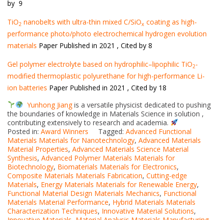
by 9
TiO
nanobelts with ultra-thin mixed C/SiO
coating as high-
2
x
performance photo/photo electrochemical hydrogen evolution
materials
Paper Published in 2021 , Cited by 8
Gel polymer electrolyte based on hydrophilic–lipophilic TiO
-
2
modified thermoplastic polyurethane for high-performance Li-
ion batteries
Paper Published in 2021 , Cited by 18
Yunhong Jiang
is a versatile physicist dedicated to pushing
the boundaries of knowledge in Materials Science in solution ,
contributing extensively to research and academia.
Posted in:
Award Winners
Tagged:
Advanced Functional
Materials Materials for Nanotechnology
,
Advanced Materials
Material Properties
,
Advanced Materials Science Material
Synthesis
,
Advanced Polymer Materials Materials for
Biotechnology
,
Biomaterials Materials for Electronics
,
Composite Materials Materials Fabrication
,
Cutting-edge
Materials
,
Energy Materials Materials for Renewable Energy
,
Functional Material Design Materials Mechanics
,
Functional
Materials Material Performance
,
Hybrid Materials Materials
Characterization Techniques
,
Innovative Material Solutions
,
Innovative Materials
,
Material Analysis Materials Manufacturing
,