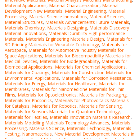
Material Applications
,
Material Characterization
,
Material
Development New Materials
,
Material Engineering
,
Material
Processing
,
Material Science Innovations
,
Material Sciences
,
Material Structures
,
Materials Advancements Future Materials
,
Materials Chemistry
,
Materials Designing
,
Materials Discovery
Material Innovations
,
Materials Durability High-performance
Materials
,
Materials Engineering Materials Design
,
Materials for
3D Printing Materials for Wearable Technology
,
Materials for
Aerospace
,
Materials for Automotive Industry Materials for
Space Applications
,
Materials for Biocompatibility Materials for
Medical Devices
,
Materials for Biodegradability
,
Materials for
Biomedical Applications
,
Materials for Chemical Applications
,
Materials for Coatings
,
Materials for Construction Materials for
Environmental Applications
,
Materials for Corrosion Resistance
,
Materials for Energy
,
Materials for Healthcare
,
Materials for
Membranes
,
Materials for Nanomedicine Materials for Thin
Films
,
Materials for Optoelectronics
,
Materials for Packaging
,
Materials for Photonics
,
Materials for Photovoltaics Materials
for Catalysis
,
Materials for Robotics
,
Materials for Sensing
,
Materials for Sensors Materials for Quantum Technology
,
Materials for Textiles
,
Materials Innovation Materials Research
,
Materials Modelling Materials Technology Advances
,
Materials
Processing
,
Materials Science
,
Materials Technology
,
Materials
Testing
,
Nanomaterials
,
New Material Development Materials in