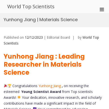
Skip
World Top Scientists
to
Pri
content
Men
Yunhong Jiang | Materials Science
for
Mobi
Published on
12/12/2023
| Editorial Board
by
World Top
Scientists
Yunhong Jiang : Leading
Researcher in Materials
Science
Congratulations
Yunhong Jiang
,
on receiving the
esteemed
Young Scientist Award
from Top scientists
Awards!
Your dedication, innovative research, and scholarly
contributions have made a significant impact in the field of