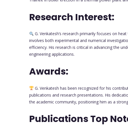
Research Interest:
G. Venkatesh’s research primarily focuses on heat
involves both experimental and numerical investigatio
efficiency. His research is critical in advancing the 
engineering applications.
Awards:
G. Venkatesh has been recognized for his contrib
publications and research presentations. His dedicat
the academic community, positioning him as a strong
Publications Top Not