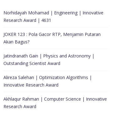
Norhidayah Mohamad | Engineering | Innovative
Research Award | 4631
JOKER 123 : Pola Gacor RTP, Menjamin Putaran
Akan Bagus?
Jatindranath Gain | Physics and Astronomy |
Outstanding Scientist Award
Alireza Salehan | Optimization Algorithms |
Innovative Research Award
Akhlaqur Rahman | Computer Science | Innovative
Research Award