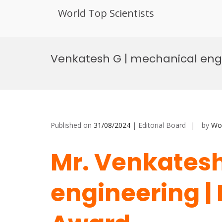
World Top Scientists
Skip
to
Venkatesh G | mechanical engi
content
Published on
31/08/2024
| Editorial Board
by
Wor
Mr. Venkatesh
engineering |