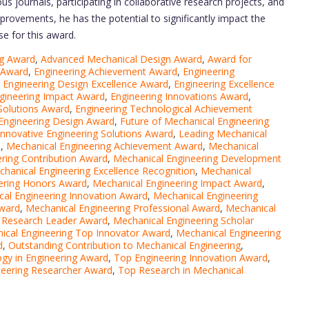
s journals, participating in collaborative research projects, and
provements, he has the potential to significantly impact the
se for this award.
ng Award
,
Advanced Mechanical Design Award
,
Award for
 Award
,
Engineering Achievement Award
,
Engineering
,
Engineering Design Excellence Award
,
Engineering Excellence
gineering Impact Award
,
Engineering Innovations Award
,
Solutions Award
,
Engineering Technological Achievement
 Engineering Design Award
,
Future of Mechanical Engineering
Innovative Engineering Solutions Award
,
Leading Mechanical
d
,
Mechanical Engineering Achievement Award
,
Mechanical
ring Contribution Award
,
Mechanical Engineering Development
hanical Engineering Excellence Recognition
,
Mechanical
ering Honors Award
,
Mechanical Engineering Impact Award
,
al Engineering Innovation Award
,
Mechanical Engineering
Award
,
Mechanical Engineering Professional Award
,
Mechanical
g Research Leader Award
,
Mechanical Engineering Scholar
ical Engineering Top Innovator Award
,
Mechanical Engineering
d
,
Outstanding Contribution to Mechanical Engineering
,
gy in Engineering Award
,
Top Engineering Innovation Award
,
neering Researcher Award
,
Top Research in Mechanical