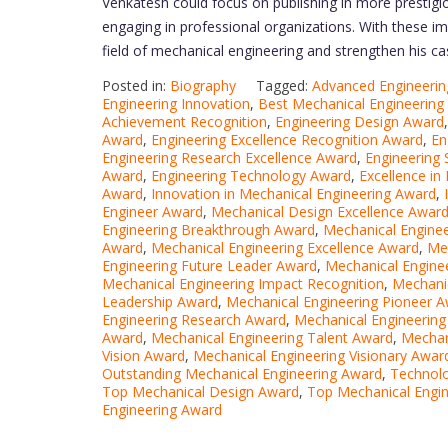
Venkatesh could focus on publishing in more prestigiou
engaging in professional organizations. With these im
field of mechanical engineering and strengthen his ca
Posted in:
Biography
Tagged:
Advanced Engineeri
Engineering Innovation
,
Best Mechanical Engineering
Achievement Recognition
,
Engineering Design Award
Award
,
Engineering Excellence Recognition Award
,
En
Engineering Research Excellence Award
,
Engineering 
Award
,
Engineering Technology Award
,
Excellence in
Award
,
Innovation in Mechanical Engineering Award
,
Engineer Award
,
Mechanical Design Excellence Awar
Engineering Breakthrough Award
,
Mechanical Enginee
Award
,
Mechanical Engineering Excellence Award
,
Mec
Engineering Future Leader Award
,
Mechanical Engine
Mechanical Engineering Impact Recognition
,
Mechanic
Leadership Award
,
Mechanical Engineering Pioneer 
Engineering Research Award
,
Mechanical Engineerin
Award
,
Mechanical Engineering Talent Award
,
Mechan
Vision Award
,
Mechanical Engineering Visionary Awar
Outstanding Mechanical Engineering Award
,
Technolo
Top Mechanical Design Award
,
Top Mechanical Engi
Engineering Award