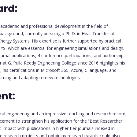
ard:
cademic and professional development in the field of
background, currently pursuing a Ph.D. in Heat Transfer at
ergy Systems. His expertise is further supported by practical
S, which are essential for engineering simulations and design.
urnal publications, 4 conference participations, and authorship
 at G. Pulla Reddy Engineering College since 2016 highlights his
, his certifications in Microsoft 365, Azure, C language, and
rning and adapting to new technologies.
nt:
cal engineering and an impressive teaching and research record,
ncement to strengthen his application for the “Best Researcher
impact with publications in higher-tier journals indexed in
ve research projects and obtaining research grants could also