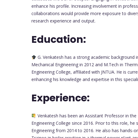
enhance his profile. Increasing involvement in professi
collaborations would provide more exposure to diver
research experience and output.
Education:
G. Venkatesh has a strong academic background in
Mechanical Engineering in 2012 and M.Tech in Therm
Engineering College, affiliated with JNTUA. He is curr
enhancing his knowledge and expertise in this speciali
Experience:
Venkatesh has been an Assistant Professor in the
Engineering College since 2016. Prior to this role, h
Engineering from 2014 to 2016. He also has hands-on
Trainee in boiler erection in a thermal power plant an