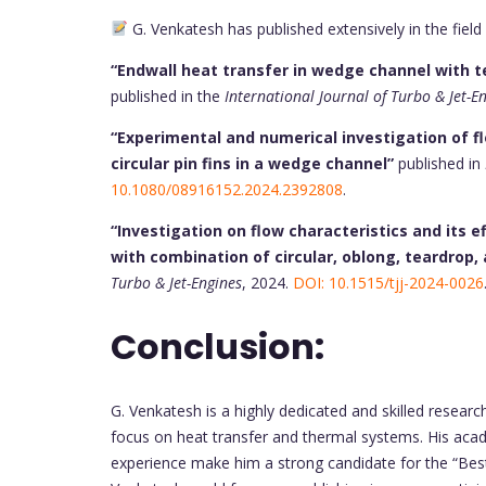
G. Venkatesh has published extensively in the field
“Endwall heat transfer in wedge channel with tea
published in the
International Journal of Turbo & Jet-E
“Experimental and numerical investigation of f
circular pin fins in a wedge channel”
published in
10.1080/08916152.2024.2392808
.
“Investigation on flow characteristics and its
with combination of circular, oblong, teardrop, a
Turbo & Jet-Engines
, 2024.
DOI: 10.1515/tjj-2024-0026
Conclusion:
G. Venkatesh is a highly dedicated and skilled researc
focus on heat transfer and thermal systems. His acade
experience make him a strong candidate for the “Bes