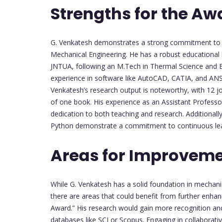
Strengths for the Aw
G. Venkatesh demonstrates a strong commitment to a
Mechanical Engineering. He has a robust educational 
JNTUA, following an M.Tech in Thermal Science and En
experience in software like AutoCAD, CATIA, and ANSY
Venkatesh’s research output is noteworthy, with 12 jo
of one book. His experience as an Assistant Professor
dedication to both teaching and research. Additionally
Python demonstrate a commitment to continuous lea
Areas for Improveme
While G. Venkatesh has a solid foundation in mechani
there are areas that could benefit from further enha
Award.” His research would gain more recognition and 
databases like SCI or Scopus. Engaging in collaborati