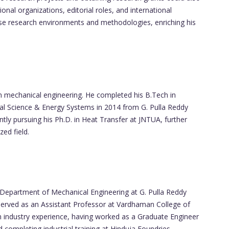
onal organizations, editorial roles, and international
se research environments and methodologies, enriching his
 mechanical engineering. He completed his B.Tech in
al Science & Energy Systems in 2014 from G. Pulla Reddy
ently pursuing his Ph.D. in Heat Transfer at JNTUA, further
zed field.
 Department of Mechanical Engineering at G. Pulla Reddy
e served as an Assistant Professor at Vardhaman College of
 industry experience, having worked as a Graduate Engineer
d completing industrial training at Hinduja Foundries.