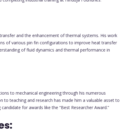
 transfer and the enhancement of thermal systems. His work
ns of various pin fin configurations to improve heat transfer
understanding of fluid dynamics and thermal performance in
utions to mechanical engineering through his numerous
ion to teaching and research has made him a valuable asset to
 candidate for awards like the “Best Researcher Award.”
es: