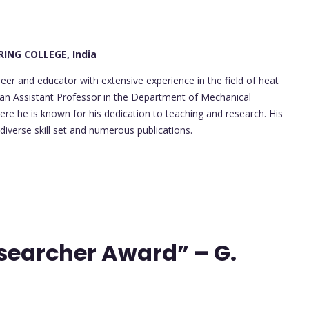
ING COLLEGE, India
er and educator with extensive experience in the field of heat
 an Assistant Professor in the Department of Mechanical
ere he is known for his dedication to teaching and research. His
 diverse skill set and numerous publications.
esearcher Award” – G.