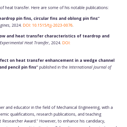
 of heat transfer. Here are some of his notable publications:
rdrop pin fins, circular fins and oblong pin fins”
ngines
, 2024.
DOI: 10.1515/tjj-2023-0076
.
low and heat transfer characteristics of teardrop and
Experimental Heat Transfer
, 2024.
DOI:
 effect on heat transfer enhancement in a wedge channel
nd pencil pin fins”
published in the
International Journal of
.
her and educator in the field of Mechanical Engineering, with a
mic qualifications, research publications, and teaching
t Researcher Award.” However, to enhance his candidacy,