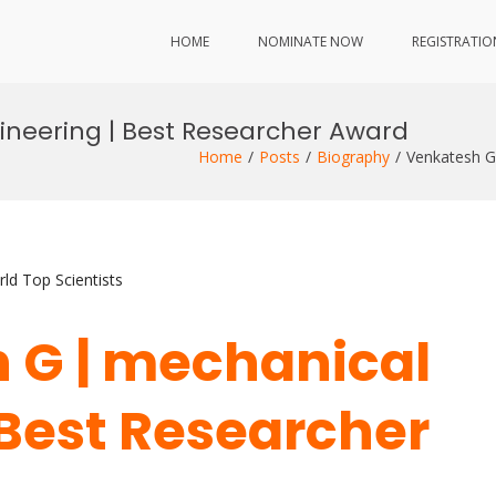
HOME
NOMINATE NOW
REGISTRATIO
neering | Best Researcher Award
Home
Posts
Biography
Venkatesh G
ld Top Scientists
 G | mechanical
 Best Researcher