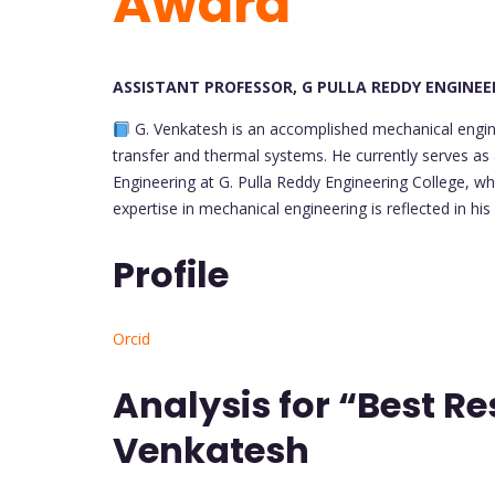
Award
ASSISTANT PROFESSOR, G PULLA REDDY ENGINEER
G. Venkatesh is an accomplished mechanical engine
transfer and thermal systems. He currently serves as
Engineering at G. Pulla Reddy Engineering College, wh
expertise in mechanical engineering is reflected in his
Profile
Orcid
Analysis for “Best R
Venkatesh