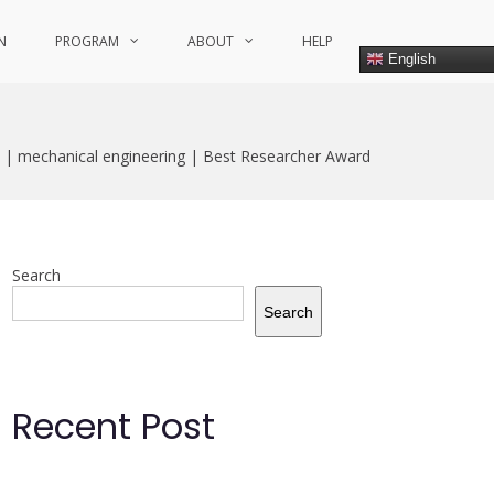
N
PROGRAM
ABOUT
HELP
English
 | mechanical engineering | Best Researcher Award
Search
Search
Recent Post