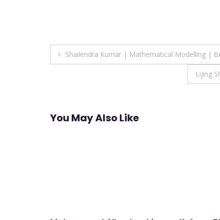
Post
Shailendra Kumar | Mathematical Modelling | B
navigation
Lijing 
You May Also Like