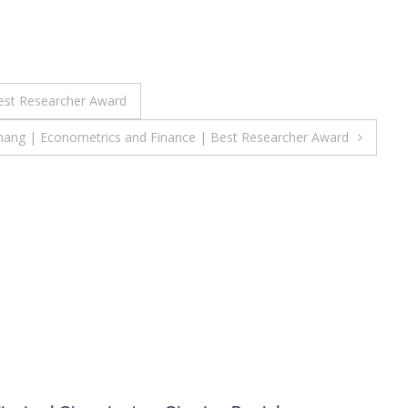
est Researcher Award
Shang | Econometrics and Finance | Best Researcher Award