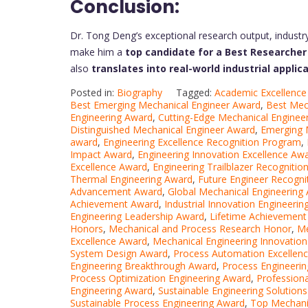
Conclusion:
Dr. Tong Deng’s exceptional research output, industr
make him a
top candidate for a Best Researche
also
translates into real-world industrial applic
Posted in:
Biography
Tagged:
Academic Excellence
Best Emerging Mechanical Engineer Award
,
Best Mec
Engineering Award
,
Cutting-Edge Mechanical Enginee
Distinguished Mechanical Engineer Award
,
Emerging 
award
,
Engineering Excellence Recognition Program
,
Impact Award
,
Engineering Innovation Excellence Aw
Excellence Award
,
Engineering Trailblazer Recognitio
Thermal Engineering Award
,
Future Engineer Recogni
Advancement Award
,
Global Mechanical Engineering
Achievement Award
,
Industrial Innovation Engineeri
Engineering Leadership Award
,
Lifetime Achievement 
Honors
,
Mechanical and Process Research Honor
,
Me
Excellence Award
,
Mechanical Engineering Innovatio
System Design Award
,
Process Automation Excellen
Engineering Breakthrough Award
,
Process Engineerin
Process Optimization Engineering Award
,
Profession
Engineering Award
,
Sustainable Engineering Solution
Sustainable Process Engineering Award
,
Top Mechani