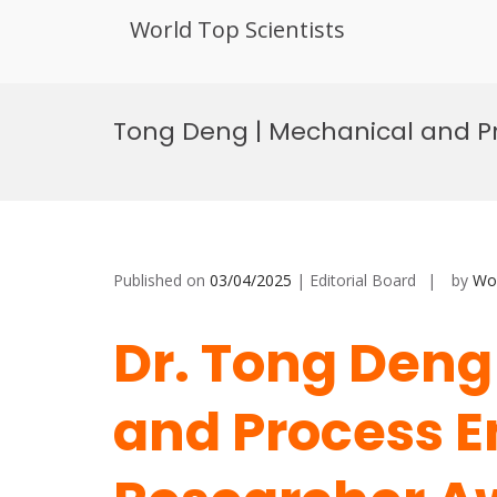
World Top Scientists
Skip
to
Tong Deng | Mechanical and Pr
content
Published on
03/04/2025
| Editorial Board
by
Wor
Dr. Tong Deng
and Process E