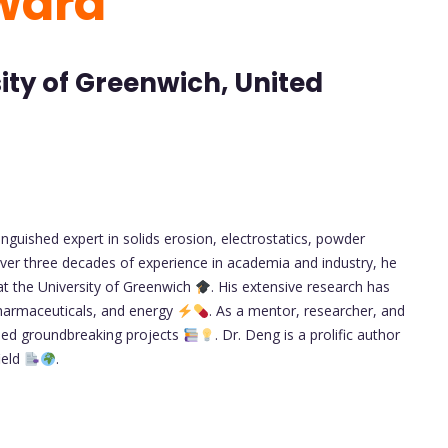
ward
sity of Greenwich, United
nguished expert in solids erosion, electrostatics, powder
over three decades of experience in academia and industry, he
at the University of Greenwich
. His extensive research has
 pharmaceuticals, and energy
. As a mentor, researcher, and
led groundbreaking projects
. Dr. Deng is a prolific author
ield
.