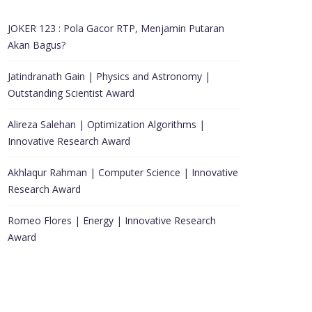
JOKER 123 : Pola Gacor RTP, Menjamin Putaran
Akan Bagus?
Jatindranath Gain | Physics and Astronomy |
Outstanding Scientist Award
Alireza Salehan | Optimization Algorithms |
Innovative Research Award
Akhlaqur Rahman | Computer Science | Innovative
Research Award
Romeo Flores | Energy | Innovative Research
Award