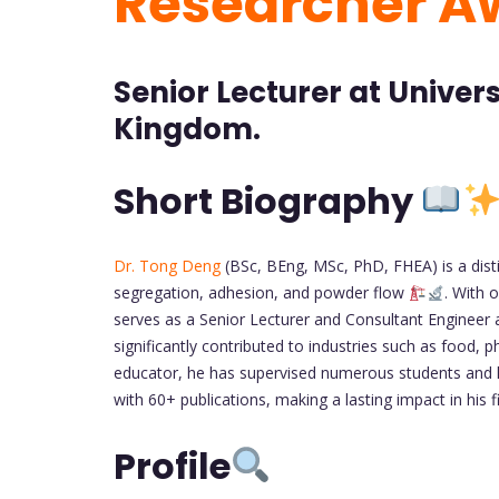
Researcher A
Senior Lecturer at Univer
Kingdom.
Short Biography
Dr. Tong Deng
(BSc, BEng, MSc, PhD, FHEA) is a disti
segregation, adhesion, and powder flow
. With 
serves as a Senior Lecturer and Consultant Engineer 
significantly contributed to industries such as food,
educator, he has supervised numerous students and 
with 60+ publications, making a lasting impact in his f
Profile