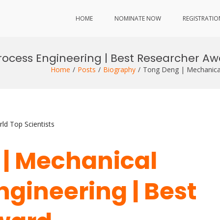
HOME
NOMINATE NOW
REGISTRATIO
ocess Engineering | Best Researcher A
Home
Posts
Biography
Tong Deng | Mechanical
ld Top Scientists
 | Mechanical
ngineering | Best