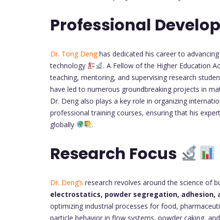
Professional Devel
Dr. Tong Deng
has dedicated his career to advancing
technology
. A Fellow of the Higher Education 
teaching, mentoring, and supervising research stude
have led to numerous groundbreaking projects in mate
Dr. Deng also plays a key role in organizing internatio
professional training courses, ensuring that his exper
globally
.
Research Focus
Dr. Deng’s
research revolves around the science of bul
electrostatics, powder segregation, adhesion,
optimizing industrial processes for food, pharmaceut
particle behavior in flow systems, powder caking, an