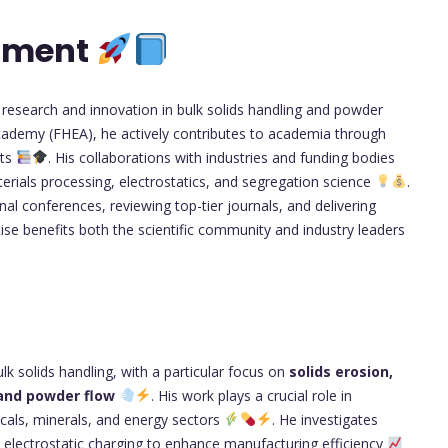
opment
 research and innovation in bulk solids handling and powder
Academy (FHEA), he actively contributes to academia through
nts
. His collaborations with industries and funding bodies
rials processing, electrostatics, and segregation science
.
nal conferences, reviewing top-tier journals, and delivering
tise benefits both the scientific community and industry leaders
k solids handling, with a particular focus on
solids erosion,
 and powder flow
. His work plays a crucial role in
icals, minerals, and energy sectors
. He investigates
d electrostatic charging to enhance manufacturing efficiency