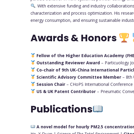
. With extensive funding and industry collaboratio
characterization and process optimization. His resear
energy consumption, and ensuring sustainable industr
Awards & Honors
Fellow of the Higher Education Academy (FH
Outstanding Reviewer Award
– Particuology J
Co-chair of 9th UK-China International Parti
Scientific Advisory Committee Member
– 8th
Session Chair
– CHoPS International Conference
US & UK Patent Contributor
– Pneumatic Conve
Publications
A novel model for hourly PM2.5 concentrati
He, X Duan |
Science of The Total Environment
|
Cited