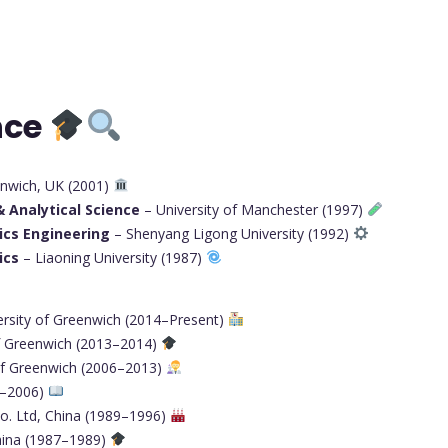
nce
enwich, UK (2001)
 Analytical Science
– University of Manchester (1997)
ics Engineering
– Shenyang Ligong University (1992)
ics
– Liaoning University (1987)
ersity of Greenwich (2014–Present)
of Greenwich (2013–2014)
of Greenwich (2006–2013)
1–2006)
Co. Ltd, China (1989–1996)
hina (1987–1989)