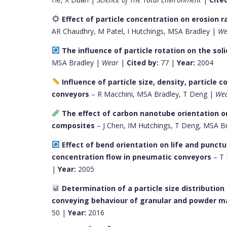
Effect of particle concentration on erosion 
AR Chaudhry, M Patel, I Hutchings, MSA Bradley |
We
The influence of particle rotation on the sol
MSA Bradley |
Wear
|
Cited by:
77 |
Year:
2004
Influence of particle size, density, particle
conveyors
– R Macchini, MSA Bradley, T Deng |
We
The effect of carbon nanotube orientation 
composites
– J Chen, IM Hutchings, T Deng, MSA B
Effect of bend orientation on life and punctur
concentration flow in pneumatic conveyors
– T 
|
Year:
2005
Determination of a particle size distributio
conveying behaviour of granular and powder ma
50 |
Year:
2016