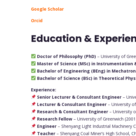
Google Scholar
Orcid
Education & Experie
Doctor of Philosophy (PhD)
– University of Gre
Master of Science (MSc) in Instrumentation &
Bachelor of Engineering (BEng) in Mechatron
Bachelor of Science (BSc) in Theoretical Phys
Experience:
Senior Lecturer & Consultant Engineer
– Univ
Lecturer & Consultant Engineer
– University 
Research & Consultant Engineer
– University 
Research Fellow
– University of Greenwich (200
Engineer
– Shenyang Light Industrial Machinery 
Teacher
– Shenyang Coal Miner’s High School, C