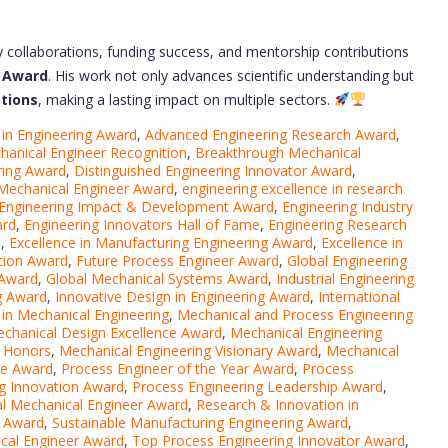
y collaborations, funding success, and mentorship contributions
r Award
. His work not only advances scientific understanding but
ations
, making a lasting impact on multiple sectors.
 in Engineering Award
,
Advanced Engineering Research Award
,
hanical Engineer Recognition
,
Breakthrough Mechanical
ring Award
,
Distinguished Engineering Innovator Award
,
Mechanical Engineer Award
,
engineering excellence in research
Engineering Impact & Development Award
,
Engineering Industry
ard
,
Engineering Innovators Hall of Fame
,
Engineering Research
n
,
Excellence in Manufacturing Engineering Award
,
Excellence in
tion Award
,
Future Process Engineer Award
,
Global Engineering
 Award
,
Global Mechanical Systems Award
,
Industrial Engineering
ng Award
,
Innovative Design in Engineering Award
,
International
in Mechanical Engineering
,
Mechanical and Process Engineering
chanical Design Excellence Award
,
Mechanical Engineering
n Honors
,
Mechanical Engineering Visionary Award
,
Mechanical
ce Award
,
Process Engineer of the Year Award
,
Process
g Innovation Award
,
Process Engineering Leadership Award
,
al Mechanical Engineer Award
,
Research & Innovation in
s Award
,
Sustainable Manufacturing Engineering Award
,
cal Engineer Award
,
Top Process Engineering Innovator Award
,