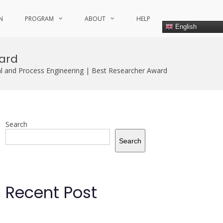
N
PROGRAM
ABOUT
HELP
English
ward
 and Process Engineering | Best Researcher Award
Search
Search
Recent Post