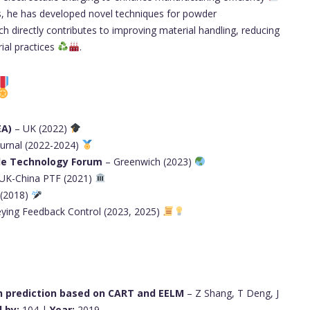
ns, he has developed novel techniques for powder
ch directly contributes to improving material handling, reducing
ial practices
.
EA)
– UK (2022)
ournal (2022-2024)
cle Technology Forum
– Greenwich (2023)
 UK-China PTF (2021)
 (2018)
ying Feedback Control (2023, 2025)
on prediction based on CART and EELM
– Z Shang, T Deng, J
 by:
104 |
Year:
2019