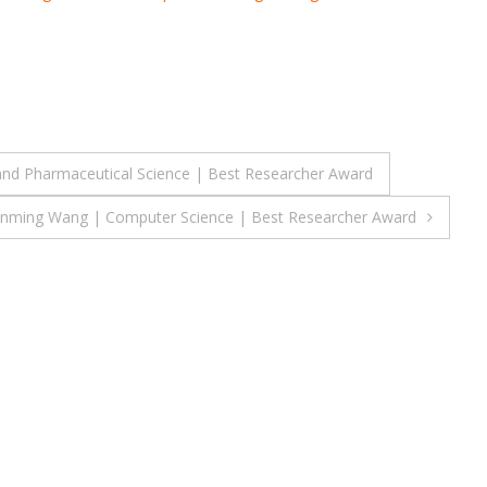
nd Pharmaceutical Science | Best Researcher Award
nming Wang | Computer Science | Best Researcher Award