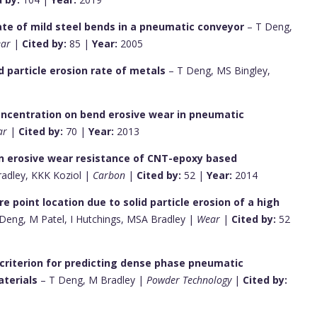
rate of mild steel bends in a pneumatic conveyor
– T Deng,
ar
|
Cited by:
85 |
Year:
2005
id particle erosion rate of metals
– T Deng, MS Bingley,
 concentration on bend erosive wear in pneumatic
ar
|
Cited by:
70 |
Year:
2013
on erosive wear resistance of CNT-epoxy based
radley, KKK Koziol |
Carbon
|
Cited by:
52 |
Year:
2014
e point location due to solid particle erosion of a high
Deng, M Patel, I Hutchings, MSA Bradley |
Wear
|
Cited by:
52
n criterion for predicting dense phase pneumatic
terials
– T Deng, M Bradley |
Powder Technology
|
Cited by: