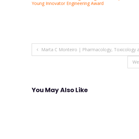
Young Innovator Engineering Award
Post
Marta C Monteiro | Pharmacology, Toxicology a
navigation
We
You May Also Like