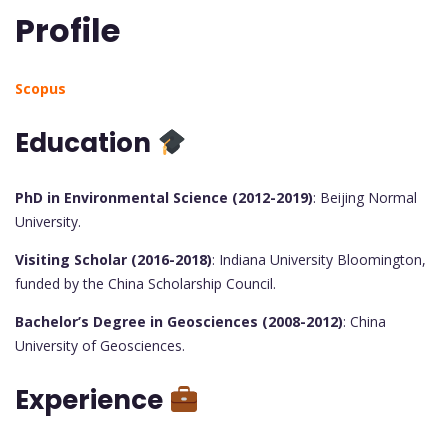
Profile
Scopus
Education
PhD in Environmental Science (2012-2019)
: Beijing Normal
University.
Visiting Scholar (2016-2018)
: Indiana University Bloomington,
funded by the China Scholarship Council.
Bachelor’s Degree in Geosciences (2008-2012)
: China
University of Geosciences.
Experience