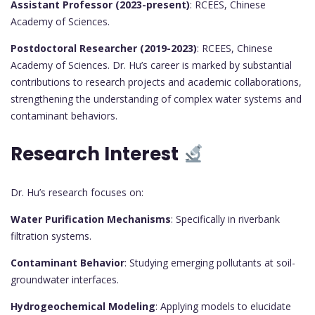
Assistant Professor (2023-present)
: RCEES, Chinese
Academy of Sciences.
Postdoctoral Researcher (2019-2023)
: RCEES, Chinese
Academy of Sciences. Dr. Hu’s career is marked by substantial
contributions to research projects and academic collaborations,
strengthening the understanding of complex water systems and
contaminant behaviors.
Research Interest
Dr. Hu’s research focuses on:
Water Purification Mechanisms
: Specifically in riverbank
filtration systems.
Contaminant Behavior
: Studying emerging pollutants at soil-
groundwater interfaces.
Hydrogeochemical Modeling
: Applying models to elucidate