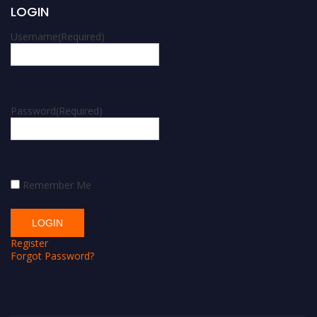
LOGIN
Username
(Required)
Password
(Required)
Remember Me
Register
Forgot Password?