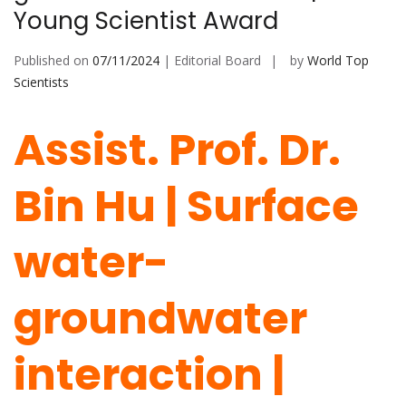
Young Scientist Award
Published on
07/11/2024
| Editorial Board
by
World Top
Scientists
Assist. Prof. Dr.
Bin Hu | Surface
water-
groundwater
interaction |