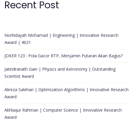
Recent Post
Norhidayah Mohamad | Engineering | Innovative Research
Award | 4631
JOKER 123 : Pola Gacor RTP, Menjamin Putaran Akan Bagus?
Jatindranath Gain | Physics and Astronomy | Outstanding
Scientist Award
Alireza Salehan | Optimization Algorithms | Innovative Research
Award
Akhlaqur Rahman | Computer Science | Innovative Research
Award