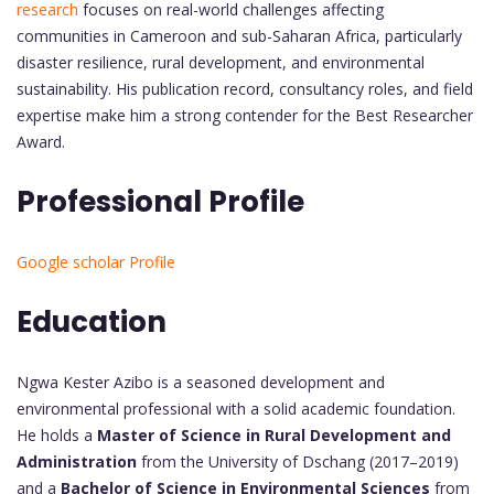
research
focuses on real-world challenges affecting
communities in Cameroon and sub-Saharan Africa, particularly
disaster resilience, rural development, and environmental
sustainability. His publication record, consultancy roles, and field
expertise make him a strong contender for the Best Researcher
Award.
Professional Profile
Google scholar Profile
Education
Ngwa Kester Azibo is a seasoned development and
environmental professional with a solid academic foundation.
He holds a
Master of Science in Rural Development and
Administration
from the University of Dschang (2017–2019)
and a
Bachelor of Science in Environmental Sciences
from