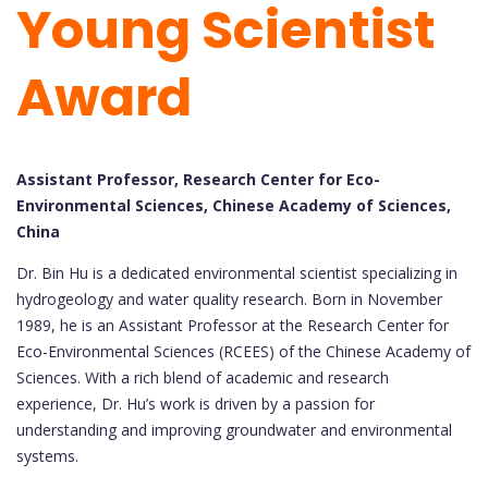
Young Scientist
Award
Assistant Professor, Research Center for Eco-
Environmental Sciences, Chinese Academy of Sciences,
China
Dr. Bin Hu is a dedicated environmental scientist specializing in
hydrogeology and water quality research. Born in November
1989, he is an Assistant Professor at the Research Center for
Eco-Environmental Sciences (RCEES) of the Chinese Academy of
Sciences. With a rich blend of academic and research
experience, Dr. Hu’s work is driven by a passion for
understanding and improving groundwater and environmental
systems.