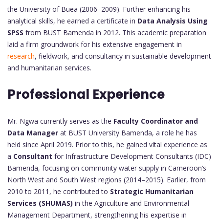
the University of Buea (2006–2009). Further enhancing his
analytical skills, he earned a certificate in
Data Analysis Using
SPSS
from BUST Bamenda in 2012. This academic preparation
laid a firm groundwork for his extensive engagement in
research
, fieldwork, and consultancy in sustainable development
and humanitarian services.
Professional Experience
Mr. Ngwa currently serves as the
Faculty Coordinator and
Data Manager
at BUST University Bamenda, a role he has
held since April 2019. Prior to this, he gained vital experience as
a
Consultant
for Infrastructure Development Consultants (IDC)
Bamenda, focusing on community water supply in Cameroon’s
North West and South West regions (2014–2015). Earlier, from
2010 to 2011, he contributed to
Strategic Humanitarian
Services (SHUMAS)
in the Agriculture and Environmental
Management Department, strengthening his expertise in