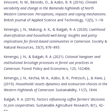
Innocent, N. M., Bitondo, D., & Azibo, B. R. (2016).
Climate
variability and change in the Bamenda highlands of North
Western Cameroon: Perceptions, impacts and coping mechanisms
.
British Journal of Applied Science and Technology, 12(5), 1–18.
Kimengsi, J. N., Mukong, A. K., & Balgah, R. A. (2020).
Livelihood
diversification and household well-being: Insights and policy
implications for forest-based communities in Cameroon
. Society &
Natural Resources, 33(7), 876–895.
Kimengsi, J. N., & Balgah, R. A. (2021).
Colonial hangover and
institutional bricolage processes in forest use practices in
Cameroon
. Forest Policy and Economics, 125, 102406.
Kimengsi, J. N., Kechia, M. A., Azibo, B. R., Pretzsch, J., & Kwei, J.
(2019).
Households’ assets dynamics and ecotourism choices in the
Western Highlands of Cameroon
. Sustainability, 11(7), 1844.
Balgah, R. A. (2019).
Factors influencing coffee farmers’ decisions
to join cooperatives
. Sustainable Agriculture Research, 8(1), 42–