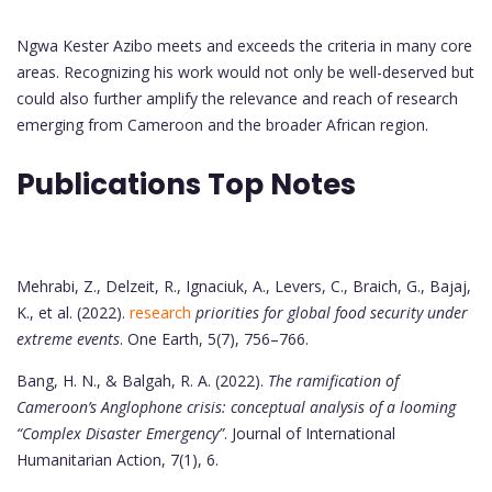
Ngwa Kester Azibo meets and exceeds the criteria in many core
areas. Recognizing his work would not only be well-deserved but
could also further amplify the relevance and reach of research
emerging from Cameroon and the broader African region.
Publications Top Notes
Mehrabi, Z., Delzeit, R., Ignaciuk, A., Levers, C., Braich, G., Bajaj,
K., et al. (2022).
research
priorities for global food security under
extreme events
. One Earth, 5(7), 756–766.
Bang, H. N., & Balgah, R. A. (2022).
The ramification of
Cameroon’s Anglophone crisis: conceptual analysis of a looming
“Complex Disaster Emergency”
. Journal of International
Humanitarian Action, 7(1), 6.