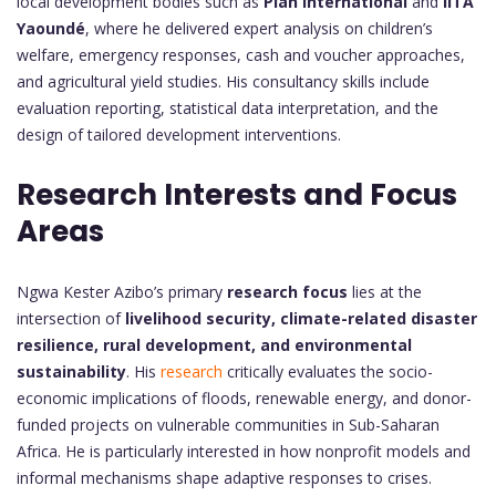
local development bodies such as
Plan International
and
IITA
Yaoundé
, where he delivered expert analysis on children’s
welfare, emergency responses, cash and voucher approaches,
and agricultural yield studies. His consultancy skills include
evaluation reporting, statistical data interpretation, and the
design of tailored development interventions.
Research Interests and Focus
Areas
Ngwa Kester Azibo’s primary
research focus
lies at the
intersection of
livelihood security, climate-related disaster
resilience, rural development, and environmental
sustainability
. His
research
critically evaluates the socio-
economic implications of floods, renewable energy, and donor-
funded projects on vulnerable communities in Sub-Saharan
Africa. He is particularly interested in how nonprofit models and
informal mechanisms shape adaptive responses to crises.