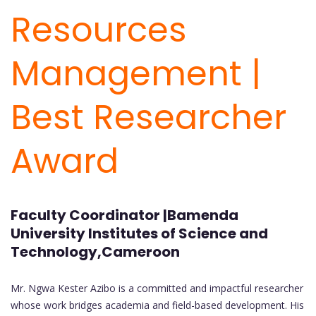
Resources
Management |
Best Researcher
Award
Faculty Coordinator |Bamenda
University Institutes of Science and
Technology,Cameroon
Mr. Ngwa Kester Azibo is a committed and impactful researcher
whose work bridges academia and field-based development. His