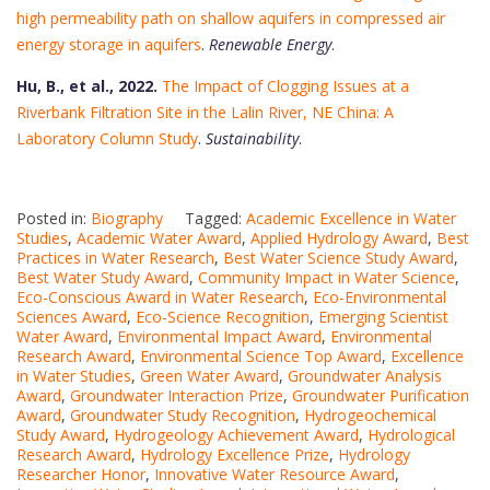
high permeability path on shallow aquifers in compressed air
energy storage in aquifers
.
Renewable Energy
.
Hu, B., et al., 2022.
The Impact of Clogging Issues at a
Riverbank Filtration Site in the Lalin River, NE China: A
Laboratory Column Study
.
Sustainability
.
Posted in:
Biography
Tagged:
Academic Excellence in Water
Studies
,
Academic Water Award
,
Applied Hydrology Award
,
Best
Practices in Water Research
,
Best Water Science Study Award
,
Best Water Study Award
,
Community Impact in Water Science
,
Eco-Conscious Award in Water Research
,
Eco-Environmental
Sciences Award
,
Eco-Science Recognition
,
Emerging Scientist
Water Award
,
Environmental Impact Award
,
Environmental
Research Award
,
Environmental Science Top Award
,
Excellence
in Water Studies
,
Green Water Award
,
Groundwater Analysis
Award
,
Groundwater Interaction Prize
,
Groundwater Purification
Award
,
Groundwater Study Recognition
,
Hydrogeochemical
Study Award
,
Hydrogeology Achievement Award
,
Hydrological
Research Award
,
Hydrology Excellence Prize
,
Hydrology
Researcher Honor
,
Innovative Water Resource Award
,