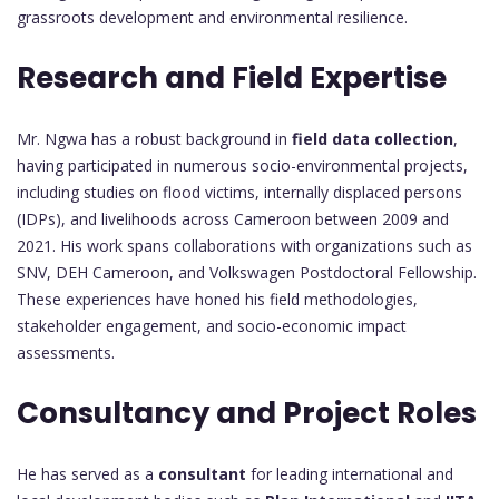
grassroots development and environmental resilience.
Research and Field Expertise
Mr. Ngwa has a robust background in
field data collection
,
having participated in numerous socio-environmental projects,
including studies on flood victims, internally displaced persons
(IDPs), and livelihoods across Cameroon between 2009 and
2021. His work spans collaborations with organizations such as
SNV, DEH Cameroon, and Volkswagen Postdoctoral Fellowship.
These experiences have honed his field methodologies,
stakeholder engagement, and socio-economic impact
assessments.
Consultancy and Project Roles
He has served as a
consultant
for leading international and