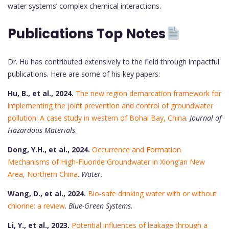
water systems’ complex chemical interactions.
Publications Top Notes
Dr. Hu has contributed extensively to the field through impactful
publications. Here are some of his key papers:
Hu, B., et al., 2024.
The new region demarcation framework for
implementing the joint prevention and control of groundwater
pollution: A case study in western of Bohai Bay, China
.
Journal of
Hazardous Materials
.
Dong, Y.H., et al., 2024.
Occurrence and Formation
Mechanisms of High-Fluoride Groundwater in Xiong’an New
Area, Northern China
.
Water
.
Wang, D., et al., 2024.
Bio-safe drinking water with or without
chlorine: a review
.
Blue-Green Systems
.
Li, Y., et al., 2023.
Potential influences of leakage through a