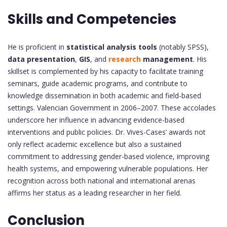
Skills and Competencies
He is proficient in
statistical analysis tools
(notably SPSS),
data presentation
,
GIS
, and
research
management
. His
skillset is complemented by his capacity to facilitate training
seminars, guide academic programs, and contribute to
knowledge dissemination in both academic and field-based
settings. Valencian Government in 2006–2007. These accolades
underscore her influence in advancing evidence-based
interventions and public policies. Dr. Vives-Cases’ awards not
only reflect academic excellence but also a sustained
commitment to addressing gender-based violence, improving
health systems, and empowering vulnerable populations. Her
recognition across both national and international arenas
affirms her status as a leading researcher in her field.
Conclusion