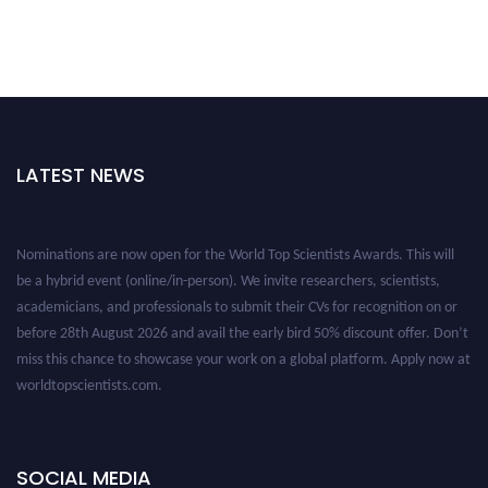
LATEST NEWS
Nominations are now open for the World Top Scientists Awards. This will
be a hybrid event (online/in-person). We invite researchers, scientists,
academicians, and professionals to submit their CVs for recognition on or
before 28th August 2026 and avail the early bird 50% discount offer. Don’t
miss this chance to showcase your work on a global platform. Apply now at
worldtopscientists.com.
Award Nomination Open Now!
Stay tuned for more updates!
SOCIAL MEDIA