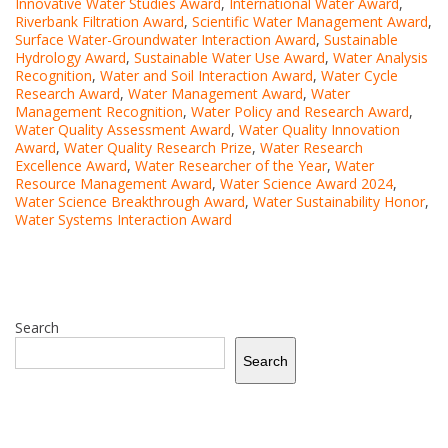
Innovative Water Studies Award
,
International Water Award
,
Riverbank Filtration Award
,
Scientific Water Management Award
,
Surface Water-Groundwater Interaction Award
,
Sustainable
Hydrology Award
,
Sustainable Water Use Award
,
Water Analysis
Recognition
,
Water and Soil Interaction Award
,
Water Cycle
Research Award
,
Water Management Award
,
Water
Management Recognition
,
Water Policy and Research Award
,
Water Quality Assessment Award
,
Water Quality Innovation
Award
,
Water Quality Research Prize
,
Water Research
Excellence Award
,
Water Researcher of the Year
,
Water
Resource Management Award
,
Water Science Award 2024
,
Water Science Breakthrough Award
,
Water Sustainability Honor
,
Water Systems Interaction Award
Search
Search