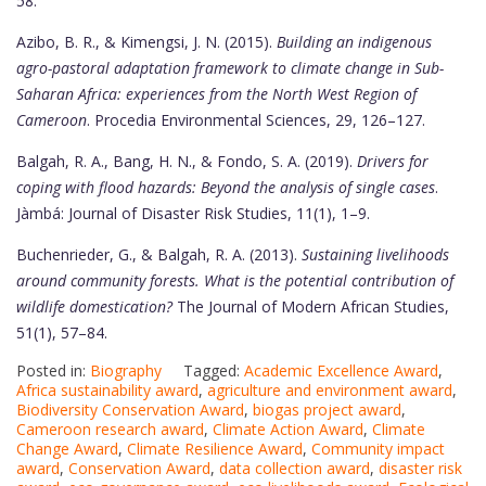
58.
Azibo, B. R., & Kimengsi, J. N. (2015).
Building an indigenous
agro-pastoral adaptation framework to climate change in Sub-
Saharan Africa: experiences from the North West Region of
Cameroon
. Procedia Environmental Sciences, 29, 126–127.
Balgah, R. A., Bang, H. N., & Fondo, S. A. (2019).
Drivers for
coping with flood hazards: Beyond the analysis of single cases
.
Jàmbá: Journal of Disaster Risk Studies, 11(1), 1–9.
Buchenrieder, G., & Balgah, R. A. (2013).
Sustaining livelihoods
around community forests. What is the potential contribution of
wildlife domestication?
The Journal of Modern African Studies,
51(1), 57–84.
Posted in:
Biography
Tagged:
Academic Excellence Award
,
Africa sustainability award
,
agriculture and environment award
,
Biodiversity Conservation Award
,
biogas project award
,
Cameroon research award
,
Climate Action Award
,
Climate
Change Award
,
Climate Resilience Award
,
Community impact
award
,
Conservation Award
,
data collection award
,
disaster risk