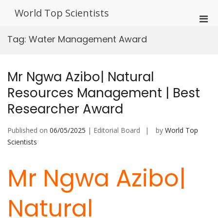
Skip
World Top Scientists
to
Pri
content
Men
Tag:
Water Management Award
for
Mobi
Mr Ngwa Azibo| Natural
Resources Management | Best
Researcher Award
Published on
06/05/2025
| Editorial Board
by
World Top
Scientists
Mr Ngwa Azibo|
Natural