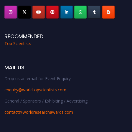
RECOMMENDED
Top Scientists
MAIL US
Drop us an email for Event Enquiry:
enquiry@worldtopscientists.com
General / Sponsors / Exhibiting / Advertising:
contact@worldresearchawards.com