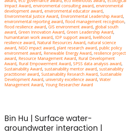
award
,
eco governance award
,
eco livelihoods award
,
Ecological
Impact Award
,
environmental consulting award
,
environmental
development award
,
environmental educator award
,
Environmental Justice Award
,
Environmental Leadership Award
,
environmental reporting award
,
flood management recognition
,
flood resilience award
,
GIS environment award
,
global south
award
,
Green Innovation Award
,
Green Leadership Award
,
humanitarian work award
,
IDP support award
,
livelihood
resilience award
,
Natural Resources Award
,
natural science
award
,
NGO impact award
,
plant research award
,
public policy
environment award
,
Renewable Energy Award
,
resilience project
award
,
Resource Management Award
,
Rural Development
Award
,
Rural Empowerment Award
,
SPSS data analysis award
,
Sustainability Award
,
sustainability mentor award
,
sustainability
practitioner award
,
Sustainability Research Award
,
Sustainable
Development Award
,
university excellence award
,
Water
Management Award
,
Young Researcher Award
Bin Hu | Surface water-
groundwater interaction |