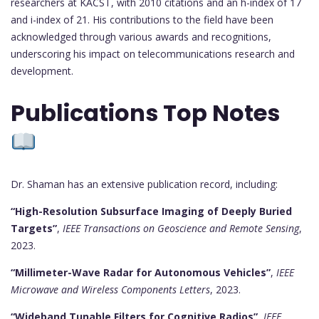
researchers at KACST, with 2010 citations and an h-index of 17
and i-index of 21. His contributions to the field have been
acknowledged through various awards and recognitions,
underscoring his impact on telecommunications research and
development.
Publications Top Notes
Dr. Shaman has an extensive publication record, including:
“High-Resolution Subsurface Imaging of Deeply Buried
Targets”
,
IEEE Transactions on Geoscience and Remote Sensing
,
2023.
“Millimeter-Wave Radar for Autonomous Vehicles”
,
IEEE
Microwave and Wireless Components Letters
, 2023.
“Wideband Tunable Filters for Cognitive Radios”
,
IEEE