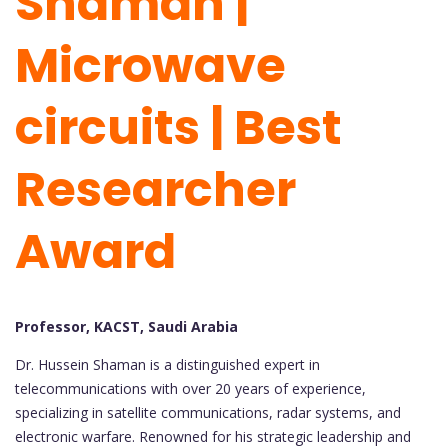
Shaman |
Microwave
circuits | Best
Researcher
Award
Professor, KACST, Saudi Arabia
Dr. Hussein Shaman is a distinguished expert in
telecommunications with over 20 years of experience,
specializing in satellite communications, radar systems, and
electronic warfare. Renowned for his strategic leadership and