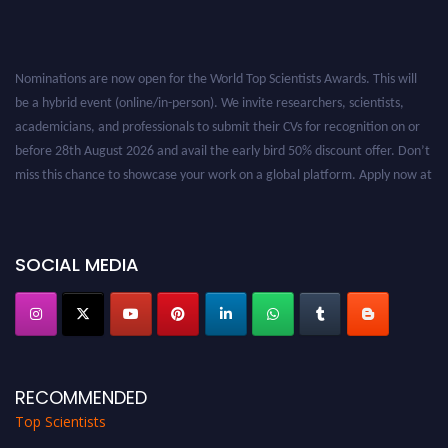
Nominations are now open for the World Top Scientists Awards. This will
be a hybrid event (online/in-person). We invite researchers, scientists,
academicians, and professionals to submit their CVs for recognition on or
before 28th August 2026 and avail the early bird 50% discount offer. Don’t
miss this chance to showcase your work on a global platform. Apply now at
worldtopscientists.com.
Award Nomination Open Now!
Stay tuned for more updates!
SOCIAL MEDIA
RECOMMENDED
Top Scientists