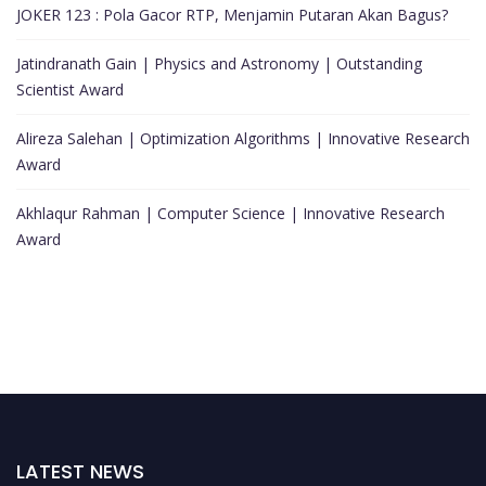
JOKER 123 : Pola Gacor RTP, Menjamin Putaran Akan Bagus?
Jatindranath Gain | Physics and Astronomy | Outstanding
Scientist Award
Alireza Salehan | Optimization Algorithms | Innovative Research
Award
Akhlaqur Rahman | Computer Science | Innovative Research
Award
LATEST NEWS