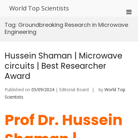
Skip
World Top Scientists
to
Pri
content
Men
Tag:
Groundbreaking Research in Microwave
for
Engineering
Mobi
Hussein Shaman | Microwave
circuits | Best Researcher
Award
Published on
05/09/2024
| Editorial Board
by
World Top
Scientists
Prof Dr. Hussein