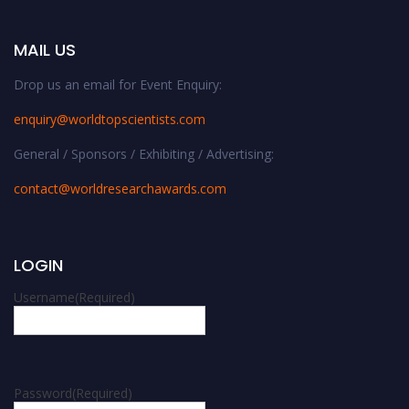
MAIL US
Drop us an email for Event Enquiry:
enquiry@worldtopscientists.com
General / Sponsors / Exhibiting / Advertising:
contact@worldresearchawards.com
LOGIN
Username
(Required)
Password
(Required)