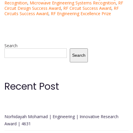
Recognition
,
Microwave Engineering Systems Recognition
,
RF
Circuit Design Success Award
,
RF Circuit Success Award
,
RF
Circuits Success Award
,
RF Engineering Excellence Prize
Search
Search
Recent Post
Norhidayah Mohamad | Engineering | Innovative Research
Award | 4631