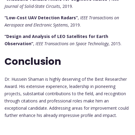
Journal of Solid-State Circuits
, 2019.
“Low-Cost UAV Detection Radars”
,
IEEE Transactions on
Aerospace and Electronic Systems
, 2019.
“Design and Analysis of LEO Satellites for Earth
Observation”
,
IEEE Transactions on Space Technology
, 2015.
Conclusion
Dr. Hussein Shaman is highly deserving of the Best Researcher
Award. His extensive experience, leadership in pioneering
projects, substantial contributions to the field, and recognition
through citations and professional roles make him an
exceptional candidate. Addressing areas for improvement could
further enhance his already impressive profile and impact.