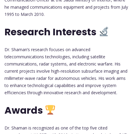
he managed communications equipment and projects from July
1995 to March 2010.
Research Interests
Dr. Shaman’s research focuses on advanced
telecommunications technologies, including satellite
communications, radar systems, and electronic warfare. His
current projects involve high-resolution subsurface imaging and
millimeter-wave radar for autonomous vehicles. His work aims
to enhance technological capabilities and improve system
efficiencies through innovative research and development.
Awards
Dr. Shaman is recognized as one of the top five cited