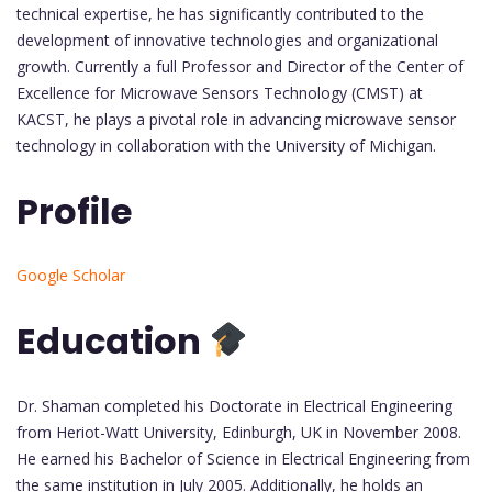
technical expertise, he has significantly contributed to the
development of innovative technologies and organizational
growth. Currently a full Professor and Director of the Center of
Excellence for Microwave Sensors Technology (CMST) at
KACST, he plays a pivotal role in advancing microwave sensor
technology in collaboration with the University of Michigan.
Profile
Google Scholar
Education
Dr. Shaman completed his Doctorate in Electrical Engineering
from Heriot-Watt University, Edinburgh, UK in November 2008.
He earned his Bachelor of Science in Electrical Engineering from
the same institution in July 2005. Additionally, he holds an