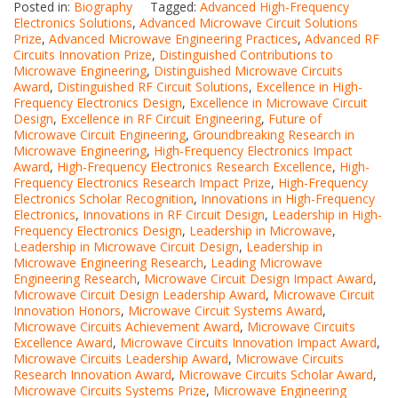
Posted in:
Biography
Tagged:
Advanced High-Frequency
Electronics Solutions
,
Advanced Microwave Circuit Solutions
Prize
,
Advanced Microwave Engineering Practices
,
Advanced RF
Circuits Innovation Prize
,
Distinguished Contributions to
Microwave Engineering
,
Distinguished Microwave Circuits
Award
,
Distinguished RF Circuit Solutions
,
Excellence in High-
Frequency Electronics Design
,
Excellence in Microwave Circuit
Design
,
Excellence in RF Circuit Engineering
,
Future of
Microwave Circuit Engineering
,
Groundbreaking Research in
Microwave Engineering
,
High-Frequency Electronics Impact
Award
,
High-Frequency Electronics Research Excellence
,
High-
Frequency Electronics Research Impact Prize
,
High-Frequency
Electronics Scholar Recognition
,
Innovations in High-Frequency
Electronics
,
Innovations in RF Circuit Design
,
Leadership in High-
Frequency Electronics Design
,
Leadership in Microwave
,
Leadership in Microwave Circuit Design
,
Leadership in
Microwave Engineering Research
,
Leading Microwave
Engineering Research
,
Microwave Circuit Design Impact Award
,
Microwave Circuit Design Leadership Award
,
Microwave Circuit
Innovation Honors
,
Microwave Circuit Systems Award
,
Microwave Circuits Achievement Award
,
Microwave Circuits
Excellence Award
,
Microwave Circuits Innovation Impact Award
,
Microwave Circuits Leadership Award
,
Microwave Circuits
Research Innovation Award
,
Microwave Circuits Scholar Award
,
Microwave Circuits Systems Prize
,
Microwave Engineering