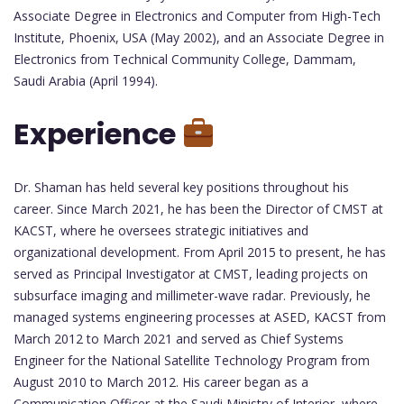
Associate Degree in Electronics and Computer from High-Tech
Institute, Phoenix, USA (May 2002), and an Associate Degree in
Electronics from Technical Community College, Dammam,
Saudi Arabia (April 1994).
Experience
Dr. Shaman has held several key positions throughout his
career. Since March 2021, he has been the Director of CMST at
KACST, where he oversees strategic initiatives and
organizational development. From April 2015 to present, he has
served as Principal Investigator at CMST, leading projects on
subsurface imaging and millimeter-wave radar. Previously, he
managed systems engineering processes at ASED, KACST from
March 2012 to March 2021 and served as Chief Systems
Engineer for the National Satellite Technology Program from
August 2010 to March 2012. His career began as a
Communication Officer at the Saudi Ministry of Interior, where