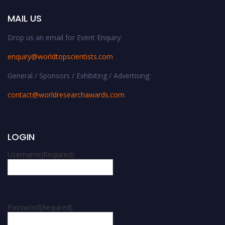
MAIL US
Drop us an email for Event Enquiry:
enquiry@worldtopscientists.com
General / Sponsors / Exhibiting / Advertising:
contact@worldresearchawards.com
LOGIN
Username
(Required)
Password
(Required)