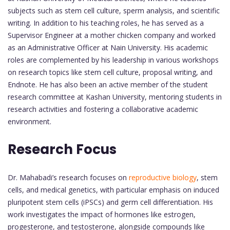
subjects such as stem cell culture, sperm analysis, and scientific
writing. In addition to his teaching roles, he has served as a
Supervisor Engineer at a mother chicken company and worked
as an Administrative Officer at Nain University. His academic
roles are complemented by his leadership in various workshops
on research topics like stem cell culture, proposal writing, and
Endnote. He has also been an active member of the student
research committee at Kashan University, mentoring students in
research activities and fostering a collaborative academic
environment.
Research Focus
Dr. Mahabadi’s research focuses on
reproductive biology
, stem
cells, and medical genetics, with particular emphasis on induced
pluripotent stem cells (iPSCs) and germ cell differentiation. His
work investigates the impact of hormones like estrogen,
progesterone, and testosterone, alongside compounds like