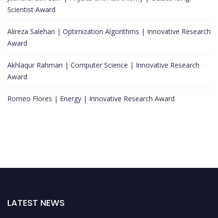
Scientist Award
Alireza Salehan | Optimization Algorithms | Innovative Research
Award
Akhlaqur Rahman | Computer Science | Innovative Research
Award
Romeo Flores | Energy | Innovative Research Award
LATEST NEWS