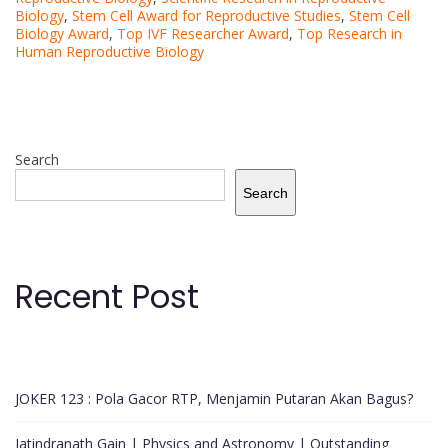
Biology
,
Stem Cell Award for Reproductive Studies
,
Stem Cell
Biology Award
,
Top IVF Researcher Award
,
Top Research in
Human Reproductive Biology
Search
Search
Recent Post
JOKER 123 : Pola Gacor RTP, Menjamin Putaran Akan Bagus?
Jatindranath Gain | Physics and Astronomy | Outstanding