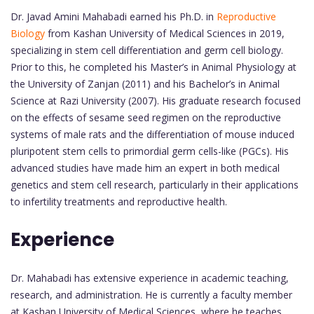
Dr. Javad Amini Mahabadi earned his Ph.D. in
Reproductive
Biology
from Kashan University of Medical Sciences in 2019,
specializing in stem cell differentiation and germ cell biology.
Prior to this, he completed his Master’s in Animal Physiology at
the University of Zanjan (2011) and his Bachelor’s in Animal
Science at Razi University (2007). His graduate research focused
on the effects of sesame seed regimen on the reproductive
systems of male rats and the differentiation of mouse induced
pluripotent stem cells to primordial germ cells-like (PGCs). His
advanced studies have made him an expert in both medical
genetics and stem cell research, particularly in their applications
to infertility treatments and reproductive health.
Experience
Dr. Mahabadi has extensive experience in academic teaching,
research, and administration. He is currently a faculty member
at Kashan University of Medical Sciences, where he teaches