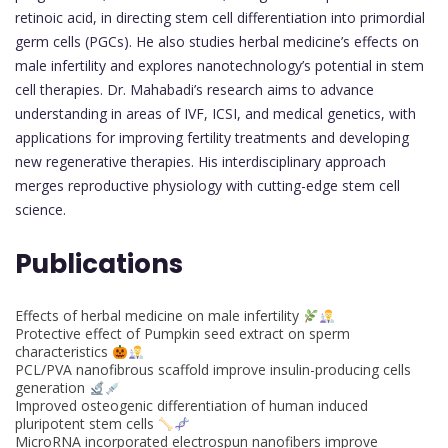
retinoic acid, in directing stem cell differentiation into primordial
germ cells (PGCs). He also studies herbal medicine’s effects on
male infertility and explores nanotechnology’s potential in stem
cell therapies. Dr. Mahabadi’s research aims to advance
understanding in areas of IVF, ICSI, and medical genetics, with
applications for improving fertility treatments and developing
new regenerative therapies. His interdisciplinary approach
merges reproductive physiology with cutting-edge stem cell
science.
Publications
Effects of herbal medicine on male infertility
Protective effect of Pumpkin seed extract on sperm
characteristics
PCL/PVA nanofibrous scaffold improve insulin-producing cells
generation
Improved osteogenic differentiation of human induced
pluripotent stem cells
MicroRNA incorporated electrospun nanofibers improve