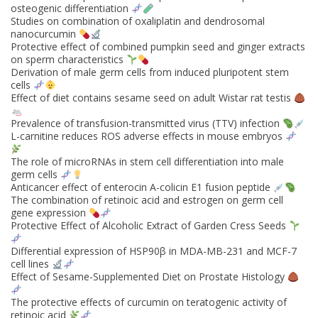
osteogenic differentiation
Studies on combination of oxaliplatin and dendrosomal
nanocurcumin
Protective effect of combined pumpkin seed and ginger extracts
on sperm characteristics
Derivation of male germ cells from induced pluripotent stem
cells
Effect of diet contains sesame seed on adult Wistar rat testis
Prevalence of transfusion-transmitted virus (TTV) infection
L-carnitine reduces ROS adverse effects in mouse embryos
The role of microRNAs in stem cell differentiation into male
germ cells
Anticancer effect of enterocin A-colicin E1 fusion peptide
The combination of retinoic acid and estrogen on germ cell
gene expression
Protective Effect of Alcoholic Extract of Garden Cress Seeds
Differential expression of HSP90β in MDA-MB-231 and MCF-7
cell lines
Effect of Sesame-Supplemented Diet on Prostate Histology
The protective effects of curcumin on teratogenic activity of
retinoic acid