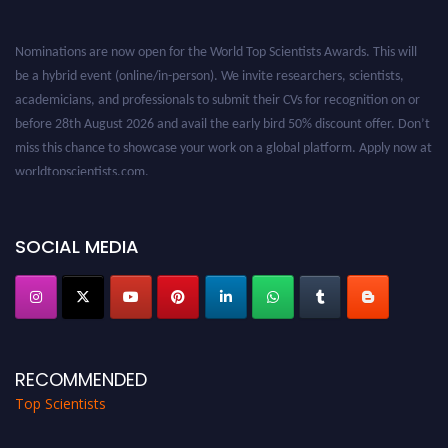
Nominations are now open for the World Top Scientists Awards. This will
be a hybrid event (online/in-person). We invite researchers, scientists,
academicians, and professionals to submit their CVs for recognition on or
before 28th August 2026 and avail the early bird 50% discount offer. Don’t
miss this chance to showcase your work on a global platform. Apply now at
worldtopscientists.com.
Award Nomination Open Now!
Stay tuned for more updates!
SOCIAL MEDIA
RECOMMENDED
Top Scientists