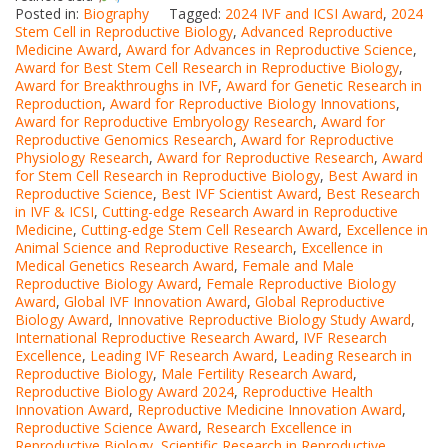
Posted in:
Biography
Tagged:
2024 IVF and ICSI Award
,
2024
Stem Cell in Reproductive Biology
,
Advanced Reproductive
Medicine Award
,
Award for Advances in Reproductive Science
,
Award for Best Stem Cell Research in Reproductive Biology
,
Award for Breakthroughs in IVF
,
Award for Genetic Research in
Reproduction
,
Award for Reproductive Biology Innovations
,
Award for Reproductive Embryology Research
,
Award for
Reproductive Genomics Research
,
Award for Reproductive
Physiology Research
,
Award for Reproductive Research
,
Award
for Stem Cell Research in Reproductive Biology
,
Best Award in
Reproductive Science
,
Best IVF Scientist Award
,
Best Research
in IVF & ICSI
,
Cutting-edge Research Award in Reproductive
Medicine
,
Cutting-edge Stem Cell Research Award
,
Excellence in
Animal Science and Reproductive Research
,
Excellence in
Medical Genetics Research Award
,
Female and Male
Reproductive Biology Award
,
Female Reproductive Biology
Award
,
Global IVF Innovation Award
,
Global Reproductive
Biology Award
,
Innovative Reproductive Biology Study Award
,
International Reproductive Research Award
,
IVF Research
Excellence
,
Leading IVF Research Award
,
Leading Research in
Reproductive Biology
,
Male Fertility Research Award
,
Reproductive Biology Award 2024
,
Reproductive Health
Innovation Award
,
Reproductive Medicine Innovation Award
,
Reproductive Science Award
,
Research Excellence in
Reproductive Biology
,
Scientific Research in Reproductive