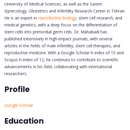
University of Medical Sciences, as well as the Sarem
Gynecology, Obstetrics and Infertility Research Center in Tehran.
He is an expert in
reproductive biology
, stem cell research, and
medical genetics, with a deep focus on the differentiation of
stem cells into primordial germ cells. Dr. Mahabadi has
published extensively in high-impact journals, with several
articles in the fields of male infertility, stem cell therapies, and
reproductive medicine. With a Google Scholar h-index of 15 and
Scopus h-index of 12, he continues to contribute to scientific
advancements in his field, collaborating with international
researchers.
Profile
Google Scholar
Education