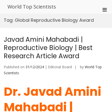
Skip
World Top Scientists
to
Pri
content
Men
Tag:
Global Reproductive Biology Award
for
Mobi
Javad Amini Mahabadi |
Reproductive Biology | Best
Research Article Award
Published on
31/12/2024
| Editorial Board
by
World Top
Scientists
Dr. Javad Amini
Mahabadi |