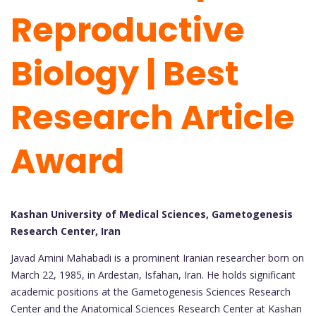
Reproductive
Biology | Best
Research Article
Award
Kashan University of Medical Sciences, Gametogenesis
Research Center, Iran
Javad Amini Mahabadi is a prominent Iranian researcher born on
March 22, 1985, in Ardestan, Isfahan, Iran. He holds significant
academic positions at the Gametogenesis Sciences Research
Center and the Anatomical Sciences Research Center at Kashan