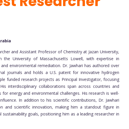
est Researcher
Arabia
cher and Assistant Professor of Chemistry at Jazan University,
 the University of Massachusetts Lowell, with expertise in
, and environmental remediation. Dr. Jawhari has authored over
onal journals and holds a U.S. patent for innovative hydrogen
ple funded research projects as Principal Investigator, focusing
s interdisciplinary collaborations span across countries and
ns for energy and environmental challenges. His research is well-
fluence. In addition to his scientific contributions, Dr. Jawhari
n and scientific innovation, making him a standout figure in
 sustainability goals, positioning him as a leading researcher in