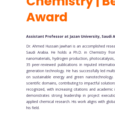
Chemistry | B
Award
Assistant Professor at Jazan University, Saudi 
Dr. Ahmed Hussain Jawhari is an accomplished resear
Saudi Arabia. He holds a Ph.D. in Chemistry from
nanomaterials, hydrogen production, photocatalysis
35 peer-reviewed publications in reputed internati
generation technology. He has successfully led multi
on sustainable energy and green nanotechnology. Hi
scientific domains, contributing to impactful solutio
recognized, with increasing citations and academic in
demonstrates strong leadership in project executio
applied chemical research. His work aligns with global
his field.