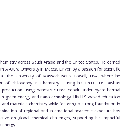
chemistry across Saudi Arabia and the United States. He earned
 Al-Qura University in Mecca. Driven by a passion for scientific
s at the University of Massachusetts Lowell, USA, where he
 of Philosophy in Chemistry. During his Ph.D., Dr. Jawhari
 production using nanostructured cobalt under hydrothermal
rk in green energy and nanotechnology. His U.S.-based education
s and materials chemistry while fostering a strong foundation in
mbination of regional and international academic exposure has
tive on global chemical challenges, supporting his impactful
n energy.