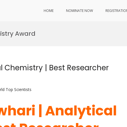
HOME
NOMINATE NOW
REGISTRATIO
istry Award
l Chemistry | Best Researcher
ld Top Scientists
hari | Analytical