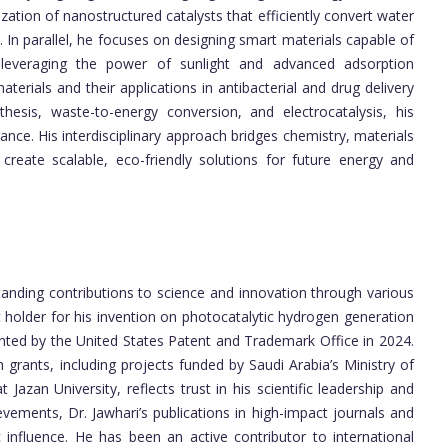
zation of nanostructured catalysts that efficiently convert water
 In parallel, he focuses on designing smart materials capable of
leveraging the power of sunlight and advanced adsorption
erials and their applications in antibacterial and drug delivery
sis, waste-to-energy conversion, and electrocatalysis, his
nce. His interdisciplinary approach bridges chemistry, materials
create scalable, eco-friendly solutions for future energy and
anding contributions to science and innovation through various
 holder for his invention on photocatalytic hydrogen generation
anted by the United States Patent and Trademark Office in 2024.
 grants, including projects funded by Saudi Arabia’s Ministry of
Jazan University, reflects trust in his scientific leadership and
ievements, Dr. Jawhari’s publications in high-impact journals and
c influence. He has been an active contributor to international