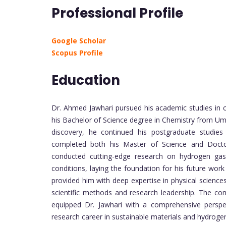
Professional Profile
Google Scholar
Scopus Profile
Education
Dr. Ahmed Jawhari pursued his academic studies in 
his Bachelor of Science degree in Chemistry from Umm
discovery, he continued his postgraduate studie
completed both his Master of Science and Doctor
conducted cutting-edge research on hydrogen gas
conditions, laying the foundation for his future wo
provided him with deep expertise in physical science
scientific methods and research leadership. The co
equipped Dr. Jawhari with a comprehensive perspec
research career in sustainable materials and hydroge