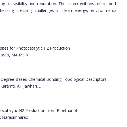
g his visibility and reputation. These recognitions reflect both
ressing pressing challenges in clean energy, environmental
es for Photocatalytic H2 Production
harao, MA Malik
a Degree-Based Chemical Bonding Topological Descriptors
Karamti, AH Jawhari, …
atalytic H2 Production from Bioethanol
 K Narasimharao