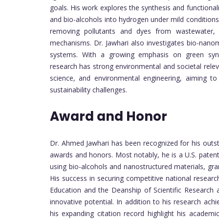
goals. His work explores the synthesis and functionali
and bio-alcohols into hydrogen under mild conditions.
removing pollutants and dyes from wastewater, 
mechanisms. Dr. Jawhari also investigates bio-nanomat
systems. With a growing emphasis on green synthe
research has strong environmental and societal releva
science, and environmental engineering, aiming to 
sustainability challenges.
Award and Honor
Dr. Ahmed Jawhari has been recognized for his outst
awards and honors. Most notably, he is a U.S. patent
using bio-alcohols and nanostructured materials, gr
His success in securing competitive national research
Education and the Deanship of Scientific Research at 
innovative potential. In addition to his research ach
his expanding citation record highlight his academi