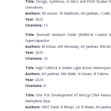
Title:
Design, Synthesis, In Silico and POM Studies f
Derivatives
Authors:
MI Hosen, YE Mukhrish, AH Jawhari, I Celik,
Year:
2023
Citations:
13
Title:
Bismuth Niobium Oxide (BiNbO4) Coated o
Supercapacitor
Authors:
M Imtiaz, AW Alrowaily, AH Jawhari, BM Alo
Year:
2025
Citations:
10
Title:
MgO-CdWO4: A Visible-Light-Active Heterojun
Authors:
AH Jawhari, MA Malik, N Hasan, B Fatima
Year:
2024
Citations:
8
Title:
One Pot Development of MnS/g-C3N4 Nanocom
Methylene Blue
Authors:
HMT Farid, R Altuijri, LA El Maati, AH Jawha