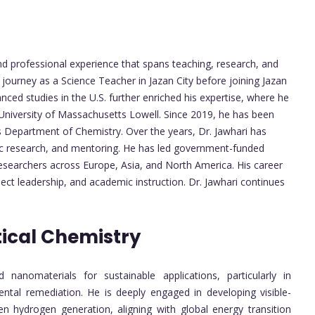
d professional experience that spans teaching, research, and
 journey as a Science Teacher in Jazan City before joining Jazan
anced studies in the U.S. further enriched his expertise, where he
University of Massachusetts Lowell. Since 2019, he has been
’s Department of Chemistry. Over the years, Dr. Jawhari has
ific research, and mentoring. He has led government-funded
researchers across Europe, Asia, and North America. His career
ject leadership, and academic instruction. Dr. Jawhari continues
ical Chemistry
nanomaterials for sustainable applications, particularly in
ntal remediation. He is deeply engaged in developing visible-
n hydrogen generation, aligning with global energy transition