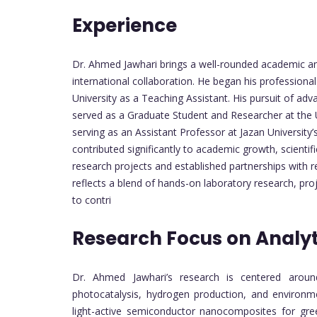
Experience
Dr. Ahmed Jawhari brings a well-rounded academic an
international collaboration. He began his professional
University as a Teaching Assistant. His pursuit of adv
served as a Graduate Student and Researcher at the 
serving as an Assistant Professor at Jazan University
contributed significantly to academic growth, scient
research projects and established partnerships with 
reflects a blend of hands-on laboratory research, pro
to contri
Research Focus on Analyt
Dr. Ahmed Jawhari’s research is centered around 
photocatalysis, hydrogen production, and environme
light-active semiconductor nanocomposites for gree