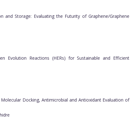
n and Storage: Evaluating the Futurity of Graphene/Graphene
en Evolution Reactions (HERs) for Sustainable and Efficient
 Molecular Docking, Antimicrobial and Antioxidant Evaluation of
hidre