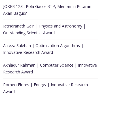
JOKER 123 : Pola Gacor RTP, Menjamin Putaran
Akan Bagus?
Jatindranath Gain | Physics and Astronomy |
Outstanding Scientist Award
Alireza Salehan | Optimization Algorithms |
Innovative Research Award
Akhlaqur Rahman | Computer Science | Innovative
Research Award
Romeo Flores | Energy | Innovative Research
Award