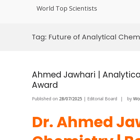
World Top Scientists
Skip
to
Tag:
Future of Analytical Chem
content
Ahmed Jawhari | Analytica
Award
Published on
28/07/2025
| Editorial Board
by
Wor
Dr. Ahmed Jaw