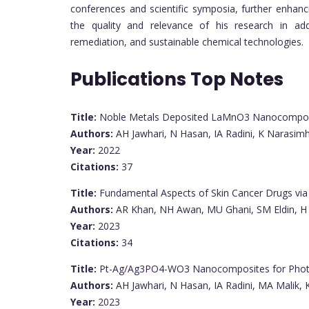
conferences and scientific symposia, further enhancin
the quality and relevance of his research in add
remediation, and sustainable chemical technologies.
Publications Top Notes
Title:
Noble Metals Deposited LaMnO3 Nanocomposit
Authors:
AH Jawhari, N Hasan, IA Radini, K Narasim
Year:
2022
Citations:
37
Title:
Fundamental Aspects of Skin Cancer Drugs vi
Authors:
AR Khan, NH Awan, MU Ghani, SM Eldin, H 
Year:
2023
Citations:
34
Title:
Pt-Ag/Ag3PO4-WO3 Nanocomposites for Photoc
Authors:
AH Jawhari, N Hasan, IA Radini, MA Malik,
Year:
2023