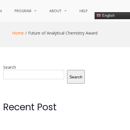
N
PROGRAM
ABOUT
HELP
English
Home
Future of Analytical Chemistry Award
Search
Search
Recent Post