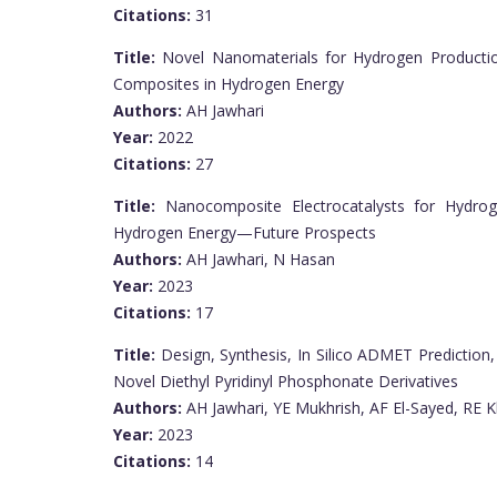
Citations:
31
Title:
Novel Nanomaterials for Hydrogen Productio
Composites in Hydrogen Energy
Authors:
AH Jawhari
Year:
2022
Citations:
27
Title:
Nanocomposite Electrocatalysts for Hydrog
Hydrogen Energy—Future Prospects
Authors:
AH Jawhari, N Hasan
Year:
2023
Citations:
17
Title:
Design, Synthesis, In Silico ADMET Prediction,
Novel Diethyl Pyridinyl Phosphonate Derivatives
Authors:
AH Jawhari, YE Mukhrish, AF El-Sayed, RE K
Year:
2023
Citations:
14