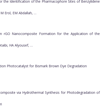
or the Identification of the Pharmacophore Sites of Benzylidene
 M Erol, EM Abdallah, …
n rGO Nanocomposite Formation for the Application of the
taibi, HA Alyousef, …
ction Photocatalyst for Bismark Brown Dye Degradation
posite via Hydrothermal Synthesis for Photodegradation of
ri