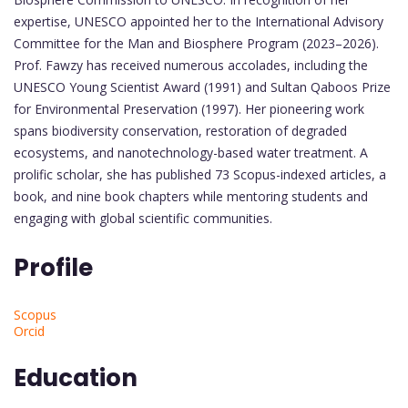
expertise, UNESCO appointed her to the International Advisory
Committee for the Man and Biosphere Program (2023–2026).
Prof. Fawzy has received numerous accolades, including the
UNESCO Young Scientist Award (1991) and Sultan Qaboos Prize
for Environmental Preservation (1997). Her pioneering work
spans biodiversity conservation, restoration of degraded
ecosystems, and nanotechnology-based water treatment. A
prolific scholar, she has published 73 Scopus-indexed articles, a
book, and nine book chapters while mentoring students and
engaging with global scientific communities.
Profile
Scopus
Orcid
Education