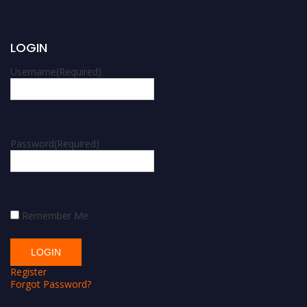
LOGIN
Username
(Required)
Password
(Required)
Remember Me
Register
Forgot Password?