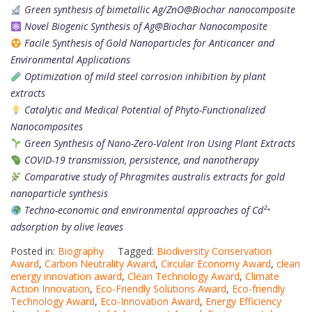
Green synthesis of bimetallic Ag/ZnO@Biochar nanocomposite
Novel Biogenic Synthesis of Ag@Biochar Nanocomposite
Facile Synthesis of Gold Nanoparticles for Anticancer and
Environmental Applications
Optimization of mild steel corrosion inhibition by plant
extracts
Catalytic and Medical Potential of Phyto-Functionalized
Nanocomposites
Green Synthesis of Nano-Zero-Valent Iron Using Plant Extracts
COVID-19 transmission, persistence, and nanotherapy
Comparative study of Phragmites australis extracts for gold
nanoparticle synthesis
Techno-economic and environmental approaches of Cd²⁺
adsorption by olive leaves
Posted in:
Biography
Tagged:
Biodiversity Conservation
Award
,
Carbon Neutrality Award
,
Circular Economy Award
,
clean
energy innovation award
,
Clean Technology Award
,
Climate
Action Innovation
,
Eco-Friendly Solutions Award
,
Eco-friendly
Technology Award
,
Eco-Innovation Award
,
Energy Efficiency