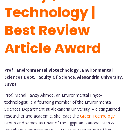
Technology |
Best Review
Article Award
Prof., Environmental Biotechnology , Environmental
Sciences Dept, Faculty Of Science, Alexandria University,
Egypt
Prof. Manal Fawzy Ahmed, an Environmental Phyto-
technologist, is a founding member of the Environmental
Sciences Department at Alexandria University. A distinguished
researcher and academic, she leads the
Green Technology
Group and serves as Chair of the Egyptian National Man &
Biosphere Commission to UNESCO. In recognition of her