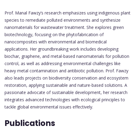
Prof. Manal Fawzy’s research emphasizes using indigenous plant
species to remediate polluted environments and synthesize
nanomaterials for wastewater treatment. She explores green
biotechnology, focusing on the phytofabrication of
nanocomposites with environmental and biomedical
applications. Her groundbreaking work includes developing
biochar, graphene, and metal-based nanomaterials for pollution
control, as well as addressing environmental challenges like
heavy metal contamination and antibiotic pollution. Prof. Fawzy
also leads projects on biodiversity conservation and ecosystem
restoration, applying sustainable and nature-based solutions. A
passionate advocate of sustainable development, her research
integrates advanced technologies with ecological principles to
tackle global environmental issues effectively.
Publications