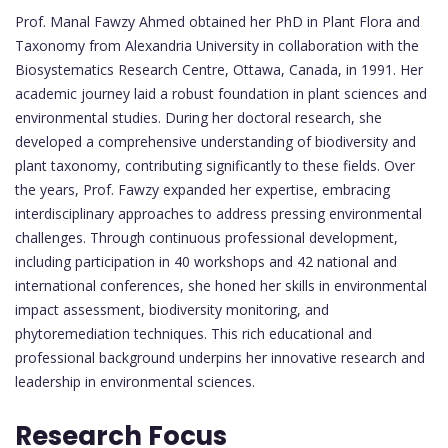
Prof. Manal Fawzy Ahmed obtained her PhD in Plant Flora and
Taxonomy from Alexandria University in collaboration with the
Biosystematics Research Centre, Ottawa, Canada, in 1991. Her
academic journey laid a robust foundation in plant sciences and
environmental studies. During her doctoral research, she
developed a comprehensive understanding of biodiversity and
plant taxonomy, contributing significantly to these fields. Over
the years, Prof. Fawzy expanded her expertise, embracing
interdisciplinary approaches to address pressing environmental
challenges. Through continuous professional development,
including participation in 40 workshops and 42 national and
international conferences, she honed her skills in environmental
impact assessment, biodiversity monitoring, and
phytoremediation techniques. This rich educational and
professional background underpins her innovative research and
leadership in environmental sciences.
Research Focus