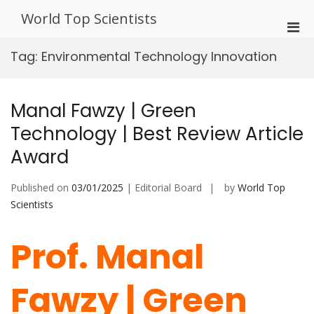
Skip
World Top Scientists
to
Pri
content
Men
Tag:
Environmental Technology Innovation
for
Mobi
Manal Fawzy | Green
Technology | Best Review Article
Award
Published on
03/01/2025
| Editorial Board
by
World Top
Scientists
Prof. Manal
Fawzy | Green