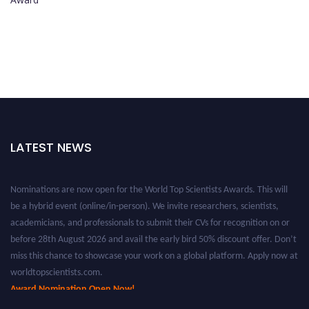
LATEST NEWS
Nominations are now open for the World Top Scientists Awards. This will
be a hybrid event (online/in-person). We invite researchers, scientists,
academicians, and professionals to submit their CVs for recognition on or
before 28th August 2026 and avail the early bird 50% discount offer. Don’t
miss this chance to showcase your work on a global platform. Apply now at
worldtopscientists.com.
Award Nomination Open Now!
Stay tuned for more updates!