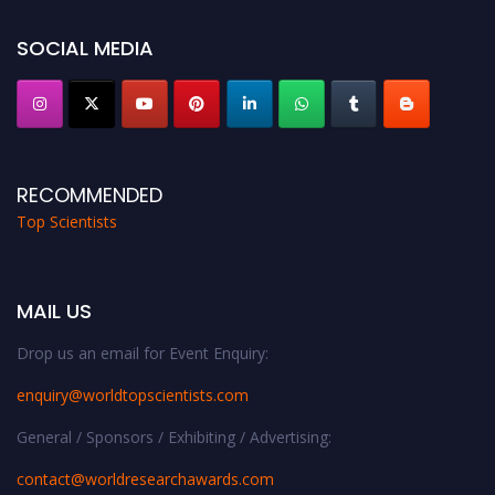
SOCIAL MEDIA
RECOMMENDED
Top Scientists
MAIL US
Drop us an email for Event Enquiry:
enquiry@worldtopscientists.com
General / Sponsors / Exhibiting / Advertising:
contact@worldresearchawards.com