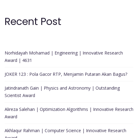
Recent Post
Norhidayah Mohamad | Engineering | Innovative Research
Award | 4631
JOKER 123 : Pola Gacor RTP, Menjamin Putaran Akan Bagus?
Jatindranath Gain | Physics and Astronomy | Outstanding
Scientist Award
Alireza Salehan | Optimization Algorithms | Innovative Research
Award
Akhlaqur Rahman | Computer Science | Innovative Research
Award