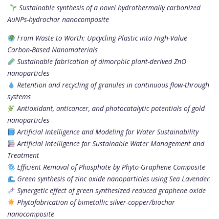
Sustainable synthesis of a novel hydrothermally carbonized
AuNPs-hydrochar nanocomposite
From Waste to Worth: Upcycling Plastic into High-Value
Carbon-Based Nanomaterials
Sustainable fabrication of dimorphic plant-derived ZnO
nanoparticles
Retention and recycling of granules in continuous flow-through
systems
Antioxidant, anticancer, and photocatalytic potentials of gold
nanoparticles
Artificial Intelligence and Modeling for Water Sustainability
Artificial Intelligence for Sustainable Water Management and
Treatment
Efficient Removal of Phosphate by Phyto-Graphene Composite
Green synthesis of zinc oxide nanoparticles using Sea Lavender
Synergetic effect of green synthesized reduced graphene oxide
Phytofabrication of bimetallic silver-copper/biochar
nanocomposite