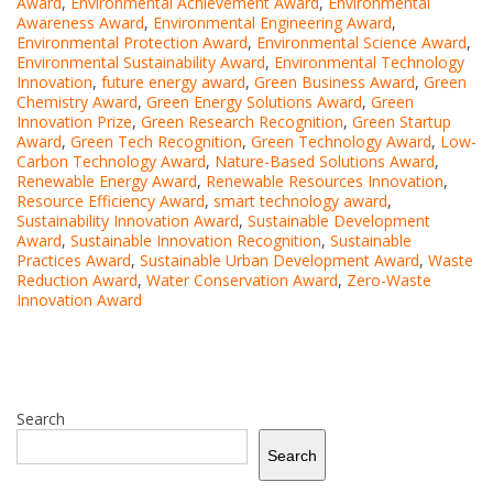
Award
,
Environmental Achievement Award
,
Environmental
Awareness Award
,
Environmental Engineering Award
,
Environmental Protection Award
,
Environmental Science Award
,
Environmental Sustainability Award
,
Environmental Technology
Innovation
,
future energy award
,
Green Business Award
,
Green
Chemistry Award
,
Green Energy Solutions Award
,
Green
Innovation Prize
,
Green Research Recognition
,
Green Startup
Award
,
Green Tech Recognition
,
Green Technology Award
,
Low-
Carbon Technology Award
,
Nature-Based Solutions Award
,
Renewable Energy Award
,
Renewable Resources Innovation
,
Resource Efficiency Award
,
smart technology award
,
Sustainability Innovation Award
,
Sustainable Development
Award
,
Sustainable Innovation Recognition
,
Sustainable
Practices Award
,
Sustainable Urban Development Award
,
Waste
Reduction Award
,
Water Conservation Award
,
Zero-Waste
Innovation Award
Search
Search