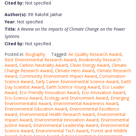
Cited by:
Not specified
Author(s):
RR Rakshit Jakhar
Year:
Not specified
Title:
A Review on the Impacts of Climate Change on the Power
Systems
Cited by:
Not specified
Posted in:
Biography
Tagged:
Air Quality Research Award
,
Best Environmental Research Award
,
Biodiversity Research
Award
,
Carbon Neutrality Award
,
Clean Energy Award
,
Climate
Change Research Award
,
Climate Hero Award
,
Climate Research
Award
,
Community Environment Impact Award
,
Conservation
Science Award
,
Early Career Environmental Science Award
,
Earth
Day Scientist Award
,
Earth Science Young Award
,
Eco Leader
Award
,
Eco-Friendly Innovation Award
,
Eco-Innovation Award
,
Eco-Science Award
,
Ecology and Environment Award
,
Emerging
Environmentalist Award
,
Environmental Awareness Award
,
Environmental Education Award
,
Environmental Excellence
Award
,
Environmental Health Research Award
,
Environmental
Impact Award
,
Environmental Innovation Award
,
Environmental
Justice Award
,
Environmental Leadership Award
,
Environmental
Science Award
,
Environmental Tech Award
,
Forest and Wildlife