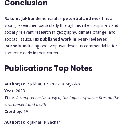
Conclusion
Rakshit Jakhar
demonstrates
potential and merit
as a
young researcher, particularly through his interdisciplinary and
socially relevant research in geography, climate change, and
societal issues. His
published work in peer-reviewed
journals
, including one Scopus-indexed, is commendable for
someone early in their career.
Publications Top Notes
Author(s):
R Jakhar, L Samek, K Styszko
Year:
2023
Title:
A comprehensive study of the impact of waste fires on the
environment and health
Cited by:
19
Author(s):
R Jakhar, P Sachar