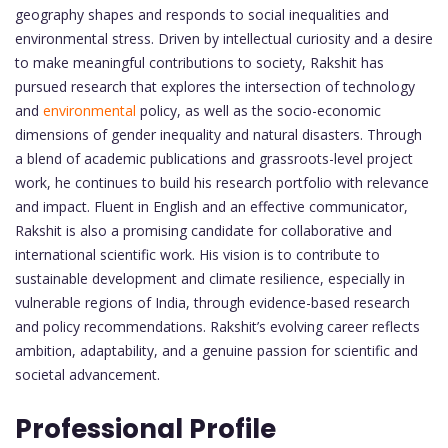
geography shapes and responds to social inequalities and
environmental stress. Driven by intellectual curiosity and a desire
to make meaningful contributions to society, Rakshit has
pursued research that explores the intersection of technology
and
environmental
policy, as well as the socio-economic
dimensions of gender inequality and natural disasters. Through
a blend of academic publications and grassroots-level project
work, he continues to build his research portfolio with relevance
and impact. Fluent in English and an effective communicator,
Rakshit is also a promising candidate for collaborative and
international scientific work. His vision is to contribute to
sustainable development and climate resilience, especially in
vulnerable regions of India, through evidence-based research
and policy recommendations. Rakshit’s evolving career reflects
ambition, adaptability, and a genuine passion for scientific and
societal advancement.
Professional Profile