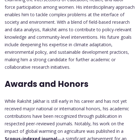
force participation among women. His interdisciplinary approach
enables him to tackle complex problems at the interface of
society and environment. With a blend of field-based research
and data analysis, Rakshit aims to contribute to policy-relevant
knowledge and community-level interventions. His future goals
include deepening his expertise in climate adaptation,
environmental policy, and sustainable development practices,
making him a strong candidate for further academic or
collaborative research initiatives.
Awards and Honors
While Rakshit Jakhar is still early in his career and has not yet
received major national or international honors, his academic
contributions have been recognized through publication in
respected peer-reviewed journals. Notably, his work on the
impact of global warming on agriculture was published in a
Scopus-indexed journal
—a significant achievement for an