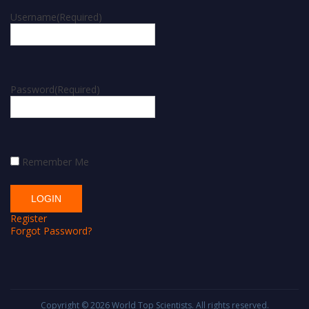
Username
(Required)
Password
(Required)
Remember Me
Register
Forgot Password?
Copyright © 2026
World Top Scientists
. All rights reserved.