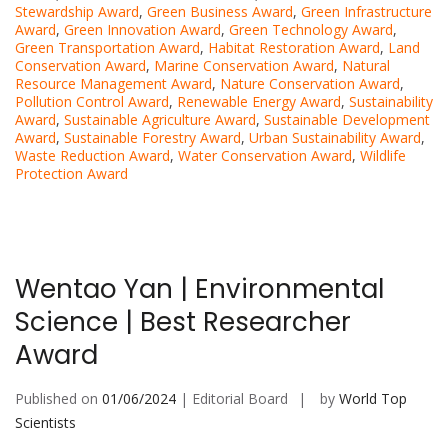
Stewardship Award
,
Green Business Award
,
Green Infrastructure
Award
,
Green Innovation Award
,
Green Technology Award
,
Green Transportation Award
,
Habitat Restoration Award
,
Land
Conservation Award
,
Marine Conservation Award
,
Natural
Resource Management Award
,
Nature Conservation Award
,
Pollution Control Award
,
Renewable Energy Award
,
Sustainability
Award
,
Sustainable Agriculture Award
,
Sustainable Development
Award
,
Sustainable Forestry Award
,
Urban Sustainability Award
,
Waste Reduction Award
,
Water Conservation Award
,
Wildlife
Protection Award
Wentao Yan | Environmental
Science | Best Researcher
Award
Published on
01/06/2024
| Editorial Board
by
World Top
Scientists