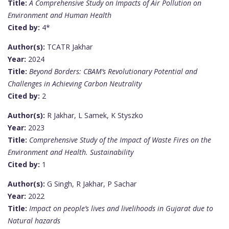
Title:
A Comprehensive Study on Impacts of Air Pollution on
Environment and Human Health
Cited by:
4*
Author(s):
TCATR Jakhar
Year:
2024
Title:
Beyond Borders: CBAM’s Revolutionary Potential and
Challenges in Achieving Carbon Neutrality
Cited by:
2
Author(s):
R Jakhar, L Samek, K Styszko
Year:
2023
Title:
Comprehensive Study of the Impact of Waste Fires on the
Environment and Health. Sustainability
Cited by:
1
Author(s):
G Singh, R Jakhar, P Sachar
Year:
2022
Title:
Impact on people’s lives and livelihoods in Gujarat due to
Natural hazards