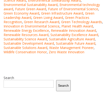
Science Award
,
Environmental Stewardship Award
,
Environmental Sustainability Award
,
Environmental technology
award
,
Future Green Award
,
Future of Environmental Science
,
Green Economy Award
,
Green Infrastructure Award
,
Green
Leadership Award
,
Green Living Award
,
Green Practices
Recognition
,
Green Research Award
,
Green Technology Awards
,
Innovation in Environmental Science
,
Planet Health Award
,
Renewable Energy Excellence
,
Renewable Innovation Award
,
Renewable Resources Award
,
Sustainability Excellence Award
,
Sustainability Science Award
,
Sustainable Agriculture Award
,
Sustainable Development Award
,
Sustainable Future Award
,
Sustainable Solutions Award
,
Waste Management Pioneer
,
Wildlife Conservation Honor
,
Zero Waste Innovation
Search
Search