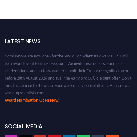
LATEST NEWS
Nominations are now open for the World Top Scientists Awards. This will
be a hybrid event (online/in-person). We invite researchers, scientists,
academicians, and professionals to submit their CVs for recognition on or
before 28th August 2026 and avail the early bird 50% discount offer. Don’t
miss this chance to showcase your work on a global platform. Apply now at
worldtopscientists.com.
Award Nomination Open Now!
Stay tuned for more updates!
SOCIAL MEDIA