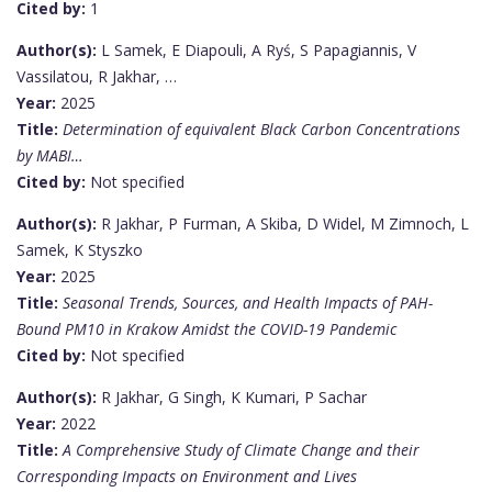
Cited by:
1
Author(s):
L Samek, E Diapouli, A Ryś, S Papagiannis, V
Vassilatou, R Jakhar, …
Year:
2025
Title:
Determination of equivalent Black Carbon Concentrations
by MABI…
Cited by:
Not specified
Author(s):
R Jakhar, P Furman, A Skiba, D Widel, M Zimnoch, L
Samek, K Styszko
Year:
2025
Title:
Seasonal Trends, Sources, and Health Impacts of PAH-
Bound PM10 in Krakow Amidst the COVID-19 Pandemic
Cited by:
Not specified
Author(s):
R Jakhar, G Singh, K Kumari, P Sachar
Year:
2022
Title:
A Comprehensive Study of Climate Change and their
Corresponding Impacts on Environment and Lives