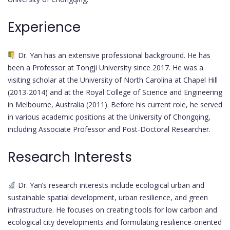
Experience
Dr. Yan has an extensive professional background. He has
been a Professor at Tongji University since 2017. He was a
visiting scholar at the University of North Carolina at Chapel Hill
(2013-2014) and at the Royal College of Science and Engineering
in Melbourne, Australia (2011). Before his current role, he served
in various academic positions at the University of Chongqing,
including Associate Professor and Post-Doctoral Researcher.
Research Interests
Dr. Yan’s research interests include ecological urban and
sustainable spatial development, urban resilience, and green
infrastructure. He focuses on creating tools for low carbon and
ecological city developments and formulating resilience-oriented