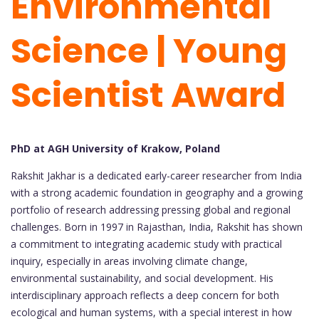
Environmental
Science | Young
Scientist Award
PhD at AGH University of Krakow, Poland
Rakshit Jakhar is a dedicated early-career researcher from India
with a strong academic foundation in geography and a growing
portfolio of research addressing pressing global and regional
challenges. Born in 1997 in Rajasthan, India, Rakshit has shown
a commitment to integrating academic study with practical
inquiry, especially in areas involving climate change,
environmental sustainability, and social development. His
interdisciplinary approach reflects a deep concern for both
ecological and human systems, with a special interest in how