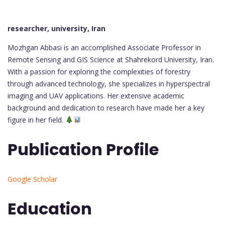
researcher, university, Iran
Mozhgan Abbasi is an accomplished Associate Professor in
Remote Sensing and GIS Science at Shahrekord University, Iran.
With a passion for exploring the complexities of forestry
through advanced technology, she specializes in hyperspectral
imaging and UAV applications. Her extensive academic
background and dedication to research have made her a key
figure in her field.
Publication Profile
Google Scholar
Education