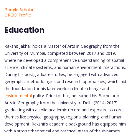
Google Scholar
ORCID Profile
Education
Rakshit Jakhar holds a Master of Arts in Geography from the
University of Mumbai, completed between 2017 and 2019,
where he developed a comprehensive understanding of spatial
science, climate systems, and human-environment interactions.
During his postgraduate studies, he engaged with advanced
geographic methodologies and research approaches, which laid
the foundation for his later work in climate change and
environmental
policy. Prior to that, he earned his Bachelor of
Arts in Geography from the University of Delhi (2014–2017),
graduating with a solid academic record and exposure to core
themes like physical geography, regional planning, and human
development. Rakshit’s academic background has equipped him
with a strong theoretical and practical grasp of the dynamics