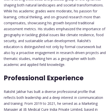
shaping both natural landscapes and societal transformations.
While his academic grades were moderate, his passion for
learning, critical thinking, and on-ground research more than
compensates, showcasing his growth beyond traditional
assessment metrics. His studies emphasized the importance of
geography in tackling global issues like climate resilience, food
security, and sustainable urban development. Rakshit’s
education is distinguished not only by formal coursework but
also by a proactive engagement in research-driven projects and
thematic studies, marking him as a geographer with both
academic and applied field knowledge.
Professional Experience
Rakshit Jakhar has built a diverse professional profile that
reflects both leadership and a deep interest in communication
and training. From 2019 to 2021, he served as a Marketing
Manager at JB Medical Cure India Private Limited, based in