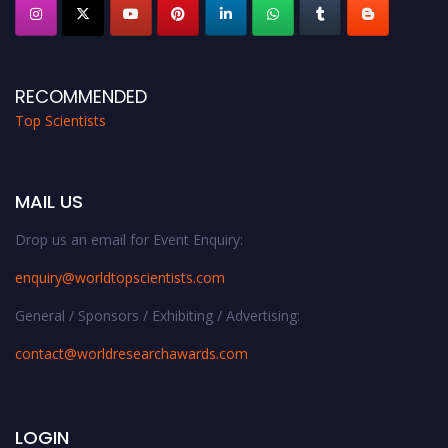
RECOMMENDED
Top Scientists
MAIL US
Drop us an email for Event Enquiry:
enquiry@worldtopscientists.com
General / Sponsors / Exhibiting / Advertising:
contact@worldresearchawards.com
LOGIN