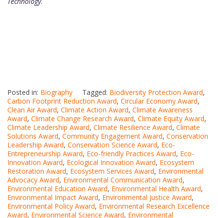
Technology
.
Posted in:
Biography
Tagged:
Biodiversity Protection Award
,
Carbon Footprint Reduction Award
,
Circular Economy Award
,
Clean Air Award
,
Climate Action Award
,
Climate Awareness
Award
,
Climate Change Research Award
,
Climate Equity Award
,
Climate Leadership Award
,
Climate Resilience Award
,
Climate
Solutions Award
,
Community Engagement Award
,
Conservation
Leadership Award
,
Conservation Science Award
,
Eco-
Entrepreneurship Award
,
Eco-friendly Practices Award
,
Eco-
Innovation Award
,
Ecological Innovation Award
,
Ecosystem
Restoration Award
,
Ecosystem Services Award
,
Environmental
Advocacy Award
,
Environmental Communication Award
,
Environmental Education Award
,
Environmental Health Award
,
Environmental Impact Award
,
Environmental Justice Award
,
Environmental Policy Award
,
Environmental Research Excellence
Award
,
Environmental Science Award
,
Environmental