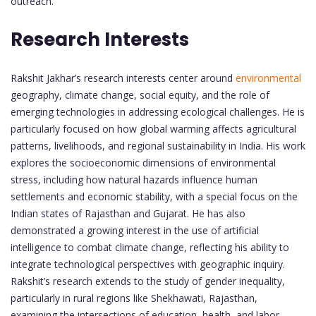
outreach.
Research Interests
Rakshit Jakhar’s research interests center around
environmental
geography, climate change, social equity, and the role of
emerging technologies in addressing ecological challenges. He is
particularly focused on how global warming affects agricultural
patterns, livelihoods, and regional sustainability in India. His work
explores the socioeconomic dimensions of environmental
stress, including how natural hazards influence human
settlements and economic stability, with a special focus on the
Indian states of Rajasthan and Gujarat. He has also
demonstrated a growing interest in the use of artificial
intelligence to combat climate change, reflecting his ability to
integrate technological perspectives with geographic inquiry.
Rakshit’s research extends to the study of gender inequality,
particularly in rural regions like Shekhawati, Rajasthan,
examining the intersections of education, health, and labor