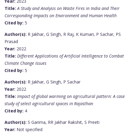
Year:
2023
Title:
A Study and Analysis on Waste Fires in India and Their
Corresponding Impacts on Environment and Human Health
Cited by:
5
Author(s):
R Jakhar, G Singh, R Raj, K Kumari, P Sachar, PS
Prasad
Year:
2022
Title:
Different Applications of Artificial Intelligence to Combat
Climate Change Issues
Cited by:
5
Author(s):
R Jakhar, G Singh, P Sachar
Year:
2022
Title:
Impact of global warming on agricultural pattern: A case
study of select agricultural spaces in Rajasthan
Cited by:
4
Author(s):
S Garima, RR Jakhar Rakshit, S Preeti
Year:
Not specified