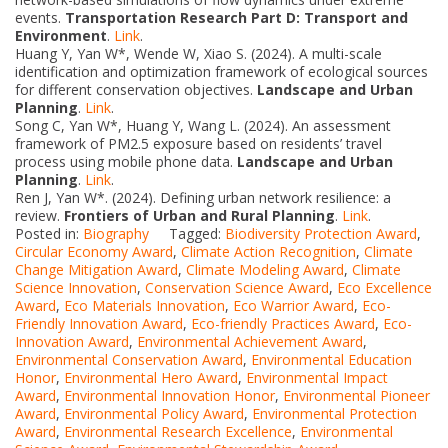
events.
Transportation Research Part D: Transport and
Environment
.
Link
.
Huang Y, Yan W*, Wende W, Xiao S. (2024). A multi-scale
identification and optimization framework of ecological sources
for different conservation objectives.
Landscape and Urban
Planning
.
Link
.
Song C, Yan W*, Huang Y, Wang L. (2024). An assessment
framework of PM2.5 exposure based on residents’ travel
process using mobile phone data.
Landscape and Urban
Planning
.
Link
.
Ren J, Yan W*. (2024). Defining urban network resilience: a
review.
Frontiers of Urban and Rural Planning
.
Link
.
Posted in:
Biography
Tagged:
Biodiversity Protection Award
,
Circular Economy Award
,
Climate Action Recognition
,
Climate
Change Mitigation Award
,
Climate Modeling Award
,
Climate
Science Innovation
,
Conservation Science Award
,
Eco Excellence
Award
,
Eco Materials Innovation
,
Eco Warrior Award
,
Eco-
Friendly Innovation Award
,
Eco-friendly Practices Award
,
Eco-
Innovation Award
,
Environmental Achievement Award
,
Environmental Conservation Award
,
Environmental Education
Honor
,
Environmental Hero Award
,
Environmental Impact
Award
,
Environmental Innovation Honor
,
Environmental Pioneer
Award
,
Environmental Policy Award
,
Environmental Protection
Award
,
Environmental Research Excellence
,
Environmental