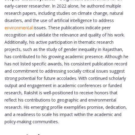
early-career researcher. In 2022 alone, he authored multiple
research papers, including studies on climate change, natural
disasters, and the use of artificial intelligence to address
environmental
issues. These publications indicate peer
recognition and validate the relevance and quality of his work.
Additionally, his active participation in thematic research
projects, such as the study of gender inequality in Rajasthan,
has contributed to his growing academic presence. Although he
has not listed specific awards, his consistent publication record
and commitment to addressing socially critical issues suggest
strong potential for future accolades. With continued scholarly
output and engagement in academic conferences or funded
research, Rakshit is well-positioned to receive honors that
reflect his contributions to geographic and environmental
research. His emerging profile exemplifies promise, dedication,
and a readiness to scale his impact within the academic and
policy-making communities.