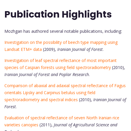
Publication Highlights
Mozhgan has authored several notable publications, including:
Investigation on the possibility of beech type mapping using
Landsat ETM+ data
(2009),
Iranian Journal of Forest
.
Investigation of leaf spectral reflectance of most important
species of Caspian forests using field spectroradiometry
(2010),
Iranian Journal of Forest and Poplar Research
.
Comparison of abaxial and adaxial spectral reflectance of Fagus
orientalis Lipsky and Carpinus betulus using field
spectroradiometry and spectral indices
(2010),
Iranian Journal of
Forest
.
Evaluation of spectral reflectance of seven North Iranian rice
varieties canopies
(2011),
Journal of Agricultural Science and