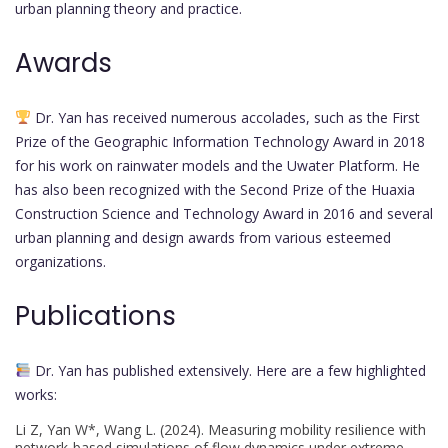
urban planning theory and practice.
Awards
Dr. Yan has received numerous accolades, such as the First
Prize of the Geographic Information Technology Award in 2018
for his work on rainwater models and the Uwater Platform. He
has also been recognized with the Second Prize of the Huaxia
Construction Science and Technology Award in 2016 and several
urban planning and design awards from various esteemed
organizations.
Publications
Dr. Yan has published extensively. Here are a few highlighted
works:
Li Z, Yan W*, Wang L. (2024). Measuring mobility resilience with
network-based simulations of flow dynamics under extreme