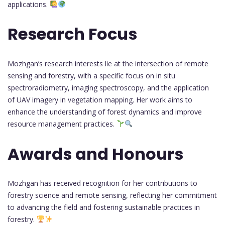
applications.
Research Focus
Mozhgan’s research interests lie at the intersection of remote
sensing and forestry, with a specific focus on in situ
spectroradiometry, imaging spectroscopy, and the application
of UAV imagery in vegetation mapping. Her work aims to
enhance the understanding of forest dynamics and improve
resource management practices.
Awards and Honours
Mozhgan has received recognition for her contributions to
forestry science and remote sensing, reflecting her commitment
to advancing the field and fostering sustainable practices in
forestry.