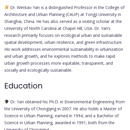
Dr. Wentao Yan is a distinguished Professor in the College of
Architecture and Urban Planning (CAUP) at Tongji University in
Shanghai, China. He has also served as a visiting scholar at the
University of North Carolina at Chapel Hill, USA. Dr. Yan’s
research primarily focuses on ecological urban and sustainable
spatial development, urban resilience, and green infrastructure.
His work addresses environmental sustainability in urbanization
and urban growth, and he explores methods to make rapid
urban growth processes more equitable, transparent, and
socially and ecologically sustainable.
Education
Dr. Yan obtained his Ph.D. in Environmental Engineering from
the University of Chongqing in 2007. He also holds a Master of
Science in Urban Planning, earned in 1994, and a Bachelor of
Science in Urban Planning, awarded in 1991, both from the
University of Chongqing.