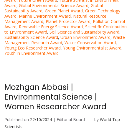
Award
,
Future Green Award
,
Future Scientist in Environment
Award
,
Global Environmental Science Award
,
Global
Sustainability Award
,
Green Planet Award
,
Green Technology
Award
,
Marine Environment Award
,
Natural Resource
Management Award
,
Planet Protector Award
,
Pollution Control
Award
,
Renewable Energy Science Award
,
Scientific Contribution
to Environment Award
,
Soil Science and Sustainability Award
,
Sustainability Science Award
,
Urban Environment Award
,
Waste
Management Research Award
,
Water Conservation Award
,
Young Eco Researcher Award
,
Young Environmentalist Award
,
Youth in Environment Award
Mozhgan Abbasi |
Environmental Science |
Women Researcher Award
Published on
22/10/2024
| Editorial Board
by
World Top
Scientists