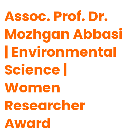
Assoc. Prof. Dr.
Mozhgan Abbasi
| Environmental
Science |
Women
Researcher
Award