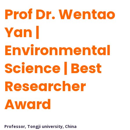
Prof Dr. Wentao
Yan |
Environmental
Science | Best
Researcher
Award
Professor, Tongji university, China