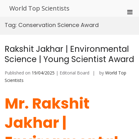
Skip
World Top Scientists
to
Pri
content
Men
Tag:
Conservation Science Award
for
Mobi
Rakshit Jakhar | Environmental
Science | Young Scientist Award
Published on
19/04/2025
| Editorial Board
by
World Top
Scientists
Mr. Rakshit
Jakhar |