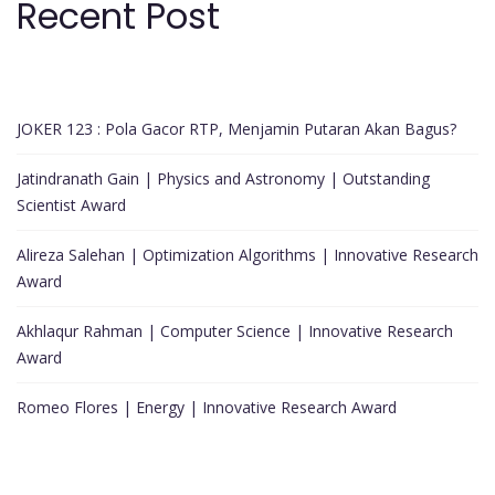
Recent Post
JOKER 123 : Pola Gacor RTP, Menjamin Putaran Akan Bagus?
Jatindranath Gain | Physics and Astronomy | Outstanding
Scientist Award
Alireza Salehan | Optimization Algorithms | Innovative Research
Award
Akhlaqur Rahman | Computer Science | Innovative Research
Award
Romeo Flores | Energy | Innovative Research Award