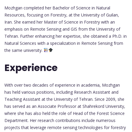
Mozhgan completed her Bachelor of Science in Natural
Resources, focusing on Forestry, at the University of Guilan,
Iran. She earned her Master of Science in Forestry with an
emphasis on Remote Sensing and GIS from the University of
Tehran. Further enhancing her expertise, she obtained a Ph.D. in
Natural Sciences with a specialization in Remote Sensing from
the same university.
Experience
With over two decades of experience in academia, Mozhgan
has held various positions, including Research Assistant and
Teaching Assistant at the University of Tehran. Since 2009, she
has served as an Associate Professor at Shahrekord University,
where she has also held the role of Head of the Forest Science
Department. Her research contributions include numerous
projects that leverage remote sensing technologies for forestry