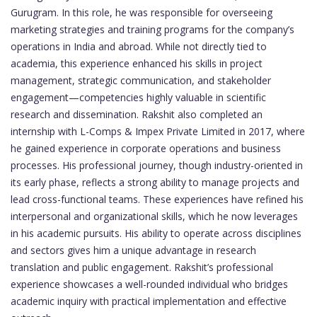
Gurugram. In this role, he was responsible for overseeing
marketing strategies and training programs for the company’s
operations in India and abroad. While not directly tied to
academia, this experience enhanced his skills in project
management, strategic communication, and stakeholder
engagement—competencies highly valuable in scientific
research and dissemination. Rakshit also completed an
internship with L-Comps & Impex Private Limited in 2017, where
he gained experience in corporate operations and business
processes. His professional journey, though industry-oriented in
its early phase, reflects a strong ability to manage projects and
lead cross-functional teams. These experiences have refined his
interpersonal and organizational skills, which he now leverages
in his academic pursuits. His ability to operate across disciplines
and sectors gives him a unique advantage in research
translation and public engagement. Rakshit’s professional
experience showcases a well-rounded individual who bridges
academic inquiry with practical implementation and effective