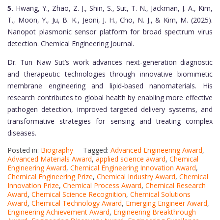
5.
Hwang, Y., Zhao, Z. J., Shin, S., Sut, T. N., Jackman, J. A., Kim,
T., Moon, Y., Ju, B. K., Jeoni, J. H., Cho, N. J., & Kim, M. (2025).
Nanopot plasmonic sensor platform for broad spectrum virus
detection. Chemical Engineering Journal.
Dr. Tun Naw Sut’s work advances next-generation diagnostic
and therapeutic technologies through innovative biomimetic
membrane engineering and lipid-based nanomaterials. His
research contributes to global health by enabling more effective
pathogen detection, improved targeted delivery systems, and
transformative strategies for sensing and treating complex
diseases.
Posted in:
Biography
Tagged:
Advanced Engineering Award
,
Advanced Materials Award
,
applied science award
,
Chemical
Engineering Award
,
Chemical Engineering Innovation Award
,
Chemical Engineering Prize
,
Chemical Industry Award
,
Chemical
Innovation Prize
,
Chemical Process Award
,
Chemical Research
Award
,
Chemical Science Recognition
,
Chemical Solutions
Award
,
Chemical Technology Award
,
Emerging Engineer Award
,
Engineering Achievement Award
,
Engineering Breakthrough