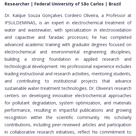
Researcher | Federal University of São Carlos | Brazil
Dr. Kaíque Souza Gonçalves Cordeiro Oliveira, a Professor at
IFSULDEMINAS, is an expert in electrochemical treatment of
water and wastewater, with specialization in electrooxidation
and capacitive and faradaic processes; he has completed
advanced academic training with graduate degrees focused on
electrochemical and environmental engineering disciplines,
building a strong foundation in applied research and
technological development. His professional experience includes
leading instructional and research activities, mentoring students,
and contributing to institutional projects that advance
sustainable water-treatment technologies. Dr. Oliveira’s research
centers on developing innovative electrochemical approaches
for pollutant degradation, system optimization, and materials
performance, resulting in impactful publications and growing
recognition within the scientific community. His scholarly
contributions, including peer-reviewed articles and participation
in collaborative research initiatives, reflect his commitment to