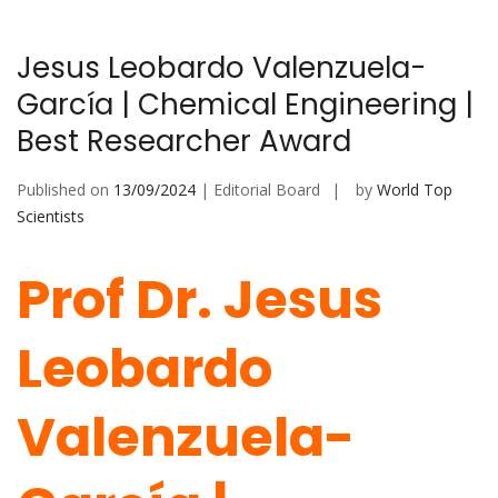
Jesus Leobardo Valenzuela-
García | Chemical Engineering |
Best Researcher Award
Published on
13/09/2024
| Editorial Board
by
World Top
Scientists
Prof Dr. Jesus
Leobardo
Valenzuela-