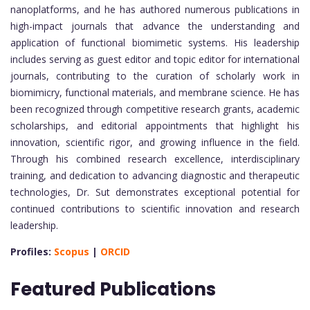
nanoplatforms, and he has authored numerous publications in
high-impact journals that advance the understanding and
application of functional biomimetic systems. His leadership
includes serving as guest editor and topic editor for international
journals, contributing to the curation of scholarly work in
biomimicry, functional materials, and membrane science. He has
been recognized through competitive research grants, academic
scholarships, and editorial appointments that highlight his
innovation, scientific rigor, and growing influence in the field.
Through his combined research excellence, interdisciplinary
training, and dedication to advancing diagnostic and therapeutic
technologies, Dr. Sut demonstrates exceptional potential for
continued contributions to scientific innovation and research
leadership.
Profiles:
Scopus
|
ORCID
Featured Publications