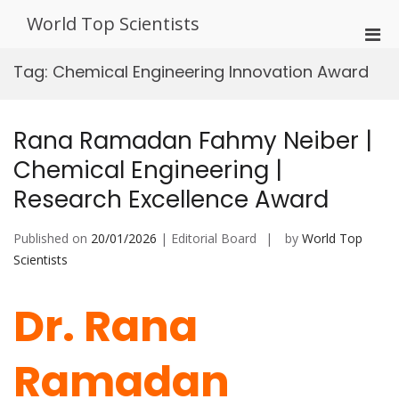
Skip
World Top Scientists
to
Pri
content
Men
Tag:
Chemical Engineering Innovation Award
for
Mobi
Rana Ramadan Fahmy Neiber |
Chemical Engineering |
Research Excellence Award
Published on
20/01/2026
| Editorial Board
by
World Top
Scientists
Dr. Rana
Ramadan