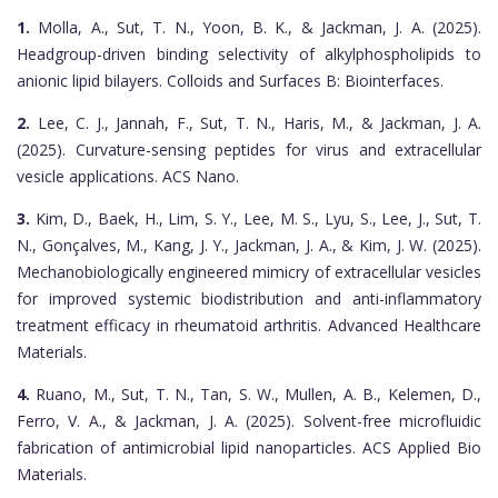
1.
Molla, A., Sut, T. N., Yoon, B. K., & Jackman, J. A. (2025).
Headgroup-driven binding selectivity of alkylphospholipids to
anionic lipid bilayers. Colloids and Surfaces B: Biointerfaces.
2.
Lee, C. J., Jannah, F., Sut, T. N., Haris, M., & Jackman, J. A.
(2025). Curvature-sensing peptides for virus and extracellular
vesicle applications. ACS Nano.
3.
Kim, D., Baek, H., Lim, S. Y., Lee, M. S., Lyu, S., Lee, J., Sut, T.
N., Gonçalves, M., Kang, J. Y., Jackman, J. A., & Kim, J. W. (2025).
Mechanobiologically engineered mimicry of extracellular vesicles
for improved systemic biodistribution and anti-inflammatory
treatment efficacy in rheumatoid arthritis. Advanced Healthcare
Materials.
4.
Ruano, M., Sut, T. N., Tan, S. W., Mullen, A. B., Kelemen, D.,
Ferro, V. A., & Jackman, J. A. (2025). Solvent-free microfluidic
fabrication of antimicrobial lipid nanoparticles. ACS Applied Bio
Materials.