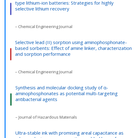
type lithium-ion batteries: Strategies for highly
selective lithium recovery
– Chemical Engineering Journal
Selective lead (II) sorption using aminophosphonate-
based sorbents: Effect of amine linker, characterization
and sorption performance
– Chemical Engineering Journal
Synthesis and molecular docking study of α-
aminophosphonates as potential multi-targeting
antibacterial agents
– Journal of Hazardous Materials
Ultra-stable ink with promising areal capacitance as