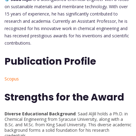
on sustainable materials and membrane technology. With over
15 years of experience, he has significantly contributed to
research and academia. Currently an Assistant Professor, he is
recognized for his innovative work in chemical engineering and
has received prestigious awards for his inventions and scientific
contributions.
Publication Profile
Scopus
Strengths for the Award
Diverse Educational Background
: Saad Aljlil holds a Ph.D. in
Chemical Engineering from Syracuse University, along with a
B.Sc. and M.Sc. from King Saud University. This diverse academic
background forms a solid foundation for his research
credentials.