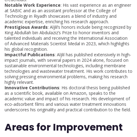
Notable Work Experience
: His vast experience as an engineer
at SABIC and as an assistant professor at the College of
Technology in Riyadh showcases a blend of industry and
academic expertise, enriching his research approach.
Prestigious Awards
: Aljlil’s honors include being recognized by
King Abdullah bin Abdulaziz’s Prize to honor inventors and
talented individuals and receiving the International Association
of Advanced Materials Scientist Medal in 2023, which highlights
his global recognition.
Impactful Publications
: Aljlil has published extensively in high-
impact journals, with several papers in 2024 alone, focused on
sustainable environmental technologies, including membrane
technologies and wastewater treatment. His work contributes to
solving pressing environmental problems, making his research
highly relevant.
Innovative Contributions
: His doctoral thesis being published
as a scientific book, available on Amazon, speaks to the
academic value and impact of his research. His development of
eco-adsorbent films and various water treatment innovations
underscores his originality and practical contribution to the field.
Areas for Improvement