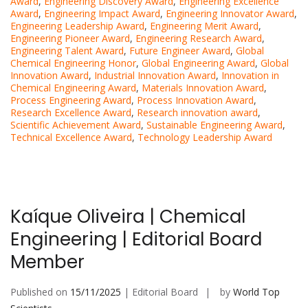
Award
,
Engineering Discovery Award
,
Engineering Excellence
Award
,
Engineering Impact Award
,
Engineering Innovator Award
,
Engineering Leadership Award
,
Engineering Merit Award
,
Engineering Pioneer Award
,
Engineering Research Award
,
Engineering Talent Award
,
Future Engineer Award
,
Global
Chemical Engineering Honor
,
Global Engineering Award
,
Global
Innovation Award
,
Industrial Innovation Award
,
Innovation in
Chemical Engineering Award
,
Materials Innovation Award
,
Process Engineering Award
,
Process Innovation Award
,
Research Excellence Award
,
Research innovation award
,
Scientific Achievement Award
,
Sustainable Engineering Award
,
Technical Excellence Award
,
Technology Leadership Award
Kaíque Oliveira | Chemical
Engineering | Editorial Board
Member
Published on
15/11/2025
| Editorial Board
by
World Top