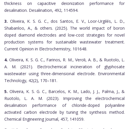
thickness on capacitive deionization performance for
desalination. Desalination, 492, 114594.
3.
Oliveira, K. S. G. C., dos Santos, E. V., Loor-Urgilés, L. D.,
Shabanloo, A., & others. (2025). The world impact of boron
doped diamond electrodes and low-cost strategies for novel
production systems for sustainable wastewater treatment.
Current Opinion in Electrochemistry, 101648.
4.
Oliveira, K. S. G. C., Farinos, R. M., Veroli, A. B., & Ruotolo, L.
A. M. (2021). Electrochemical incineration of glyphosate
wastewater using three-dimensional electrode. Environmental
Technology, 42(2), 170–181.
5.
Oliveira, K. S. G. C., Barcelos, K. M., Lado, J. J., Palma, J., &
Ruotolo, L. A. M. (2023). Improving the electrochemical
desalination performance of chloride-doped polyaniline
activated carbon electrode by tuning the synthesis method.
Chemical Engineering Journal, 457, 141059.