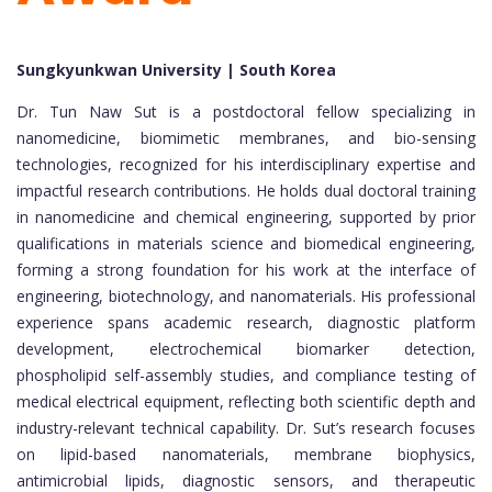
Sungkyunkwan University | South Korea
Dr. Tun Naw Sut is a postdoctoral fellow specializing in
nanomedicine, biomimetic membranes, and bio-sensing
technologies, recognized for his interdisciplinary expertise and
impactful research contributions. He holds dual doctoral training
in nanomedicine and chemical engineering, supported by prior
qualifications in materials science and biomedical engineering,
forming a strong foundation for his work at the interface of
engineering, biotechnology, and nanomaterials. His professional
experience spans academic research, diagnostic platform
development, electrochemical biomarker detection,
phospholipid self-assembly studies, and compliance testing of
medical electrical equipment, reflecting both scientific depth and
industry-relevant technical capability. Dr. Sut’s research focuses
on lipid-based nanomaterials, membrane biophysics,
antimicrobial lipids, diagnostic sensors, and therapeutic