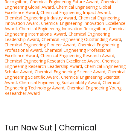
Recognition
,
Chemical Engineering Future Award
,
Chemical
Engineering Global Award
,
Chemical Engineering Global
Excellence Award
,
Chemical Engineering Impact Award
,
Chemical Engineering Industry Award
,
Chemical Engineering
Innovation Award
,
Chemical Engineering Innovation Excellence
Award
,
Chemical Engineering Innovation Recognition
,
Chemical
Engineering International Award
,
Chemical Engineering
Leadership Award
,
Chemical Engineering Outstanding Award
,
Chemical Engineering Pioneer Award
,
Chemical Engineering
Professional Award
,
Chemical Engineering Professional
Excellence Award
,
Chemical Engineering Research Award
,
Chemical Engineering Research Excellence Award
,
Chemical
Engineering Research Leadership Award
,
Chemical Engineering
Scholar Award
,
Chemical Engineering Science Award
,
Chemical
Engineering Scientific Award
,
Chemical Engineering Scientist
Award
,
Chemical Engineering Sustainability Award
,
Chemical
Engineering Technology Award
,
Chemical Engineering Young
Researcher Award
Tun Naw Sut | Chemical