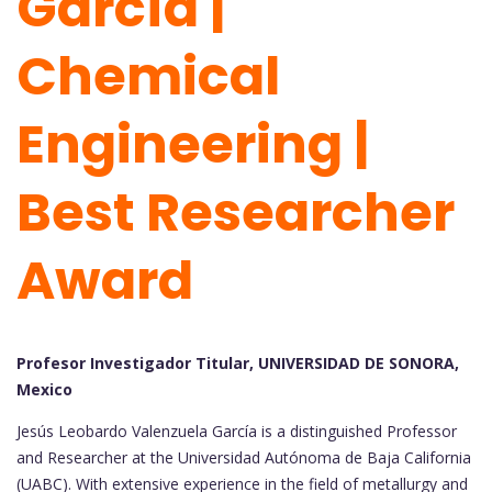
García |
Chemical
Engineering |
Best Researcher
Award
Profesor Investigador Titular, UNIVERSIDAD DE SONORA,
Mexico
Jesús Leobardo Valenzuela García is a distinguished Professor
and Researcher at the Universidad Autónoma de Baja California
(UABC). With extensive experience in the field of metallurgy and