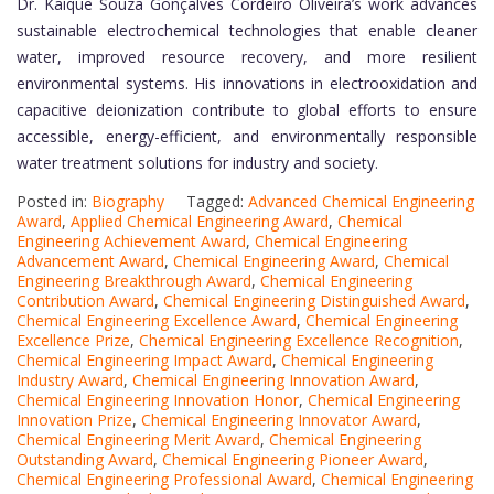
Dr. Kaíque Souza Gonçalves Cordeiro Oliveira’s work advances
sustainable electrochemical technologies that enable cleaner
water, improved resource recovery, and more resilient
environmental systems. His innovations in electrooxidation and
capacitive deionization contribute to global efforts to ensure
accessible, energy-efficient, and environmentally responsible
water treatment solutions for industry and society.
Posted in:
Biography
Tagged:
Advanced Chemical Engineering
Award
,
Applied Chemical Engineering Award
,
Chemical
Engineering Achievement Award
,
Chemical Engineering
Advancement Award
,
Chemical Engineering Award
,
Chemical
Engineering Breakthrough Award
,
Chemical Engineering
Contribution Award
,
Chemical Engineering Distinguished Award
,
Chemical Engineering Excellence Award
,
Chemical Engineering
Excellence Prize
,
Chemical Engineering Excellence Recognition
,
Chemical Engineering Impact Award
,
Chemical Engineering
Industry Award
,
Chemical Engineering Innovation Award
,
Chemical Engineering Innovation Honor
,
Chemical Engineering
Innovation Prize
,
Chemical Engineering Innovator Award
,
Chemical Engineering Merit Award
,
Chemical Engineering
Outstanding Award
,
Chemical Engineering Pioneer Award
,
Chemical Engineering Professional Award
,
Chemical Engineering