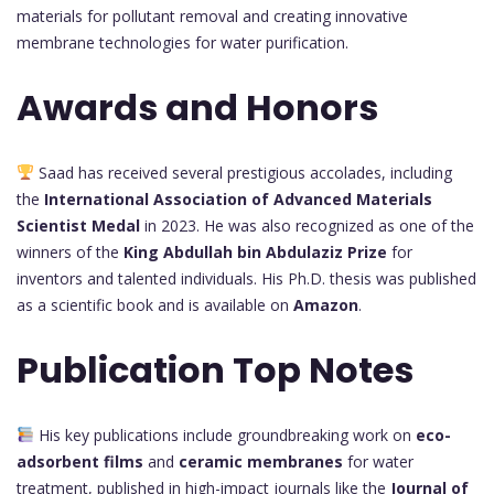
materials for pollutant removal and creating innovative
membrane technologies for water purification.
Awards and Honors
Saad has received several prestigious accolades, including
the
International Association of Advanced Materials
Scientist Medal
in 2023. He was also recognized as one of the
winners of the
King Abdullah bin Abdulaziz Prize
for
inventors and talented individuals. His Ph.D. thesis was published
as a scientific book and is available on
Amazon
.
Publication Top Notes
His key publications include groundbreaking work on
eco-
adsorbent films
and
ceramic membranes
for water
treatment, published in high-impact journals like the
Journal of