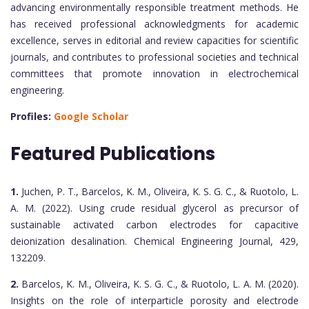
advancing environmentally responsible treatment methods. He
has received professional acknowledgments for academic
excellence, serves in editorial and review capacities for scientific
journals, and contributes to professional societies and technical
committees that promote innovation in electrochemical
engineering.
Profiles:
Google Scholar
Featured Publications
1.
Juchen, P. T., Barcelos, K. M., Oliveira, K. S. G. C., & Ruotolo, L.
A. M. (2022). Using crude residual glycerol as precursor of
sustainable activated carbon electrodes for capacitive
deionization desalination. Chemical Engineering Journal, 429,
132209.
2.
Barcelos, K. M., Oliveira, K. S. G. C., & Ruotolo, L. A. M. (2020).
Insights on the role of interparticle porosity and electrode