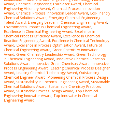
Award
,
Chemical Engineering Trailblazer Award
,
Chemical
Engineering Visionary Award
,
Chemical Process Innovation
Award
,
Chemical Process Innovation Leader Award
,
Eco-Friendly
Chemical Solutions Award
,
Emerging Chemical Engineering
Talent Award
,
Emerging Leader in Chemical Engineering Award
,
Environmental Impact in Chemical Engineering Award
,
Excellence in Chemical Engineering Award
,
Excellence in
Chemical Process Efficiency Award
,
Excellence in Chemical
Reaction Engineering Award
,
Excellence in Chemical Technology
Award
,
Excellence in Process Optimization Award
,
Future of
Chemical Engineering Award
,
Green Chemistry Innovation
Award
,
Green Chemistry Leadership Award
,
Green Technology
in Chemical Engineering Award
,
Innovative Chemical Reaction
Solutions Award
,
Innovative Green Chemistry Award
,
Innovative
Process Engineering Award
,
Leading Chemical Process Designer
Award
,
Leading Chemical Technology Award
,
Outstanding
Chemical Engineer Award
,
Pioneering Chemical Process Design
Award
,
Sustainability in Chemical Engineering Award
,
Sustainable
Chemical Solutions Award
,
Sustainable Chemistry Practices
Award
,
Sustainable Process Design Award
,
Top Chemical
Engineering Innovator Award
,
Top Innovator in Chemical
Engineering Award