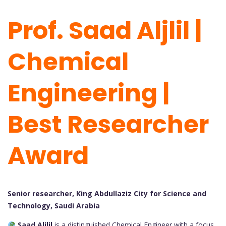
Prof. Saad Aljlil |
Chemical
Engineering |
Best Researcher
Award
Senior researcher, King Abdullaziz City for Science and
Technology, Saudi Arabia
Saad Aljlil
is a distinguished Chemical Engineer with a focus