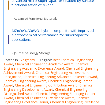
advanced micro-supercapacitor enabled by surface
functionalization of MXene
– Advanced Functional Materials
NiZnCoO₄/CoWO₄ hybrid composite with improved
electrochemical performance for supercapacitor
applications
– Journal of Energy Storage
Posted in:
Biography
Tagged:
Best Chemical Engineering
Award
,
Chemical Engineering Academic Award
,
Chemical
Engineering Academic Excellence Award
,
Chemical Engineering
Achievement Award
,
Chemical Engineering Achievement
Recognition
,
Chemical Engineering Advanced Research Award
,
Chemical Engineering Award
,
Chemical Engineering Career
Award
,
Chemical Engineering Contribution Award
,
Chemical
Engineering Development Award
,
Chemical Engineering
Distinguished Award
,
Chemical Engineering Emerging Leader
Award
,
Chemical Engineering Excellence Award
,
Chemical
Engineering Excellence Honor
,
Chemical Engineering Excellence