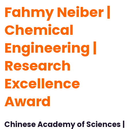
Fahmy Neiber |
Chemical
Engineering |
Research
Excellence
Award
Chinese Academy of Sciences |