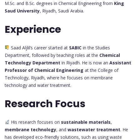
M.Sc. and B.Sc. degrees in Chemical Engineering from
King
Saud University
, Riyadh, Saudi Arabia.
Experience
Saad Aljlil’s career started at
SABIC
in the Studies
Department, followed by teaching roles at the
Chemical
Technology Department
in Riyadh. He is now an
Assistant
Professor of Chemical Engineering
at the College of
Technology, Riyadh, where he focuses on membrane
technology and water treatment.
Research Focus
His research focuses on
sustainable materials
,
membrane technology
, and
wastewater treatment
. He
has developed eco-friendly solutions, such as using waste