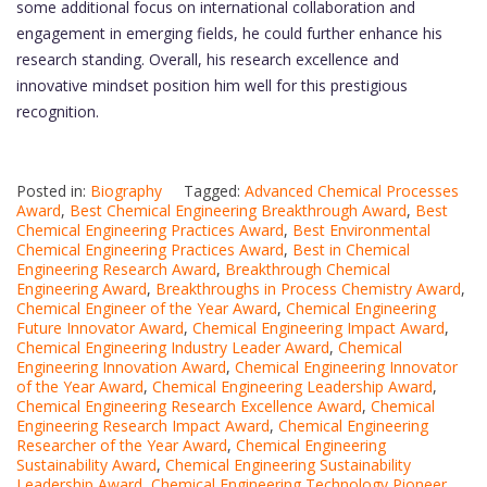
some additional focus on international collaboration and
engagement in emerging fields, he could further enhance his
research standing. Overall, his research excellence and
innovative mindset position him well for this prestigious
recognition.
Posted in:
Biography
Tagged:
Advanced Chemical Processes
Award
,
Best Chemical Engineering Breakthrough Award
,
Best
Chemical Engineering Practices Award
,
Best Environmental
Chemical Engineering Practices Award
,
Best in Chemical
Engineering Research Award
,
Breakthrough Chemical
Engineering Award
,
Breakthroughs in Process Chemistry Award
,
Chemical Engineer of the Year Award
,
Chemical Engineering
Future Innovator Award
,
Chemical Engineering Impact Award
,
Chemical Engineering Industry Leader Award
,
Chemical
Engineering Innovation Award
,
Chemical Engineering Innovator
of the Year Award
,
Chemical Engineering Leadership Award
,
Chemical Engineering Research Excellence Award
,
Chemical
Engineering Research Impact Award
,
Chemical Engineering
Researcher of the Year Award
,
Chemical Engineering
Sustainability Award
,
Chemical Engineering Sustainability
Leadership Award
,
Chemical Engineering Technology Pioneer