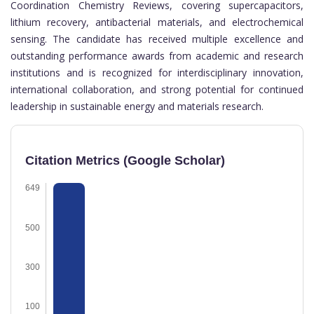
Coordination Chemistry Reviews, covering supercapacitors,
lithium recovery, antibacterial materials, and electrochemical
sensing. The candidate has received multiple excellence and
outstanding performance awards from academic and research
institutions and is recognized for interdisciplinary innovation,
international collaboration, and strong potential for continued
leadership in sustainable energy and materials research.
Citation Metrics (Google Scholar)
649
500
300
100