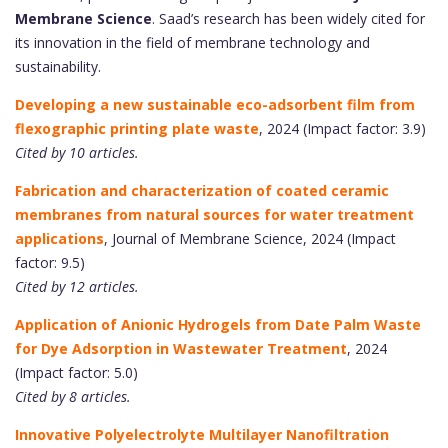
Membrane Science
. Saad’s research has been widely cited for
its innovation in the field of membrane technology and
sustainability.
Developing a new sustainable eco-adsorbent film from
flexographic printing plate waste
, 2024 (Impact factor: 3.9)
Cited by 10 articles.
Fabrication and characterization of coated ceramic
membranes from natural sources for water treatment
applications
, Journal of Membrane Science, 2024 (Impact
factor: 9.5)
Cited by 12 articles.
Application of Anionic Hydrogels from Date Palm Waste
for Dye Adsorption in Wastewater Treatment
, 2024
(Impact factor: 5.0)
Cited by 8 articles.
Innovative Polyelectrolyte Multilayer Nanofiltration