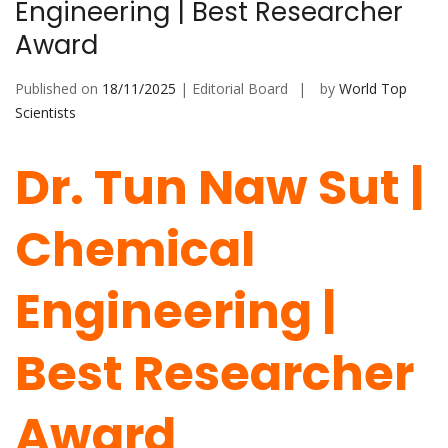
Engineering | Best Researcher
Award
Published on
18/11/2025
| Editorial Board
by
World Top
Scientists
Dr. Tun Naw Sut |
Chemical
Engineering |
Best Researcher
Award