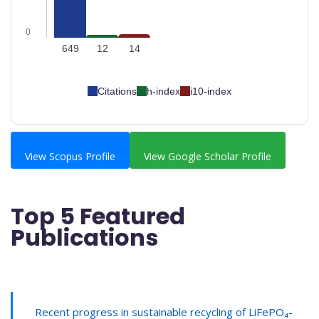
0
649
12
14
Citations
h-index
i10-index
View Scopus Profile
View Google Scholar Profile
Top 5 Featured
Publications
Recent progress in sustainable recycling of LiFePO₄-