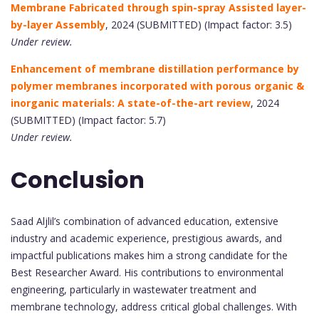
Membrane Fabricated through spin-spray Assisted layer-
by-layer Assembly
, 2024 (SUBMITTED) (Impact factor: 3.5)
Under review.
Enhancement of membrane distillation performance by
polymer membranes incorporated with porous organic &
inorganic materials: A state-of-the-art review
, 2024
(SUBMITTED) (Impact factor: 5.7)
Under review.
Conclusion
Saad Aljlil’s combination of advanced education, extensive
industry and academic experience, prestigious awards, and
impactful publications makes him a strong candidate for the
Best Researcher Award. His contributions to environmental
engineering, particularly in wastewater treatment and
membrane technology, address critical global challenges. With