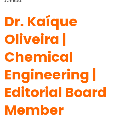
Scientists
Dr. Kaíque
Oliveira |
Chemical
Engineering |
Editorial Board
Member