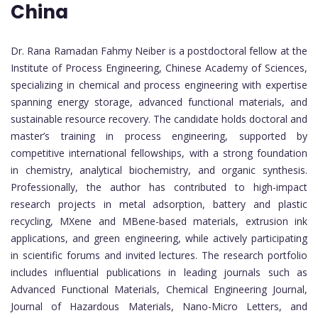
China
Dr. Rana Ramadan Fahmy Neiber is a postdoctoral fellow at the
Institute of Process Engineering, Chinese Academy of Sciences,
specializing in chemical and process engineering with expertise
spanning energy storage, advanced functional materials, and
sustainable resource recovery. The candidate holds doctoral and
master’s training in process engineering, supported by
competitive international fellowships, with a strong foundation
in chemistry, analytical biochemistry, and organic synthesis.
Professionally, the author has contributed to high-impact
research projects in metal adsorption, battery and plastic
recycling, MXene and MBene-based materials, extrusion ink
applications, and green engineering, while actively participating
in scientific forums and invited lectures. The research portfolio
includes influential publications in leading journals such as
Advanced Functional Materials, Chemical Engineering Journal,
Journal of Hazardous Materials, Nano-Micro Letters, and