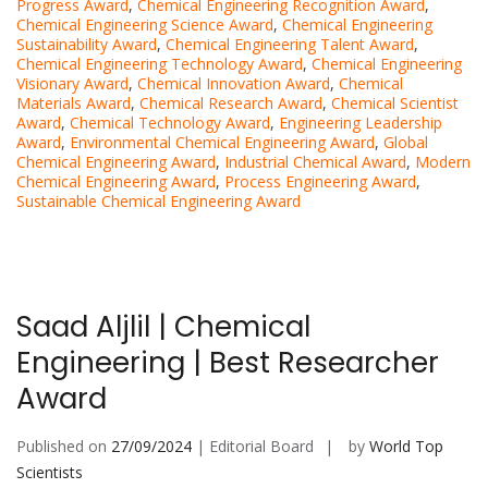
Progress Award
,
Chemical Engineering Recognition Award
,
Chemical Engineering Science Award
,
Chemical Engineering
Sustainability Award
,
Chemical Engineering Talent Award
,
Chemical Engineering Technology Award
,
Chemical Engineering
Visionary Award
,
Chemical Innovation Award
,
Chemical
Materials Award
,
Chemical Research Award
,
Chemical Scientist
Award
,
Chemical Technology Award
,
Engineering Leadership
Award
,
Environmental Chemical Engineering Award
,
Global
Chemical Engineering Award
,
Industrial Chemical Award
,
Modern
Chemical Engineering Award
,
Process Engineering Award
,
Sustainable Chemical Engineering Award
Saad Aljlil | Chemical
Engineering | Best Researcher
Award
Published on
27/09/2024
| Editorial Board
by
World Top
Scientists