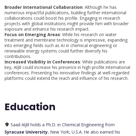
Broader International Collaboration
: Although he has
numerous impactful publications, building further international
collaborations could boost his profile. Engaging in research
projects with global institutions might provide him with broader
exposure and enhance his research impact.
Focus on Emerging Areas
: While his research on water
treatment and membrane technology is impressive, expanding
into emerging fields such as AI in chemical engineering or
renewable energy systems could further diversify his
contributions.
Increased Visibility in Conferences
: While publications are
key, Aljlil could increase his presence in high-profile international
conferences. Presenting his innovative findings at well-regarded
platforms could extend the reach and influence of his research.
Education
Saad Aljlil holds a Ph.D. in Chemical Engineering from
Syracuse University
, New York, U.S.A. He also earned his