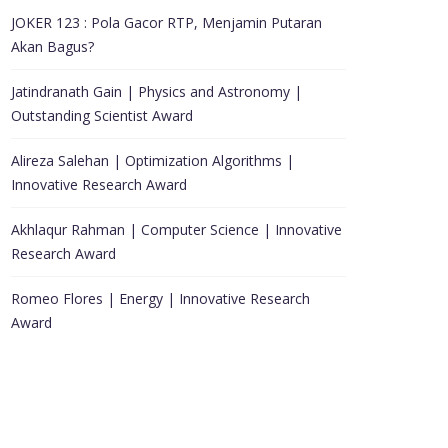
JOKER 123 : Pola Gacor RTP, Menjamin Putaran
Akan Bagus?
Jatindranath Gain | Physics and Astronomy |
Outstanding Scientist Award
Alireza Salehan | Optimization Algorithms |
Innovative Research Award
Akhlaqur Rahman | Computer Science | Innovative
Research Award
Romeo Flores | Energy | Innovative Research
Award