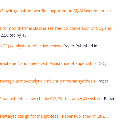
O2 hydrogenation over Ru supported on MgAl layered double
 for non-thermal plasma assisted co-conversion of CO
and
2
22,Cited by 10.
NTP) catalysis: A reflective review
Paper Published in
 Graphene Nanosheets with Assistance of Supercritical CO
2
proving plasma-catalytic ambient ammonia synthesis
Paper
 2D nanosheets in switchable CO
/Surfactant/H
O system
Paper
2
2
 catalyst design for the process Paper Published in 2021,