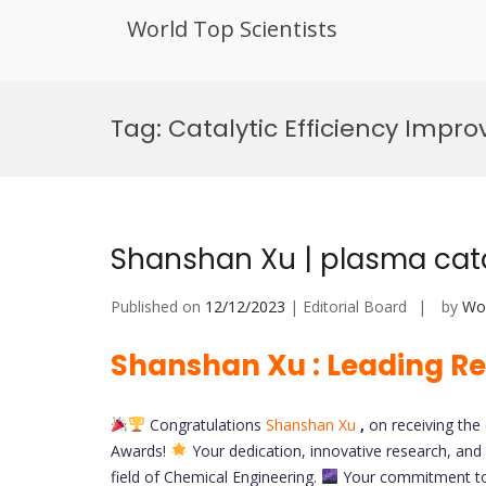
World Top Scientists
Skip
to
Tag:
Catalytic Efficiency Impr
content
Shanshan Xu | plasma cata
Published on
12/12/2023
| Editorial Board
by
Wor
Shanshan Xu : Leading Re
Congratulations
Shanshan Xu
,
on receiving th
Awards!
Your dedication, innovative research, and 
field of Chemical Engineering.
Your commitment to 