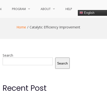
N
PROGRAM
ABOUT
HELP
English
Home
Catalytic Efficiency Improvement
Search
Search
Recent Post