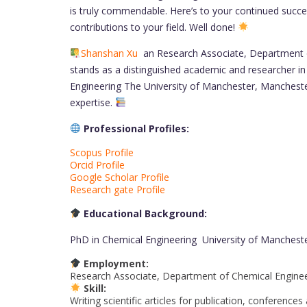
is truly commendable. Here’s to your continued succe
contributions to your field. Well done!
Shanshan Xu
an Research Associate, Department o
stands as a distinguished academic and researcher in
Engineering The University of Manchester, Mancheste
expertise.
Professional Profiles:
Scopus Profile
Orcid Profile
Google Scholar Profile
Research gate Profile
Educational Background:
PhD in Chemical Engineering University of Manches
Employment:
Research Associate, Department of Chemical Enginee
Skill:
Writing scientific articles for publication, conferenc