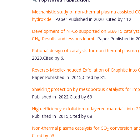
Mechanistic study of non-thermal plasma assisted C
hydroxide
Paper Published in 2020 Cited by 112
Development of Ni-Co supported on SBA-15 catalysts
CH
: Results and lessons learnt
Paper Published in 20
4
Rational design of catalysts for non-thermal plasma (
2023,Cited by 6.
Reverse-Micelle-Induced Exfoliation of Graphite into
Paper Published in 2015,Cited by 81.
Shielding protection by mesoporous catalysts for im
Published in 2022,Cited by 69
High-efficiency exfoliation of layered materials into
Published in 2015,Cited by 68
Non-thermal plasma catalysis for CO
conversion and
2
Cited by 53