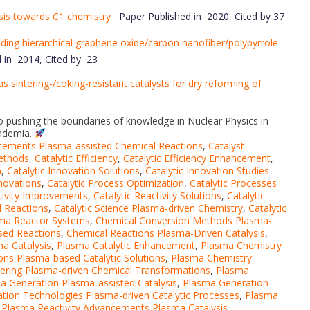
sis towards C1 chemistry
Paper Published in 2020, Cited by 37
anding hierarchical graphene oxide/carbon nanofiber/polypyrrole
 in 2014, Cited by 23
as sintering-/coking-resistant catalysts for dry reforming of
 to pushing the boundaries of knowledge in Nuclear Physics in
cademia.
cements Plasma-assisted Chemical Reactions
,
Catalyst
Methods
,
Catalytic Efficiency
,
Catalytic Efficiency Enhancement
,
n
,
Catalytic Innovation Solutions
,
Catalytic Innovation Studies
nnovations
,
Catalytic Process Optimization
,
Catalytic Processes
ctivity Improvements
,
Catalytic Reactivity Solutions
,
Catalytic
d Reactions
,
Catalytic Science Plasma-driven Chemistry
,
Catalytic
sma Reactor Systems
,
Chemical Conversion Methods Plasma-
sed Reactions
,
Chemical Reactions Plasma-Driven Catalysis
,
a Catalysis
,
Plasma Catalytic Enhancement
,
Plasma Chemistry
ons Plasma-based Catalytic Solutions
,
Plasma Chemistry
ering Plasma-driven Chemical Transformations
,
Plasma
a Generation Plasma-assisted Catalysis
,
Plasma Generation
tion Technologies Plasma-driven Catalytic Processes
,
Plasma
,
Plasma Reactivity Advancements Plasma Catalysis