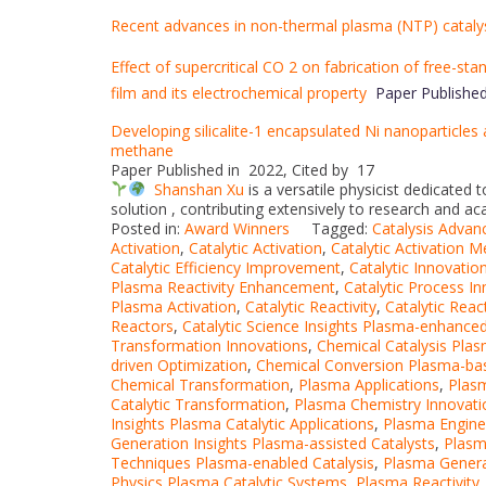
Recent advances in non-thermal plasma (NTP) cataly
Effect of supercritical CO 2 on fabrication of free-st
film and its electrochemical property
Paper Published
Developing silicalite-1 encapsulated Ni nanoparticles 
methane
Paper Published in 2022, Cited by 17
Shanshan Xu
is a versatile physicist dedicated
solution , contributing extensively to research and a
Posted in:
Award Winners
Tagged:
Catalysis Advan
Activation
,
Catalytic Activation
,
Catalytic Activation 
Catalytic Efficiency Improvement
,
Catalytic Innovatio
Plasma Reactivity Enhancement
,
Catalytic Process I
Plasma Activation
,
Catalytic Reactivity
,
Catalytic Rea
Reactors
,
Catalytic Science Insights Plasma-enhance
Transformation Innovations
,
Chemical Catalysis Pla
driven Optimization
,
Chemical Conversion Plasma-ba
Chemical Transformation
,
Plasma Applications
,
Plasm
Catalytic Transformation
,
Plasma Chemistry Innovati
Insights Plasma Catalytic Applications
,
Plasma Engine
Generation Insights Plasma-assisted Catalysts
,
Plasm
Techniques Plasma-enabled Catalysis
,
Plasma Genera
Physics Plasma Catalytic Systems
,
Plasma Reactivity