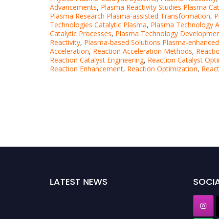
Advancements
,
Plasma Reactivity Studies Plasma Cat
Plasma Research Plasma-assisted Transformation
,
P
Technologies Catalytic Plasma
,
Plasma Technology A
Catalytic Processes
,
Plasma Technology Development
Reactivity
,
Plasma-based Solutions Plasma-enhanced 
Acceleration
,
Reaction Acceleration Methods
,
Reacti
Reaction Catalyst Engineering
,
Reaction Catalyst Opt
Reaction Enhancement
,
Reaction Optimization
,
React
LATEST NEWS
SOCIA