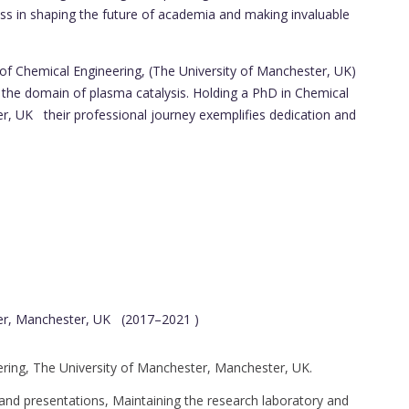
ss in shaping the future of academia and making invaluable
f Chemical Engineering, (The University of Manchester, UK)
 the domain of plasma catalysis. Holding a PhD in Chemical
r, UK their professional journey exemplifies dedication and
ter, Manchester, UK (2017–2021 )
ring, The University of Manchester, Manchester, UK.
es and presentations, Maintaining the research laboratory and