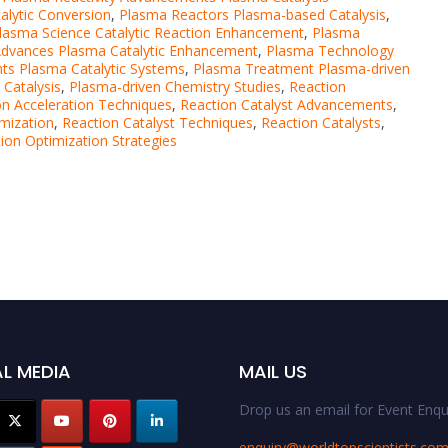
alytic Conversion
,
Plasma Reactors Plasma-based Catalysis
,
lasma Science Catalytic Reaction Enhancement
,
Plasma
dvances Plasma Catalytic Enhancement
,
Plasma Technology
s Plasma Catalytic Systems
,
Plasma Treatment Plasma-driven
Catalysis
,
Plasma-driven Chemistry Studies
,
Reaction
on Acceleration Techniques
,
Reaction Catalyst Advancements
,
imization
,
Reaction Catalyst Techniques
,
Reaction Catalysts
,
ion Optimization Strategies
L MEDIA
MAIL US
Drop us an email for Event Enqui
enquiry@worldtopscientists.co