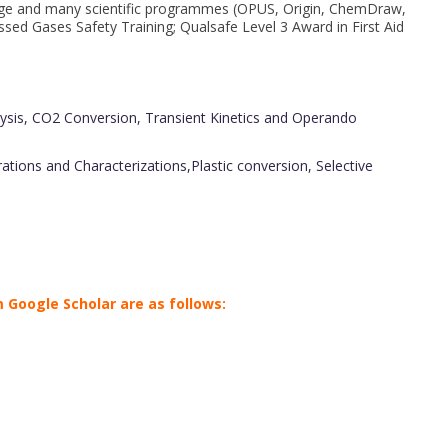
ackage and many scientific programmes (OPUS, Origin, ChemDraw,
sed Gases Safety Training; Qualsafe Level 3 Award in First Aid
sis, CO2 Conversion, Transient Kinetics and Operando
ions and Characterizations,Plastic conversion, Selective
 Google Scholar are as follows: