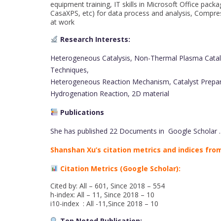
equipment training, IT skills in Microsoft Office p
CasaXPS, etc) for data process and analysis, Compres
at work
Research Interests:
Heterogeneous Catalysis, Non-Thermal Plasma Cataly
Techniques,
Heterogeneous Reaction Mechanism, Catalyst Preparat
Hydrogenation Reaction, 2D material
Publications
She has published 22 Documents in Google Scholar .
Shanshan Xu’s citation metrics and indices from
Citation Metrics (Google Scholar):
Cited by: All – 601, Since 2018 – 554
h-index: All – 11, Since 2018 – 10
i10-index : All -11,Since 2018 – 10
Top Noted Publication: