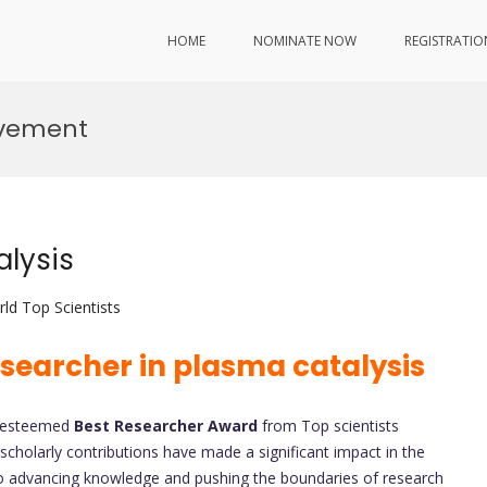
HOME
NOMINATE NOW
REGISTRATIO
ovement
lysis
ld Top Scientists
searcher in plasma catalysis
e esteemed
Best Researcher
Award
from Top scientists
scholarly contributions have made a significant impact in the
advancing knowledge and pushing the boundaries of research