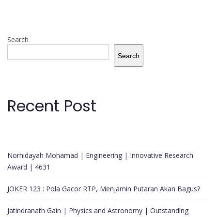
Search
Search
Recent Post
Norhidayah Mohamad | Engineering | Innovative Research
Award | 4631
JOKER 123 : Pola Gacor RTP, Menjamin Putaran Akan Bagus?
Jatindranath Gain | Physics and Astronomy | Outstanding