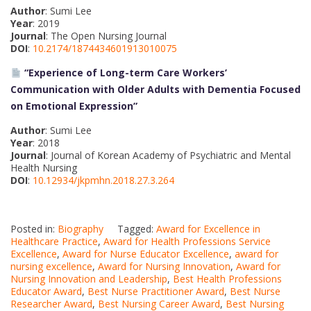
Author
: Sumi Lee
Year
: 2019
Journal
: The Open Nursing Journal
DOI
:
10.2174/1874434601913010075
“Experience of Long-term Care Workers’
Communication with Older Adults with Dementia Focused
on Emotional Expression”
Author
: Sumi Lee
Year
: 2018
Journal
: Journal of Korean Academy of Psychiatric and Mental
Health Nursing
DOI
:
10.12934/jkpmhn.2018.27.3.264
Posted in:
Biography
Tagged:
Award for Excellence in
Healthcare Practice
,
Award for Health Professions Service
Excellence
,
Award for Nurse Educator Excellence
,
award for
nursing excellence
,
Award for Nursing Innovation
,
Award for
Nursing Innovation and Leadership
,
Best Health Professions
Educator Award
,
Best Nurse Practitioner Award
,
Best Nurse
Researcher Award
,
Best Nursing Career Award
,
Best Nursing