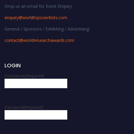
Drop us an email for Event Enquiry:
enquiry@worldtopscientists.com
General / Sponsors / Exhibiting / Advertising:
contact@worldresearchawards.com
LOGIN
Username
(Required)
Password
(Required)