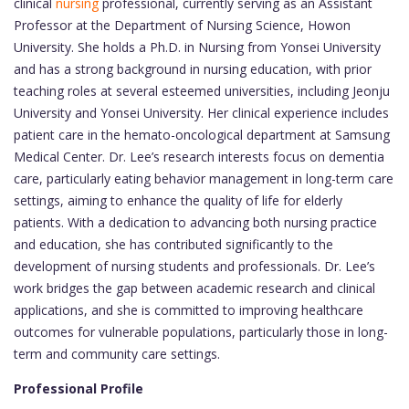
clinical
nursing
professional, currently serving as an Assistant
Professor at the Department of Nursing Science, Howon
University. She holds a Ph.D. in Nursing from Yonsei University
and has a strong background in nursing education, with prior
teaching roles at several esteemed universities, including Jeonju
University and Yonsei University. Her clinical experience includes
patient care in the hemato-oncological department at Samsung
Medical Center. Dr. Lee’s research interests focus on dementia
care, particularly eating behavior management in long-term care
settings, aiming to enhance the quality of life for elderly
patients. With a dedication to advancing both nursing practice
and education, she has contributed significantly to the
development of nursing students and professionals. Dr. Lee’s
work bridges the gap between academic research and clinical
applications, and she is committed to improving healthcare
outcomes for vulnerable populations, particularly those in long-
term and community care settings.
Professional Profile