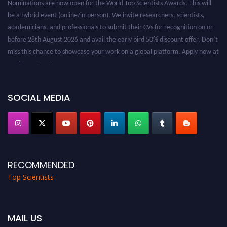
be a hybrid event (online/in-person). We invite researchers, scientists,
academicians, and professionals to submit their CVs for recognition on or
before 28th August 2026 and avail the early bird 50% discount offer. Don’t
miss this chance to showcase your work on a global platform. Apply now at
worldtopscientists.com.
Award Nomination Open Now!
Stay tuned for more updates!
SOCIAL MEDIA
RECOMMENDED
Top Scientists
MAIL US