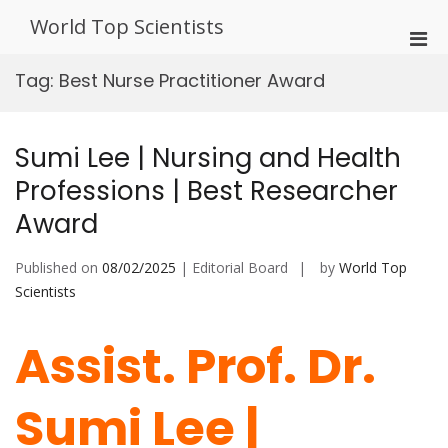
Skip
World Top Scientists
to
Pri
content
Men
Tag:
Best Nurse Practitioner Award
for
Mobi
Sumi Lee | Nursing and Health
Professions | Best Researcher
Award
Published on
08/02/2025
| Editorial Board
by
World Top
Scientists
Assist. Prof. Dr.
Sumi Lee |