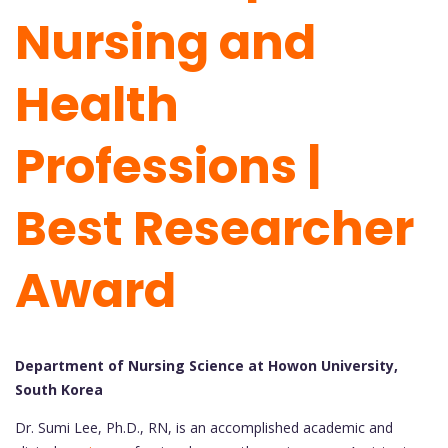
Nursing and
Health
Professions |
Best Researcher
Award
Department of Nursing Science at Howon University,
South Korea
Dr. Sumi Lee, Ph.D., RN, is an accomplished academic and