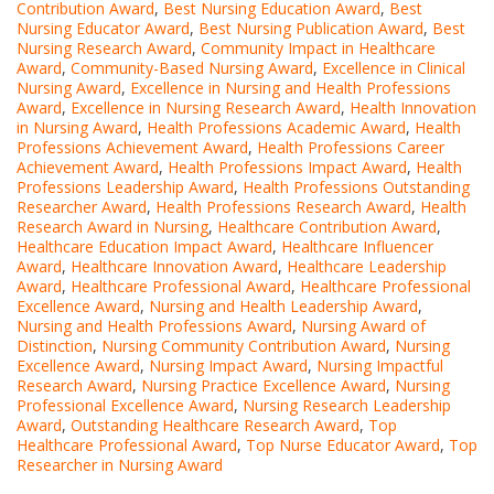
Contribution Award
,
Best Nursing Education Award
,
Best
Nursing Educator Award
,
Best Nursing Publication Award
,
Best
Nursing Research Award
,
Community Impact in Healthcare
Award
,
Community-Based Nursing Award
,
Excellence in Clinical
Nursing Award
,
Excellence in Nursing and Health Professions
Award
,
Excellence in Nursing Research Award
,
Health Innovation
in Nursing Award
,
Health Professions Academic Award
,
Health
Professions Achievement Award
,
Health Professions Career
Achievement Award
,
Health Professions Impact Award
,
Health
Professions Leadership Award
,
Health Professions Outstanding
Researcher Award
,
Health Professions Research Award
,
Health
Research Award in Nursing
,
Healthcare Contribution Award
,
Healthcare Education Impact Award
,
Healthcare Influencer
Award
,
Healthcare Innovation Award
,
Healthcare Leadership
Award
,
Healthcare Professional Award
,
Healthcare Professional
Excellence Award
,
Nursing and Health Leadership Award
,
Nursing and Health Professions Award
,
Nursing Award of
Distinction
,
Nursing Community Contribution Award
,
Nursing
Excellence Award
,
Nursing Impact Award
,
Nursing Impactful
Research Award
,
Nursing Practice Excellence Award
,
Nursing
Professional Excellence Award
,
Nursing Research Leadership
Award
,
Outstanding Healthcare Research Award
,
Top
Healthcare Professional Award
,
Top Nurse Educator Award
,
Top
Researcher in Nursing Award