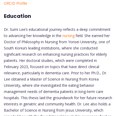
ORCID Profile
Education
Dr. Sumi Lee’s educational journey reflects a deep commitment
to advancing her knowledge in the
nursing
field. She earned her
Doctor of Philosophy in Nursing from Yonsei University, one of
South Korea’s leading institutions, where she conducted
significant research on enhancing nursing practices for elderly
patients. Her doctoral studies, which were completed in
February 2023, focused on topics that have direct clinical
relevance, particularly in dementia care. Prior to her Ph.D., Dr.
Lee obtained a Master of Science in Nursing from Korea
University, where she investigated the eating behavior
management needs of dementia patients in long-term care
hospitals. This thesis laid the groundwork for her future research
interests in geriatric and community health. Dr. Lee also holds a
Bachelor of Science in Nursing from Jesus University, which