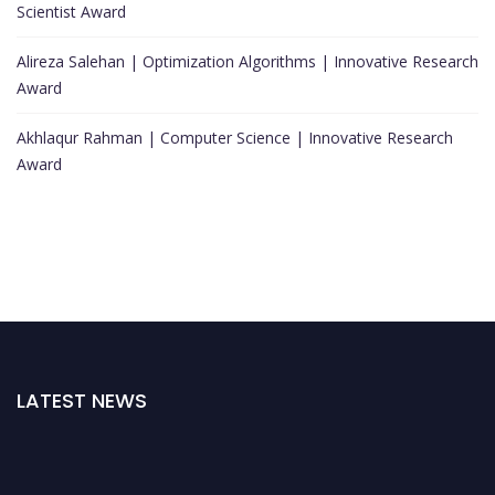
Scientist Award
Alireza Salehan | Optimization Algorithms | Innovative Research
Award
Akhlaqur Rahman | Computer Science | Innovative Research
Award
LATEST NEWS
Nominations are now open for the World Top Scientists Awards. This will