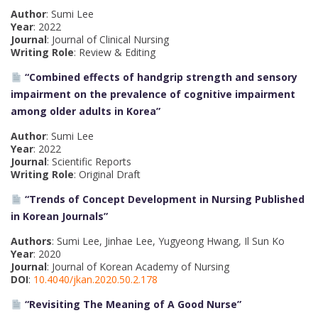
Author
: Sumi Lee
Year
: 2022
Journal
: Journal of Clinical Nursing
Writing Role
: Review & Editing
“Combined effects of handgrip strength and sensory
impairment on the prevalence of cognitive impairment
among older adults in Korea”
Author
: Sumi Lee
Year
: 2022
Journal
: Scientific Reports
Writing Role
: Original Draft
“Trends of Concept Development in Nursing Published
in Korean Journals”
Authors
: Sumi Lee, Jinhae Lee, Yugyeong Hwang, Il Sun Ko
Year
: 2020
Journal
: Journal of Korean Academy of Nursing
DOI
:
10.4040/jkan.2020.50.2.178
“Revisiting The Meaning of A Good Nurse”