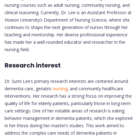
nursing courses such as adult nursing, community nursing, and
clinical reasoning. Currently, Dr. Lee is an Assistant Professor at
Howon University’s Department of Nursing Science, where she
continues to shape the next generation of nurses through her
teaching and mentorship. Her diverse professional experience
has made her a well-rounded educator and researcher in the
nursing field.
Research interest
Dr. Sumi Lee’s primary research interests are centered around
dementia care, geriatric
nursing
, and community healthcare
interventions. Her research has a strong focus on improving the
quality of life for elderly patients, particularly those in long-term
care settings. One of her notable areas of research is eating
behavior management in dementia patients, which she explored
in her thesis during her master’s studies. This work aimed to
address the complex care needs of dementia patients in