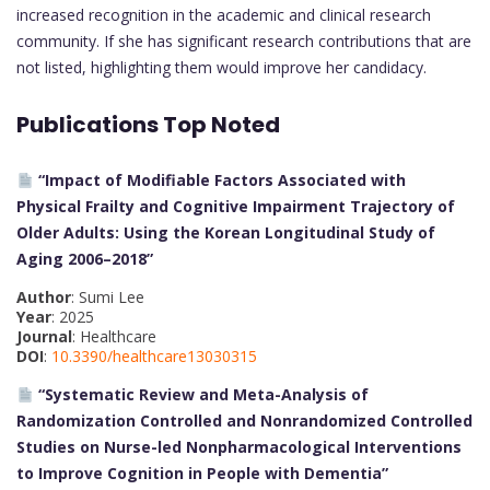
increased recognition in the academic and clinical research
community. If she has significant research contributions that are
not listed, highlighting them would improve her candidacy.
Publications Top Noted
“Impact of Modifiable Factors Associated with
Physical Frailty and Cognitive Impairment Trajectory of
Older Adults: Using the Korean Longitudinal Study of
Aging 2006–2018”
Author
: Sumi Lee
Year
: 2025
Journal
: Healthcare
DOI
:
10.3390/healthcare13030315
“Systematic Review and Meta-Analysis of
Randomization Controlled and Nonrandomized Controlled
Studies on Nurse-led Nonpharmacological Interventions
to Improve Cognition in People with Dementia”