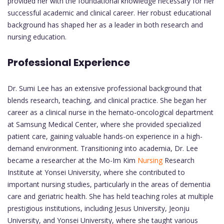
provided her with the foundational knowledge necessary for her
successful academic and clinical career. Her robust educational
background has shaped her as a leader in both research and
nursing education.
Professional Experience
Dr. Sumi Lee has an extensive professional background that
blends research, teaching, and clinical practice. She began her
career as a clinical nurse in the hemato-oncological department
at Samsung Medical Center, where she provided specialized
patient care, gaining valuable hands-on experience in a high-
demand environment. Transitioning into academia, Dr. Lee
became a researcher at the Mo-Im Kim
Nursing
Research
Institute at Yonsei University, where she contributed to
important nursing studies, particularly in the areas of dementia
care and geriatric health. She has held teaching roles at multiple
prestigious institutions, including Jesus University, Jeonju
University, and Yonsei University, where she taught various