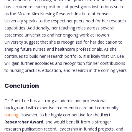
has secured research positions at prestigious institutions such
as the Mo-Im Kim Nursing Research Institute at Yonsei
University speaks to the respect her peers hold for her research
capabilities. Additionally, her teaching roles across several
esteemed universities and her ongoing work at Howon
University suggest that she is recognized for her dedication to
shaping future nurses and healthcare professionals. As she
continues to build her research portfolio, it is likely that Dr. Lee
will gain further accolades and recognition for her contributions
to nursing practice, education, and research in the coming years.
Conclusion
Dr. Sumi Lee has a strong academic and professional
background with expertise in dementia care and community
nursing
. However, to be highly competitive for the
Best
Researcher Award
, she would benefit from a stronger
research publication record, leadership in funded projects, and