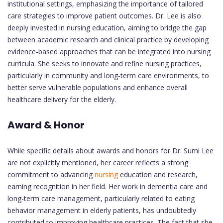
institutional settings, emphasizing the importance of tailored
care strategies to improve patient outcomes. Dr. Lee is also
deeply invested in nursing education, aiming to bridge the gap
between academic research and clinical practice by developing
evidence-based approaches that can be integrated into nursing
curricula. She seeks to innovate and refine nursing practices,
particularly in community and long-term care environments, to
better serve vulnerable populations and enhance overall
healthcare delivery for the elderly.
Award & Honor
While specific details about awards and honors for Dr. Sumi Lee
are not explicitly mentioned, her career reflects a strong
commitment to advancing
nursing
education and research,
earning recognition in her field. Her work in dementia care and
long-term care management, particularly related to eating
behavior management in elderly patients, has undoubtedly
contributed to improving healthcare practices. The fact that she