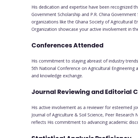
His dedication and expertise have been recognized t
Government Scholarship and P.R. China Government Sc
organizations like the Ghana Society of Agricultural E
Organization showcase your active involvement in the 
Conferences Attended
His commitment to staying abreast of industry trends 
5th National Conference on Agricultural Engineering 
and knowledge exchange.
Journal Reviewing and Editorial 
His active involvement as a reviewer for esteemed jou
Journal of Agriculture & Soil Science, Peer Research N
reflects His commitment to advancing academic disc