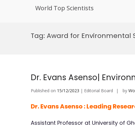
World Top Scientists
Skip
to
Tag:
Award for Environmental 
content
Dr. Evans Asenso| Environ
Published on
15/12/2023
| Editorial Board
by
Wor
Dr. Evans Asenso : Leading Resea
Assistant Professor at University of G