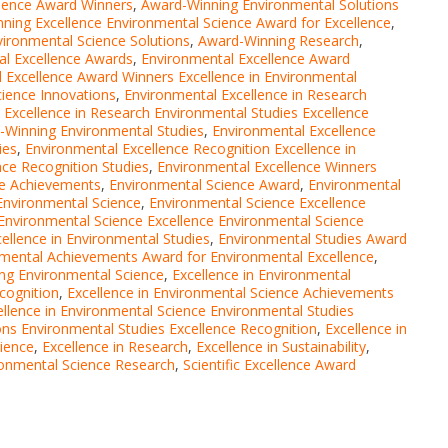
llence Award Winners
,
Award-Winning Environmental Solutions
ning Excellence Environmental Science Award for Excellence
,
vironmental Science Solutions
,
Award-Winning Research
,
al Excellence Awards
,
Environmental Excellence Award
 Excellence Award Winners Excellence in Environmental
cience Innovations
,
Environmental Excellence in Research
 Excellence in Research Environmental Studies Excellence
-Winning Environmental Studies
,
Environmental Excellence
ies
,
Environmental Excellence Recognition Excellence in
nce Recognition Studies
,
Environmental Excellence Winners
ce Achievements
,
Environmental Science Award
,
Environmental
Environmental Science
,
Environmental Science Excellence
Environmental Science Excellence Environmental Science
ellence in Environmental Studies
,
Environmental Studies Award
nmental Achievements Award for Environmental Excellence
,
ing Environmental Science
,
Excellence in Environmental
cognition
,
Excellence in Environmental Science Achievements
ellence in Environmental Science Environmental Studies
ons Environmental Studies Excellence Recognition
,
Excellence in
cience
,
Excellence in Research
,
Excellence in Sustainability
,
vironmental Science Research
,
Scientific Excellence Award