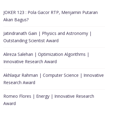
JOKER 123 : Pola Gacor RTP, Menjamin Putaran
Akan Bagus?
Jatindranath Gain | Physics and Astronomy |
Outstanding Scientist Award
Alireza Salehan | Optimization Algorithms |
Innovative Research Award
Akhlaqur Rahman | Computer Science | Innovative
Research Award
Romeo Flores | Energy | Innovative Research
Award