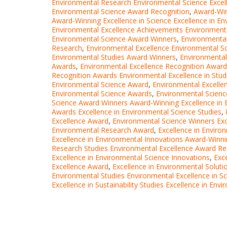
Environmental Research Environmental Science Exce
Environmental Science Award Recognition
,
Award-Win
Award-Winning Excellence in Science Excellence in En
Environmental Excellence Achievements Environment
Environmental Science Award Winners
,
Environmental
Research
,
Environmental Excellence Environmental S
Environmental Studies Award Winners
,
Environmental
Awards
,
Environmental Excellence Recognition Award
Recognition Awards Environmental Excellence in Stud
Environmental Science Award
,
Environmental Excelle
Environmental Science Awards
,
Environmental Scien
Science Award Winners Award-Winning Excellence in 
Awards Excellence in Environmental Science Studies
,
Excellence Award
,
Environmental Science Winners Exc
Environmental Research Award
,
Excellence in Enviro
Excellence in Environmental Innovations Award-Winn
Research Studies Environmental Excellence Award Re
Excellence in Environmental Science Innovations
,
Exc
Excellence Award
,
Excellence in Environmental Soluti
Environmental Studies Environmental Excellence in S
Excellence in Sustainability Studies Excellence in En