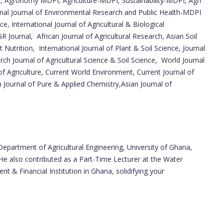
, Agronomy MDPI, Agriculture-MDPI, Sustainability-MDPI, Agri
nal Journal of Environmental Research and Public Health-MDPI
, International Journal of Agricultural & Biological
GR Journal, African Journal of Agricultural Research, Asian Soil
 Nutrition, International Journal of Plant & Soil Science, Journal
rch Journal of Agricultural Science & Soil Science, World Journal
of Agriculture, Current World Environment, Current Journal of
 Journal of Pure & Applied Chemistry,Asian Journal of
Department of Agricultural Engineering, University of Ghana,
. He also contributed as a Part-Time Lecturer at the Water
 Financial Institution in Ghana, solidifying your