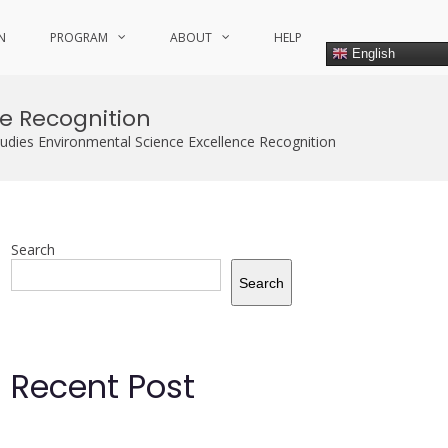
N
PROGRAM
ABOUT
HELP
English
e Recognition
udies Environmental Science Excellence Recognition
Search
Search
Recent Post