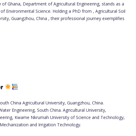
y of Ghana, Department of Agricultural Engineering, stands as a
of Environmental Science. Holding a PhD from , Agricultural Soil
rsity, Guangzhou, China , their professional journey exemplifies
er
South China Agricultural University, Guangzhou, China.
Water Engineering, South China. Agricultural University,
neering, Kwame Nkrumah University of Science and Technology,
 Mechanization and Irrigation Technology.