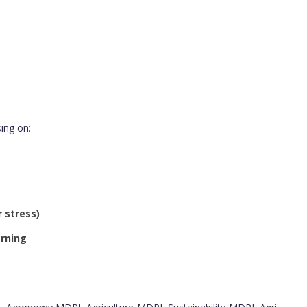
ing on:
 stress)
arning