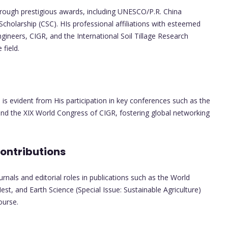
hrough prestigious awards, including UNESCO/P.R. China
holarship (CSC). HIs professional affiliations with esteemed
ngineers, CIGR, and the International Soil Tillage Research
field.
is evident from His participation in key conferences such as the
and the XIX World Congress of CIGR, fostering global networking
Contributions
rnals and editorial roles in publications such as the World
est, and Earth Science (Special Issue: Sustainable Agriculture)
ourse.