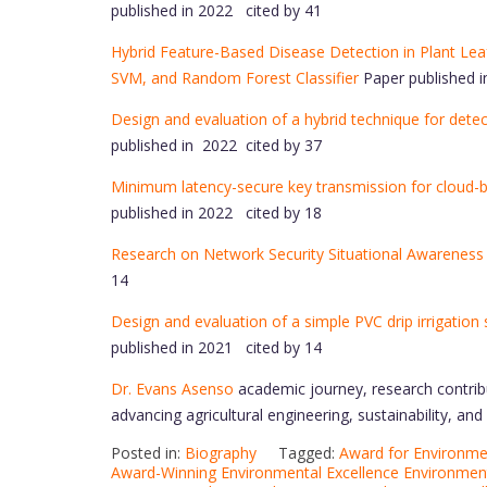
published in 2022 cited by 41
Hybrid Feature-Based Disease Detection in Plant Le
SVM, and Random Forest Classifier
Paper published i
Design and evaluation of a hybrid technique for dete
published in 2022 cited by 37
Minimum latency-secure key transmission for cloud-ba
published in 2022 cited by 18
Research on Network Security Situational Awareness
14
Design and evaluation of a simple PVC drip irrigation
published in 2021 cited by 14
Dr. Evans Asenso
academic journey, research contrib
advancing agricultural engineering, sustainability, an
Posted in:
Biography
Tagged:
Award for Environmen
Award-Winning Environmental Excellence Environment