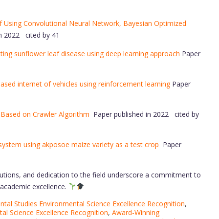
af Using Convolutional Neural Network, Bayesian Optimized
n 2022 cited by 41
cting sunflower leaf disease using deep learning approach
Paper
sed internet of vehicles using reinforcement learning
Paper
 Based on Crawler Algorithm
Paper published in 2022 cited by
 system using akposoe maize variety as a test crop
Paper
utions, and dedication to the field underscore a commitment to
d academic excellence.
tal Studies Environmental Science Excellence Recognition
,
al Science Excellence Recognition
,
Award-Winning