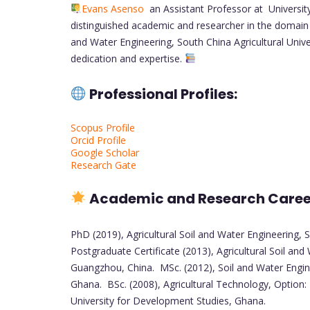
Evans Asenso
an Assistant Professor at Universit
distinguished academic and researcher in the domain 
and Water Engineering, South China Agricultural Unive
dedication and expertise.
Professional Profiles:
Scopus Profile
Orcid Profile
Google Scholar
Research Gate
Academic and Research Care
PhD (2019), Agricultural Soil and Water Engineering, 
Postgraduate Certificate (2013), Agricultural Soil and 
Guangzhou, China. MSc. (2012), Soil and Water Engi
Ghana. BSc. (2008), Agricultural Technology, Option:
University for Development Studies, Ghana.