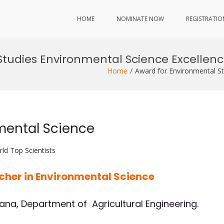
HOME
NOMINATE NOW
REGISTRATIO
Studies Environmental Science Excellenc
Home
Award for Environmental St
mental Science
ld Top Scientists
rcher in Environmental Science
hana, Department of Agricultural Engineering.