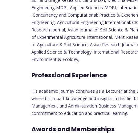
Soil and tillage Research, Land-MDPI, Medicina-MDPI
Engineering-MDPI, Applied Sciences-MDPI, Internatio
,Concurrency and Computational: Practice & Experience
Engineering, Agricultural Engineering International: CI
Research Journal, Asian Journal of Soil Science & Plant
of Experimental Agriculture International, Merit Resea
of Agriculture & Soil Science, Asian Research Journal 
Applied Science & Technology, International Research
Environment & Ecology,
Professional Experience
His academic journey continues as a Lecturer at the 
where his impart knowledge and insights in this field
Management and Administration Business Management &
commitment to education and practical learning.
Awards and Memberships