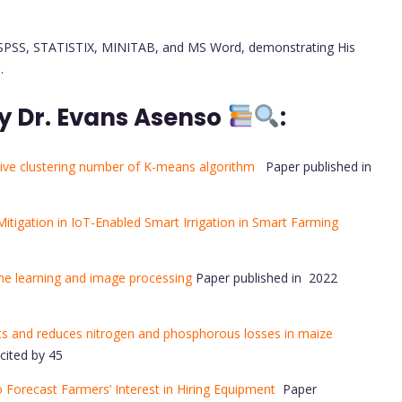
like SPSS, STATISTIX, MINITAB, and MS Word, demonstrating His
.
y Dr. Evans Asenso
:
ive clustering number of K-means algorithm
Paper published in
itigation in IoT-Enabled Smart Irrigation in Smart Farming
ine learning and image processing
Paper published in 2022
ents and reduces nitrogen and phosphorous losses in maize
cited by 45
Forecast Farmers’ Interest in Hiring Equipment
Paper