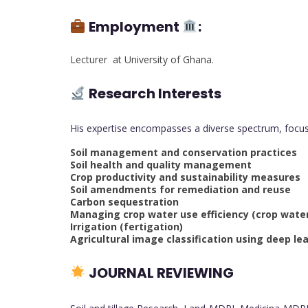
Employment
:
Lecturer at University of Ghana.
Research Interests
His expertise encompasses a diverse spectrum, focus
Soil management and conservation practices
Soil health and quality management
Crop productivity and sustainability measures
Soil amendments for remediation and reuse
Carbon sequestration
Managing crop water use efficiency (crop water
Irrigation (fertigation)
Agricultural image classification using deep le
JOURNAL REVIEWING