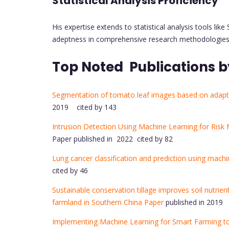
Statistical Analysis Proficiency
His expertise extends to statistical analysis tools 
adeptness in comprehensive research methodologies
Top Noted Publications b
Segmentation of tomato leaf images based on adapt
2019 cited by 143
Intrusion Detection Using Machine Learning for Risk M
Paper published in 2022 cited by 82
Lung cancer classification and prediction using mach
cited by 46
Sustainable conservation tillage improves soil nutri
farmland in Southern China Paper
published in 2019 
Implementing Machine Learning for Smart Farming to 