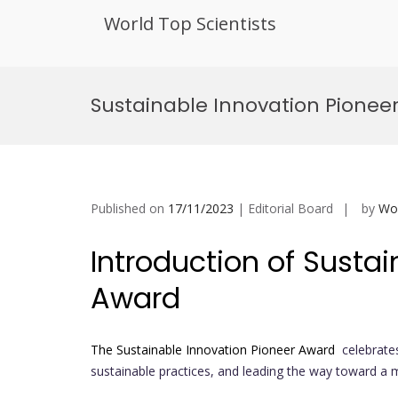
World Top Scientists
Skip
to
Sustainable Innovation Pionee
content
Published on
17/11/2023
| Editorial Board
by
Wor
Introduction of Sustai
Award
The Sustainable Innovation Pioneer Award
celebrates
sustainable practices, and leading the way toward a 