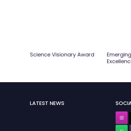
nology
Science Visionary Award
Emerging 
Excellen
LATEST NEWS
SOCIA
Nominations are now open for the World Top