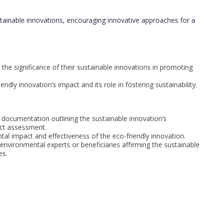
ainable innovations, encouraging innovative approaches for a
the significance of their sustainable innovations in promoting
dly innovation’s impact and its role in fostering sustainability.
 documentation outlining the sustainable innovation’s
ct assessment.
tal impact and effectiveness of the eco-friendly innovation.
nvironmental experts or beneficiaries affirming the sustainable
es.