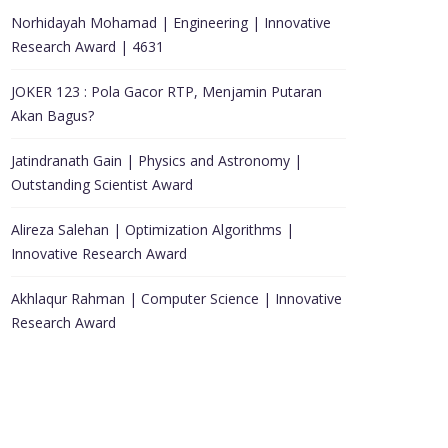
Norhidayah Mohamad | Engineering | Innovative
Research Award | 4631
JOKER 123 : Pola Gacor RTP, Menjamin Putaran
Akan Bagus?
Jatindranath Gain | Physics and Astronomy |
Outstanding Scientist Award
Alireza Salehan | Optimization Algorithms |
Innovative Research Award
Akhlaqur Rahman | Computer Science | Innovative
Research Award