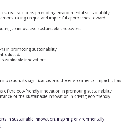
ovative solutions promoting environmental sustainability.
 demonstrating unique and impactful approaches toward
buting to innovative sustainable endeavors.
ns in promoting sustainability.
introduced.
 sustainable innovations.
nnovation, its significance, and the environmental impact it has
of the eco-friendly innovation in promoting sustainability.
nce of the sustainable innovation in driving eco-friendly
orts in sustainable innovation, inspiring environmentally
.