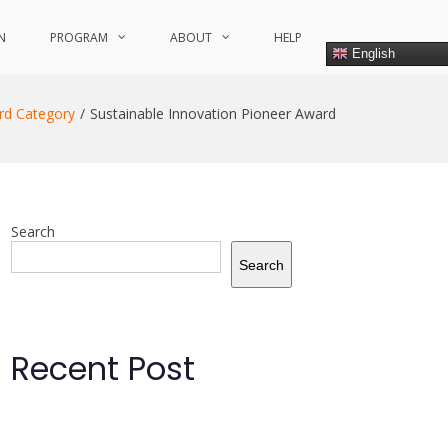
N
PROGRAM
ABOUT
HELP
English
rd Category
Sustainable Innovation Pioneer Award
Search
Search
Recent Post