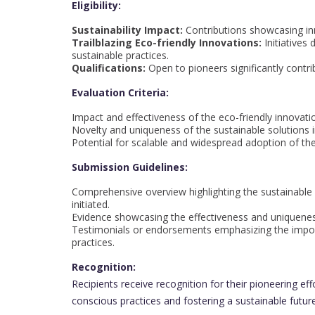
Eligibility:
Sustainability Impact:
Contributions showcasing inn
Trailblazing Eco-friendly Innovations:
Initiatives
sustainable practices.
Qualifications:
Open to pioneers significantly contri
Evaluation Criteria:
Impact and effectiveness of the eco-friendly innovatio
Novelty and uniqueness of the sustainable solutions 
Potential for scalable and widespread adoption of the
Submission Guidelines:
Comprehensive overview highlighting the sustainable i
initiated.
Evidence showcasing the effectiveness and uniqueness 
Testimonials or endorsements emphasizing the importa
practices.
Recognition:
Recipients receive recognition for their pioneering eff
conscious practices and fostering a sustainable future