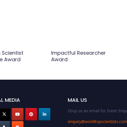
Scientist
Impactful Researcher
ce Award
Award
L MEDIA
MAIL US
Drop us an email for Event Enqui
enquiry@worldtopscientists.co