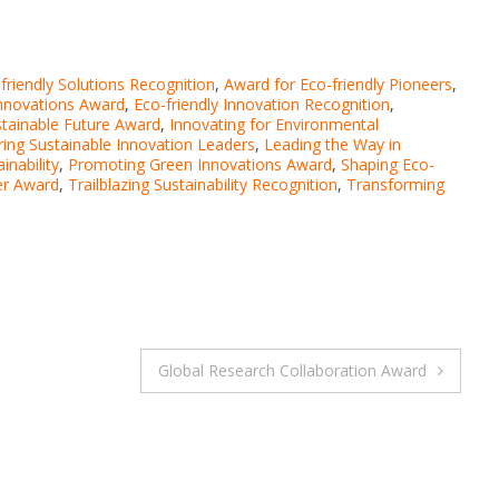
friendly Solutions Recognition
,
Award for Eco-friendly Pioneers
,
nnovations Award
,
Eco-friendly Innovation Recognition
,
stainable Future Award
,
Innovating for Environmental
iring Sustainable Innovation Leaders
,
Leading the Way in
inability
,
Promoting Green Innovations Award
,
Shaping Eco-
er Award
,
Trailblazing Sustainability Recognition
,
Transforming
Global Research Collaboration Award