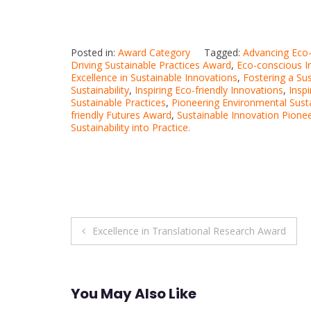
Posted in:
Award Category
Tagged:
Advancing Eco-
Driving Sustainable Practices Award
,
Eco-conscious I
Excellence in Sustainable Innovations
,
Fostering a Su
Sustainability
,
Inspiring Eco-friendly Innovations
,
Insp
Sustainable Practices
,
Pioneering Environmental Susta
friendly Futures Award
,
Sustainable Innovation Pione
Sustainability into Practice.
Post
Excellence in Translational Research Award
navigation
You May Also Like