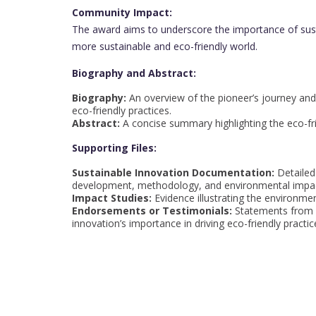
Community Impact:
The award aims to underscore the importance of sust
more sustainable and eco-friendly world.
Biography and Abstract:
Biography:
An overview of the pioneer’s journey and 
eco-friendly practices.
Abstract:
A concise summary highlighting the eco-frien
Supporting Files:
Sustainable Innovation Documentation:
Detailed
development, methodology, and environmental impa
Impact Studies:
Evidence illustrating the environmen
Endorsements or Testimonials:
Statements from e
innovation’s importance in driving eco-friendly practic