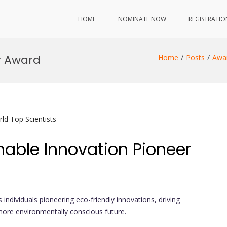
HOME
NOMINATE NOW
REGISTRATIO
r Award
Home
Posts
Awa
ld Top Scientists
nable Innovation Pioneer
 individuals pioneering eco-friendly innovations, driving
more environmentally conscious future.