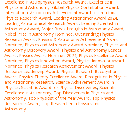
Excellence in Astrophysics Research Award
,
Excellence in
Physics and Astronomy
,
Global Physics Contribution Award
,
International Astronomy Achievement Award
,
International
Physics Research Award
,
Leading Astronomer Award 2024
,
Leading Astronomical Research Award
,
Leading Scientist in
Astronomy Award
,
Major Breakthroughs in Astronomy Award
,
Nobel Prize in Astronomy Nominee
,
Outstanding Physics
Research Award
,
Physics & Astronomy Achievement Award
Nominee
,
Physics and Astronomy Award Nominee
,
Physics and
Astronomy Discovery Award
,
Physics and Astronomy Leader
Award
,
Physics Award Nominee 2024
,
Physics Excellence Award
Nominee
,
Physics Innovation Award
,
Physics Innovator Award
Nominee
,
Physics Research Achievement Award
,
Physics
Research Leadership Award
,
Physics Research Recognition
Award
,
Physics Theory Excellence Award
,
Recognition in Physics
and Astronomy Research
,
Science Achievement Award in
Physics
,
Scientific Award for Physics Discoveries
,
Scientific
Excellence in Astronomy
,
Top Discoveries in Physics and
Astronomy
,
Top Physicist of the Year Award
,
Top Physics
Researcher Award
,
Top Researcher in Physics and
Astronomy