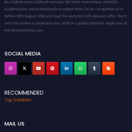
academicians, and professionals to submit their CVs for recognition on or
before 28th August 2026 and avail the early bird 50% discount offer. Don’t
miss this chance to showcase your work on a global platform. Apply now at
worldtopscientists.com.
Award Nomination Open Now!
Stay tuned for more updates!
SOCIAL MEDIA
RECOMMENDED
Top Scientists
MAIL US