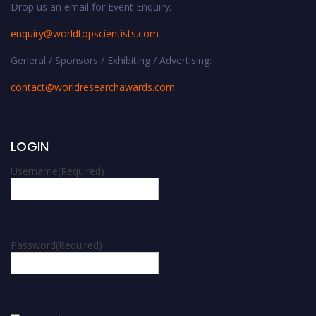
Drop us an email for Event Enquiry:
enquiry@worldtopscientists.com
General / Sponsors / Exhibiting / Advertising:
contact@worldresearchawards.com
LOGIN
Username
(Required)
Password
(Required)