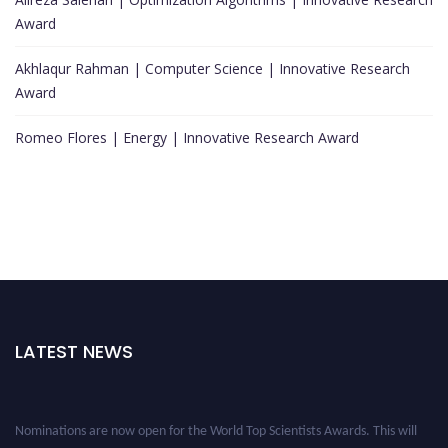
Award
Akhlaqur Rahman | Computer Science | Innovative Research
Award
Romeo Flores | Energy | Innovative Research Award
LATEST NEWS
Nominations are now open for the World Top Scientists Awards. This will
be a hybrid event (online/in-person). We invite researchers, scientists,