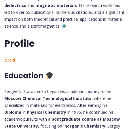
dielectrics
and
magnetic materials
. His research work has
led to over 65 publications, numerous citations, and a significant
impact on both theoretical and practical applications in material
science and electromagnetics.
Profile
Orcid
Education
Sergey N. Starostenko began his academic journey at the
Moscow Chemical Technological Institute
, where he
specialized in materials for electronics. After earning his
Diploma
in
Physical Chemistry
in 1976, he continued his
academic pursuits with a
postgraduate course at Moscow
State University
, focusing on
Inorganic Chemistry
. Sergey