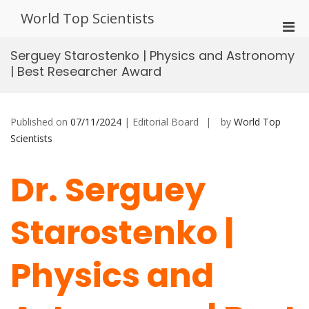
Skip
World Top Scientists
to
Pri
content
Men
Serguey Starostenko | Physics and Astronomy
for
| Best Researcher Award
Mobi
Published on
07/11/2024
| Editorial Board
by
World Top
Scientists
Dr. Serguey
Starostenko |
Physics and