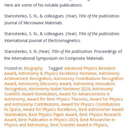
Here are some of his notable publications:
Starostenko, S. N., & colleagues. (Year).
Title of the publication
.
Journal of Microwave Materials.
Starostenko, S. N., & colleagues. (Year).
Title of the publication
.
International Journal of Electromagnetics.
Starostenko, S. N. (Year).
Title of the publication
. Proceedings of
the International Symposium on Composite Materials.
Posted in:
Biography
Tagged:
Advanced Physics Research
Award
,
Astronomy & Physics Excellence Nominee
,
Astronomy
Achievement Recognition
,
Astronomy Contributions Recognition
Award
,
Astronomy Discovery Award
,
Astronomy Innovation
Recognition
,
Astronomy Nobel Nominee 2024
,
Astronomy
Scientific Award Nomination
,
Award for Advancements in
Astronomy
,
Award for Best Physics Theories
,
Award for Physics
and Astronomy Contributions
,
Award for Physics Contributions
to Space
,
Award for Physics Excellence
,
Best Astronomer Award
Nomination
,
Best Physics Paper Award
,
Best Physics Research
Award
,
Best Publication in Physics 2024
,
Best Researcher in
Physics and Astronomy
,
Best Scientist Award in Physics
,