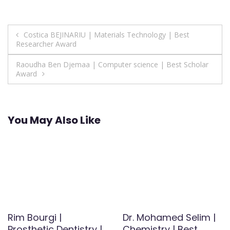
Post
Costica BEJINARIU | Materials Technology | Best
Researcher Award
navigation
Raoudha Ben Djemaa | Computer science | Best Scholar
Award
You May Also Like
Rim Bourgi |
Dr. Mohamed Selim |
Prosthetic Dentistry |
Chemistry | Best