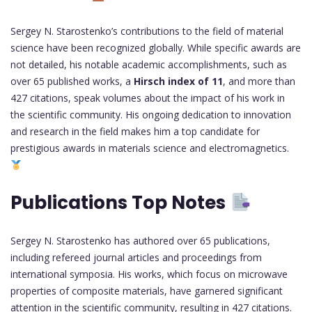
Sergey N. Starostenko’s contributions to the field of material
science have been recognized globally. While specific awards are
not detailed, his notable academic accomplishments, such as
over 65 published works, a
Hirsch index of 11
, and more than
427 citations, speak volumes about the impact of his work in
the scientific community. His ongoing dedication to innovation
and research in the field makes him a top candidate for
prestigious awards in materials science and electromagnetics.
Publications Top Notes
Sergey N. Starostenko has authored over 65 publications,
including refereed journal articles and proceedings from
international symposia. His works, which focus on microwave
properties of composite materials, have garnered significant
attention in the scientific community, resulting in 427 citations.