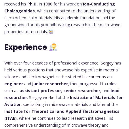
received his
Ph.D.
in 1980 for his work on
Ion-Conducting
Chalcogenides
, which contributed to the understanding of
electrochemical materials. His academic foundation laid the
groundwork for his groundbreaking research in the microwave
properties of materials.
Experience
With over four decades of professional experience, Sergey has
held various positions that showcase his expertise in material
science and electromagnetics. He started his career as an
engineer
and
junior researcher
, then progressed to roles
such as
assistant professor
,
senior researcher
, and
lead
researcher
. Sergey worked at the
Institute of Materials for
Aviation
specializing in microwave materials and later at the
Institute for Theoretical and Applied Electromagnetics
(ITAE)
, where he continues to lead research initiatives. His
comprehensive understanding of microwave theory and