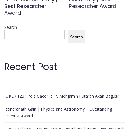
Best Researcher
Researcher Award
Award
Search
Search
Recent Post
JOKER 123 : Pola Gacor RTP, Menjamin Putaran Akan Bagus?
Jatindranath Gain | Physics and Astronomy | Outstanding
Scientist Award
Alireza Salehan | Optimization Algorithms | Innovative Research