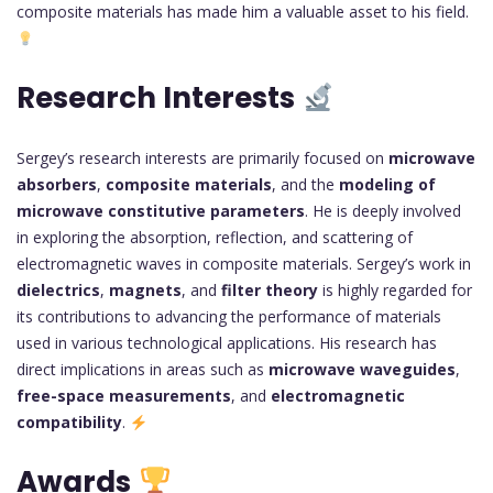
composite materials has made him a valuable asset to his field.
Research Interests
Sergey’s research interests are primarily focused on
microwave
absorbers
,
composite materials
, and the
modeling of
microwave constitutive parameters
. He is deeply involved
in exploring the absorption, reflection, and scattering of
electromagnetic waves in composite materials. Sergey’s work in
dielectrics
,
magnets
, and
filter theory
is highly regarded for
its contributions to advancing the performance of materials
used in various technological applications. His research has
direct implications in areas such as
microwave waveguides
,
free-space measurements
, and
electromagnetic
compatibility
.
Awards