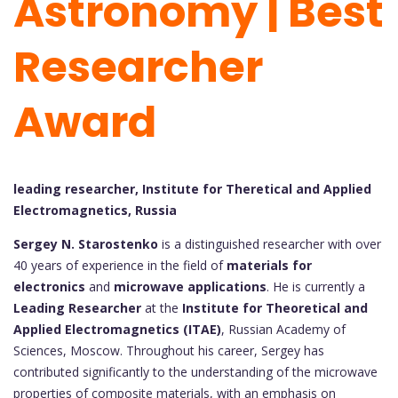
Astronomy | Best
Researcher
Award
leading researcher, Institute for Theretical and Applied
Electromagnetics, Russia
Sergey N. Starostenko
is a distinguished researcher with over
40 years of experience in the field of
materials for
electronics
and
microwave applications
. He is currently a
Leading Researcher
at the
Institute for Theoretical and
Applied Electromagnetics (ITAE)
, Russian Academy of
Sciences, Moscow. Throughout his career, Sergey has
contributed significantly to the understanding of the microwave
properties of composite materials, with an emphasis on