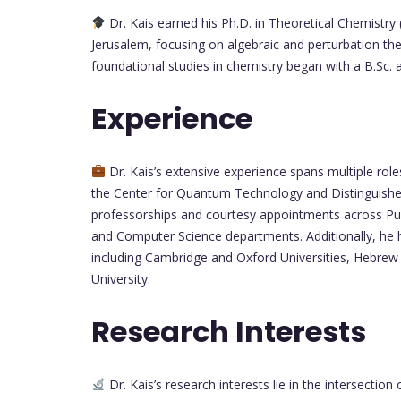
Dr. Kais earned his Ph.D. in Theoretical Chemistry
Jerusalem, focusing on algebraic and perturbation th
foundational studies in chemistry began with a B.Sc. 
Experience
Dr. Kais’s extensive experience spans multiple role
the Center for Quantum Technology and Distinguished
professorships and courtesy appointments across Pur
and Computer Science departments. Additionally, he has
including Cambridge and Oxford Universities, Hebrew 
University.
Research Interests
Dr. Kais’s research interests lie in the intersect