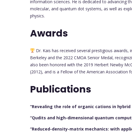
information sciences. He is dedicated to advancing t
molecular, and quantum dot systems, as well as exp
physics.
Awards
Dr. Kais has received several prestigious awards, i
Berkeley and the 2022 CMOA Senior Medal, recognizi
also been honored with the 2019 Herbert Newby McC
(2012), and is a Fellow of the American Association 
Publications
“Revealing the role of organic cations in hybrid
“Qudits and high-dimensional quantum comput
“Reduced-density-matrix mechanics: with appl