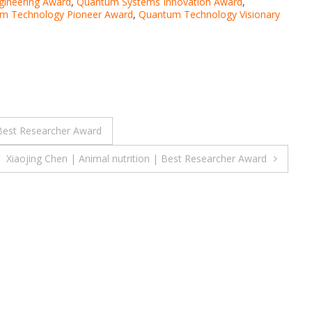
ineering Award
,
Quantum Systems Innovation Award
,
m Technology Pioneer Award
,
Quantum Technology Visionary
 Best Researcher Award
Xiaojing Chen | Animal nutrition | Best Researcher Award