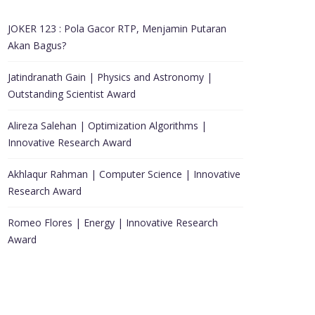
JOKER 123 : Pola Gacor RTP, Menjamin Putaran
Akan Bagus?
Jatindranath Gain | Physics and Astronomy |
Outstanding Scientist Award
Alireza Salehan | Optimization Algorithms |
Innovative Research Award
Akhlaqur Rahman | Computer Science | Innovative
Research Award
Romeo Flores | Energy | Innovative Research
Award