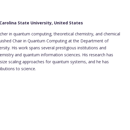
arolina State University, United States
cher in quantum computing, theoretical chemistry, and chemical
nguished Chair in Quantum Computing at the Department of
rsity. His work spans several prestigious institutions and
emistry and quantum information sciences. His research has
e size scaling approaches for quantum systems, and he has
butions to science.