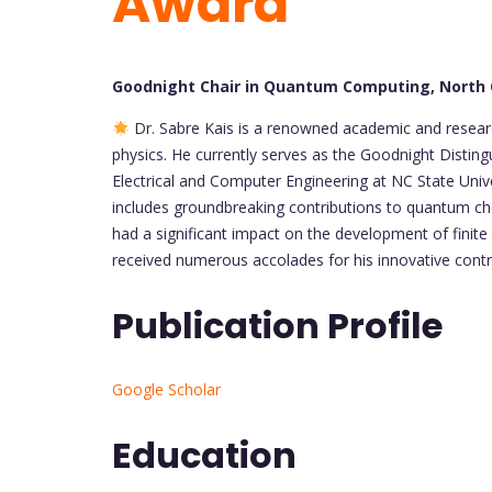
Award
Goodnight Chair in Quantum Computing, North C
Dr. Sabre Kais is a renowned academic and resear
physics. He currently serves as the Goodnight Disti
Electrical and Computer Engineering at NC State Unive
includes groundbreaking contributions to quantum ch
had a significant impact on the development of finit
received numerous accolades for his innovative contri
Publication Profile
Google Scholar
Education