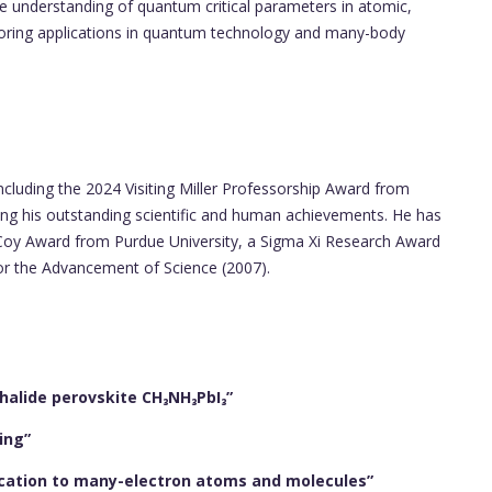
he understanding of quantum critical parameters in atomic,
loring applications in quantum technology and many-body
ncluding the 2024 Visiting Miller Professorship Award from
ng his outstanding scientific and human achievements. He has
oy Award from Purdue University, a Sigma Xi Research Award
for the Advancement of Science (2007).
 halide perovskite CH₃NH₃PbI₃”
ing”
ication to many-electron atoms and molecules”