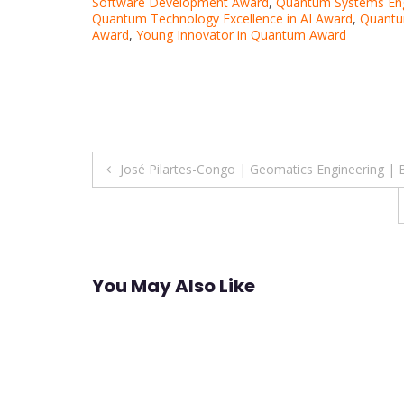
Software Development Award
,
Quantum Systems Eng
Quantum Technology Excellence in AI Award
,
Quantu
Award
,
Young Innovator in Quantum Award
Post
José Pilartes-Congo | Geomatics Engineering |
navigation
You May Also Like