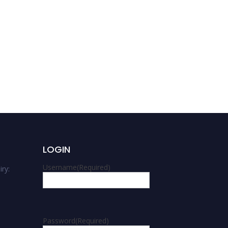
LOGIN
Username
(Required)
ry:
m
Password
(Required)