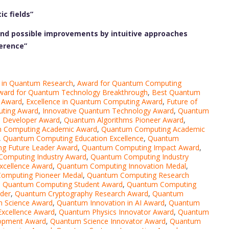
c fields”
 and possible improvements by intuitive approaches
erence”
e in Quantum Research
,
Award for Quantum Computing
ward for Quantum Technology Breakthrough
,
Best Quantum
 Award
,
Excellence in Quantum Computing Award
,
Future of
ting Award
,
Innovative Quantum Technology Award
,
Quantum
 Developer Award
,
Quantum Algorithms Pioneer Award
,
 Computing Academic Award
,
Quantum Computing Academic
,
Quantum Computing Education Excellence
,
Quantum
g Future Leader Award
,
Quantum Computing Impact Award
,
omputing Industry Award
,
Quantum Computing Industry
xcellence Award
,
Quantum Computing Innovation Medal
,
omputing Pioneer Medal
,
Quantum Computing Research
,
Quantum Computing Student Award
,
Quantum Computing
der
,
Quantum Cryptography Research Award
,
Quantum
n Science Award
,
Quantum Innovation in AI Award
,
Quantum
xcellence Award
,
Quantum Physics Innovator Award
,
Quantum
opment Award
,
Quantum Science Innovator Award
,
Quantum