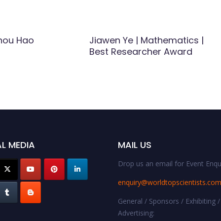
hou Hao
Jiawen Ye | Mathematics |
Best Researcher Award
L MEDIA
MAIL US
Drop us an email for Event Enqui
enquiry@worldtopscientists.co
General / Sponsors / Exhibiting /
Advertising: