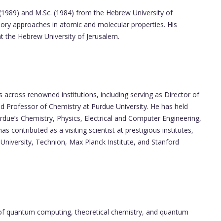
 (1989) and M.Sc. (1984) from the Hebrew University of
eory approaches in atomic and molecular properties. His
at the Hebrew University of Jerusalem.
s across renowned institutions, including serving as Director of
 Professor of Chemistry at Purdue University. He has held
due’s Chemistry, Physics, Electrical and Computer Engineering,
 contributed as a visiting scientist at prestigious institutes,
University, Technion, Max Planck Institute, and Stanford
ion of quantum computing, theoretical chemistry, and quantum