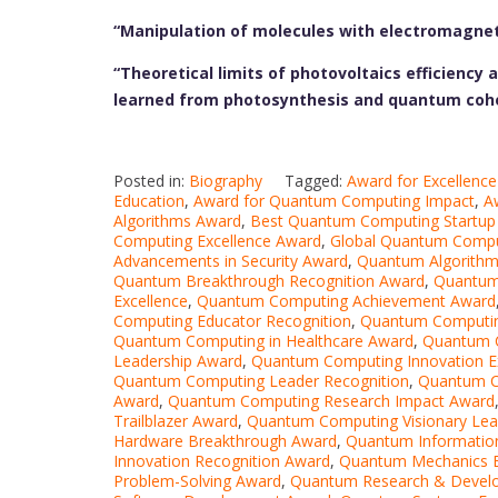
“Manipulation of molecules with electromagneti
“Theoretical limits of photovoltaics efficiency
learned from photosynthesis and quantum coh
Posted in:
Biography
Tagged:
Award for Excellenc
Education
,
Award for Quantum Computing Impact
,
A
Algorithms Award
,
Best Quantum Computing Startup
Computing Excellence Award
,
Global Quantum Compu
Advancements in Security Award
,
Quantum Algorithm
Quantum Breakthrough Recognition Award
,
Quantum
Excellence
,
Quantum Computing Achievement Award
Computing Educator Recognition
,
Quantum Computin
Quantum Computing in Healthcare Award
,
Quantum C
Leadership Award
,
Quantum Computing Innovation E
Quantum Computing Leader Recognition
,
Quantum C
Award
,
Quantum Computing Research Impact Award
Trailblazer Award
,
Quantum Computing Visionary Lea
Hardware Breakthrough Award
,
Quantum Informatio
Innovation Recognition Award
,
Quantum Mechanics E
Problem-Solving Award
,
Quantum Research & Devel