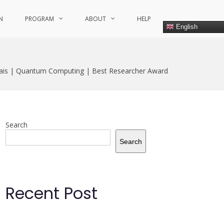
N
PROGRAM
ABOUT
HELP
English
ais | Quantum Computing | Best Researcher Award
Search
Search
Recent Post