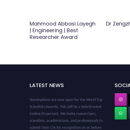
ering |
Mahmood Abbasi Layegh
Dr Zengz
| Engineering | Best
Researcher Award
LATEST NEWS
SOCIA
Nominations are now open for the World Top
Scientists Awards. This will be a hybrid event
(online/in-person). We invite researchers,
scientists, academicians, and professionals to
submit their CVs for recognition on or before