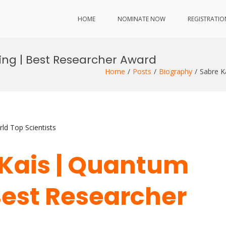
HOME
NOMINATE NOW
REGISTRATIO
ng | Best Researcher Award
Home
Posts
Biography
Sabre K
ld Top Scientists
e Kais | Quantum
est Researcher