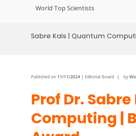
World Top Scientists
Skip
to
Sabre Kais | Quantum Computi
content
Published on
11/11/2024
| Editorial Board
by
Wor
Prof Dr. Sabr
Computing | B