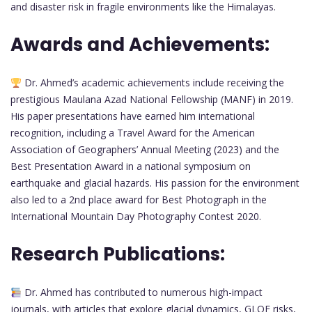
and disaster risk in fragile environments like the Himalayas.
Awards and Achievements:
Dr. Ahmed’s academic achievements include receiving the
prestigious Maulana Azad National Fellowship (MANF) in 2019.
His paper presentations have earned him international
recognition, including a Travel Award for the American
Association of Geographers’ Annual Meeting (2023) and the
Best Presentation Award in a national symposium on
earthquake and glacial hazards. His passion for the environment
also led to a 2nd place award for Best Photograph in the
International Mountain Day Photography Contest 2020.
Research Publications:
Dr. Ahmed has contributed to numerous high-impact
journals, with articles that explore glacial dynamics, GLOF risks,