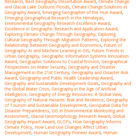
Research
,
Best Geography Dissertation Award
,
Climate Change
and Glacial Lake Outburst Floods
,
Climate Change Solutions in
Geography Award
,
Emerging Geographer of the Year Award
,
Emerging Geographical Research in the Himalayas
,
Environmental Geography Research Excellence Award
,
Excellence in Geographic Research and Application Award
,
Exploring Climate Change Through Geography
,
Exploring
Cultural Geography Through Migration Patterns
,
Exploring the
Relationship Between Geography and Economics
,
Future of
Geography: AI and Machine Learning in GIS
,
Future Trends in
Urban Geography
,
Geographic Information Systems Innovation
Award
,
Geographic Solutions to Coastal Erosion
,
Geographical
Perspectives on Water Security
,
Geography and Disaster
Management in the 21st Century
,
Geography and Disaster Risk
Award
,
Geography and Public Health Leadership Award
,
Geography and Sustainable Development Goals
,
Geography and
the Global Water Crisis
,
Geography in the Age of Artificial
Intelligence
,
Geography of Energy Resources: A Global View
,
Geography of Natural Hazards: Risk and Resilience
,
Geography
of Tourism and Sustainable Development
,
Geospatial Data for
Disaster Preparedness
,
GIS in Environmental Monitoring and
Assessment
,
Glacial Geomorphology Research Award
,
Global
Geography Impact Award
,
GLOFs
,
How Geography Informs
Climate Policy
,
How Land Use Changes Affect Urban
Development
,
Human Geography Pioneer Award
,
Human