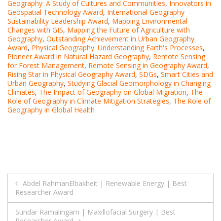
Geography: A Study of Cultures and Communities
,
Innovators in
Geospatial Technology Award
,
International Geography
Sustainability Leadership Award
,
Mapping Environmental
Changes with GIS
,
Mapping the Future of Agriculture with
Geography
,
Outstanding Achievement in Urban Geography
Award
,
Physical Geography: Understanding Earth's Processes
,
Pioneer Award in Natural Hazard Geography
,
Remote Sensing
for Forest Management
,
Remote Sensing in Geography Award
,
Rising Star in Physical Geography Award
,
SDGs
,
Smart Cities and
Urban Geography
,
Studying Glacial Geomorphology in Changing
Climates
,
The Impact of Geography on Global Migration
,
The
Role of Geography in Climate Mitigation Strategies
,
The Role of
Geography in Global Health
Post
Abdel RahmanElbakheit | Renewable Energy | Best
Researcher Award
navigation
Sundar Ramalingam | Maxillofacial Surgery | Best
Researcher Award