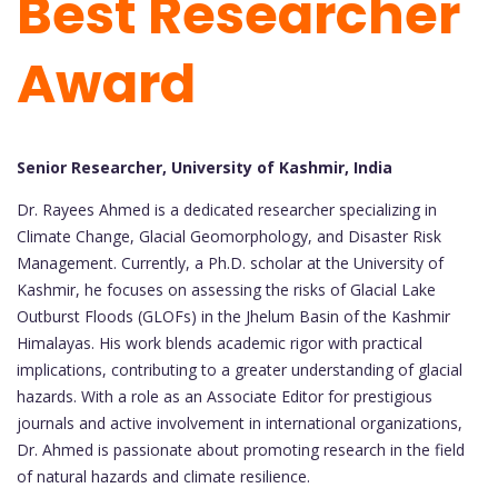
Best Researcher
Award
Senior Researcher, University of Kashmir, India
Dr. Rayees Ahmed is a dedicated researcher specializing in
Climate Change, Glacial Geomorphology, and Disaster Risk
Management. Currently, a Ph.D. scholar at the University of
Kashmir, he focuses on assessing the risks of Glacial Lake
Outburst Floods (GLOFs) in the Jhelum Basin of the Kashmir
Himalayas. His work blends academic rigor with practical
implications, contributing to a greater understanding of glacial
hazards. With a role as an Associate Editor for prestigious
journals and active involvement in international organizations,
Dr. Ahmed is passionate about promoting research in the field
of natural hazards and climate resilience.