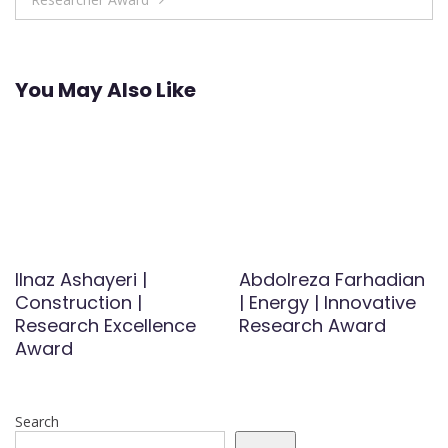
You May Also Like
Ilnaz Ashayeri |
Abdolreza Farhadian
Construction |
| Energy | Innovative
Research Excellence
Research Award
Award
Search