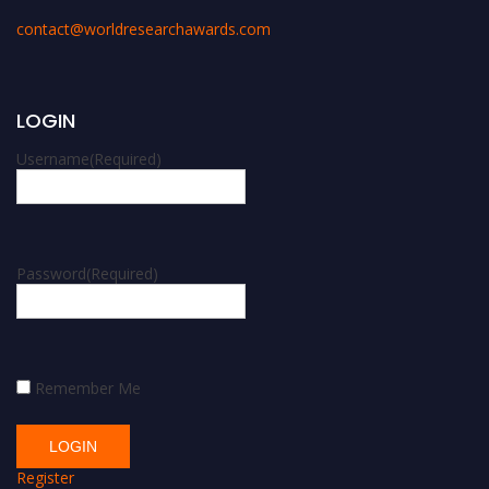
contact@worldresearchawards.com
LOGIN
Username
(Required)
Password
(Required)
Remember Me
Register