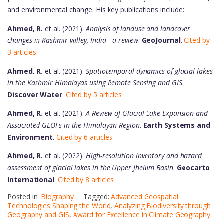
and environmental change. His key publications include:
Ahmed, R.
et al. (2021).
Analysis of landuse and landcover
changes in Kashmir valley, India—a review
.
GeoJournal
.
Cited by
3 articles
Ahmed, R.
et al. (2021).
Spatiotemporal dynamics of glacial lakes
in the Kashmir Himalayas using Remote Sensing and GIS
.
Discover Water
.
Cited by 5 articles
Ahmed, R.
et al. (2021).
A Review of Glacial Lake Expansion and
Associated GLOFs in the Himalayan Region
.
Earth Systems and
Environment
.
Cited by 6 articles
Ahmed, R.
et al. (2022).
High-resolution inventory and hazard
assessment of glacial lakes in the Upper Jhelum Basin
.
Geocarto
International
.
Cited by 8 articles
Posted in:
Biography
Tagged:
Advanced Geospatial
Technologies Shaping the World
,
Analyzing Biodiversity through
Geography and GIS
,
Award for Excellence in Climate Geography