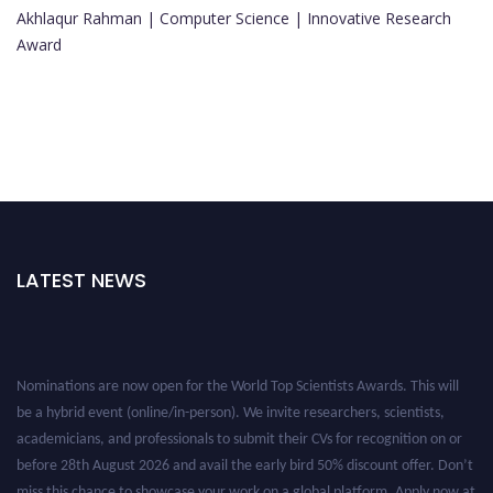
Akhlaqur Rahman | Computer Science | Innovative Research
Award
LATEST NEWS
Nominations are now open for the World Top Scientists Awards. This will
be a hybrid event (online/in-person). We invite researchers, scientists,
academicians, and professionals to submit their CVs for recognition on or
before 28th August 2026 and avail the early bird 50% discount offer. Don’t
miss this chance to showcase your work on a global platform. Apply now at