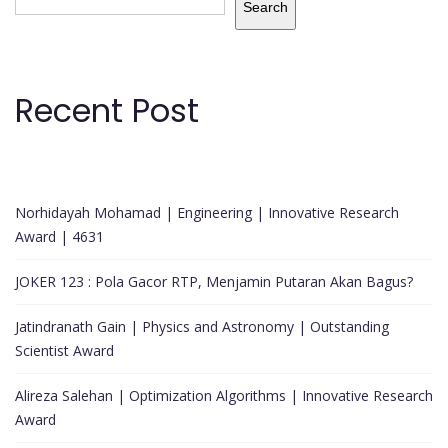
Search
Recent Post
Norhidayah Mohamad | Engineering | Innovative Research
Award | 4631
JOKER 123 : Pola Gacor RTP, Menjamin Putaran Akan Bagus?
Jatindranath Gain | Physics and Astronomy | Outstanding
Scientist Award
Alireza Salehan | Optimization Algorithms | Innovative Research
Award