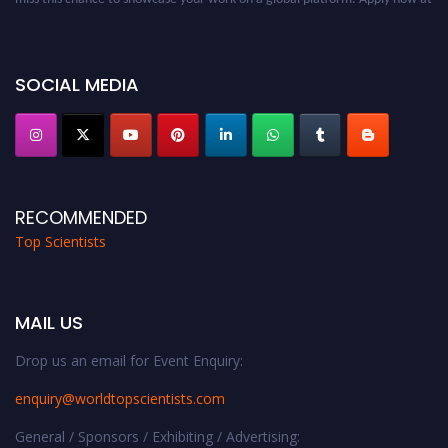
worldtopscientists.com.
Award Nomination Open Now!
Stay tuned for more updates!
SOCIAL MEDIA
RECOMMENDED
Top Scientists
MAIL US
Drop us an email for Event Enquiry:
enquiry@worldtopscientists.com
General / Sponsors / Exhibiting / Advertising: