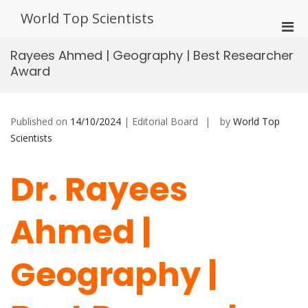
Skip
World Top Scientists
to
Pri
content
Men
Rayees Ahmed | Geography | Best Researcher
for
Award
Mobi
Published on
14/10/2024
| Editorial Board
by
World Top
Scientists
Dr. Rayees
Ahmed |
Geography |