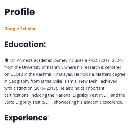
Profile
Google Scholar
Education:
Dr. Ahmed’s academic journey includes a Ph.D. (2019–2024)
from the University of Kashmir, where his research is centered
on GLOFs in the Kashmir Himalayas. He holds a Master’s degree
in Geography from Jamia Millia Islamia, New Delhi, achieved
with distinction (2016–2018). He also holds important
certifications, including the National Eligibility Test (NET) and the
State Eligibility Test (SET), showcasing his academic excellence.
Experience
: