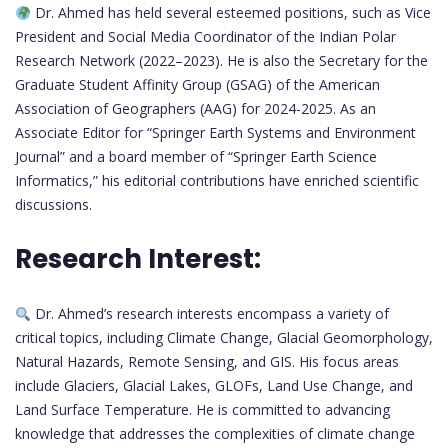
Dr. Ahmed has held several esteemed positions, such as Vice
President and Social Media Coordinator of the Indian Polar
Research Network (2022–2023). He is also the Secretary for the
Graduate Student Affinity Group (GSAG) of the American
Association of Geographers (AAG) for 2024-2025. As an
Associate Editor for “Springer Earth Systems and Environment
Journal” and a board member of “Springer Earth Science
Informatics,” his editorial contributions have enriched scientific
discussions.
Research Interest:
Dr. Ahmed’s research interests encompass a variety of
critical topics, including Climate Change, Glacial Geomorphology,
Natural Hazards, Remote Sensing, and GIS. His focus areas
include Glaciers, Glacial Lakes, GLOFs, Land Use Change, and
Land Surface Temperature. He is committed to advancing
knowledge that addresses the complexities of climate change