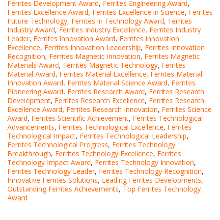
Ferrites Development Award
,
Ferrites Engineering Award
,
Ferrites Excellence Award
,
Ferrites Excellence in Science
,
Ferrites
Future Technology
,
Ferrites in Technology Award
,
Ferrites
Industry Award
,
Ferrites Industry Excellence
,
Ferrites Industry
Leader
,
Ferrites Innovation Award
,
Ferrites Innovation
Excellence
,
Ferrites Innovation Leadership
,
Ferrites Innovation
Recognition
,
Ferrites Magnetic Innovation
,
Ferrites Magnetic
Materials Award
,
Ferrites Magnetic Technology
,
Ferrites
Material Award
,
Ferrites Material Excellence
,
Ferrites Material
Innovation Award
,
Ferrites Material Science Award
,
Ferrites
Pioneering Award
,
Ferrites Research Award
,
Ferrites Research
Development
,
Ferrites Research Excellence
,
Ferrites Research
Excellence Award
,
Ferrites Research Innovation
,
Ferrites Science
Award
,
Ferrites Scientific Achievement
,
Ferrites Technological
Advancements
,
Ferrites Technological Excellence
,
Ferrites
Technological Impact
,
Ferrites Technological Leadership
,
Ferrites Technological Progress
,
Ferrites Technology
Breakthrough
,
Ferrites Technology Excellence
,
Ferrites
Technology Impact Award
,
Ferrites Technology Innovation
,
Ferrites Technology Leader
,
Ferrites Technology Recognition
,
Innovative Ferrites Solutions
,
Leading Ferrites Developments
,
Outstanding Ferrites Achievements
,
Top Ferrites Technology
Award