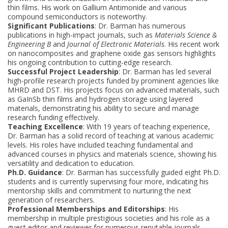
thin films. His work on Gallium Antimonide and various
compound semiconductors is noteworthy.
Significant Publications
: Dr. Barman has numerous
publications in high-impact journals, such as
Materials Science &
Engineering B
and
Journal of Electronic Materials
. His recent work
on nanocomposites and graphene oxide gas sensors highlights
his ongoing contribution to cutting-edge research.
Successful Project Leadership
: Dr. Barman has led several
high-profile research projects funded by prominent agencies like
MHRD and DST. His projects focus on advanced materials, such
as GaInSb thin films and hydrogen storage using layered
materials, demonstrating his ability to secure and manage
research funding effectively.
Teaching Excellence
: With 19 years of teaching experience,
Dr. Barman has a solid record of teaching at various academic
levels. His roles have included teaching fundamental and
advanced courses in physics and materials science, showing his
versatility and dedication to education.
Ph.D. Guidance
: Dr. Barman has successfully guided eight Ph.D.
students and is currently supervising four more, indicating his
mentorship skills and commitment to nurturing the next
generation of researchers.
Professional Memberships and Editorships
: His
membership in multiple prestigious societies and his role as a
guest editor and reviewer for numerous reputable journals