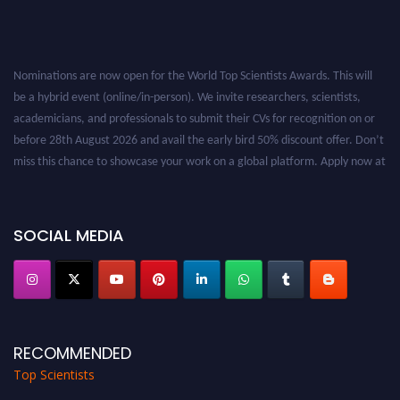
Nominations are now open for the World Top Scientists Awards. This will
be a hybrid event (online/in-person). We invite researchers, scientists,
academicians, and professionals to submit their CVs for recognition on or
before 28th August 2026 and avail the early bird 50% discount offer. Don’t
miss this chance to showcase your work on a global platform. Apply now at
worldtopscientists.com.
Award Nomination Open Now!
Stay tuned for more updates!
SOCIAL MEDIA
RECOMMENDED
Top Scientists