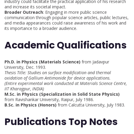
industry could facilitate the practical application of his research
and increase its societal impact.
Broader Outreach
: Engaging in more public science
communication through popular science articles, public lectures,
and media appearances could raise awareness of his work and
its importance to a broader audience.
Academic Qualifications
Ph.D. in Physics (Materials Science)
from Jadavpur
University, Dec. 1993.
Thesis Title: Studies on surface modification and thermal
oxidation of Gallium Antimonide for device applications.
(Entire experimental work conducted at Materials Science Centre,
IIT Kharagpur, INDIA)
M.Sc. in Physics (Specialization in Solid State Physics)
from Ravishankar University, Raipur, July 1986.
B.Sc. in Physics (Honors)
from Calcutta University, July 1983.
Publications Top Notes