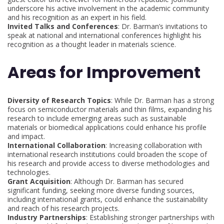
underscore his active involvement in the academic community
and his recognition as an expert in his field.
Invited Talks and Conferences
: Dr. Barman’s invitations to
speak at national and international conferences highlight his
recognition as a thought leader in materials science.
Areas for Improvement
Diversity of Research Topics
: While Dr. Barman has a strong
focus on semiconductor materials and thin films, expanding his
research to include emerging areas such as sustainable
materials or biomedical applications could enhance his profile
and impact.
International Collaboration
: Increasing collaboration with
international research institutions could broaden the scope of
his research and provide access to diverse methodologies and
technologies.
Grant Acquisition
: Although Dr. Barman has secured
significant funding, seeking more diverse funding sources,
including international grants, could enhance the sustainability
and reach of his research projects.
Industry Partnerships
: Establishing stronger partnerships with