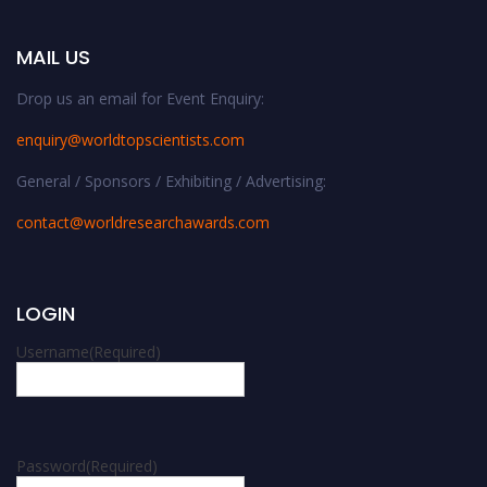
MAIL US
Drop us an email for Event Enquiry:
enquiry@worldtopscientists.com
General / Sponsors / Exhibiting / Advertising:
contact@worldresearchawards.com
LOGIN
Username
(Required)
Password
(Required)