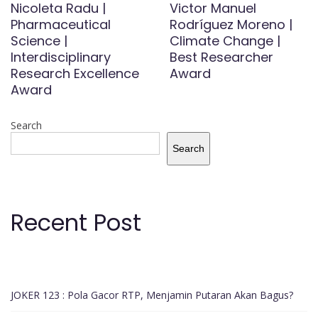
Nicoleta Radu |
Victor Manuel
Pharmaceutical
Rodríguez Moreno |
Science |
Climate Change |
Interdisciplinary
Best Researcher
Research Excellence
Award
Award
Search
Search
Recent Post
JOKER 123 : Pola Gacor RTP, Menjamin Putaran Akan Bagus?