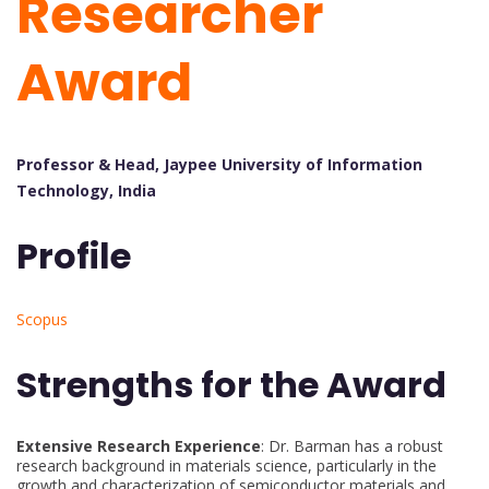
Researcher
Award
Professor & Head, Jaypee University of Information
Technology, India
Profile
Scopus
Strengths for the Award
Extensive Research Experience
: Dr. Barman has a robust
research background in materials science, particularly in the
growth and characterization of semiconductor materials and