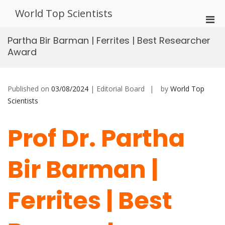
Skip
World Top Scientists
to
Pri
content
Men
Partha Bir Barman | Ferrites | Best Researcher
for
Award
Mobi
Published on
03/08/2024
| Editorial Board
by
World Top
Scientists
Prof Dr. Partha
Bir Barman |
Ferrites | Best