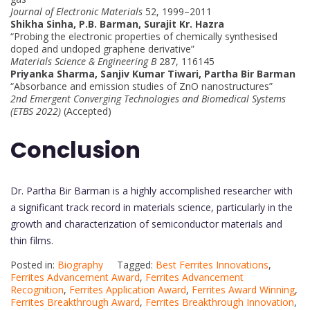
Journal of Electronic Materials
52, 1999–2011
Shikha Sinha, P.B. Barman, Surajit Kr. Hazra
“Probing the electronic properties of chemically synthesised
doped and undoped graphene derivative”
Materials Science & Engineering B
287, 116145
Priyanka Sharma, Sanjiv Kumar Tiwari, Partha Bir Barman
“Absorbance and emission studies of ZnO nanostructures”
2nd Emergent Converging Technologies and Biomedical Systems
(ETBS 2022)
(Accepted)
Conclusion
Dr. Partha Bir Barman is a highly accomplished researcher with
a significant track record in materials science, particularly in the
growth and characterization of semiconductor materials and
thin films.
Posted in:
Biography
Tagged:
Best Ferrites Innovations
,
Ferrites Advancement Award
,
Ferrites Advancement
Recognition
,
Ferrites Application Award
,
Ferrites Award Winning
,
Ferrites Breakthrough Award
,
Ferrites Breakthrough Innovation
,