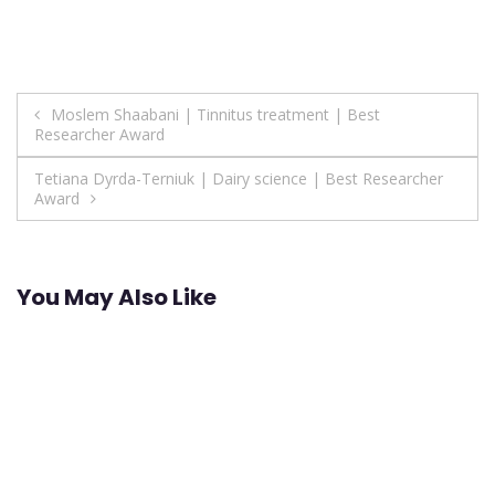
Post
Moslem Shaabani | Tinnitus treatment | Best
Researcher Award
navigation
Tetiana Dyrda-Terniuk | Dairy science | Best Researcher
Award
You May Also Like