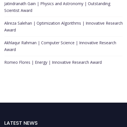
Jatindranath Gain | Physics and Astronomy | Outstanding
Scientist Award
Alireza Salehan | Optimization Algorithms | Innovative Research
Award
Akhlaqur Rahman | Computer Science | Innovative Research
Award
Romeo Flores | Energy | Innovative Research Award
LATEST NEWS