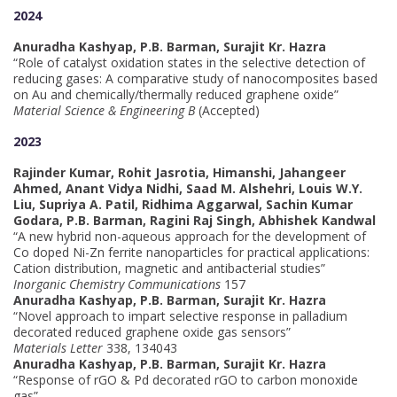
2024
Anuradha Kashyap, P.B. Barman, Surajit Kr. Hazra
“Role of catalyst oxidation states in the selective detection of
reducing gases: A comparative study of nanocomposites based
on Au and chemically/thermally reduced graphene oxide”
Material Science & Engineering B
(Accepted)
2023
Rajinder Kumar, Rohit Jasrotia, Himanshi, Jahangeer
Ahmed, Anant Vidya Nidhi, Saad M. Alshehri, Louis W.Y.
Liu, Supriya A. Patil, Ridhima Aggarwal, Sachin Kumar
Godara, P.B. Barman, Ragini Raj Singh, Abhishek Kandwal
“A new hybrid non-aqueous approach for the development of
Co doped Ni-Zn ferrite nanoparticles for practical applications:
Cation distribution, magnetic and antibacterial studies”
Inorganic Chemistry Communications
157
Anuradha Kashyap, P.B. Barman, Surajit Kr. Hazra
“Novel approach to impart selective response in palladium
decorated reduced graphene oxide gas sensors”
Materials Letter
338, 134043
Anuradha Kashyap, P.B. Barman, Surajit Kr. Hazra
“Response of rGO & Pd decorated rGO to carbon monoxide
gas”