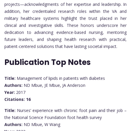
projects—acknowledgments of her expertise and leadership. In
addition, her credentialed research roles within the VA and
military healthcare systems highlight the trust placed in her
clinical and investigative skills. These honors underscore her
dedication to advancing evidence-based nursing, mentoring
future leaders, and shaping health research with practical,
patient-centered solutions that have lasting societal impact.
Publication Top Notes
Title:
Management of lipids in patients with diabetes
Authors:
ND Mbue, JE Mbue, JA Anderson
Year:
2017
Citations:
16
Title:
Nurses’ experience with chronic foot pain and their job –
the National Science Foundation foot health survey
Authors:
ND Mbue, W Wang