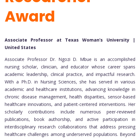
Award
Associate Professor at Texas Woman’s University |
United States
Associate Professor Dr. Ngozi D. Mbue is an accomplished
nursing scholar, clinician, and educator whose career spans
academic leadership, clinical practice, and impactful research.
With a Ph.D. in Nursing Sciences, she has served in various
academic and healthcare institutions, advancing knowledge in
chronic disease management, health disparities, sensor-based
healthcare innovations, and patient-centered interventions. Her
scholarly contributions include numerous peer-reviewed
publications, book authorship, and active participation in
interdisciplinary research collaborations that address pressing
healthcare challenges among underserved populations. Beyond