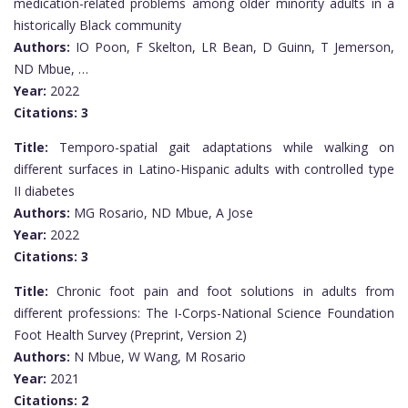
medication-related problems among older minority adults in a
historically Black community
Authors:
IO Poon, F Skelton, LR Bean, D Guinn, T Jemerson,
ND Mbue, …
Year:
2022
Citations:
3
Title:
Temporo-spatial gait adaptations while walking on
different surfaces in Latino-Hispanic adults with controlled type
II diabetes
Authors:
MG Rosario, ND Mbue, A Jose
Year:
2022
Citations:
3
Title:
Chronic foot pain and foot solutions in adults from
different professions: The I-Corps-National Science Foundation
Foot Health Survey (Preprint, Version 2)
Authors:
N Mbue, W Wang, M Rosario
Year:
2021
Citations:
2