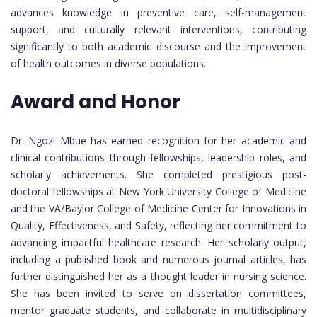
advances knowledge in preventive care, self-management
support, and culturally relevant interventions, contributing
significantly to both academic discourse and the improvement
of health outcomes in diverse populations.
Award and Honor
Dr. Ngozi Mbue has earned recognition for her academic and
clinical contributions through fellowships, leadership roles, and
scholarly achievements. She completed prestigious post-
doctoral fellowships at New York University College of Medicine
and the VA/Baylor College of Medicine Center for Innovations in
Quality, Effectiveness, and Safety, reflecting her commitment to
advancing impactful healthcare research. Her scholarly output,
including a published book and numerous journal articles, has
further distinguished her as a thought leader in nursing science.
She has been invited to serve on dissertation committees,
mentor graduate students, and collaborate in multidisciplinary