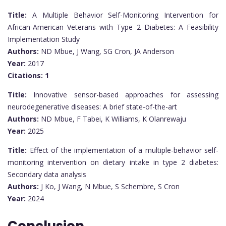
Title:
A Multiple Behavior Self-Monitoring Intervention for
African-American Veterans with Type 2 Diabetes: A Feasibility
Implementation Study
Authors:
ND Mbue, J Wang, SG Cron, JA Anderson
Year:
2017
Citations:
1
Title:
Innovative sensor-based approaches for assessing
neurodegenerative diseases: A brief state-of-the-art
Authors:
ND Mbue, F Tabei, K Williams, K Olanrewaju
Year:
2025
Title:
Effect of the implementation of a multiple-behavior self-
monitoring intervention on dietary intake in type 2 diabetes:
Secondary data analysis
Authors:
J Ko, J Wang, N Mbue, S Schembre, S Cron
Year:
2024