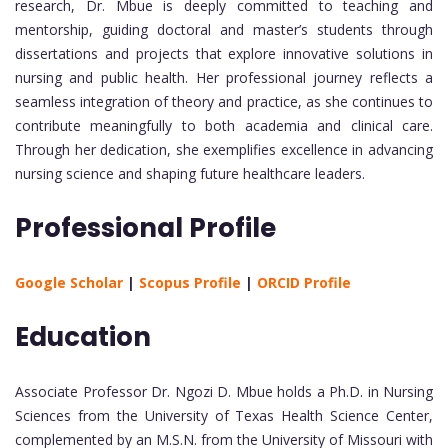
research, Dr. Mbue is deeply committed to teaching and
mentorship, guiding doctoral and master’s students through
dissertations and projects that explore innovative solutions in
nursing and public health. Her professional journey reflects a
seamless integration of theory and practice, as she continues to
contribute meaningfully to both academia and clinical care.
Through her dedication, she exemplifies excellence in advancing
nursing science and shaping future healthcare leaders.
Professional Profile
Google Scholar
|
Scopus Profile
|
ORCID Profile
Education
Associate Professor Dr. Ngozi D. Mbue holds a Ph.D. in Nursing
Sciences from the University of Texas Health Science Center,
complemented by an M.S.N. from the University of Missouri with