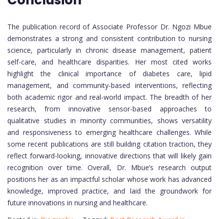
Conclusion
The publication record of Associate Professor Dr. Ngozi Mbue
demonstrates a strong and consistent contribution to nursing
science, particularly in chronic disease management, patient
self-care, and healthcare disparities. Her most cited works
highlight the clinical importance of diabetes care, lipid
management, and community-based interventions, reflecting
both academic rigor and real-world impact. The breadth of her
research, from innovative sensor-based approaches to
qualitative studies in minority communities, shows versatility
and responsiveness to emerging healthcare challenges. While
some recent publications are still building citation traction, they
reflect forward-looking, innovative directions that will likely gain
recognition over time. Overall, Dr. Mbue’s research output
positions her as an impactful scholar whose work has advanced
knowledge, improved practice, and laid the groundwork for
future innovations in nursing and healthcare.