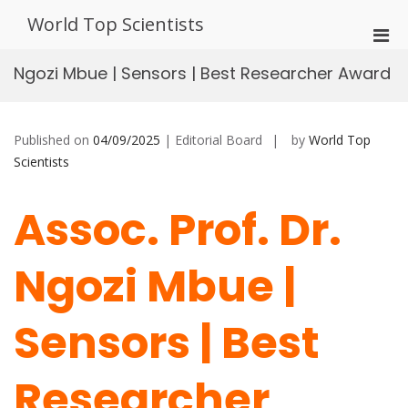
Skip
World Top Scientists
to
Pri
content
Men
Ngozi Mbue | Sensors | Best Researcher Award
for
Mobi
Published on
04/09/2025
| Editorial Board
by
World Top
Scientists
Assoc. Prof. Dr.
Ngozi Mbue |
Sensors | Best
Researcher