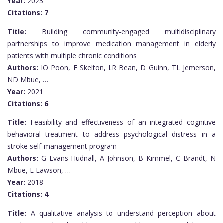
Year:
2023
Citations:
7
Title:
Building community-engaged multidisciplinary
partnerships to improve medication management in elderly
patients with multiple chronic conditions
Authors:
IO Poon, F Skelton, LR Bean, D Guinn, TL Jemerson,
ND Mbue, …
Year:
2021
Citations:
6
Title:
Feasibility and effectiveness of an integrated cognitive
behavioral treatment to address psychological distress in a
stroke self-management program
Authors:
G Evans-Hudnall, A Johnson, B Kimmel, C Brandt, N
Mbue, E Lawson, …
Year:
2018
Citations:
4
Title:
A qualitative analysis to understand perception about