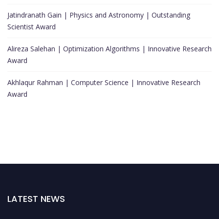
Jatindranath Gain | Physics and Astronomy | Outstanding
Scientist Award
Alireza Salehan | Optimization Algorithms | Innovative Research
Award
Akhlaqur Rahman | Computer Science | Innovative Research
Award
LATEST NEWS