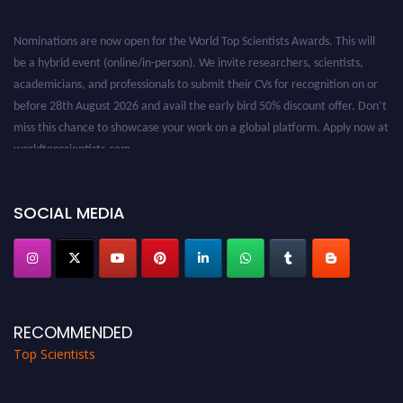
Nominations are now open for the World Top Scientists Awards. This will
be a hybrid event (online/in-person). We invite researchers, scientists,
academicians, and professionals to submit their CVs for recognition on or
before 28th August 2026 and avail the early bird 50% discount offer. Don’t
miss this chance to showcase your work on a global platform. Apply now at
worldtopscientists.com.
Award Nomination Open Now!
Stay tuned for more updates!
SOCIAL MEDIA
RECOMMENDED
Top Scientists