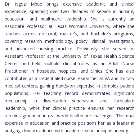
Dr. Ngozi Mbue brings extensive academic and clinical
experience, spanning over two decades of service in nursing,
education, and healthcare leadership. She is currently an
Associate Professor at Texas Woman’s University, where she
teaches across doctoral, master’s, and bachelor’s programs,
covering research methodology, policy, clinical investigation,
and advanced nursing practice. Previously, she served as
Assistant Professor at the University of Texas Health Science
Center and held multiple clinical roles as an Adult Nurse
Practitioner in hospitals, hospices, and clinics. She has also
contributed as a credentialed nurse researcher at VA and military
medical centers, gaining hands-on expertise in complex patient
populations. Her teaching record demonstrates significant
mentorship in dissertation supervision and curriculum
leadership, while her clinical practice ensures her research
remains grounded in real-world healthcare challenges. This dual
expertise in education and practice positions her as a leader in
bridging clinical evidence with academic scholarship in nursing.