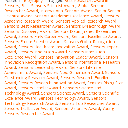
Posted in:
Biography
Tagged:
Best Research Award in
Sensors
,
Best Sensors Scientist Award
,
Global Sensors
Researcher Award
,
International Sensors Award
,
Senior Sensors
Scientist Award
,
Sensors Academic Excellence Award
,
Sensors
Academic Research Award
,
Sensors Applied Research Award
,
Sensors Best Researcher Award
,
Sensors Breakthrough Award
,
Sensors Discovery Award
,
Sensors Distinguished Researcher
Award
,
Sensors Early Career Award
,
Sensors Excellence Award
,
Sensors Future Scientist Award
,
Sensors Global Recognition
Award
,
Sensors Healthcare Innovation Award
,
Sensors Impact
Award
,
Sensors Innovation Award
,
Sensors Innovation
Excellence Award
,
Sensors Innovation Leader Award
,
Sensors
Innovation Recognition Award
,
Sensors International Research
Award
,
Sensors Leadership Award
,
Sensors Lifetime
Achievement Award
,
Sensors Next Generation Award
,
Sensors
Outstanding Research Award
,
Sensors Research Excellence
Award
,
Sensors Research Innovation Award
,
Sensors Rising Star
Award
,
Sensors Scholar Award
,
Sensors Science and
Technology Award
,
Sensors Science Award
,
Sensors Scientific
Excellence Award
,
Sensors Technology Award
,
Sensors
Technology Research Award
,
Sensors Top Researcher Award
,
Sensors Trailblazer Award
,
Sensors Visionary Award
,
Young
Sensors Researcher Award