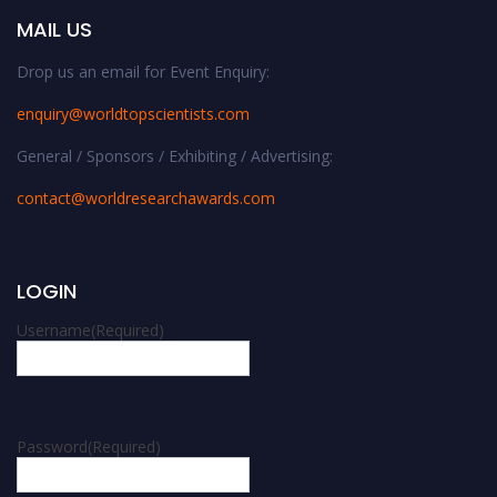
MAIL US
Drop us an email for Event Enquiry:
enquiry@worldtopscientists.com
General / Sponsors / Exhibiting / Advertising:
contact@worldresearchawards.com
LOGIN
Username
(Required)
Password
(Required)