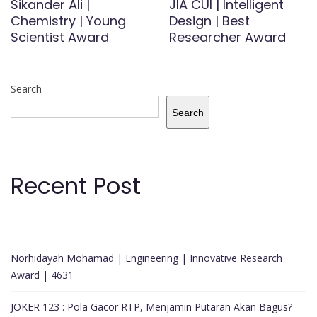
Sikander Ali |
JIA CUI | Intelligent
Chemistry | Young
Design | Best
Scientist Award
Researcher Award
Search
Search
Recent Post
Norhidayah Mohamad | Engineering | Innovative Research
Award | 4631
JOKER 123 : Pola Gacor RTP, Menjamin Putaran Akan Bagus?