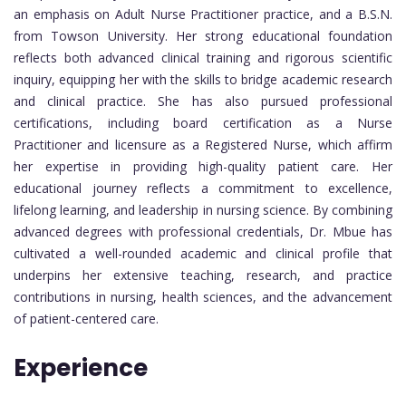
an emphasis on Adult Nurse Practitioner practice, and a B.S.N.
from Towson University. Her strong educational foundation
reflects both advanced clinical training and rigorous scientific
inquiry, equipping her with the skills to bridge academic research
and clinical practice. She has also pursued professional
certifications, including board certification as a Nurse
Practitioner and licensure as a Registered Nurse, which affirm
her expertise in providing high-quality patient care. Her
educational journey reflects a commitment to excellence,
lifelong learning, and leadership in nursing science. By combining
advanced degrees with professional credentials, Dr. Mbue has
cultivated a well-rounded academic and clinical profile that
underpins her extensive teaching, research, and practice
contributions in nursing, health sciences, and the advancement
of patient-centered care.
Experience