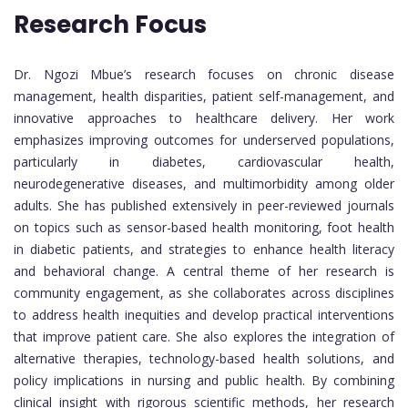
Research Focus
Dr. Ngozi Mbue’s research focuses on chronic disease
management, health disparities, patient self-management, and
innovative approaches to healthcare delivery. Her work
emphasizes improving outcomes for underserved populations,
particularly in diabetes, cardiovascular health,
neurodegenerative diseases, and multimorbidity among older
adults. She has published extensively in peer-reviewed journals
on topics such as sensor-based health monitoring, foot health
in diabetic patients, and strategies to enhance health literacy
and behavioral change. A central theme of her research is
community engagement, as she collaborates across disciplines
to address health inequities and develop practical interventions
that improve patient care. She also explores the integration of
alternative therapies, technology-based health solutions, and
policy implications in nursing and public health. By combining
clinical insight with rigorous scientific methods, her research