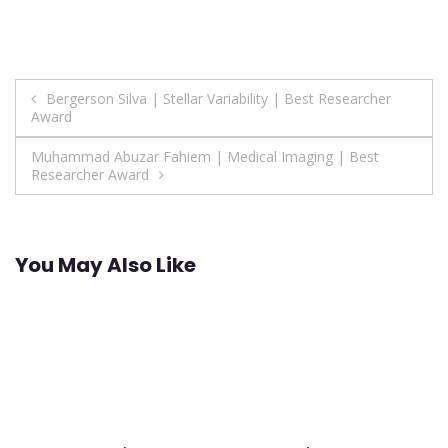
Post
Bergerson Silva | Stellar Variability | Best Researcher
Award
navigation
Muhammad Abuzar Fahiem | Medical Imaging | Best
Researcher Award
You May Also Like