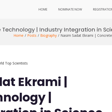
HOME
NOMINATE NOW
REGISTRATIO
 Technology | Industry Integration in S
Home
Posts
Biography
Nasim Sadat Ekrami | Concrete 
ld Top Scientists
at Ekrami |
nology |