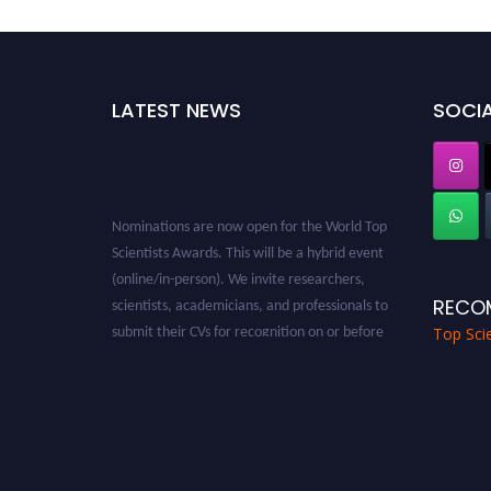
LATEST NEWS
SOCIA
Nominations are now open for the World Top
Scientists Awards. This will be a hybrid event
(online/in-person). We invite researchers,
scientists, academicians, and professionals to
RECO
submit their CVs for recognition on or before
Top Scie
28th August 2026 and avail the early bird 50%
discount offer. Don’t miss this chance to
showcase your work on a global platform.
Apply now at worldtopscientists.com.
Award Nomination Open Now!
Stay tuned for more updates!