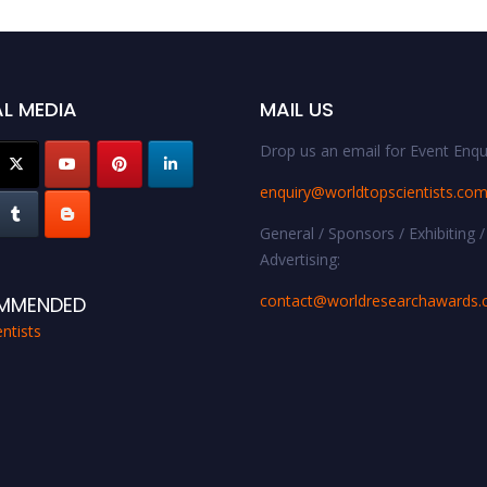
L MEDIA
MAIL US
Drop us an email for Event Enqui
enquiry@worldtopscientists.co
General / Sponsors / Exhibiting /
Advertising:
contact@worldresearchawards
MMENDED
ntists