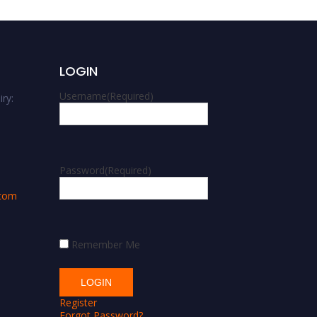
LOGIN
Username
(Required)
ry:
m
Password
(Required)
.com
Remember Me
Register
Forgot Password?