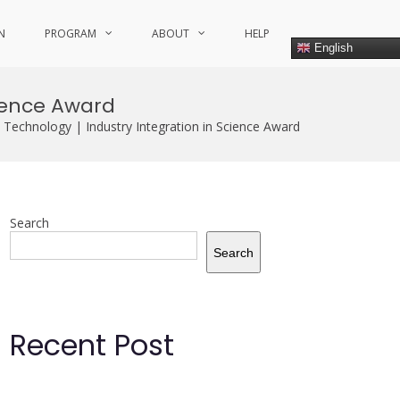
N
PROGRAM
ABOUT
HELP
English
cience Award
Technology | Industry Integration in Science Award
Search
Search
Recent Post