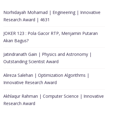
Norhidayah Mohamad | Engineering | Innovative
Research Award | 4631
JOKER 123 : Pola Gacor RTP, Menjamin Putaran
Akan Bagus?
Jatindranath Gain | Physics and Astronomy |
Outstanding Scientist Award
Alireza Salehan | Optimization Algorithms |
Innovative Research Award
Akhlaqur Rahman | Computer Science | Innovative
Research Award