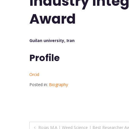
Industry Integ
Award
Guilan university, Iran
Profile
Orcid
Posted in:
Biography
Post
Rojas M.A | Weed Science | Best Researcher A