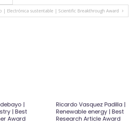
 | Electrónica sustentable | Scientific Breakthrough Award
debayo |
Ricardo Vasquez Padilla |
try | Best
Renewable energy | Best
er Award
Research Article Award