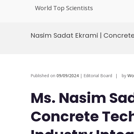
World Top Scientists
Skip
to
Nasim Sadat Ekrami | Concrete
content
Published on
09/09/2024
| Editorial Board
by
Wor
Ms. Nasim Sad
Concrete Tech