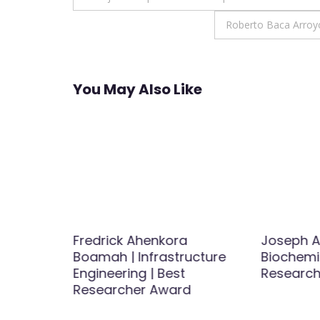
navigation
Roberto Baca Arroyo
You May Also Like
Fredrick Ahenkora
Joseph A
etics
Boamah | Infrastructure
Biochemis
logy |
Engineering | Best
Research
Award
Researcher Award