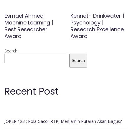
Esmael Ahmed |
Kenneth Drinkwater |
Machine Learning |
Psychology |
Best Researcher
Research Excellence
Award
Award
Search
Search
Recent Post
JOKER 123 : Pola Gacor RTP, Menjamin Putaran Akan Bagus?