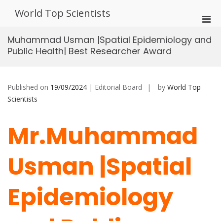
Skip
World Top Scientists
to
Pri
content
Men
Muhammad Usman |Spatial Epidemiology and
for
Public Health| Best Researcher Award
Mobi
Published on
19/09/2024
| Editorial Board
by
World Top
Scientists
Mr.Muhammad
Usman |Spatial
Epidemiology