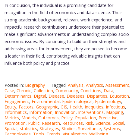
In conclusion, the individual is a promising candidate for
recognition in the field of economics and data science. Their
strong academic background, relevant work experience, and
impactful research contributions underscore their potential to
make significant advancements in understanding complex socio-
economic issues. By continuing to build on their strengths and
addressing areas for improvement, they are poised to become
a leader in their field, contributing valuable insights that can
influence both policy and practice.
Posted in:
Biography
Tagged:
Analysis
,
Analytics
,
Assessment
,
Case
,
Chronic
,
Collection
,
Community
,
Conditions
,
Data
,
Determinants
,
Digital
,
Disease
,
Diseases
,
Disparities
,
Education
,
Engagement
,
Environmental
,
Epidemiological
,
Epidemiology
,
Equity
,
Factors
,
Geographic
,
GIS
,
Health
,
Inequities
,
Infectious
,
Informatics
,
Information
,
Innovation
,
Interventions
,
Mapping
,
Metrics
,
Models
,
Outcomes
,
Policy
,
Population
,
Predictive
,
Promotion
,
Public
,
Research
,
Resources
,
Risk
,
Science
,
Social
,
Spatial
,
statistics
,
Strategies
,
Studies
,
Surveillance
,
Systems
,
Technologies
,
Tools
,
Trends
,
Visualization
,
Wellbeing