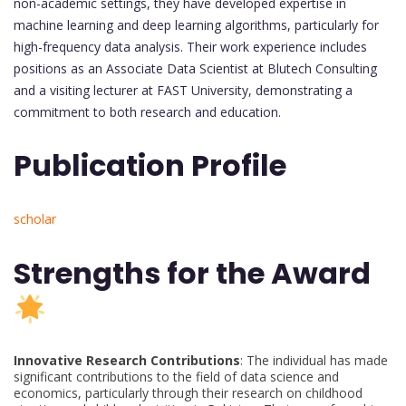
non-academic settings, they have developed expertise in
machine learning and deep learning algorithms, particularly for
high-frequency data analysis. Their work experience includes
positions as an Associate Data Scientist at Blutech Consulting
and a visiting lecturer at FAST University, demonstrating a
commitment to both research and education.
Publication Profile
scholar
Strengths for the Award
Innovative Research Contributions
: The individual has made
significant contributions to the field of data science and
economics, particularly through their research on childhood