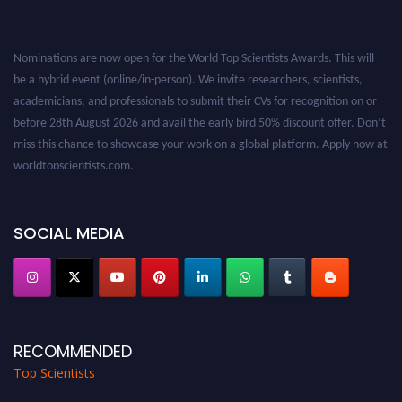
Nominations are now open for the World Top Scientists Awards. This will
be a hybrid event (online/in-person). We invite researchers, scientists,
academicians, and professionals to submit their CVs for recognition on or
before 28th August 2026 and avail the early bird 50% discount offer. Don’t
miss this chance to showcase your work on a global platform. Apply now at
worldtopscientists.com.
Award Nomination Open Now!
Stay tuned for more updates!
SOCIAL MEDIA
RECOMMENDED
Top Scientists