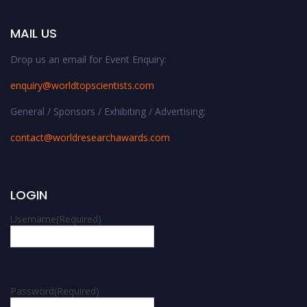
MAIL US
Drop us an email for Event Enquiry:
enquiry@worldtopscientists.com
General / Sponsors / Exhibiting / Advertising:
contact@worldresearchawards.com
LOGIN
Username
(Required)
Password
(Required)