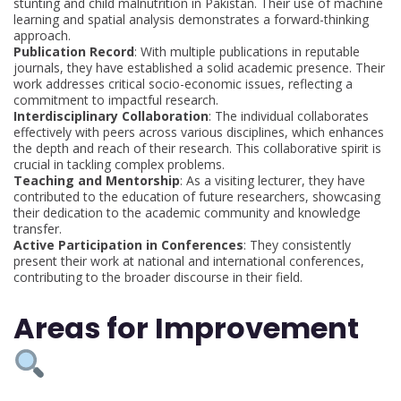
stunting and child malnutrition in Pakistan. Their use of machine
learning and spatial analysis demonstrates a forward-thinking
approach.
Publication Record
: With multiple publications in reputable
journals, they have established a solid academic presence. Their
work addresses critical socio-economic issues, reflecting a
commitment to impactful research.
Interdisciplinary Collaboration
: The individual collaborates
effectively with peers across various disciplines, which enhances
the depth and reach of their research. This collaborative spirit is
crucial in tackling complex problems.
Teaching and Mentorship
: As a visiting lecturer, they have
contributed to the education of future researchers, showcasing
their dedication to the academic community and knowledge
transfer.
Active Participation in Conferences
: They consistently
present their work at national and international conferences,
contributing to the broader discourse in their field.
Areas for Improvement