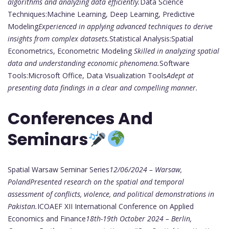
algorithms and analyzing data efficiently.
Data Science
Techniques:Machine Learning, Deep Learning, Predictive
Modeling
Experienced in applying advanced techniques to derive
insights from complex datasets.
Statistical Analysis:Spatial
Econometrics, Econometric Modeling
Skilled in analyzing spatial
data and understanding economic phenomena.
Software
Tools:Microsoft Office, Data Visualization Tools
Adept at
presenting data findings in a clear and compelling manner.
Conferences And
Seminars
Spatial Warsaw Seminar Series
12/06/2024 – Warsaw,
Poland
Presented research on the spatial and temporal
assessment of conflicts, violence, and political demonstrations in
Pakistan.
ICOAEF XII International Conference on Applied
Economics and Finance
18th-19th October 2024 – Berlin,