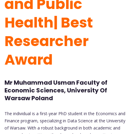
and Public
Health| Best
Researcher
Award
Mr Muhammad Usman Faculty of
Economic Sciences, University Of
Warsaw Poland
The individual is a first-year PhD student in the Economics and
Finance program, specializing in Data Science at the University
of Warsaw. With a robust background in both academic and