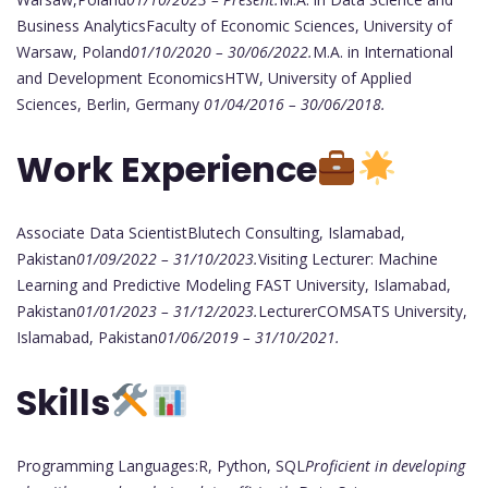
Business AnalyticsFaculty of Economic Sciences, University of
Warsaw, Poland
01/10/2020 – 30/06/2022.
M.A. in International
and Development EconomicsHTW, University of Applied
Sciences, Berlin, Germany
01/04/2016 – 30/06/2018.
Work Experience
Associate Data ScientistBlutech Consulting, Islamabad,
Pakistan
01/09/2022 – 31/10/2023.
Visiting Lecturer: Machine
Learning and Predictive Modeling FAST University, Islamabad,
Pakistan
01/01/2023 – 31/12/2023.
LecturerCOMSATS University,
Islamabad, Pakistan
01/06/2019 – 31/10/2021.
Skills
Programming Languages:R, Python, SQL
Proficient in developing