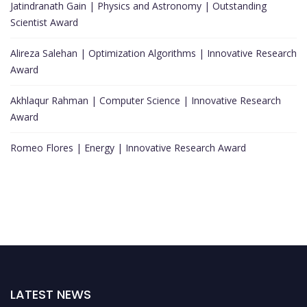
Jatindranath Gain | Physics and Astronomy | Outstanding
Scientist Award
Alireza Salehan | Optimization Algorithms | Innovative Research
Award
Akhlaqur Rahman | Computer Science | Innovative Research
Award
Romeo Flores | Energy | Innovative Research Award
LATEST NEWS