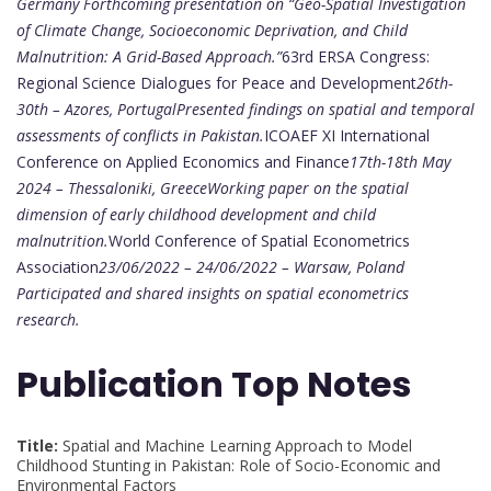
Germany
Forthcoming presentation on “Geo-Spatial Investigation
of Climate Change, Socioeconomic Deprivation, and Child
Malnutrition: A Grid-Based Approach.”
63rd ERSA Congress:
Regional Science Dialogues for Peace and Development
26th-
30th – Azores, Portugal
Presented findings on spatial and temporal
assessments of conflicts in Pakistan.
ICOAEF XI International
Conference on Applied Economics and Finance
17th-18th May
2024 – Thessaloniki, Greece
Working paper on the spatial
dimension of early childhood development and child
malnutrition.
World Conference of Spatial Econometrics
Association
23/06/2022 – 24/06/2022 – Warsaw, Poland
Participated and shared insights on spatial econometrics
research.
Publication Top Notes
Title:
Spatial and Machine Learning Approach to Model
Childhood Stunting in Pakistan: Role of Socio-Economic and
Environmental Factors