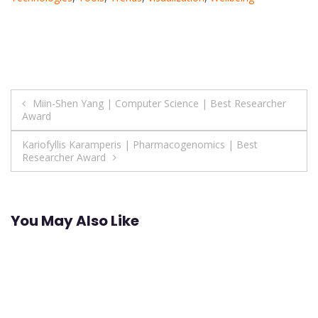
Post
Miin-Shen Yang | Computer Science | Best Researcher
Award
navigation
Kariofyllis Karamperis | Pharmacogenomics | Best
Researcher Award
You May Also Like