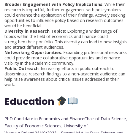
Broader Engagement with Policy Implications
: While their
research is impactful, further engagement with policymakers
could enhance the application of their findings. Actively seeking
opportunities to influence policy based on research outcomes
would be beneficial.
Diversity in Research Topics
: Exploring a wider range of
topics within the field of economics and finance could
strengthen their portfolio. This diversity can lead to new insights
and attract different audiences.
Networking Opportunities
: Expanding professional networks
could provide more collaborative opportunities and enhance
visibility in the academic community.
Public Outreach
: Increasing efforts in public outreach to
disseminate research findings to a non-academic audience can
help raise awareness about critical issues addressed in their
work.
Education
PhD Candidate in Economics and FinanceChair of Data Science,
Faculty of Economic Sciences, University of
Warsaw,Poland
01/10/2023 – Present.
M.A. in Data Science and