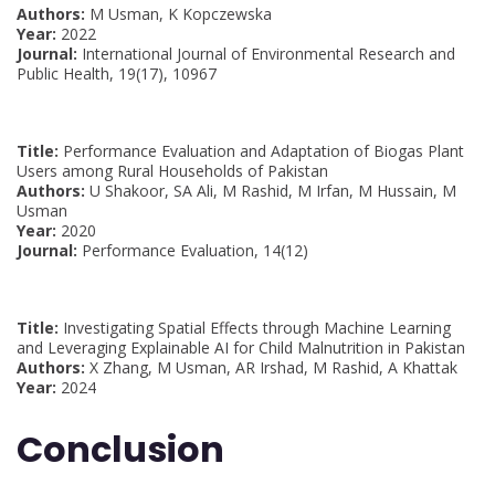
Authors:
M Usman, K Kopczewska
Year:
2022
Journal:
International Journal of Environmental Research and
Public Health, 19(17), 10967
Title:
Performance Evaluation and Adaptation of Biogas Plant
Users among Rural Households of Pakistan
Authors:
U Shakoor, SA Ali, M Rashid, M Irfan, M Hussain, M
Usman
Year:
2020
Journal:
Performance Evaluation, 14(12)
Title:
Investigating Spatial Effects through Machine Learning
and Leveraging Explainable AI for Child Malnutrition in Pakistan
Authors:
X Zhang, M Usman, AR Irshad, M Rashid, A Khattak
Year:
2024
Conclusion