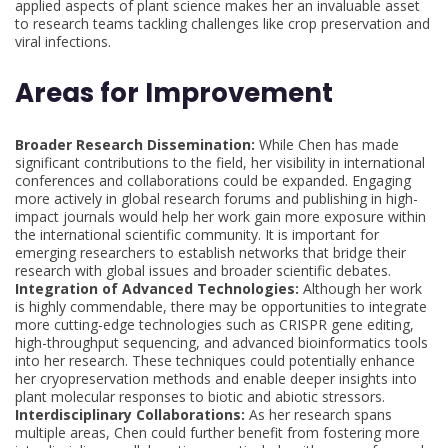
applied aspects of plant science makes her an invaluable asset
to research teams tackling challenges like crop preservation and
viral infections.
Areas for Improvement
Broader Research Dissemination:
While Chen has made
significant contributions to the field, her visibility in international
conferences and collaborations could be expanded. Engaging
more actively in global research forums and publishing in high-
impact journals would help her work gain more exposure within
the international scientific community. It is important for
emerging researchers to establish networks that bridge their
research with global issues and broader scientific debates.
Integration of Advanced Technologies:
Although her work
is highly commendable, there may be opportunities to integrate
more cutting-edge technologies such as CRISPR gene editing,
high-throughput sequencing, and advanced bioinformatics tools
into her research. These techniques could potentially enhance
her cryopreservation methods and enable deeper insights into
plant molecular responses to biotic and abiotic stressors.
Interdisciplinary Collaborations:
As her research spans
multiple areas, Chen could further benefit from fostering more