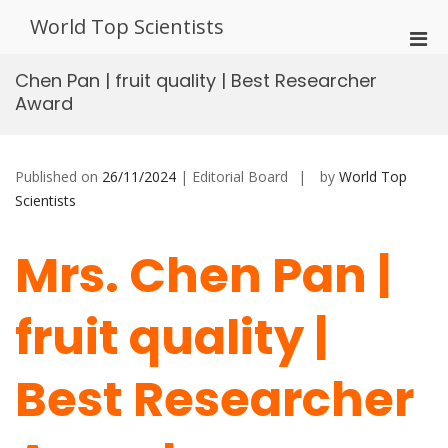
Skip
World Top Scientists
to
Pri
content
Men
Chen Pan | fruit quality | Best Researcher
for
Award
Mobi
Published on
26/11/2024
| Editorial Board
by
World Top
Scientists
Mrs. Chen Pan |
fruit quality |
Best Researcher