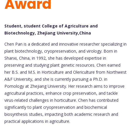
Award
Student, student College of Agriculture and
Biotechnology, Zhejiang University,China
Chen Pan is a dedicated and innovative researcher specializing in
plant biotechnology, cryopreservation, and virology. Born in
Shanxi, China, in 1992, she has developed expertise in
preserving and studying plant genetic resources. Chen earned
her B.S. and M.S. in Horticulture and Olericulture from Northwest
A&F University, and she is currently pursuing a Ph.D. in
Pomology at Zhejiang University. Her research aims to improve
agricultural practices, enhance crop preservation, and tackle
virus-related challenges in horticulture. Chen has contributed
significantly to plant cryopreservation and biochemical
biosynthesis studies, impacting both academic research and
practical applications in agriculture.