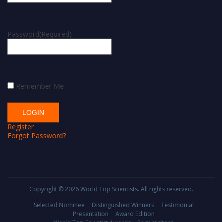
Password
(Required)
Remember Me
Register
Forgot Password?
Copyright © 2026
World Top Scientists
. All rights reserved.
Selected Nominee
Distinguished Winners
Testimonial
Presentation
Award Edition