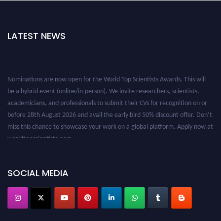
LATEST NEWS
Nominations are now open for the World Top Scientists Awards. This will
be a hybrid event (online/in-person). We invite researchers, scientists,
academicians, and professionals to submit their CVs for recognition on or
before 28th August 2026 and avail the early bird 50% discount offer. Don’t
miss this chance to showcase your work on a global platform. Apply now at
worldtopscientists.com.
Award Nomination Open Now!
Stay tuned for more updates!
SOCIAL MEDIA