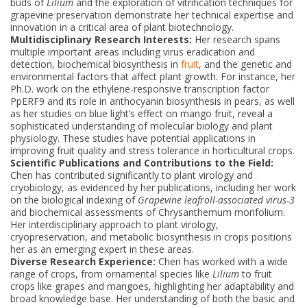
buds of
Lilium
and the exploration of vitrification techniques for
grapevine preservation demonstrate her technical expertise and
innovation in a critical area of plant biotechnology.
Multidisciplinary Research Interests:
Her research spans
multiple important areas including virus eradication and
detection, biochemical biosynthesis in
fruit
, and the genetic and
environmental factors that affect plant growth. For instance, her
Ph.D. work on the ethylene-responsive transcription factor
PpERF9 and its role in anthocyanin biosynthesis in pears, as well
as her studies on blue light’s effect on mango fruit, reveal a
sophisticated understanding of molecular biology and plant
physiology. These studies have potential applications in
improving fruit quality and stress tolerance in horticultural crops.
Scientific Publications and Contributions to the Field:
Chen has contributed significantly to plant virology and
cryobiology, as evidenced by her publications, including her work
on the biological indexing of
Grapevine leafroll-associated virus-3
and biochemical assessments of Chrysanthemum morifolium.
Her interdisciplinary approach to plant virology,
cryopreservation, and metabolic biosynthesis in crops positions
her as an emerging expert in these areas.
Diverse Research Experience:
Chen has worked with a wide
range of crops, from ornamental species like
Lilium
to fruit
crops like grapes and mangoes, highlighting her adaptability and
broad knowledge base. Her understanding of both the basic and