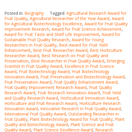
Posted in:
Biography
Tagged:
Agricultural Research Award for
Fruit Quality
,
Agricultural Researcher of the Year Award
,
Award
for Agricultural Biotechnology Excellence
,
Award for Fruit Quality
Improvement Research
,
Award for Fruit Science Achievement
,
Award for Fruit Taste and Shelf Life Improvement
,
Award for
Sustainable Fruit Quality Research
,
Award for Young
Researchers in Fruit Quality
,
Best Award for Fruit Yield
Enhancement
,
Best Fruit Researcher Award
,
Best Horticulture
Researcher Award
,
Best Research on Fruit Quality and
Preservation
,
Best Researcher in Fruit Quality Award
,
Emerging
Scientist in Fruit Quality Award
,
Excellence in Fruit Science
Award
,
Fruit Biotechnology Award
,
Fruit Biotechnology
Innovation Award
,
Fruit Preservation and Biotechnology Award
,
Fruit Preservation Award
,
Fruit Quality Enhancement Award
,
Fruit Quality Improvement Research Award
,
Fruit Quality
Research Award
,
Fruit Research Innovation Award
,
Fruit Yield
and Quality Research Award
,
Horticultural Innovation Award
,
Horticulture and Fruit Research Award
,
Horticulture Research
Innovation Award
,
Innovative Research in Fruit Quality Award
,
International Fruit Quality Award
,
Outstanding Researcher in
Fruit Quality
,
Plant Biotechnology Award for Fruit Quality
,
Plant
Quality and Biotechnology Award
,
Plant Science and Fruit
Quality Award
,
Plant Science Excellence Award
,
Research