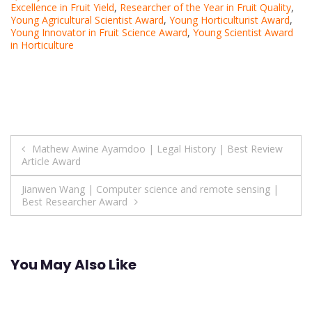
Excellence in Fruit Yield
,
Researcher of the Year in Fruit Quality
,
Young Agricultural Scientist Award
,
Young Horticulturist Award
,
Young Innovator in Fruit Science Award
,
Young Scientist Award
in Horticulture
Post
Mathew Awine Ayamdoo | Legal History | Best Review
Article Award
navigation
Jianwen Wang | Computer science and remote sensing |
Best Researcher Award
You May Also Like