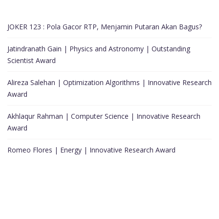
JOKER 123 : Pola Gacor RTP, Menjamin Putaran Akan Bagus?
Jatindranath Gain | Physics and Astronomy | Outstanding
Scientist Award
Alireza Salehan | Optimization Algorithms | Innovative Research
Award
Akhlaqur Rahman | Computer Science | Innovative Research
Award
Romeo Flores | Energy | Innovative Research Award