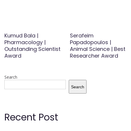
Kumud Bala |
Serafeim
Pharmacology |
Papadopoulos |
Outstanding Scientist
Animal Science | Best
Award
Researcher Award
Search
Search
Recent Post