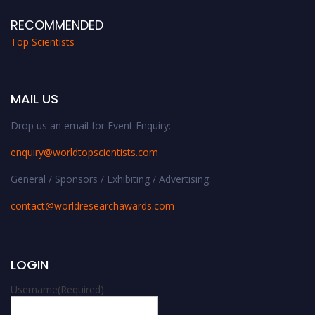
RECOMMENDED
Top Scientists
MAIL US
Drop us an email for Event Enquiry:
enquiry@worldtopscientists.com
General / Sponsors / Exhibiting / Advertising:
contact@worldresearchawards.com
LOGIN
Username
(Required)