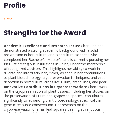
Profile
Orcid
Strengths for the Award
Academic Excellence and Research Focus:
Chen Pan has
demonstrated a strong academic background with a solid
progression in horticultural and olericultural sciences. She
completed her Bachelor’s, Master’s, and is currently pursuing her
Ph.D. at prestigious institutions in China, under the mentorship
of recognized advisors. This highlights her ability to work in
diverse and interdisciplinary fields, as seen in her contributions
to plant biotechnology, cryopreservation techniques, and virus
detection in horticultural crops like Lilium, grapevines, and pear.
Innovative Contributions in Cryopreservation:
Chen’s work
on the cryopreservation of plant tissues, including her studies on
the preservation of Lilium and grapevine species, contributes
significantly to advancing plant biotechnology, specifically in
genetic resource conservation. Her research on the
cryopreservation of small leaf squares-bearing adventitious