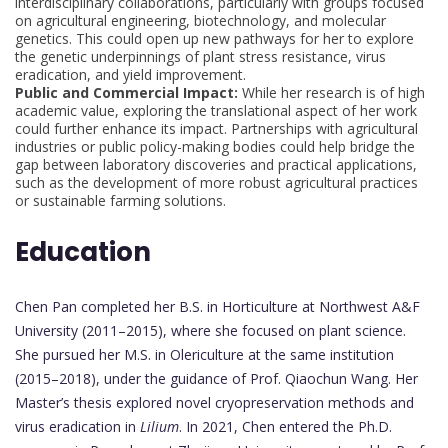
interdisciplinary collaborations, particularly with groups focused
on agricultural engineering, biotechnology, and molecular
genetics. This could open up new pathways for her to explore
the genetic underpinnings of plant stress resistance, virus
eradication, and yield improvement.
Public and Commercial Impact:
While her research is of high
academic value, exploring the translational aspect of her work
could further enhance its impact. Partnerships with agricultural
industries or public policy-making bodies could help bridge the
gap between laboratory discoveries and practical applications,
such as the development of more robust agricultural practices
or sustainable farming solutions.
Education
Chen Pan completed her B.S. in Horticulture at Northwest A&F
University (2011–2015), where she focused on plant science.
She pursued her M.S. in Olericulture at the same institution
(2015–2018), under the guidance of Prof. Qiaochun Wang. Her
Master’s thesis explored novel cryopreservation methods and
virus eradication in
Lilium
. In 2021, Chen entered the Ph.D.