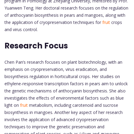
program in Pomology at Zhejiang University, mentored by Prof.
Yuanwen Teng. Her doctoral research focuses on the regulation
of anthocyanin biosynthesis in pears and mangoes, along with
the application of cryopreservation techniques for
fruit
crops
and virus control.
Research Focus
Chen Pan’s research focuses on plant biotechnology, with an
emphasis on cryopreservation, virus eradication, and
biosynthesis regulation in horticultural crops. Her studies on
ethylene-responsive transcription factors in pears aim to unlock
the genetic mechanisms of anthocyanin biosynthesis. She also
investigates the effects of environmental factors such as blue
light on
fruit
metabolism, including carotenoid and sucrose
biosynthesis in mangoes. Another key aspect of her research
involves the application of advanced cryopreservation
techniques to improve the genetic preservation and
regeneration of plant species, such as
Lilium
and grapevine,