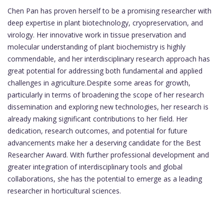
Chen Pan has proven herself to be a promising researcher with
deep expertise in plant biotechnology, cryopreservation, and
virology. Her innovative work in tissue preservation and
molecular understanding of plant biochemistry is highly
commendable, and her interdisciplinary research approach has
great potential for addressing both fundamental and applied
challenges in agriculture.Despite some areas for growth,
particularly in terms of broadening the scope of her research
dissemination and exploring new technologies, her research is
already making significant contributions to her field. Her
dedication, research outcomes, and potential for future
advancements make her a deserving candidate for the Best
Researcher Award. With further professional development and
greater integration of interdisciplinary tools and global
collaborations, she has the potential to emerge as a leading
researcher in horticultural sciences.