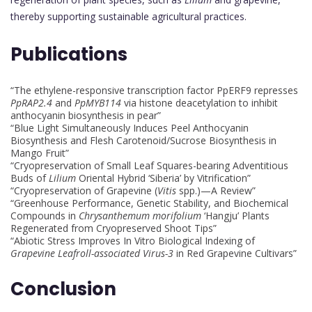
thereby supporting sustainable agricultural practices.
Publications
“The ethylene-responsive transcription factor PpERF9 represses
PpRAP2.4
and
PpMYB114
via histone deacetylation to inhibit
anthocyanin biosynthesis in pear”
“Blue Light Simultaneously Induces Peel Anthocyanin
Biosynthesis and Flesh Carotenoid/Sucrose Biosynthesis in
Mango Fruit”
“Cryopreservation of Small Leaf Squares-bearing Adventitious
Buds of
Lilium
Oriental Hybrid ‘Siberia’ by Vitrification”
“Cryopreservation of Grapevine (
Vitis
spp.)—A Review”
“Greenhouse Performance, Genetic Stability, and Biochemical
Compounds in
Chrysanthemum morifolium
‘Hangju’ Plants
Regenerated from Cryopreserved Shoot Tips”
“Abiotic Stress Improves In Vitro Biological Indexing of
Grapevine Leafroll-associated Virus-3
in Red Grapevine Cultivars”
Conclusion