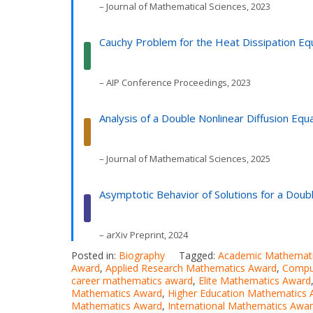
– Journal of Mathematical Sciences, 2023
Cauchy Problem for the Heat Dissipation 
– AIP Conference Proceedings, 2023
Analysis of a Double Nonlinear Diffusion E
– Journal of Mathematical Sciences, 2025
Asymptotic Behavior of Solutions for a Doub
– arXiv Preprint, 2024
Posted in:
Biography
Tagged:
Academic Mathemat
Award
,
Applied Research Mathematics Award
,
Compu
career mathematics award
,
Elite Mathematics Award
Mathematics Award
,
Higher Education Mathematics
Mathematics Award
,
International Mathematics Awa