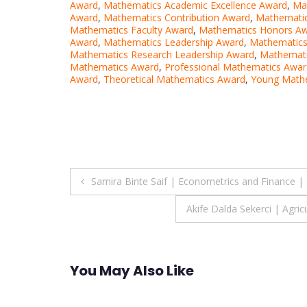
Award
,
Mathematics Academic Excellence Award
,
Ma
Award
,
Mathematics Contribution Award
,
Mathematic
Mathematics Faculty Award
,
Mathematics Honors A
Award
,
Mathematics Leadership Award
,
Mathematics
Mathematics Research Leadership Award
,
Mathemati
Mathematics Award
,
Professional Mathematics Awar
Award
,
Theoretical Mathematics Award
,
Young Math
Post
Samira Binte Saif | Econometrics and Finance |
navigation
Akife Dalda Sekerci | Agric
You May Also Like