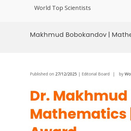
World Top Scientists
Skip
to
Makhmud Bobokandov | Mathem
content
Published on
27/12/2025
| Editorial Board
by
Wor
Dr. Makhmud 
Mathematics |