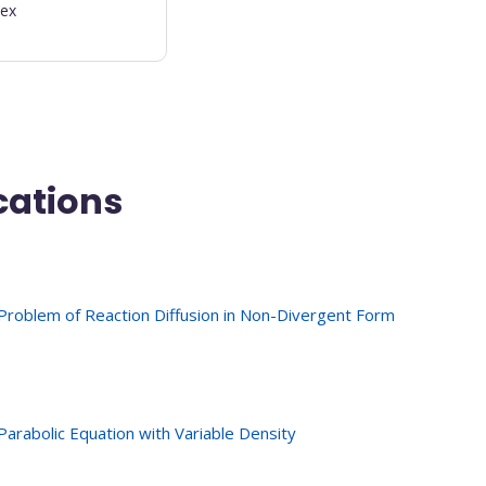
dex
cations
Problem of Reaction Diffusion in Non-Divergent Form
arabolic Equation with Variable Density