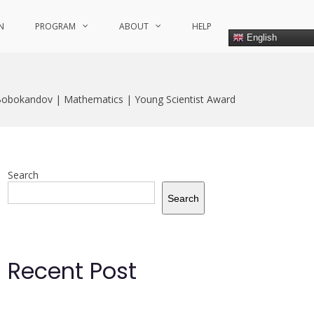
N
PROGRAM
ABOUT
HELP
English
bokandov | Mathematics | Young Scientist Award
Search
Search
Recent Post