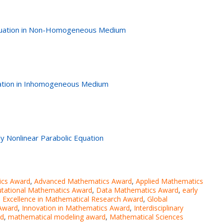
Equation in Non-Homogeneous Medium
quation in Inhomogeneous Medium
ly Nonlinear Parabolic Equation
ics Award
,
Advanced Mathematics Award
,
Applied Mathematics
tational Mathematics Award
,
Data Mathematics Award
,
early
,
Excellence in Mathematical Research Award
,
Global
 Award
,
Innovation in Mathematics Award
,
Interdisciplinary
rd
,
mathematical modeling award
,
Mathematical Sciences