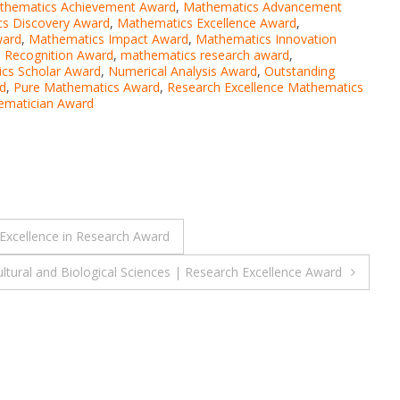
thematics Achievement Award
,
Mathematics Advancement
s Discovery Award
,
Mathematics Excellence Award
,
ward
,
Mathematics Impact Award
,
Mathematics Innovation
 Recognition Award
,
mathematics research award
,
cs Scholar Award
,
Numerical Analysis Award
,
Outstanding
d
,
Pure Mathematics Award
,
Research Excellence Mathematics
ematician Award
 Excellence in Research Award
ultural and Biological Sciences | Research Excellence Award