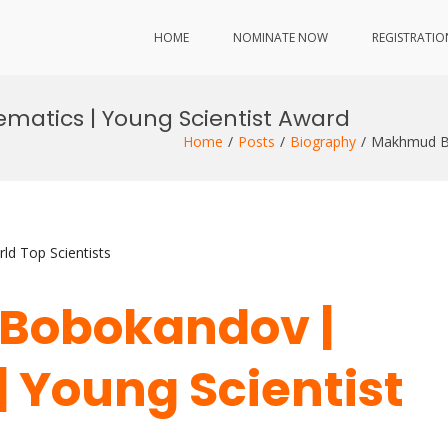
HOME
NOMINATE NOW
REGISTRATIO
atics | Young Scientist Award
Home
Posts
Biography
Makhmud Bo
ld Top Scientists
Bobokandov |
 Young Scientist