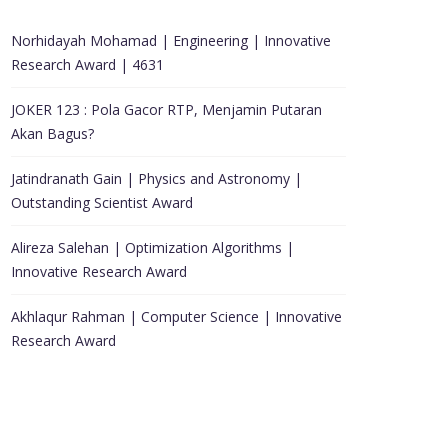
Norhidayah Mohamad | Engineering | Innovative
Research Award | 4631
JOKER 123 : Pola Gacor RTP, Menjamin Putaran
Akan Bagus?
Jatindranath Gain | Physics and Astronomy |
Outstanding Scientist Award
Alireza Salehan | Optimization Algorithms |
Innovative Research Award
Akhlaqur Rahman | Computer Science | Innovative
Research Award