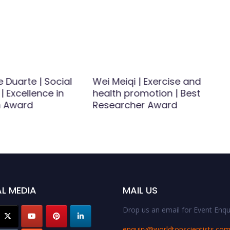
 Duarte | Social
Wei Meiqi | Exercise and
| Excellence in
health promotion | Best
h Award
Researcher Award
L MEDIA
MAIL US
Drop us an email for Event Enqui
enquiry@worldtopscientists.co