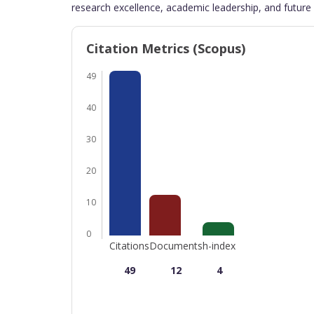
research excellence, academic leadership, and future 
Citation Metrics (Scopus)
49
40
30
20
10
0
Citations
Documents
h-index
49
12
4