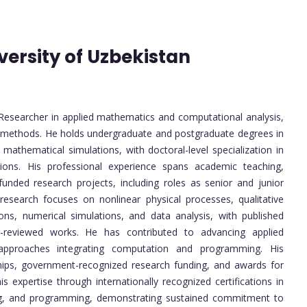
versity of Uzbekistan
esearcher in applied mathematics and computational analysis,
l methods. He holds undergraduate and postgraduate degrees in
mathematical simulations, with doctoral-level specialization in
tions. His professional experience spans academic teaching,
 funded research projects, including roles as senior and junior
research focuses on nonlinear physical processes, qualitative
utions, numerical simulations, and data analysis, with published
er-reviewed works. He has contributed to advancing applied
y approaches integrating computation and programming. His
hips, government-recognized research funding, and awards for
 expertise through internationally recognized certifications in
ting, and programming, demonstrating sustained commitment to