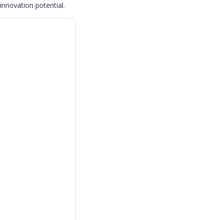
innovation potential.