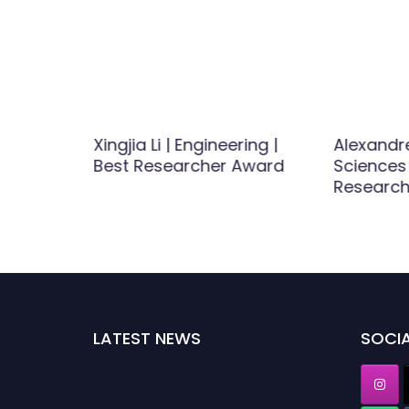
rbon
Xingjia Li | Engineering |
Alexandre
able
Best Researcher Award
Sciences 
er Award
Researc
LATEST NEWS
SOCIA