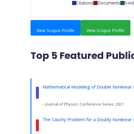
Citations
Documents
h-in
View Scopus Profile
View Scopus Profile
Top 5 Featured Publi
Mathematical Modeling of Double Nonlinear 
– Journal of Physics: Conference Series, 2021
The Cauchy Problem for a Doubly Nonlinear P