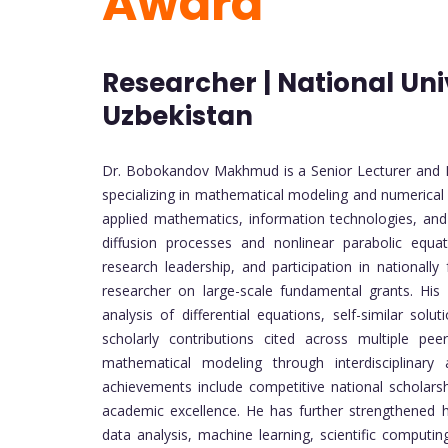
Award
Researcher | National Uni
Uzbekistan
Dr. Bobokandov Makhmud is a Senior Lecturer and R
specializing in mathematical modeling and numerica
applied mathematics, information technologies, and 
diffusion processes and nonlinear parabolic equa
research leadership, and participation in nationally
researcher on large-scale fundamental grants. His 
analysis of differential equations, self-similar sol
scholarly contributions cited across multiple pe
mathematical modeling through interdisciplinar
achievements include competitive national scholars
academic excellence. He has further strengthened his
data analysis, machine learning, scientific compu