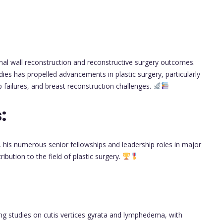
nal wall reconstruction and reconstructive surgery outcomes.
udies has propelled advancements in plastic surgery, particularly
ap failures, and breast reconstruction challenges.
:
 his numerous senior fellowships and leadership roles in major
ibution to the field of plastic surgery.
ing studies on cutis vertices gyrata and lymphedema, with