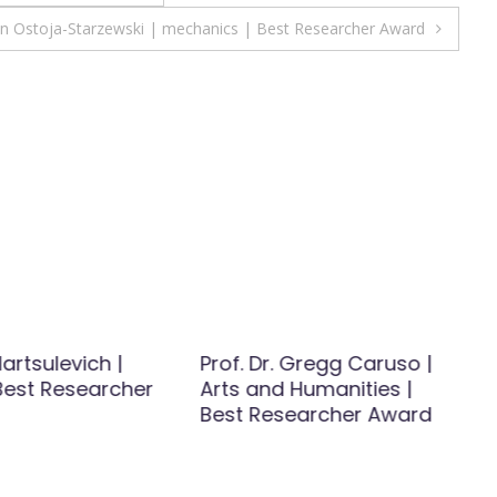
in Ostoja-Starzewski | mechanics | Best Researcher Award
artsulevich |
Prof. Dr. Gregg Caruso |
 Best Researcher
Arts and Humanities |
Best Researcher Award