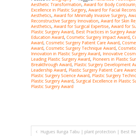
Aesthetic Transformation
,
Award for Body Contourin
Excellence in Plastic Surgery
,
Award for Facial Recons
Aesthetics
,
Award for Minimally Invasive Surgery
,
Awa
Reconstructive Surgery Innovation
,
Award for Skin Re
Aesthetics
,
Award for Surgical Expertise
,
Award for Su
Plastic Surgery Award
,
Best Practices in Surgery Awa
Education Award
,
Cosmetic Surgery Impact Award
,
C
Award
,
Cosmetic Surgery Patient Care Award
,
Cosmet
Award
,
Cosmetic Surgery Technique Award
,
Cosmetic
Innovation in Plastic Surgery Award
,
Innovative Cosm
Leading Plastic Surgery Award
,
Pioneers in Plastic S
Breakthrough Award
,
Plastic Surgery Development A
Leadership Award
,
Plastic Surgery Patient Care Awar
Plastic Surgery Science Award
,
Plastic Surgery Techn
Plastic Surgery Award
,
Surgical Excellence in Plastic 
Plastic Surgery Award
Post
Hugues Ilunga Tabu | plant protection | Best Re