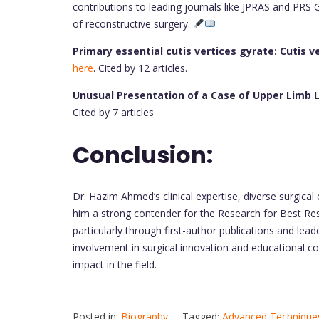
contributions to leading journals like JPRAS and PRS 
of reconstructive surgery.
Primary essential cutis vertices gyrate: Cutis v
here
. Cited by 12 articles.
Unusual Presentation of a Case of Upper Lim
Cited by 7 articles
Conclusion:
Dr. Hazim Ahmed’s clinical expertise, diverse surgical
him a strong contender for the Research for Best Res
particularly through first-author publications and leade
involvement in surgical innovation and educational co
impact in the field.
Posted in:
Biography
Tagged:
Advanced Techniques