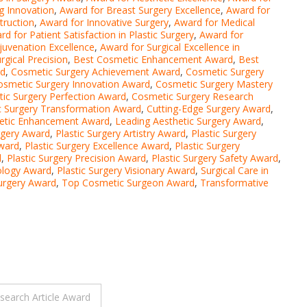
g Innovation
,
Award for Breast Surgery Excellence
,
Award for
truction
,
Award for Innovative Surgery
,
Award for Medical
rd for Patient Satisfaction in Plastic Surgery
,
Award for
juvenation Excellence
,
Award for Surgical Excellence in
rgical Precision
,
Best Cosmetic Enhancement Award
,
Best
rd
,
Cosmetic Surgery Achievement Award
,
Cosmetic Surgery
osmetic Surgery Innovation Award
,
Cosmetic Surgery Mastery
ic Surgery Perfection Award
,
Cosmetic Surgery Research
 Surgery Transformation Award
,
Cutting-Edge Surgery Award
,
etic Enhancement Award
,
Leading Aesthetic Surgery Award
,
urgery Award
,
Plastic Surgery Artistry Award
,
Plastic Surgery
ward
,
Plastic Surgery Excellence Award
,
Plastic Surgery
d
,
Plastic Surgery Precision Award
,
Plastic Surgery Safety Award
,
ology Award
,
Plastic Surgery Visionary Award
,
Surgical Care in
Surgery Award
,
Top Cosmetic Surgeon Award
,
Transformative
search Article Award