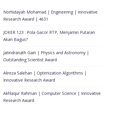
Norhidayah Mohamad | Engineering | Innovative
Research Award | 4631
JOKER 123 : Pola Gacor RTP, Menjamin Putaran
Akan Bagus?
Jatindranath Gain | Physics and Astronomy |
Outstanding Scientist Award
Alireza Salehan | Optimization Algorithms |
Innovative Research Award
Akhlaqur Rahman | Computer Science | Innovative
Research Award