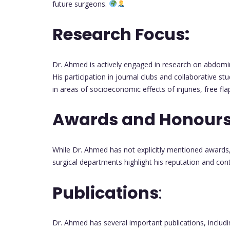
future surgeons.
Research Focus:
Dr. Ahmed is actively engaged in research on abdomi
His participation in journal clubs and collaborative st
in areas of socioeconomic effects of injuries, free fl
Awards and Honours
While Dr. Ahmed has not explicitly mentioned awards,
surgical departments highlight his reputation and contr
Publications
:
Dr. Ahmed has several important publications, includ