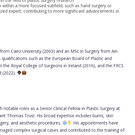
in the field of plastic surgery research.
 within a more focused subfield, such as hand surgery or
lized expert, contributing to more significant advancements in
rom Cairo University (2003) and an MSc in Surgery from Ain
 qualifications such as the European Board of Plastic and
the Royal College of Surgeons in Ireland (2016), and the FRCS
d (2022).
notable roles as a Senior Clinical Fellow in Plastic Surgery at
int Thomas Trust. His broad expertise includes burns, skin
rgery, and aesthetic procedures.
His appointments have
naged complex surgical cases and contributed to the training of