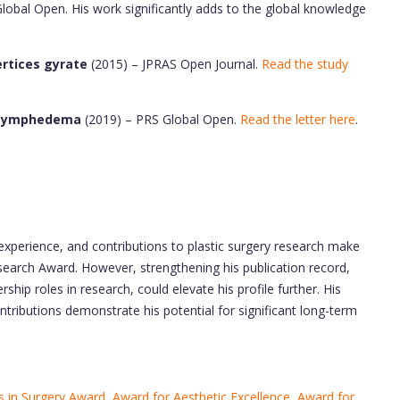
Global Open. His work significantly adds to the global knowledge
ertices gyrate
(2015) – JPRAS Open Journal.
Read the study
b Lymphedema
(2019) – PRS Global Open.
Read the letter here
.
 experience, and contributions to plastic surgery research make
earch Award. However, strengthening his publication record,
rship roles in research, could elevate his profile further. His
ntributions demonstrate his potential for significant long-term
 in Surgery Award
,
Award for Aesthetic Excellence
,
Award for