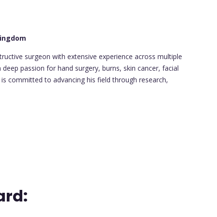
 Kingdom
structive surgeon with extensive experience across multiple
 deep passion for hand surgery, burns, skin cancer, facial
 is committed to advancing his field through research,
ard: