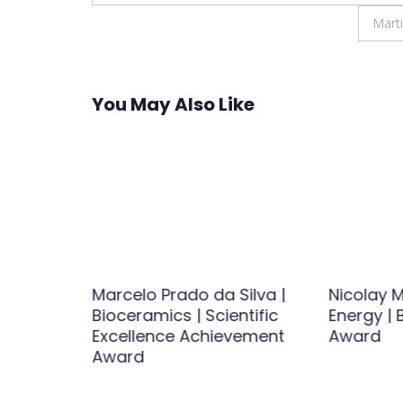
navigation
Mart
You May Also Like
 BECERRA
Marcelo Prado da Silva |
Nicolay M
l
Bioceramics | Scientific
Energy |
nce
Excellence Achievement
Award
Award