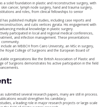
a solid foundation in plastic and reconstructive surgery, with
s, skin cancer, lymph node surgery, hand and trauma surgery,
titutions and roles, from clinical fellowships to senior
has published multiple studies, including case reports and
b reconstruction, and cutis vertices gyrata. His engagement with
dvancing medical knowledge in plastic surgery.
ively participated in local and regional medical conferences,
 treatment, and infection management. These presentations
al community.
s include an MBBCH from Cairo University, an MSc in surgery,
s the Royal College of Surgeons and the European Board of
table organizations like the British Association of Plastic and
e of Surgeons demonstrates his active participation in the field
dvancements.
nt:
 submitted several research papers, many are still in process.
ublications would strengthen his candidacy.
tudies, a leading role in major research projects or large-scale