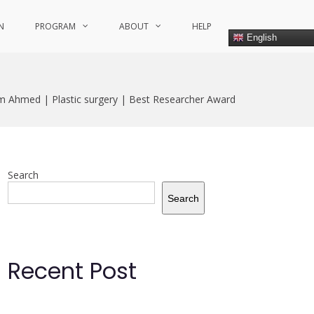
N
PROGRAM
ABOUT
HELP
English
m Ahmed | Plastic surgery | Best Researcher Award
Search
Search
Recent Post