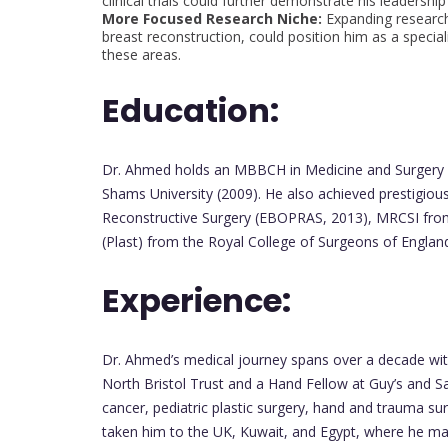
clinical trials could further demonstrate his leadership 
More Focused Research Niche:
Expanding research
breast reconstruction, could position him as a specia
these areas.
Education:
Dr. Ahmed holds an MBBCH in Medicine and Surgery f
Shams University (2009). He also achieved prestigious
Reconstructive Surgery (EBOPRAS, 2013), MRCSI from 
(Plast) from the Royal College of Surgeons of Englan
Experience:
Dr. Ahmed’s medical journey spans over a decade with 
North Bristol Trust and a Hand Fellow at Guy’s and Sa
cancer, pediatric plastic surgery, hand and trauma su
taken him to the UK, Kuwait, and Egypt, where he ma