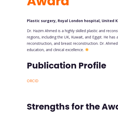
Award
Plastic surgery, Royal London hospital, United
Dr. Hazim Ahmed is a highly skilled plastic and recon
regions, including the UK, Kuwait, and Egypt. He has a
reconstruction, and breast reconstruction. Dr. Ahmed
education, and clinical excellence.
Publication Profile
ORCID
Strengths for the Aw