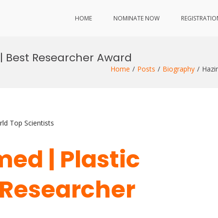
HOME
NOMINATE NOW
REGISTRATIO
 | Best Researcher Award
Home
Posts
Biography
Hazi
ld Top Scientists
ed | Plastic
t Researcher