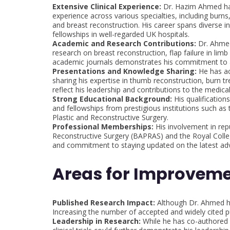
Extensive Clinical Experience:
Dr. Hazim Ahmed has 
experience across various specialties, including burn
and breast reconstruction. His career spans diverse ins
fellowships in well-regarded UK hospitals.
Academic and Research Contributions:
Dr. Ahmed 
research on breast reconstruction, flap failure in lim
academic journals demonstrates his commitment to a
Presentations and Knowledge Sharing:
He has act
sharing his expertise in thumb reconstruction, burn
reflect his leadership and contributions to the medic
Strong Educational Background:
His qualification
and fellowships from prestigious institutions such a
Plastic and Reconstructive Surgery.
Professional Memberships:
His involvement in repu
Reconstructive Surgery (BAPRAS) and the Royal Colleg
and commitment to staying updated on the latest a
Areas for Improveme
Published Research Impact:
Although Dr. Ahmed has
Increasing the number of accepted and widely cited p
Leadership in Research:
While he has co-authored s