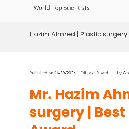
World Top Scientists
Skip
to
Hazim Ahmed | Plastic surgery
content
Published on
16/09/2024
| Editorial Board
by
Wor
Mr. Hazim Ahm
surgery | Bes