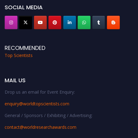
Stay tuned for more updates!
SOCIAL MEDIA
RECOMMENDED
Top Scientists
MAIL US
Drop us an email for Event Enquiry:
enquiry@worldtopscientists.com
General / Sponsors / Exhibiting / Advertising:
contact@worldresearchawards.com