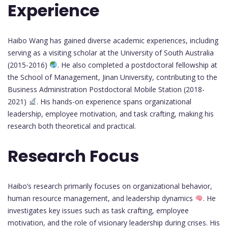
Experience
Haibo Wang has gained diverse academic experiences, including
serving as a visiting scholar at the University of South Australia
(2015-2016)
. He also completed a postdoctoral fellowship at
the School of Management, Jinan University, contributing to the
Business Administration Postdoctoral Mobile Station (2018-
2021)
. His hands-on experience spans organizational
leadership, employee motivation, and task crafting, making his
research both theoretical and practical.
Research Focus
Haibo’s research primarily focuses on organizational behavior,
human resource management, and leadership dynamics
. He
investigates key issues such as task crafting, employee
motivation, and the role of visionary leadership during crises. His