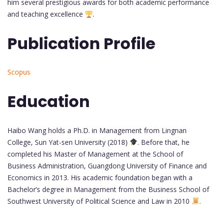
him several prestigious awards for both academic performance
and teaching excellence
.
Publication Profile
Scopus
Education
Haibo Wang holds a Ph.D. in Management from Lingnan
College, Sun Yat-sen University (2018)
. Before that, he
completed his Master of Management at the School of
Business Administration, Guangdong University of Finance and
Economics in 2013. His academic foundation began with a
Bachelor’s degree in Management from the Business School of
Southwest University of Political Science and Law in 2010
.