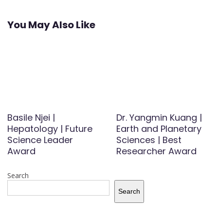
You May Also Like
Basile Njei |
Dr. Yangmin Kuang |
Hepatology | Future
Earth and Planetary
Science Leader
Sciences | Best
Award
Researcher Award
Search
Search