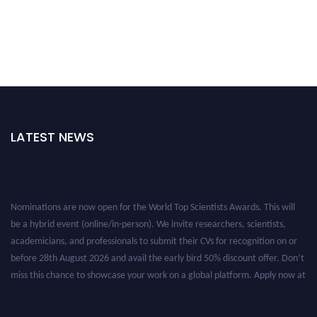
LATEST NEWS
Nominations are now open for the World Top Scientists Awards. This will
be a hybrid event (online/in-person). We invite researchers, scientists,
academicians, and professionals to submit their CVs for recognition on or
before 28th August 2026 and avail the early bird 50% discount offer. Don’t
miss this chance to showcase your work on a global platform. Apply now at
worldtopscientists.com.
Award Nomination Open Now!