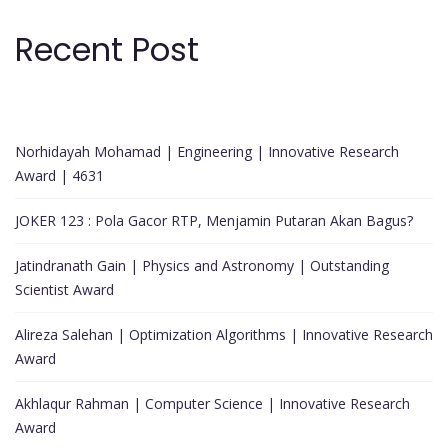
Recent Post
Norhidayah Mohamad | Engineering | Innovative Research
Award | 4631
JOKER 123 : Pola Gacor RTP, Menjamin Putaran Akan Bagus?
Jatindranath Gain | Physics and Astronomy | Outstanding
Scientist Award
Alireza Salehan | Optimization Algorithms | Innovative Research
Award
Akhlaqur Rahman | Computer Science | Innovative Research
Award