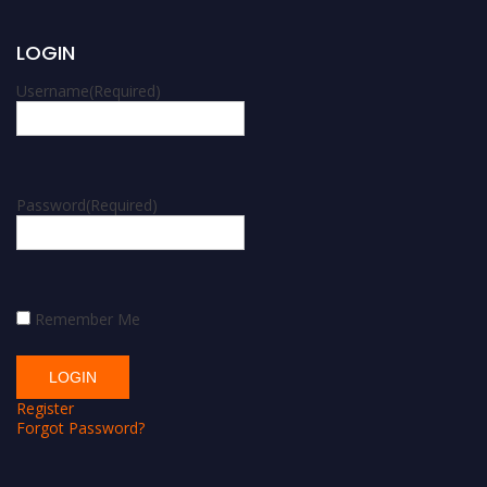
LOGIN
Username
(Required)
Password
(Required)
Remember Me
Register
Forgot Password?