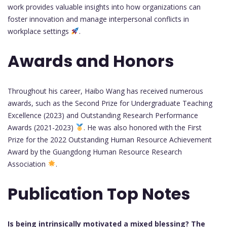
work provides valuable insights into how organizations can
foster innovation and manage interpersonal conflicts in
workplace settings
.
Awards and Honors
Throughout his career, Haibo Wang has received numerous
awards, such as the Second Prize for Undergraduate Teaching
Excellence (2023) and Outstanding Research Performance
Awards (2021-2023)
. He was also honored with the First
Prize for the 2022 Outstanding Human Resource Achievement
Award by the Guangdong Human Resource Research
Association
.
Publication Top Notes
Is being intrinsically motivated a mixed blessing? The