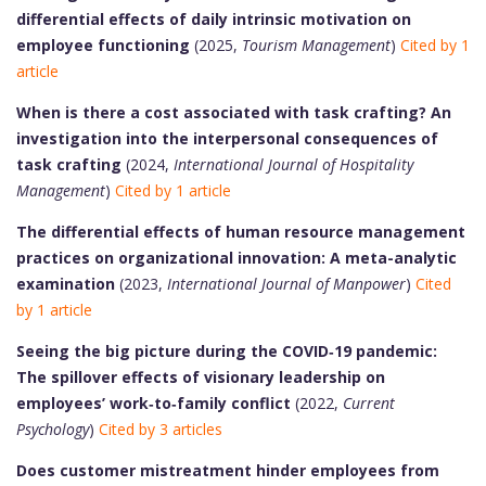
differential effects of daily intrinsic motivation on
employee functioning
(2025,
Tourism Management
)
Cited by 1
article
When is there a cost associated with task crafting? An
investigation into the interpersonal consequences of
task crafting
(2024,
International Journal of Hospitality
Management
)
Cited by 1 article
The differential effects of human resource management
practices on organizational innovation: A meta-analytic
examination
(2023,
International Journal of Manpower
)
Cited
by 1 article
Seeing the big picture during the COVID‑19 pandemic:
The spillover effects of visionary leadership on
employees’ work‑to‑family conflict
(2022,
Current
Psychology
)
Cited by 3 articles
Does customer mistreatment hinder employees from