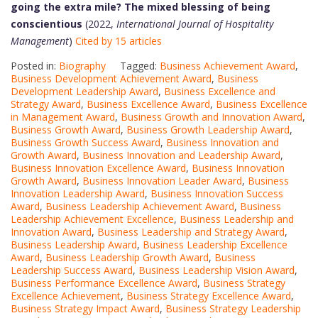
going the extra mile? The mixed blessing of being
conscientious
(2022,
International Journal of Hospitality
Management
)
Cited by 15 articles
Posted in:
Biography
Tagged:
Business Achievement Award
,
Business Development Achievement Award
,
Business
Development Leadership Award
,
Business Excellence and
Strategy Award
,
Business Excellence Award
,
Business Excellence
in Management Award
,
Business Growth and Innovation Award
,
Business Growth Award
,
Business Growth Leadership Award
,
Business Growth Success Award
,
Business Innovation and
Growth Award
,
Business Innovation and Leadership Award
,
Business Innovation Excellence Award
,
Business Innovation
Growth Award
,
Business Innovation Leader Award
,
Business
Innovation Leadership Award
,
Business Innovation Success
Award
,
Business Leadership Achievement Award
,
Business
Leadership Achievement Excellence
,
Business Leadership and
Innovation Award
,
Business Leadership and Strategy Award
,
Business Leadership Award
,
Business Leadership Excellence
Award
,
Business Leadership Growth Award
,
Business
Leadership Success Award
,
Business Leadership Vision Award
,
Business Performance Excellence Award
,
Business Strategy
Excellence Achievement
,
Business Strategy Excellence Award
,
Business Strategy Impact Award
,
Business Strategy Leadership