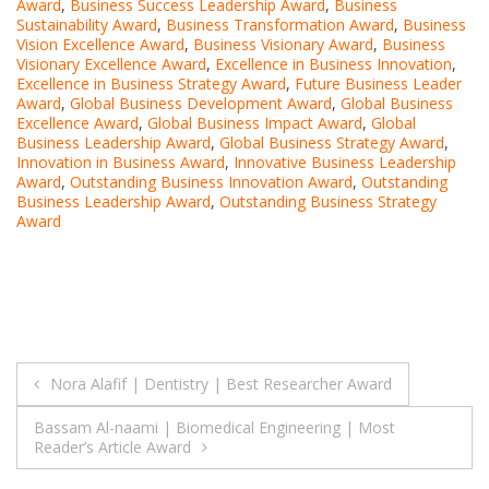
Award
,
Business Success Leadership Award
,
Business
Sustainability Award
,
Business Transformation Award
,
Business
Vision Excellence Award
,
Business Visionary Award
,
Business
Visionary Excellence Award
,
Excellence in Business Innovation
,
Excellence in Business Strategy Award
,
Future Business Leader
Award
,
Global Business Development Award
,
Global Business
Excellence Award
,
Global Business Impact Award
,
Global
Business Leadership Award
,
Global Business Strategy Award
,
Innovation in Business Award
,
Innovative Business Leadership
Award
,
Outstanding Business Innovation Award
,
Outstanding
Business Leadership Award
,
Outstanding Business Strategy
Award
Post
Nora Alafif | Dentistry | Best Researcher Award
navigation
Bassam Al-naami | Biomedical Engineering | Most
Reader’s Article Award