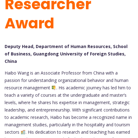
Researcher
Award
Deputy Head, Department of Human Resources, School
of Business, Guangdong University of Foreign Studies,
China
Haibo Wang is an Associate Professor from China with a
passion for understanding organizational behavior and human
resource management
. His academic journey has led him to
teach a variety of courses at the undergraduate and master’s
levels, where he shares his expertise in management, strategic
leadership, and entrepreneurship. With significant contributions
to academic research, Haibo has become a recognized name in
management studies, particularly in the hospitality and tourism
sectors
. His dedication to research and teaching has earned