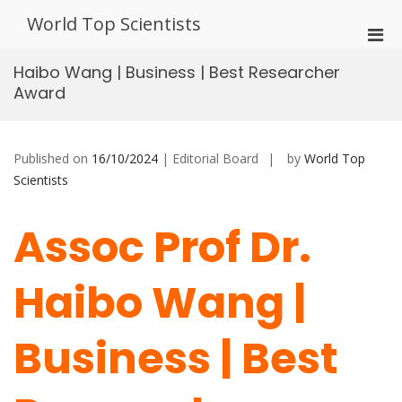
Skip
World Top Scientists
to
Pri
content
Men
Haibo Wang | Business | Best Researcher
for
Award
Mobi
Published on
16/10/2024
| Editorial Board
by
World Top
Scientists
Assoc Prof Dr.
Haibo Wang |
Business | Best