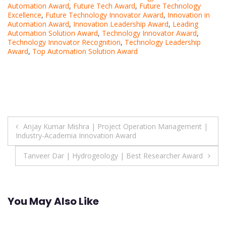
Automation Award
,
Future Tech Award
,
Future Technology
Excellence
,
Future Technology Innovator Award
,
Innovation in
Automation Award
,
Innovation Leadership Award
,
Leading
Automation Solution Award
,
Technology Innovator Award
,
Technology Innovator Recognition
,
Technology Leadership
Award
,
Top Automation Solution Award
Post
Anjay Kumar Mishra | Project Operation Management |
Industry-Academia Innovation Award
navigation
Tanveer Dar | Hydrogeology | Best Researcher Award
You May Also Like