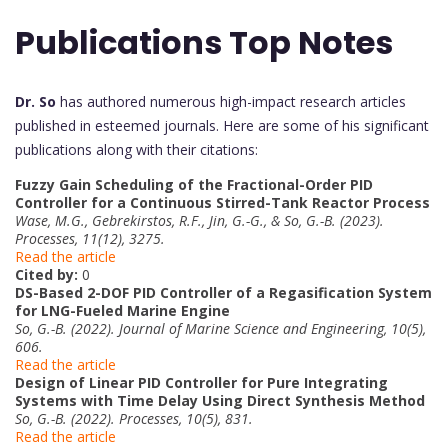
Publications Top Notes
Dr. So
has authored numerous high-impact research articles
published in esteemed journals. Here are some of his significant
publications along with their citations:
Fuzzy Gain Scheduling of the Fractional-Order PID
Controller for a Continuous Stirred-Tank Reactor Process
Wase, M.G., Gebrekirstos, R.F., Jin, G.-G., & So, G.-B. (2023).
Processes, 11(12), 3275.
Read the article
Cited by:
0
DS-Based 2-DOF PID Controller of a Regasification System
for LNG-Fueled Marine Engine
So, G.-B. (2022). Journal of Marine Science and Engineering, 10(5),
606.
Read the article
Design of Linear PID Controller for Pure Integrating
Systems with Time Delay Using Direct Synthesis Method
So, G.-B. (2022). Processes, 10(5), 831.
Read the article