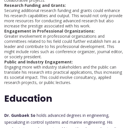
collaborative projects.
Research Funding and Grants:
Securing additional research funding and grants could enhance
his research capabilities and output. This would not only provide
more resources for conducting advanced research but also
increase the prestige associated with his work.
Engagement in Professional Organizations:
Greater involvement in professional organizations and
committees related to his field could further establish him as a
leader and contribute to his professional development. This
might include roles such as conference organizer, journal editor,
or society president.
Public and Industry Engagement:
Engaging more with industry stakeholders and the public can
translate his research into practical applications, thus increasing
its societal impact. This could involve consultancy, applied
research projects, or public lectures.
Education
Dr. Gunbaek So
holds advanced degrees in engineering,
specializing in control systems and marine engineering. His