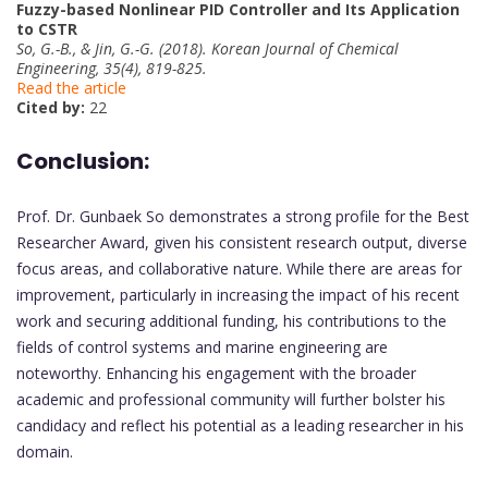
Fuzzy-based Nonlinear PID Controller and Its Application
to CSTR
So, G.-B., & Jin, G.-G. (2018). Korean Journal of Chemical
Engineering, 35(4), 819-825.
Read the article
Cited by:
22
Conclusion:
Prof. Dr. Gunbaek So demonstrates a strong profile for the Best
Researcher Award, given his consistent research output, diverse
focus areas, and collaborative nature. While there are areas for
improvement, particularly in increasing the impact of his recent
work and securing additional funding, his contributions to the
fields of control systems and marine engineering are
noteworthy. Enhancing his engagement with the broader
academic and professional community will further bolster his
candidacy and reflect his potential as a leading researcher in his
domain.