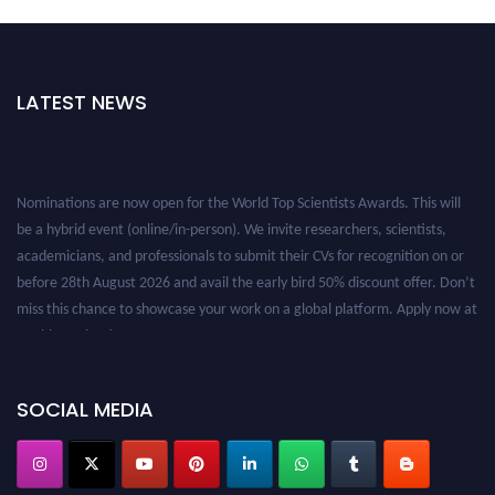
LATEST NEWS
Nominations are now open for the World Top Scientists Awards. This will
be a hybrid event (online/in-person). We invite researchers, scientists,
academicians, and professionals to submit their CVs for recognition on or
before 28th August 2026 and avail the early bird 50% discount offer. Don’t
miss this chance to showcase your work on a global platform. Apply now at
worldtopscientists.com.
Award Nomination Open Now!
Stay tuned for more updates!
SOCIAL MEDIA