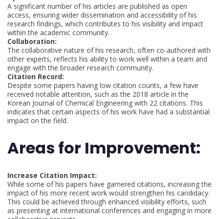
A significant number of his articles are published as open
access, ensuring wider dissemination and accessibility of his
research findings, which contributes to his visibility and impact
within the academic community.
Collaboration:
The collaborative nature of his research, often co-authored with
other experts, reflects his ability to work well within a team and
engage with the broader research community.
Citation Record:
Despite some papers having low citation counts, a few have
received notable attention, such as the 2018 article in the
Korean Journal of Chemical Engineering with 22 citations. This
indicates that certain aspects of his work have had a substantial
impact on the field.
Areas for Improvement:
Increase Citation Impact:
While some of his papers have garnered citations, increasing the
impact of his more recent work would strengthen his candidacy.
This could be achieved through enhanced visibility efforts, such
as presenting at international conferences and engaging in more