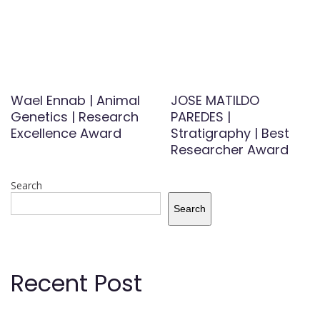
Wael Ennab | Animal
JOSE MATILDO
Genetics | Research
PAREDES |
Excellence Award
Stratigraphy | Best
Researcher Award
Search
Search
Recent Post