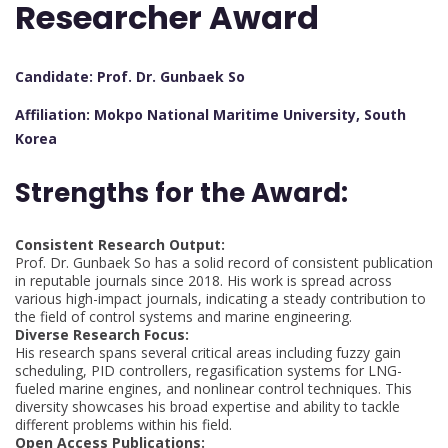
Researcher Award
Candidate: Prof. Dr. Gunbaek So
Affiliation: Mokpo National Maritime University, South
Korea
Strengths for the Award:
Consistent Research Output:
Prof. Dr. Gunbaek So has a solid record of consistent publication
in reputable journals since 2018. His work is spread across
various high-impact journals, indicating a steady contribution to
the field of control systems and marine engineering.
Diverse Research Focus:
His research spans several critical areas including fuzzy gain
scheduling, PID controllers, regasification systems for LNG-
fueled marine engines, and nonlinear control techniques. This
diversity showcases his broad expertise and ability to tackle
different problems within his field.
Open Access Publications: