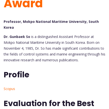
Award
Professor, Mokpo National Maritime University, South
Korea
Dr. Gunbaek So
is a distinguished Assistant Professor at
Mokpo National Maritime University in South Korea. Born on
November 4, 1985, Dr. So has made significant contributions to
the fields of control systems and marine engineering through his
innovative research and numerous publications.
Profile
Scopus
Evaluation for the Best