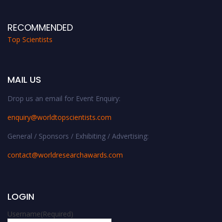
RECOMMENDED
Top Scientists
MAIL US
Drop us an email for Event Enquiry:
enquiry@worldtopscientists.com
General / Sponsors / Exhibiting / Advertising:
contact@worldresearchawards.com
LOGIN
Username
(Required)