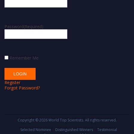
Password
(Required)
Remember Me
Register
Forgot Password?
Copyright © 2026
World Top Scientists
. All rights reserved.
Selected Nominee
Distinguished Winners
Testimonial