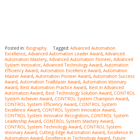
Posted in:
Biography
Tagged:
Advanced Automation
Excellence
,
Advanced Automation Leader Award
,
Advanced
Automation Mastery
,
Advanced Automation Pioneer
,
Advanced
System Innovator
,
Advanced Technology Award
,
Automation
Efficiency Award
,
Automation Excellence Award
,
Automation
Master Award
,
Automation Pioneer Award
,
Automation Success
Award
,
Automation Trailblazer Award
,
Automation Visionary
Award
,
Best Automation Practice Award
,
Best in Advanced
Automation Award
,
Best Technology Solution Award
,
CONTROL
System Achiever Award
,
CONTROL System Champion Award
,
CONTROL System Efficiency Award
,
CONTROL System
Excellence Award
,
CONTROL System Innovator Award
,
CONTROL System Innovator Recognition
,
CONTROL System
Leadership Award
,
CONTROL System Mastery Award
,
CONTROL System Technology Award
,
CONTROL System
Visionary Award
,
Cutting-Edge Automation Award
,
Excellence in
Automation Award
,
Excellence in Technology Award
,
Future