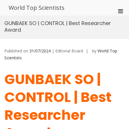
Skip
World Top Scientists
to
Pri
content
Men
GUNBAEK SO | CONTROL | Best Researcher
for
Award
Mobi
Published on
31/07/2024
| Editorial Board
by
World Top
Scientists
GUNBAEK SO |
CONTROL | Best
Researcher