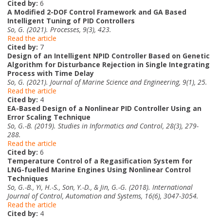
Cited by:
6
A Modified 2-DOF Control Framework and GA Based
Intelligent Tuning of PID Controllers
So, G. (2021). Processes, 9(3), 423.
Read the article
Cited by:
7
Design of an Intelligent NPID Controller Based on Genetic
Algorithm for Disturbance Rejection in Single Integrating
Process with Time Delay
So, G. (2021). Journal of Marine Science and Engineering, 9(1), 25.
Read the article
Cited by:
4
EA-Based Design of a Nonlinear PID Controller Using an
Error Scaling Technique
So, G.-B. (2019). Studies in Informatics and Control, 28(3), 279-
288.
Read the article
Cited by:
6
Temperature Control of a Regasification System for
LNG-fuelled Marine Engines Using Nonlinear Control
Techniques
So, G.-B., Yi, H.-S., Son, Y.-D., & Jin, G.-G. (2018). International
Journal of Control, Automation and Systems, 16(6), 3047-3054.
Read the article
Cited by:
4