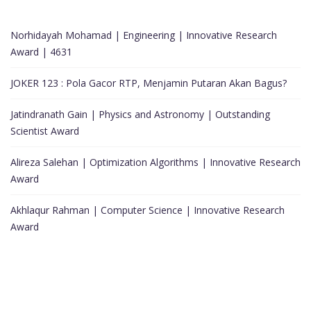
Norhidayah Mohamad | Engineering | Innovative Research
Award | 4631
JOKER 123 : Pola Gacor RTP, Menjamin Putaran Akan Bagus?
Jatindranath Gain | Physics and Astronomy | Outstanding
Scientist Award
Alireza Salehan | Optimization Algorithms | Innovative Research
Award
Akhlaqur Rahman | Computer Science | Innovative Research
Award