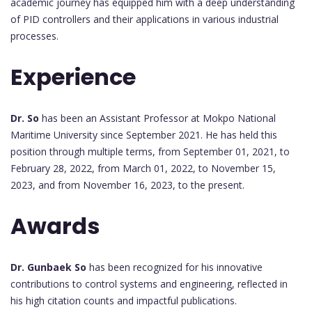
academic journey has equipped him with a deep understanding
of PID controllers and their applications in various industrial
processes.
Experience
Dr. So
has been an Assistant Professor at Mokpo National
Maritime University since September 2021. He has held this
position through multiple terms, from September 01, 2021, to
February 28, 2022, from March 01, 2022, to November 15,
2023, and from November 16, 2023, to the present.
Awards
Dr. Gunbaek So
has been recognized for his innovative
contributions to control systems and engineering, reflected in
his high citation counts and impactful publications.