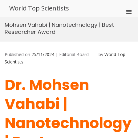
Skip
World Top Scientists
to
Pri
content
Men
Mohsen Vahabi | Nanotechnology | Best
for
Researcher Award
Mobi
Published on
25/11/2024
| Editorial Board
by
World Top
Scientists
Dr. Mohsen
Vahabi |
Nanotechnology