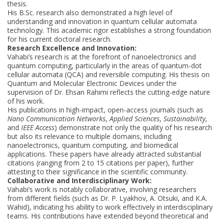
thesis.
His B.Sc. research also demonstrated a high level of
understanding and innovation in quantum cellular automata
technology. This academic rigor establishes a strong foundation
for his current doctoral research.
Research Excellence and Innovation:
Vahabi’s research is at the forefront of nanoelectronics and
quantum computing, particularly in the areas of quantum-dot
cellular automata (QCA) and reversible computing. His thesis on
Quantum and Molecular Electronic Devices under the
supervision of Dr. Ehsan Rahimi reflects the cutting-edge nature
of his work.
His publications in high-impact, open-access journals (such as
Nano Communication Networks
,
Applied Sciences
,
Sustainability
,
and
IEEE Access
) demonstrate not only the quality of his research
but also its relevance to multiple domains, including
nanoelectronics, quantum computing, and biomedical
applications. These papers have already attracted substantial
citations (ranging from 2 to 15 citations per paper), further
attesting to their significance in the scientific community.
Collaborative and Interdisciplinary Work:
Vahabi’s work is notably collaborative, involving researchers
from different fields (such as Dr. P. Lyakhov, A. Otsuki, and K.A.
Wahid), indicating his ability to work effectively in interdisciplinary
teams. His contributions have extended beyond theoretical and