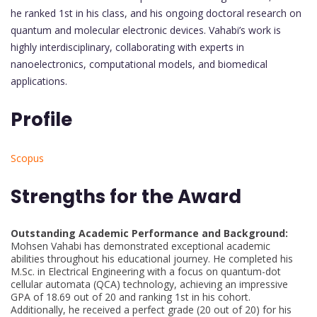
he ranked 1st in his class, and his ongoing doctoral research on
quantum and molecular electronic devices. Vahabi’s work is
highly interdisciplinary, collaborating with experts in
nanoelectronics, computational models, and biomedical
applications.
Profile
Scopus
Strengths for the Award
Outstanding Academic Performance and Background:
Mohsen Vahabi has demonstrated exceptional academic
abilities throughout his educational journey. He completed his
M.Sc. in Electrical Engineering with a focus on quantum-dot
cellular automata (QCA) technology, achieving an impressive
GPA of 18.69 out of 20 and ranking 1st in his cohort.
Additionally, he received a perfect grade (20 out of 20) for his