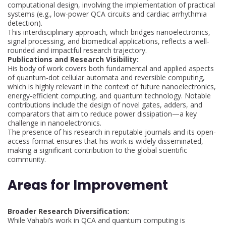
computational design, involving the implementation of practical
systems (e.g., low-power QCA circuits and cardiac arrhythmia
detection).
This interdisciplinary approach, which bridges nanoelectronics,
signal processing, and biomedical applications, reflects a well-
rounded and impactful research trajectory.
Publications and Research Visibility:
His body of work covers both fundamental and applied aspects
of quantum-dot cellular automata and reversible computing,
which is highly relevant in the context of future nanoelectronics,
energy-efficient computing, and quantum technology. Notable
contributions include the design of novel gates, adders, and
comparators that aim to reduce power dissipation—a key
challenge in nanoelectronics.
The presence of his research in reputable journals and its open-
access format ensures that his work is widely disseminated,
making a significant contribution to the global scientific
community.
Areas for Improvement
Broader Research Diversification:
While Vahabi’s work in QCA and quantum computing is