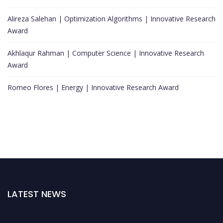
Alireza Salehan | Optimization Algorithms | Innovative Research
Award
Akhlaqur Rahman | Computer Science | Innovative Research
Award
Romeo Flores | Energy | Innovative Research Award
LATEST NEWS