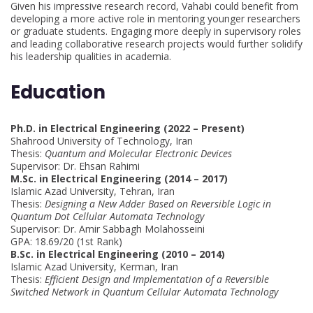
Given his impressive research record, Vahabi could benefit from
developing a more active role in mentoring younger researchers
or graduate students. Engaging more deeply in supervisory roles
and leading collaborative research projects would further solidify
his leadership qualities in academia.
Education
Ph.D. in Electrical Engineering (2022 – Present)
Shahrood University of Technology, Iran
Thesis:
Quantum and Molecular Electronic Devices
Supervisor: Dr. Ehsan Rahimi
M.Sc. in Electrical Engineering (2014 – 2017)
Islamic Azad University, Tehran, Iran
Thesis:
Designing a New Adder Based on Reversible Logic in
Quantum Dot Cellular Automata Technology
Supervisor: Dr. Amir Sabbagh Molahosseini
GPA: 18.69/20 (1st Rank)
B.Sc. in Electrical Engineering (2010 – 2014)
Islamic Azad University, Kerman, Iran
Thesis:
Efficient Design and Implementation of a Reversible
Switched Network in Quantum Cellular Automata Technology