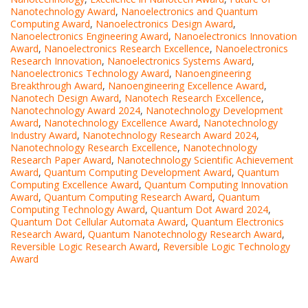
Nanotechnology Award
,
Nanoelectronics and Quantum
Computing Award
,
Nanoelectronics Design Award
,
Nanoelectronics Engineering Award
,
Nanoelectronics Innovation
Award
,
Nanoelectronics Research Excellence
,
Nanoelectronics
Research Innovation
,
Nanoelectronics Systems Award
,
Nanoelectronics Technology Award
,
Nanoengineering
Breakthrough Award
,
Nanoengineering Excellence Award
,
Nanotech Design Award
,
Nanotech Research Excellence
,
Nanotechnology Award 2024
,
Nanotechnology Development
Award
,
Nanotechnology Excellence Award
,
Nanotechnology
Industry Award
,
Nanotechnology Research Award 2024
,
Nanotechnology Research Excellence
,
Nanotechnology
Research Paper Award
,
Nanotechnology Scientific Achievement
Award
,
Quantum Computing Development Award
,
Quantum
Computing Excellence Award
,
Quantum Computing Innovation
Award
,
Quantum Computing Research Award
,
Quantum
Computing Technology Award
,
Quantum Dot Award 2024
,
Quantum Dot Cellular Automata Award
,
Quantum Electronics
Research Award
,
Quantum Nanotechnology Research Award
,
Reversible Logic Research Award
,
Reversible Logic Technology
Award