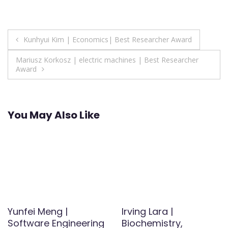
Post
Kunhyui Kim | Economics| Best Researcher Award
navigation
Mariusz Korkosz | electric machines | Best Researcher
Award
You May Also Like
Yunfei Meng |
Irving Lara |
Software Engineering
Biochemistry,