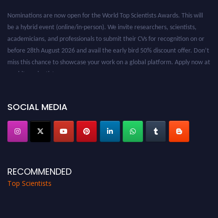
Nominations are now open for the World Top Scientists Awards. This will
be a hybrid event (online/in-person). We invite researchers, scientists,
academicians, and professionals to submit their CVs for recognition on or
before 28th August 2026 and avail the early bird 50% discount offer. Don’t
miss this chance to showcase your work on a global platform. Apply now at
worldtopscientists.com.
Award Nomination Open Now!
Stay tuned for more updates!
SOCIAL MEDIA
RECOMMENDED
Top Scientists