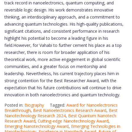
track record in nanoelectronics, quantum computing, and
reversible logic design. His work demonstrates innovative
thinking, an interdisciplinary approach, and a commitment to
advancing quantum technologies. His high-quality publications,
significant citations, and consistent performance in research
highlight his potential to become a leading figure in his
field.However, for Vahabi to further cement his place as a top
researcher, there is room for broader application of his
theoretical work, more active engagement in global scientific
communities, and a greater focus on mentorship and
leadership. Nevertheless, his current trajectory places him in
strong contention for the Best Researcher Award, with the
expectation that his future contributions will continue to drive
innovation in both nanoelectronics and quantum technology.
Posted in:
Biography
Tagged:
Award for Nanoelectronics
Breakthrough
,
Best Nanoelectronics Research Award
,
Best
Nanotechnology Research 2024
,
Best Quantum Nanotech
Research Award
,
Cutting-edge Nanotechnology Award
,
Emerging Nanotechnology Award
,
Emerging Technologies in
Nanotechnology
,
Excellence in Nanotech Award
,
Future of