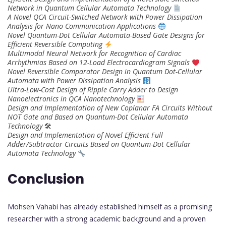
Network in Quantum Cellular Automata Technology
A Novel QCA Circuit-Switched Network with Power Dissipation
Analysis for Nano Communication Applications
Novel Quantum-Dot Cellular Automata-Based Gate Designs for
Efficient Reversible Computing
Multimodal Neural Network for Recognition of Cardiac
Arrhythmias Based on 12-Load Electrocardiogram Signals
Novel Reversible Comparator Design in Quantum Dot-Cellular
Automata with Power Dissipation Analysis
Ultra-Low-Cost Design of Ripple Carry Adder to Design
Nanoelectronics in QCA Nanotechnology
Design and Implementation of New Coplanar FA Circuits Without
NOT Gate and Based on Quantum-Dot Cellular Automata
Technology
🛠
Design and Implementation of Novel Efficient Full
Adder/Subtractor Circuits Based on Quantum-Dot Cellular
Automata Technology
Conclusion
Mohsen Vahabi has already established himself as a promising
researcher with a strong academic background and a proven