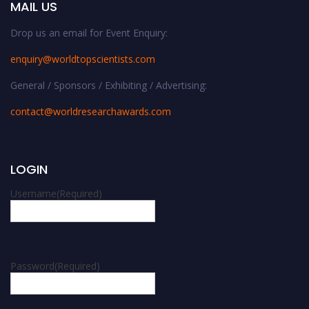
MAIL US
Drop us an email for Event Enquiry:
enquiry@worldtopscientists.com
General / Sponsors / Exhibiting / Advertising:
contact@worldresearchawards.com
LOGIN
Username
(Required)
Password
(Required)