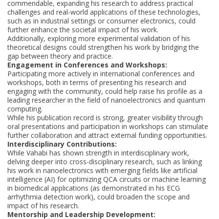
commendable, expanding his research to address practical
challenges and real-world applications of these technologies,
such as in industrial settings or consumer electronics, could
further enhance the societal impact of his work.
Additionally, exploring more experimental validation of his
theoretical designs could strengthen his work by bridging the
gap between theory and practice.
Engagement in Conferences and Workshops:
Participating more actively in international conferences and
workshops, both in terms of presenting his research and
engaging with the community, could help raise his profile as a
leading researcher in the field of nanoelectronics and quantum
computing.
While his publication record is strong, greater visibility through
oral presentations and participation in workshops can stimulate
further collaboration and attract external funding opportunities.
Interdisciplinary Contributions:
While Vahabi has shown strength in interdisciplinary work,
delving deeper into cross-disciplinary research, such as linking
his work in nanoelectronics with emerging fields like artificial
intelligence (AI) for optimizing QCA circuits or machine learning
in biomedical applications (as demonstrated in his ECG
arrhythmia detection work), could broaden the scope and
impact of his research.
Mentorship and Leadership Development: