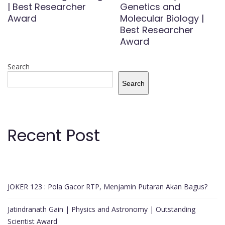
| Best Researcher
Genetics and
Award
Molecular Biology |
Best Researcher
Award
Search
Search
Recent Post
JOKER 123 : Pola Gacor RTP, Menjamin Putaran Akan Bagus?
Jatindranath Gain | Physics and Astronomy | Outstanding
Scientist Award