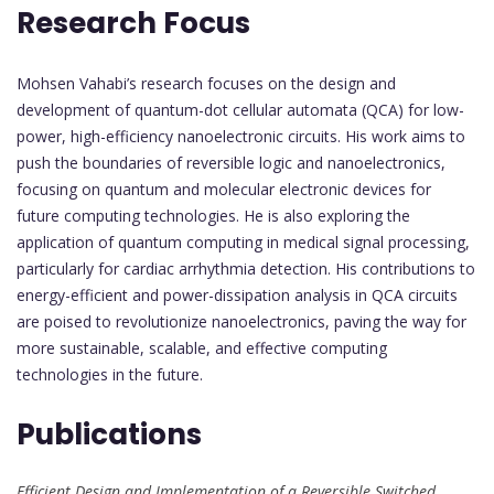
Research Focus
Mohsen Vahabi’s research focuses on the design and
development of quantum-dot cellular automata (QCA) for low-
power, high-efficiency nanoelectronic circuits. His work aims to
push the boundaries of reversible logic and nanoelectronics,
focusing on quantum and molecular electronic devices for
future computing technologies. He is also exploring the
application of quantum computing in medical signal processing,
particularly for cardiac arrhythmia detection. His contributions to
energy-efficient and power-dissipation analysis in QCA circuits
are poised to revolutionize nanoelectronics, paving the way for
more sustainable, scalable, and effective computing
technologies in the future.
Publications
Efficient Design and Implementation of a Reversible Switched