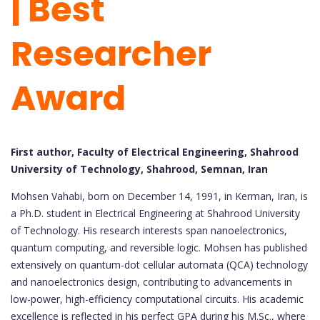
| Best
Researcher
Award
First author, Faculty of Electrical Engineering, Shahrood
University of Technology, Shahrood, Semnan, Iran
Mohsen Vahabi, born on December 14, 1991, in Kerman, Iran, is
a Ph.D. student in Electrical Engineering at Shahrood University
of Technology. His research interests span nanoelectronics,
quantum computing, and reversible logic. Mohsen has published
extensively on quantum-dot cellular automata (QCA) technology
and nanoelectronics design, contributing to advancements in
low-power, high-efficiency computational circuits. His academic
excellence is reflected in his perfect GPA during his M.Sc., where