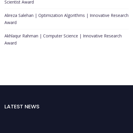
Scientist Award
Alireza Salehan | Optimization Algorithms | Innovative Research
Award
Akhlaqur Rahman | Computer Science | Innovative Research
Award
LATEST NEWS
Nominations are now open for the World Top Scientists Awards. This will