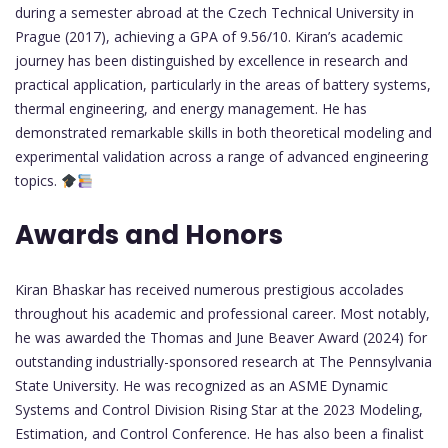
during a semester abroad at the Czech Technical University in
Prague (2017), achieving a GPA of 9.56/10. Kiran’s academic
journey has been distinguished by excellence in research and
practical application, particularly in the areas of battery systems,
thermal engineering, and energy management. He has
demonstrated remarkable skills in both theoretical modeling and
experimental validation across a range of advanced engineering
topics.
Awards and Honors
Kiran Bhaskar has received numerous prestigious accolades
throughout his academic and professional career. Most notably,
he was awarded the Thomas and June Beaver Award (2024) for
outstanding industrially-sponsored research at The Pennsylvania
State University. He was recognized as an ASME Dynamic
Systems and Control Division Rising Star at the 2023 Modeling,
Estimation, and Control Conference. He has also been a finalist