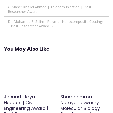
Post
Maher Khaliel Ahmed | Telecomunication | Best
Researcher Award
navigation
Dr. Mohamed S. Selim| Polymer Nanocomposite Coatings
| Best Researcher Award
You May Also Like
Januarti Jaya
Sharadamma
Ekaputri | Civil
Narayanaswamy |
Engineering Award |
Molecular Biology |