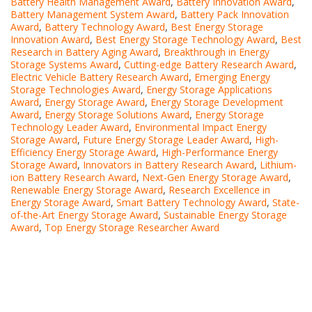
Battery Health Management Award
,
Battery Innovation Award
,
Battery Management System Award
,
Battery Pack Innovation
Award
,
Battery Technology Award
,
Best Energy Storage
Innovation Award
,
Best Energy Storage Technology Award
,
Best
Research in Battery Aging Award
,
Breakthrough in Energy
Storage Systems Award
,
Cutting-edge Battery Research Award
,
Electric Vehicle Battery Research Award
,
Emerging Energy
Storage Technologies Award
,
Energy Storage Applications
Award
,
Energy Storage Award
,
Energy Storage Development
Award
,
Energy Storage Solutions Award
,
Energy Storage
Technology Leader Award
,
Environmental Impact Energy
Storage Award
,
Future Energy Storage Leader Award
,
High-
Efficiency Energy Storage Award
,
High-Performance Energy
Storage Award
,
Innovators in Battery Research Award
,
Lithium-
ion Battery Research Award
,
Next-Gen Energy Storage Award
,
Renewable Energy Storage Award
,
Research Excellence in
Energy Storage Award
,
Smart Battery Technology Award
,
State-
of-the-Art Energy Storage Award
,
Sustainable Energy Storage
Award
,
Top Energy Storage Researcher Award