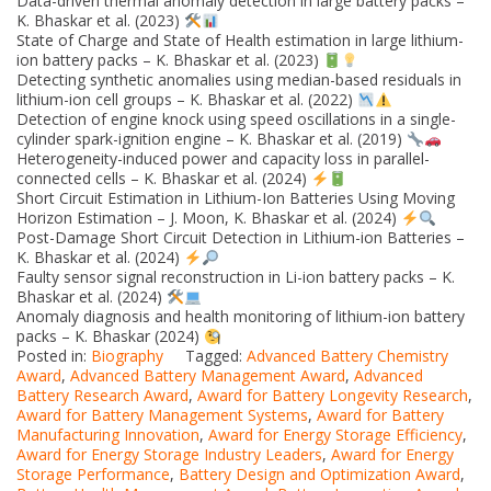
Data-driven thermal anomaly detection in large battery packs –
K. Bhaskar et al. (2023)
State of Charge and State of Health estimation in large lithium-
ion battery packs – K. Bhaskar et al. (2023)
Detecting synthetic anomalies using median-based residuals in
lithium-ion cell groups – K. Bhaskar et al. (2022)
Detection of engine knock using speed oscillations in a single-
cylinder spark-ignition engine – K. Bhaskar et al. (2019)
Heterogeneity-induced power and capacity loss in parallel-
connected cells – K. Bhaskar et al. (2024)
Short Circuit Estimation in Lithium-Ion Batteries Using Moving
Horizon Estimation – J. Moon, K. Bhaskar et al. (2024)
Post-Damage Short Circuit Detection in Lithium-ion Batteries –
K. Bhaskar et al. (2024)
Faulty sensor signal reconstruction in Li-ion battery packs – K.
Bhaskar et al. (2024)
Anomaly diagnosis and health monitoring of lithium-ion battery
packs – K. Bhaskar (2024)
Posted in:
Biography
Tagged:
Advanced Battery Chemistry
Award
,
Advanced Battery Management Award
,
Advanced
Battery Research Award
,
Award for Battery Longevity Research
,
Award for Battery Management Systems
,
Award for Battery
Manufacturing Innovation
,
Award for Energy Storage Efficiency
,
Award for Energy Storage Industry Leaders
,
Award for Energy
Storage Performance
,
Battery Design and Optimization Award
,