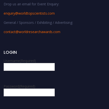
Drop us an email for Event Enquiry:
enquiry@worldtopscientists.com
General / Sponsors / Exhibiting / Advertising:
contact@worldresearchawards.com
LOGIN
Username
(Required)
Password
(Required)