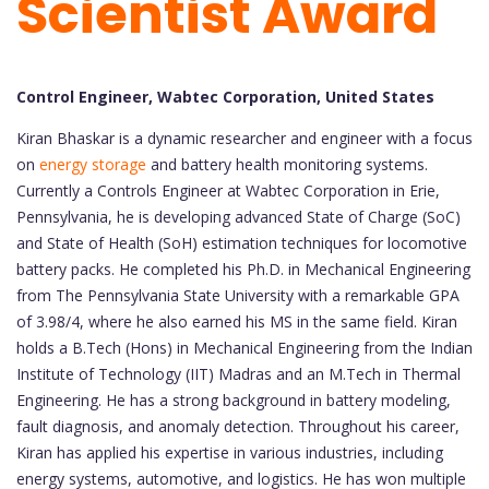
Scientist Award
Control Engineer, Wabtec Corporation, United States
Kiran Bhaskar is a dynamic researcher and engineer with a focus
on
energy storage
and battery health monitoring systems.
Currently a Controls Engineer at Wabtec Corporation in Erie,
Pennsylvania, he is developing advanced State of Charge (SoC)
and State of Health (SoH) estimation techniques for locomotive
battery packs. He completed his Ph.D. in Mechanical Engineering
from The Pennsylvania State University with a remarkable GPA
of 3.98/4, where he also earned his MS in the same field. Kiran
holds a B.Tech (Hons) in Mechanical Engineering from the Indian
Institute of Technology (IIT) Madras and an M.Tech in Thermal
Engineering. He has a strong background in battery modeling,
fault diagnosis, and anomaly detection. Throughout his career,
Kiran has applied his expertise in various industries, including
energy systems, automotive, and logistics. He has won multiple