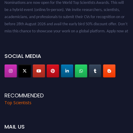
be a hybrid event (online/in-person). We invite researchers, scientists,
academicians, and professionals to submit their CVs for recognition on or
before 28th August 2026 and avail the early bird 50% discount offer. Don’t
miss this chance to showcase your work on a global platform. Apply now at
worldtopscientists.com.
Award Nomination Open Now!
Stay tuned for more updates!
SOCIAL MEDIA
RECOMMENDED
Top Scientists
MAIL US