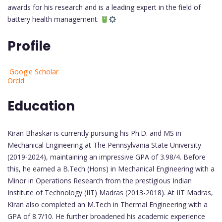
awards for his research and is a leading expert in the field of
battery health management.
Profile
Google Scholar
Orcid
Education
Kiran Bhaskar is currently pursuing his Ph.D. and MS in
Mechanical Engineering at The Pennsylvania State University
(2019-2024), maintaining an impressive GPA of 3.98/4. Before
this, he earned a B.Tech (Hons) in Mechanical Engineering with a
Minor in Operations Research from the prestigious Indian
Institute of Technology (IIT) Madras (2013-2018). At IIT Madras,
Kiran also completed an M.Tech in Thermal Engineering with a
GPA of 8.7/10. He further broadened his academic experience