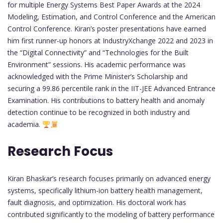
for multiple Energy Systems Best Paper Awards at the 2024
Modeling, Estimation, and Control Conference and the American
Control Conference. Kiran’s poster presentations have earned
him first runner-up honors at IndustryXchange 2022 and 2023 in
the “Digital Connectivity” and “Technologies for the Built
Environment” sessions. His academic performance was
acknowledged with the Prime Minister’s Scholarship and
securing a 99.86 percentile rank in the IIT-JEE Advanced Entrance
Examination. His contributions to battery health and anomaly
detection continue to be recognized in both industry and
academia.
Research Focus
Kiran Bhaskar’s research focuses primarily on advanced energy
systems, specifically lithium-ion battery health management,
fault diagnosis, and optimization. His doctoral work has
contributed significantly to the modeling of battery performance