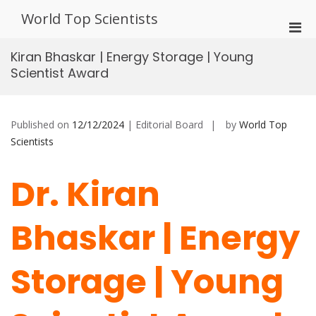
Skip
World Top Scientists
to
Pri
content
Men
Kiran Bhaskar | Energy Storage | Young
for
Scientist Award
Mobi
Published on
12/12/2024
| Editorial Board
by
World Top
Scientists
Dr. Kiran
Bhaskar | Energy
Storage | Young