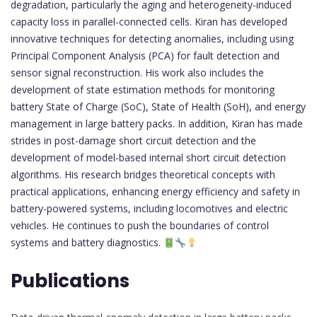
degradation, particularly the aging and heterogeneity-induced
capacity loss in parallel-connected cells. Kiran has developed
innovative techniques for detecting anomalies, including using
Principal Component Analysis (PCA) for fault detection and
sensor signal reconstruction. His work also includes the
development of state estimation methods for monitoring
battery State of Charge (SoC), State of Health (SoH), and energy
management in large battery packs. In addition, Kiran has made
strides in post-damage short circuit detection and the
development of model-based internal short circuit detection
algorithms. His research bridges theoretical concepts with
practical applications, enhancing energy efficiency and safety in
battery-powered systems, including locomotives and electric
vehicles. He continues to push the boundaries of control
systems and battery diagnostics.
Publications