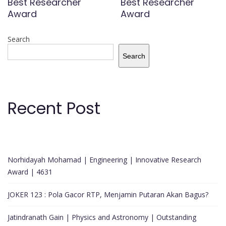
Best Researcher
Best Researcher
Award
Award
Search
Search
Recent Post
Norhidayah Mohamad | Engineering | Innovative Research
Award | 4631
JOKER 123 : Pola Gacor RTP, Menjamin Putaran Akan Bagus?
Jatindranath Gain | Physics and Astronomy | Outstanding