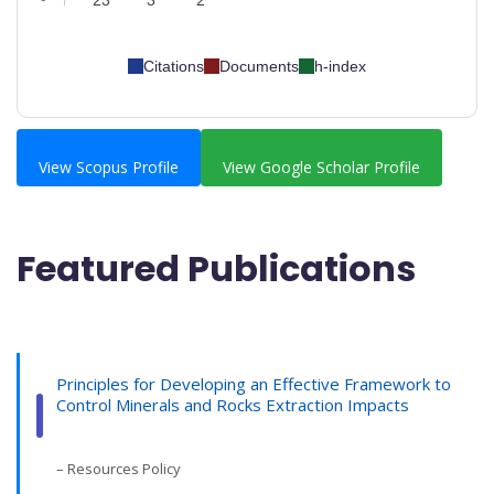
23
3
2
Citations
Documents
h-index
View Scopus Profile
View Google Scholar Profile
Featured Publications
Principles for Developing an Effective Framework to
Control Minerals and Rocks Extraction Impacts
– Resources Policy