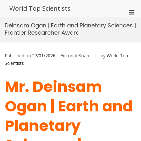
Skip
World Top Scientists
to
Pri
content
Men
Deinsam Ogan | Earth and Planetary Sciences |
for
Frontier Researcher Award
Mobi
Published on
27/01/2026
| Editorial Board
by
World Top
Scientists
Mr. Deinsam
Ogan | Earth and
Planetary