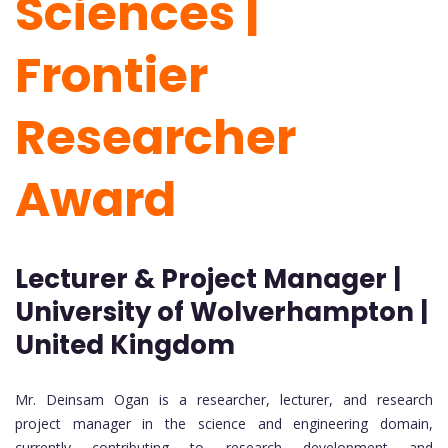
Sciences |
Frontier
Researcher
Award
Lecturer & Project Manager |
University of Wolverhampton |
United Kingdom
Mr. Deinsam Ogan is a researcher, lecturer, and research
project manager in the science and engineering domain,
currently contributing to research development and