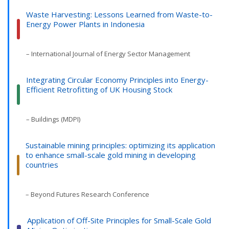
Waste Harvesting: Lessons Learned from Waste-to-
Energy Power Plants in Indonesia
– International Journal of Energy Sector Management
Integrating Circular Economy Principles into Energy-
Efficient Retrofitting of UK Housing Stock
– Buildings (MDPI)
Sustainable mining principles: optimizing its application
to enhance small-scale gold mining in developing
countries
– Beyond Futures Research Conference
Application of Off-Site Principles for Small-Scale Gold