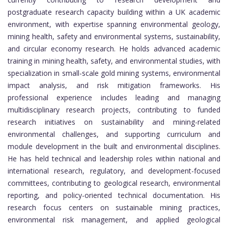
postgraduate research capacity building within a UK academic
environment, with expertise spanning environmental geology,
mining health, safety and environmental systems, sustainability,
and circular economy research. He holds advanced academic
training in mining health, safety, and environmental studies, with
specialization in small-scale gold mining systems, environmental
impact analysis, and risk mitigation frameworks. His
professional experience includes leading and managing
multidisciplinary research projects, contributing to funded
research initiatives on sustainability and mining-related
environmental challenges, and supporting curriculum and
module development in the built and environmental disciplines.
He has held technical and leadership roles within national and
international research, regulatory, and development-focused
committees, contributing to geological research, environmental
reporting, and policy-oriented technical documentation. His
research focus centers on sustainable mining practices,
environmental risk management, and applied geological