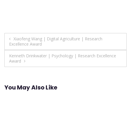
Post
Xiaofeng Wang | Digital Agriculture | Research
Excellence Award
navigation
Kenneth Drinkwater | Psychology | Research Excellence
Award
You May Also Like