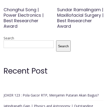
Chonghui Song |
Sundar Ramalingam |
Power Electronics |
Maxillofacial Surgery |
Best Researcher
Best Researcher
Award
Award
Search
Search
Recent Post
JOKER 123 : Pola Gacor RTP, Menjamin Putaran Akan Bagus?
Jatindranath Gain | Physics and Astronomy | Outstanding