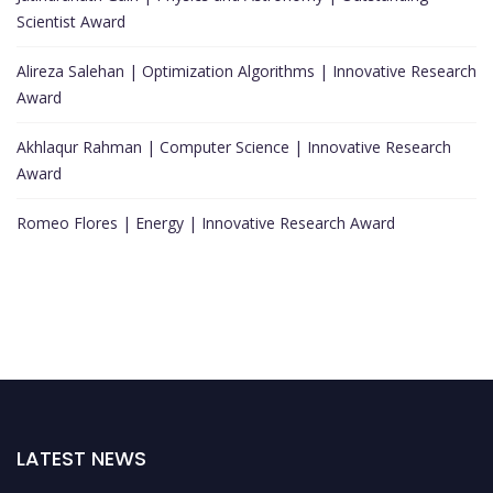
Scientist Award
Alireza Salehan | Optimization Algorithms | Innovative Research
Award
Akhlaqur Rahman | Computer Science | Innovative Research
Award
Romeo Flores | Energy | Innovative Research Award
LATEST NEWS