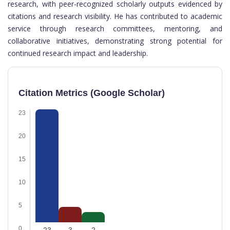
research, with peer-recognized scholarly outputs evidenced by
citations and research visibility. He has contributed to academic
service through research committees, mentoring, and
collaborative initiatives, demonstrating strong potential for
continued research impact and leadership.
Citation Metrics (Google Scholar)
23
20
15
10
5
0