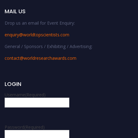
MAIL US
Drop us an email for Event Enquiry:
enquiry@worldtopscientists.com
General / Sponsors / Exhibiting / Advertising:
contact@worldresearchawards.com
LOGIN
Username
(Required)
Password
(Required)