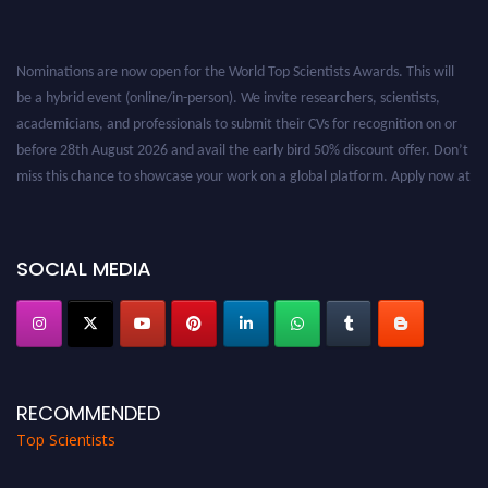
Nominations are now open for the World Top Scientists Awards. This will
be a hybrid event (online/in-person). We invite researchers, scientists,
academicians, and professionals to submit their CVs for recognition on or
before 28th August 2026 and avail the early bird 50% discount offer. Don’t
miss this chance to showcase your work on a global platform. Apply now at
worldtopscientists.com.
Award Nomination Open Now!
Stay tuned for more updates!
SOCIAL MEDIA
RECOMMENDED
Top Scientists