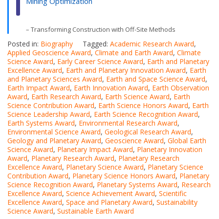
Mining Optimization
– Transforming Construction with Off-Site Methods
Posted in:
Biography
Tagged:
Academic Research Award
,
Applied Geoscience Award
,
Climate and Earth Award
,
Climate
Science Award
,
Early Career Science Award
,
Earth and Planetary
Excellence Award
,
Earth and Planetary Innovation Award
,
Earth
and Planetary Sciences Award
,
Earth and Space Science Award
,
Earth Impact Award
,
Earth Innovation Award
,
Earth Observation
Award
,
Earth Research Award
,
Earth Science Award
,
Earth
Science Contribution Award
,
Earth Science Honors Award
,
Earth
Science Leadership Award
,
Earth Science Recognition Award
,
Earth Systems Award
,
Environmental Research Award
,
Environmental Science Award
,
Geological Research Award
,
Geology and Planetary Award
,
Geoscience Award
,
Global Earth
Science Award
,
Planetary Impact Award
,
Planetary Innovation
Award
,
Planetary Research Award
,
Planetary Research
Excellence Award
,
Planetary Science Award
,
Planetary Science
Contribution Award
,
Planetary Science Honors Award
,
Planetary
Science Recognition Award
,
Planetary Systems Award
,
Research
Excellence Award
,
Science Achievement Award
,
Scientific
Excellence Award
,
Space and Planetary Award
,
Sustainability
Science Award
,
Sustainable Earth Award