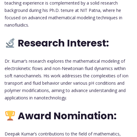
teaching experience is complemented by a solid research
background during his Ph.D. tenure at NIT Patna, where he
focused on advanced mathematical modeling techniques in
nanofluidics.
Research Interest:
Dr. Kumar’s research explores the mathematical modeling of
electrokinetic flows and non-Newtonian fluid dynamics within
soft nanochannels. His work addresses the complexities of ion
transport and fluid behavior under various pH conditions and
polymer modifications, aiming to advance understanding and
applications in nanotechnology.
Award Nomination:
Deepak Kumar’s contributions to the field of mathematics,