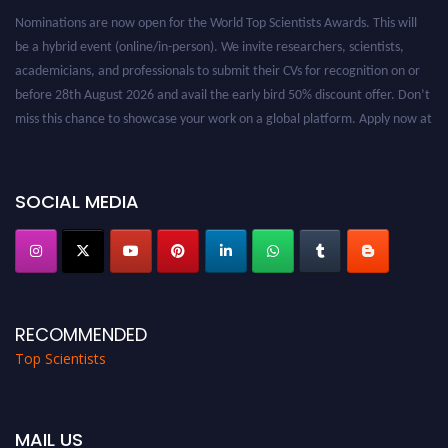
Nominations are now open for the World Top Scientists Awards. This will
be a hybrid event (online/in-person). We invite researchers, scientists,
academicians, and professionals to submit their CVs for recognition on or
before 28th August 2026 and avail the early bird 50% discount offer. Don’t
miss this chance to showcase your work on a global platform. Apply now at
worldtopscientists.com.
Award Nomination Open Now!
Stay tuned for more updates!
SOCIAL MEDIA
RECOMMENDED
Top Scientists
MAIL US