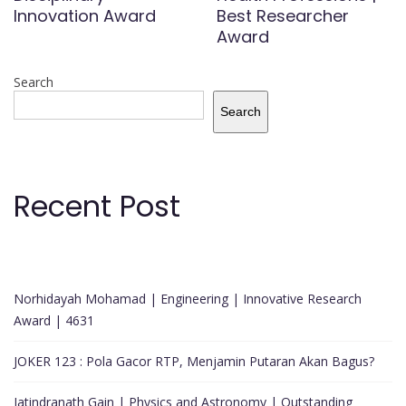
Innovation Award
Best Researcher
Award
Search
Search
Recent Post
Norhidayah Mohamad | Engineering | Innovative Research
Award | 4631
JOKER 123 : Pola Gacor RTP, Menjamin Putaran Akan Bagus?
Jatindranath Gain | Physics and Astronomy | Outstanding