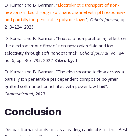
D. Kumar and B. Barman, “
Electrokinetic transport of non-
newtonian fluid through soft nanochannel with pH-responsive
and partially ion-penetrable polymer layer
”,
Colloid Journal
, pp.
213–224, 2023.
D. Kumar and B. Barman, “Impact of ion partitioning effect on
the electroosmotic flow of non-newtonian fluid and ion
selectivity through soft nanochannel”,
Colloid Journal
, vol. 84,
no. 6, pp. 785–793, 2022.
Cited by: 1
D. Kumar and B. Barman, “The electroosmotic flow across a
partially ion penetrable pH-dependent composite polymer-
grafted soft nanochannel filled with power-law fluid”,
Communicated
, 2023.
Conclusion
Deepak Kumar stands out as a leading candidate for the “Best