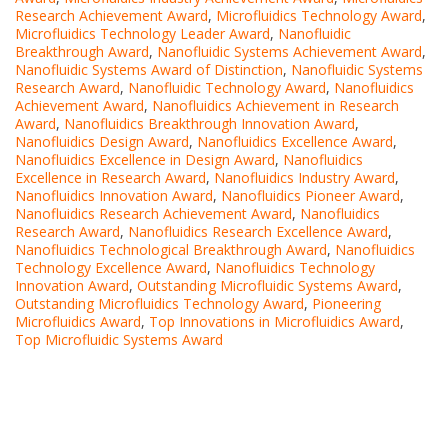
Research Achievement Award
,
Microfluidics Technology Award
,
Microfluidics Technology Leader Award
,
Nanofluidic
Breakthrough Award
,
Nanofluidic Systems Achievement Award
,
Nanofluidic Systems Award of Distinction
,
Nanofluidic Systems
Research Award
,
Nanofluidic Technology Award
,
Nanofluidics
Achievement Award
,
Nanofluidics Achievement in Research
Award
,
Nanofluidics Breakthrough Innovation Award
,
Nanofluidics Design Award
,
Nanofluidics Excellence Award
,
Nanofluidics Excellence in Design Award
,
Nanofluidics
Excellence in Research Award
,
Nanofluidics Industry Award
,
Nanofluidics Innovation Award
,
Nanofluidics Pioneer Award
,
Nanofluidics Research Achievement Award
,
Nanofluidics
Research Award
,
Nanofluidics Research Excellence Award
,
Nanofluidics Technological Breakthrough Award
,
Nanofluidics
Technology Excellence Award
,
Nanofluidics Technology
Innovation Award
,
Outstanding Microfluidic Systems Award
,
Outstanding Microfluidics Technology Award
,
Pioneering
Microfluidics Award
,
Top Innovations in Microfluidics Award
,
Top Microfluidic Systems Award