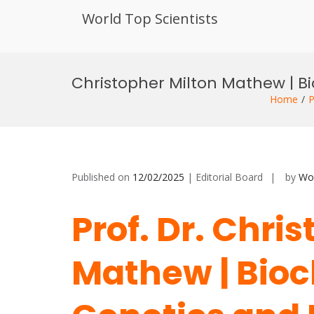
World Top Scientists
Skip
to
Christopher Milton Mathew | B
content
Home
P
Published on
12/02/2025
| Editorial Board
by
Wor
Prof. Dr. Chri
Mathew | Bioc