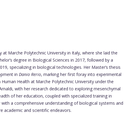
at Marche Polytechnic University in Italy, where she laid the
elor’s degree in Biological Sciences in 2017, followed by a
19, specializing in biological technologies. Her Master’s thesis
lopment in
Danio Rerio
, marking her first foray into experimental
in Human Health at Marche Polytechnic University under the
Arnaldi, with her research dedicated to exploring mesenchymal
adth of her education, coupled with specialized training in
r with a comprehensive understanding of biological systems and
re academic and scientific endeavors.