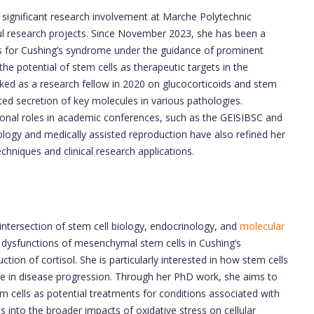
significant research involvement at Marche Polytechnic
ul research projects. Since November 2023, she has been a
es for Cushing’s syndrome under the guidance of prominent
 the potential of stem cells as therapeutic targets in the
rked as a research fellow in 2020 on glucocorticoids and stem
ated secretion of key molecules in various pathologies.
tional roles in academic conferences, such as the GEISIBSC and
tology and medically assisted reproduction have also refined her
echniques and clinical research applications.
 intersection of stem cell biology, endocrinology, and
molecular
 dysfunctions of mesenchymal stem cells in Cushing’s
ion of cortisol. She is particularly interested in how stem cells
ole in disease progression. Through her PhD work, she aims to
 cells as potential treatments for conditions associated with
es into the broader impacts of oxidative stress on cellular