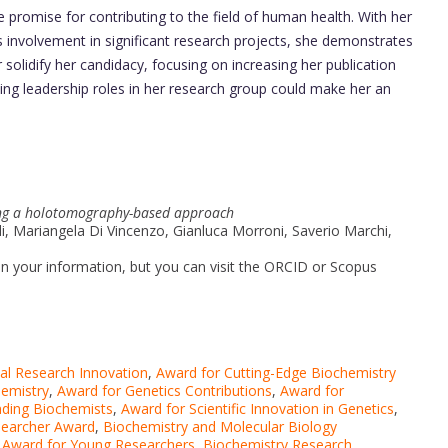
 promise for contributing to the field of human health. With her
 involvement in significant research projects, she demonstrates
er solidify her candidacy, focusing on increasing her publication
ng leadership roles in her research group could make her an
sing a holotomography-based approach
adi, Mariangela Di Vincenzo, Gianluca Morroni, Saverio Marchi,
d in your information, but you can visit the ORCID or Scopus
al Research Innovation
,
Award for Cutting-Edge Biochemistry
hemistry
,
Award for Genetics Contributions
,
Award for
nding Biochemists
,
Award for Scientific Innovation in Genetics
,
searcher Award
,
Biochemistry and Molecular Biology
 Award for Young Researchers
,
Biochemistry Research