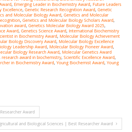
 Award
,
Emerging Leader in Biochemistry Award
,
Future Leaders
y Excellence
,
Genetic Research Recognition Award
,
Genetic
cs and Molecular Biology Award
,
Genetics and Molecular
ecognition
,
Genetics and Molecular Biology Scholars Award
,
ovation award
,
Genetics Molecular Biology Award 2025
,
ence Award
,
Genetics Science Award
,
International Biochemistry
cientist in Biochemistry Award
,
Molecular Biology Achievement
ular Biology Discovery Award
,
Molecular Biology Excellence
iology Leadership Award
,
Molecular Biology Pioneer Award
,
ecular Biology Research Award
,
Molecular Genetics Award
,
research award in biochemistry
,
Scientific Excellence Award
,
rcher in Biochemistry Award
,
Young Biochemist Award
,
Young
t Researcher Award
ricultural and Biological Sciences | Best Researcher Award