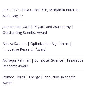
JOKER 123 : Pola Gacor RTP, Menjamin Putaran
Akan Bagus?
Jatindranath Gain | Physics and Astronomy |
Outstanding Scientist Award
Alireza Salehan | Optimization Algorithms |
Innovative Research Award
Akhlaqur Rahman | Computer Science | Innovative
Research Award
Romeo Flores | Energy | Innovative Research
Award