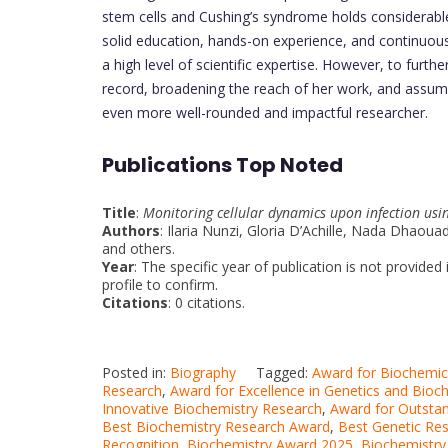
stem cells and Cushing’s syndrome holds considerable
solid education, hands-on experience, and continuous
a high level of scientific expertise. However, to furth
record, broadening the reach of her work, and assumi
even more well-rounded and impactful researcher.
Publications Top Noted
Title
:
Monitoring cellular dynamics upon infection u
Authors
: Ilaria Nunzi, Gloria D’Achille, Nada Dhaou
and others.
Year
: The specific year of publication is not provide
profile to confirm.
Citations
: 0 citations.
Posted in:
Biography
Tagged:
Award for Biochemic
Research
,
Award for Excellence in Genetics and Bioc
Innovative Biochemistry Research
,
Award for Outsta
Best Biochemistry Research Award
,
Best Genetic Re
Recognition
,
Biochemistry Award 2025
,
Biochemistry