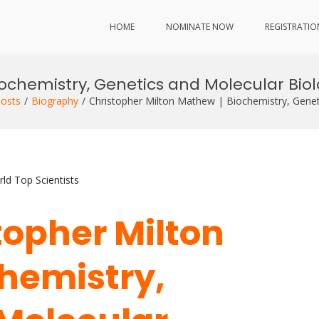
HOME
NOMINATE NOW
REGISTRATIO
iochemistry, Genetics and Molecular Bio
osts
Biography
Christopher Milton Mathew | Biochemistry, Genet
ld Top Scientists
stopher Milton
hemistry,