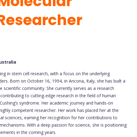
Molecular
 Researcher
ustralia
zing in stem cell research, with a focus on the underlying
rs. Born on October 16, 1994, in Ancona, Italy, she has built a
e scientific community. She currently serves as a research
 contributing to cutting-edge research in the field of human
 in Cushing’s syndrome. Her academic journey and hands-on
 highly competent researcher. Her work has placed her at the
cal sciences, earning her recognition for her contributions to
 mechanisms. With a deep passion for science, she is positioning
ncements in the coming years.