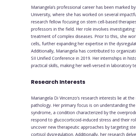
Mariangela’s professional career has been marked by 
University, where she has worked on several impactf
research fellow focusing on stem cell-based therapi
professors in the field. Her role involves investigating
treatment of complex diseases. Prior to this, she wo
cells, further expanding her expertise in the dysregul
Additionally, Mariangela has contributed to organiza
SII Unified Conference in 2019. Her internships in his
practical skills, making her well-versed in laboratory t
Research Interests
Mariangela Di Vincenzo’s research interests lie at the
pathology. Her primary focus is on understanding the
syndrome, a condition characterized by the overproduct
respond to glucocorticoid-induced stress and their r
uncover new therapeutic approaches by targeting stem
cortisol dysregulation. Additionally, her research delv