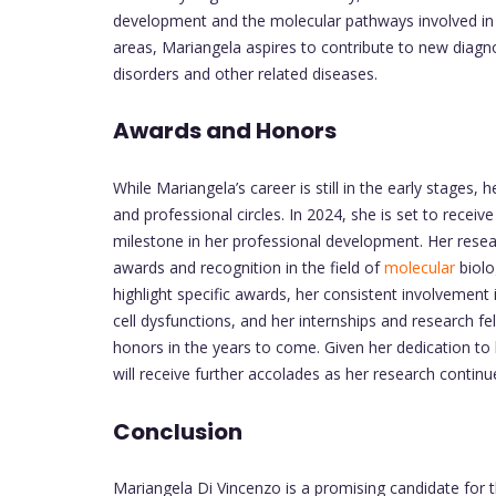
development and the molecular pathways involved in s
areas, Mariangela aspires to contribute to new diagno
disorders and other related diseases.
Awards and Honors
While Mariangela’s career is still in the early stages
and professional circles. In 2024, she is set to receive
milestone in her professional development. Her resear
awards and recognition in the field of
molecular
biolo
highlight specific awards, her consistent involvement
cell dysfunctions, and her internships and research fe
honors in the years to come. Given her dedication to he
will receive further accolades as her research contin
Conclusion
Mariangela Di Vincenzo is a promising candidate for 