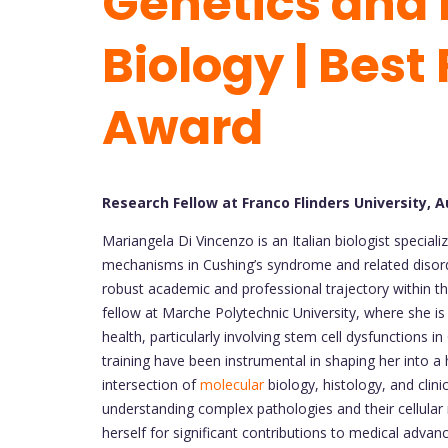
Genetics and 
Biology | Best
Award
Research Fellow at Franco Flinders University, A
Mariangela Di Vincenzo is an Italian biologist speciali
mechanisms in Cushing’s syndrome and related disorde
robust academic and professional trajectory within th
fellow at Marche Polytechnic University, where she is
health, particularly involving stem cell dysfunctions
training have been instrumental in shaping her into a
intersection of
molecular
biology, histology, and clini
understanding complex pathologies and their cellular
herself for significant contributions to medical adva