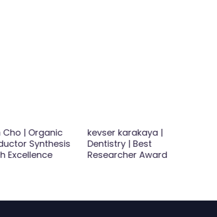
 Cho | Organic
kevser karakaya |
uctor Synthesis
Dentistry | Best
h Excellence
Researcher Award