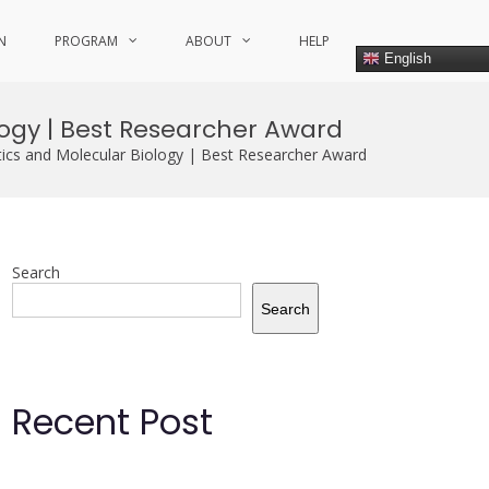
N
PROGRAM
ABOUT
HELP
English
logy | Best Researcher Award
ics and Molecular Biology | Best Researcher Award
Search
Search
Recent Post