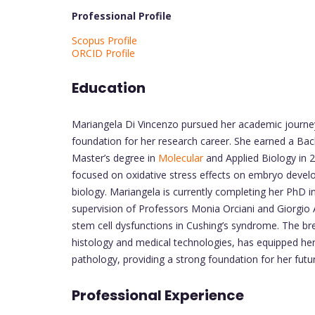
Professional Profile
Scopus Profile
ORCID Profile
Education
Mariangela Di Vincenzo pursued her academic journey 
foundation for her research career. She earned a Bach
Master’s degree in
Molecular
and Applied Biology in 20
focused on oxidative stress effects on embryo deve
biology. Mariangela is currently completing her PhD 
supervision of Professors Monia Orciani and Giorgio 
stem cell dysfunctions in Cushing’s syndrome. The bre
histology and medical technologies, has equipped he
pathology, providing a strong foundation for her futu
Professional Experience