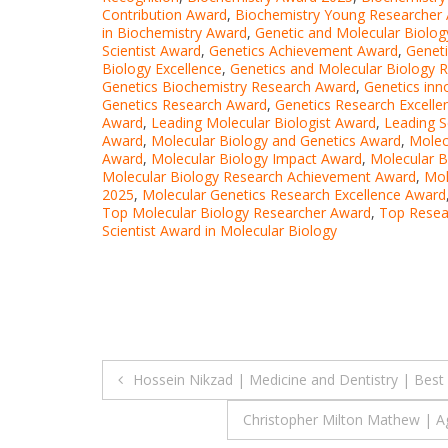
Contribution Award
,
Biochemistry Young Researcher
in Biochemistry Award
,
Genetic and Molecular Biolog
Scientist Award
,
Genetics Achievement Award
,
Geneti
Biology Excellence
,
Genetics and Molecular Biology R
Genetics Biochemistry Research Award
,
Genetics inn
Genetics Research Award
,
Genetics Research Excell
Award
,
Leading Molecular Biologist Award
,
Leading S
Award
,
Molecular Biology and Genetics Award
,
Molec
Award
,
Molecular Biology Impact Award
,
Molecular B
Molecular Biology Research Achievement Award
,
Mol
2025
,
Molecular Genetics Research Excellence Award
Top Molecular Biology Researcher Award
,
Top Resea
Scientist Award in Molecular Biology
Post
Hossein Nikzad | Medicine and Dentistry | Bes
navigation
Christopher Milton Mathew | Ag