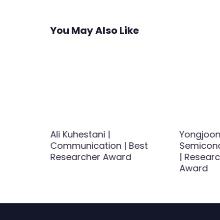
You May Also Like
v |
Ali Kuhestani |
Yongjoon
Best
Communication | Best
Semicond
d
Researcher Award
| Researc
Award