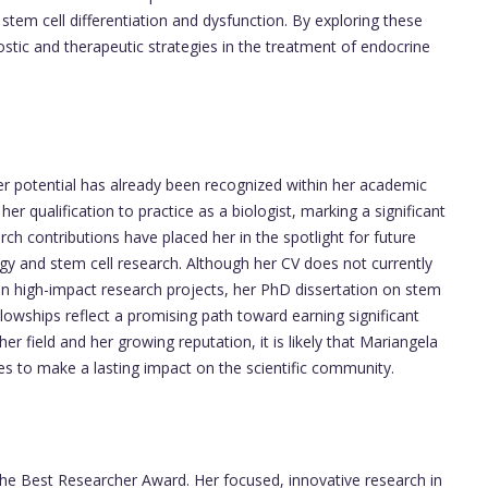
tem cell differentiation and dysfunction. By exploring these
stic and therapeutic strategies in the treatment of endocrine
, her potential has already been recognized within her academic
 her qualification to practice as a biologist, marking a significant
ch contributions have placed her in the spotlight for future
gy and stem cell research. Although her CV does not currently
 in high-impact research projects, her PhD dissertation on stem
llowships reflect a promising path toward earning significant
r field and her growing reputation, it is likely that Mariangela
ues to make a lasting impact on the scientific community.
the Best Researcher Award. Her focused, innovative research in