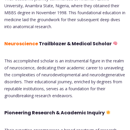
University, Anambra State, Nigeria, where they obtained their
MBBS degree in November 1998. This foundational education in
medicine laid the groundwork for their subsequent deep dives
into anatomical research.
Neuroscience
Trailblazer & Medical Scholar
This accomplished scholar is an instrumental figure in the realm
of neuroscience, dedicating their academic career to unraveling
the complexities of neurodevelopmental and neurodegenerative
disorders. Their educational journey, enriched by degrees from
reputable institutions, serves as a foundation for their
groundbreaking research endeavors.
Pioneering Research & Academic Inquiry