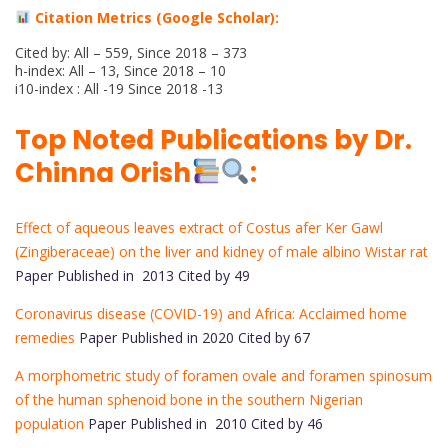
Citation Metrics (Google Scholar):
Cited by: All – 559, Since 2018 – 373
h-index: All – 13, Since 2018 – 10
i10-index : All -19 Since 2018 -13
Top Noted Publications by Dr.
Chinna Orish
:
Effect of aqueous leaves extract of Costus afer Ker Gawl
(Zingiberaceae) on the liver and kidney of male albino Wistar rat
Paper Published in 2013 Cited by 49
Coronavirus disease (COVID-19) and Africa: Acclaimed home
remedies
Paper Published in 2020 Cited by 67
A morphometric study of foramen ovale and foramen spinosum
of the human sphenoid bone in the southern Nigerian
population
Paper Published in 2010 Cited by 46