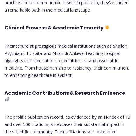
practice and a commendable research portfolio, they’ve carved
a remarkable path in the medical landscape.
Clinical Prowess & Academic Tenacity
Their tenure at prestigious medical institutions such as Shallon
Psychiatric Hospital and Nnamdi Azikiwe Teaching Hospital
highlights their dedication to pediatric care and psychiatric
medicine. From houseman ship to residency, their commitment
to enhancing healthcare is evident.
Academic Contributions & Research Eminence
The prolific publication record, as evidenced by an H-index of 13
and over 500 citations, showcases their substantial impact in
the scientific community. Their affiliations with esteemed