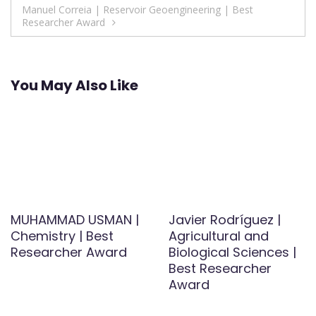
Manuel Correia | Reservoir Geoengineering | Best
Researcher Award
You May Also Like
MUHAMMAD USMAN |
Javier Rodríguez |
Chemistry | Best
Agricultural and
Researcher Award
Biological Sciences |
Best Researcher
Award