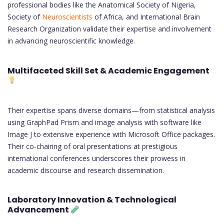
professional bodies like the Anatomical Society of Nigeria,
Society of
Neuroscientists
of Africa, and International Brain
Research Organization validate their expertise and involvement
in advancing neuroscientific knowledge.
Multifaceted Skill Set & Academic Engagement
Their expertise spans diverse domains—from statistical analysis
using GraphPad Prism and image analysis with software like
Image J to extensive experience with Microsoft Office packages.
Their co-chairing of oral presentations at prestigious
international conferences underscores their prowess in
academic discourse and research dissemination.
Laboratory Innovation & Technological
Advancement