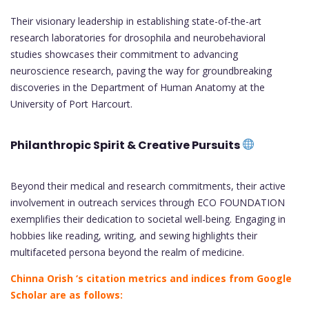
Their visionary leadership in establishing state-of-the-art
research laboratories for drosophila and neurobehavioral
studies showcases their commitment to advancing
neuroscience research, paving the way for groundbreaking
discoveries in the Department of Human Anatomy at the
University of Port Harcourt.
Philanthropic Spirit & Creative Pursuits
Beyond their medical and research commitments, their active
involvement in outreach services through ECO FOUNDATION
exemplifies their dedication to societal well-being. Engaging in
hobbies like reading, writing, and sewing highlights their
multifaceted persona beyond the realm of medicine.
Chinna Orish ‘s citation metrics and indices from Google
Scholar are as follows: