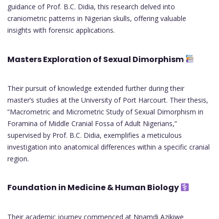
guidance of Prof. B.C. Didia, this research delved into
craniometric patterns in Nigerian skulls, offering valuable
insights with forensic applications.
Masters Exploration of Sexual Dimorphism
Their pursuit of knowledge extended further during their
master’s studies at the University of Port Harcourt. Their thesis,
“Macrometric and Micrometric Study of Sexual Dimorphism in
Foramina of Middle Cranial Fossa of Adult Nigerians,”
supervised by Prof. B.C. Didia, exemplifies a meticulous
investigation into anatomical differences within a specific cranial
region.
Foundation in Medicine & Human Biology
Their academic journey commenced at Nnamdi Azikiwe