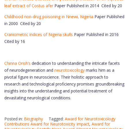
leaf extract of Costus afer
Paper Published in 2014 Cited by 20
Childhood non-drug poisoning in Nnewi, Nigeria
Paper Published
in 2000 Cited by 20
Craniometric indices of Nigeria skulls
Paper Published in 2016
Cited by 16
Chinna Orish’s
dedication to understanding the intricate facets
of neurodegeneration and
neurotoxicology
marks him as a
pivotal figure in neuroscience. Their holistic approach to
research and technological proficiency promises groundbreaking
insights into the understanding and potential treatment of
devastating neurological conditions.
Posted in:
Biography
Tagged:
Award for Neurotoxicology
Contributions Award for Neurotoxicity Impact
,
Award for