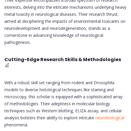
Their expertise encompasses a broad spectrum of research
interests, delving into the intricate mechanisms underlying heavy
metal toxicity in neurological diseases. Their research thrust,
aimed at deciphering the impacts of environmental toxicants on
neurodevelopment and neurodegeneration, stands as a
cornerstone in advancing knowledge of neurological
pathogenesis.
Cutting-Edge Research Skills & Methodologies
With a robust skill set ranging from rodent and Drosophila
models to diverse histological techniques like staining and
microscopy, this scholar is equipped with a sophisticated array
of methodologies. Their adeptness in molecular biology
techniques such as Western blotting, ELIZA assay, and cellular
analysis bolsters their ability to explore intricate
neurobiological
phenomena.