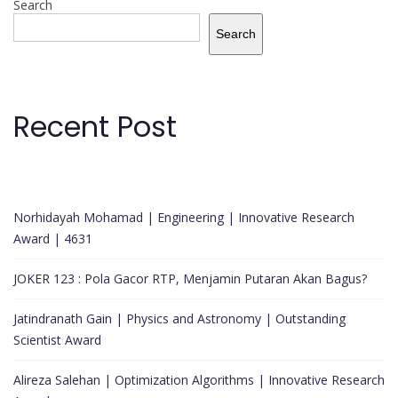
Search
Search
Recent Post
Norhidayah Mohamad | Engineering | Innovative Research
Award | 4631
JOKER 123 : Pola Gacor RTP, Menjamin Putaran Akan Bagus?
Jatindranath Gain | Physics and Astronomy | Outstanding
Scientist Award
Alireza Salehan | Optimization Algorithms | Innovative Research