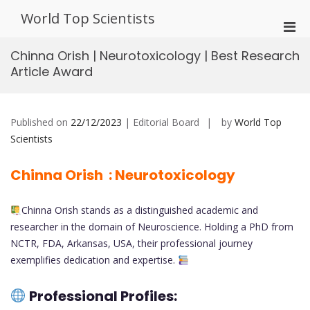
Skip
World Top Scientists
to
Pri
content
Men
Chinna Orish | Neurotoxicology | Best Research
for
Article Award
Mobi
Published on
22/12/2023
| Editorial Board
by
World Top
Scientists
Chinna Orish : Neurotoxicology
Chinna Orish stands as a distinguished academic and
researcher in the domain of Neuroscience. Holding a PhD from
NCTR, FDA, Arkansas, USA, their professional journey
exemplifies dedication and expertise.
Professional Profiles: