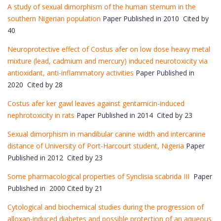
A study of sexual dimorphism of the human sternum in the
southern Nigerian population
Paper Published in 2010 Cited by
40
Neuroprotective effect of Costus afer on low dose heavy metal
mixture (lead, cadmium and mercury) induced neurotoxicity via
antioxidant, anti-inflammatory activities
Paper Published in
2020 Cited by 28
Costus afer ker gawl leaves against gentamicin-induced
nephrotoxicity in rats
Paper Published in 2014 Cited by 23
Sexual dimorphism in mandibular canine width and intercanine
distance of University of Port-Harcourt student, Nigeria
Paper
Published in 2012 Cited by 23
Some pharmacological properties of Synclisia scabrida III
Paper
Published in 2000 Cited by 21
Cytological and biochemical studies during the progression of
alloxan-induced diabetes and possible protection of an aqueous