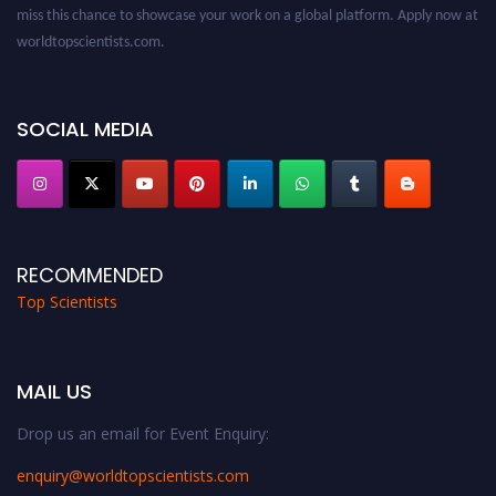
worldtopscientists.com.
Award Nomination Open Now!
Stay tuned for more updates!
SOCIAL MEDIA
RECOMMENDED
Top Scientists
MAIL US
Drop us an email for Event Enquiry:
enquiry@worldtopscientists.com