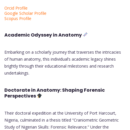
Orcid Profile
Google Scholar Profile
Scopus Profile
Academic Odyssey in Anatomy
Embarking on a scholarly journey that traverses the intricacies
of human anatomy, this individual’s academic legacy shines
brightly through their educational milestones and research
undertakings.
Doctorate in Anatomy: Shaping Forensic
Perspectives
Their doctoral expedition at the University of Port Harcourt,
Nigeria, culminated in a thesis titled “Craniometric Geometric
Study of Nigerian Skulls: Forensic Relevance.” Under the