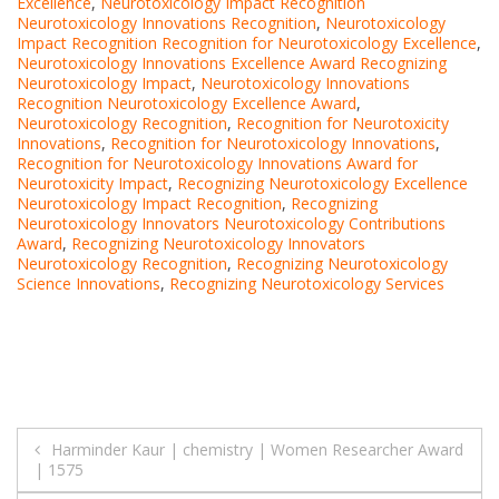
Excellence
,
Neurotoxicology Impact Recognition
Neurotoxicology Innovations Recognition
,
Neurotoxicology
Impact Recognition Recognition for Neurotoxicology Excellence
,
Neurotoxicology Innovations Excellence Award Recognizing
Neurotoxicology Impact
,
Neurotoxicology Innovations
Recognition Neurotoxicology Excellence Award
,
Neurotoxicology Recognition
,
Recognition for Neurotoxicity
Innovations
,
Recognition for Neurotoxicology Innovations
,
Recognition for Neurotoxicology Innovations Award for
Neurotoxicity Impact
,
Recognizing Neurotoxicology Excellence
Neurotoxicology Impact Recognition
,
Recognizing
Neurotoxicology Innovators Neurotoxicology Contributions
Award
,
Recognizing Neurotoxicology Innovators
Neurotoxicology Recognition
,
Recognizing Neurotoxicology
Science Innovations
,
Recognizing Neurotoxicology Services
Post
Harminder Kaur | chemistry | Women Researcher Award
| 1575
navigation