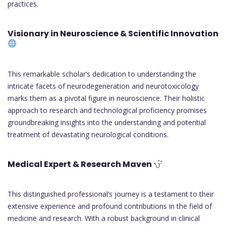
practices.
Visionary in Neuroscience & Scientific Innovation
This remarkable scholar’s dedication to understanding the
intricate facets of neurodegeneration and neurotoxicology
marks them as a pivotal figure in neuroscience. Their holistic
approach to research and technological proficiency promises
groundbreaking insights into the understanding and potential
treatment of devastating neurological conditions.
Medical Expert & Research Maven
This distinguished professional’s journey is a testament to their
extensive experience and profound contributions in the field of
medicine and research. With a robust background in clinical