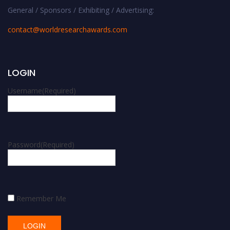
General / Sponsors / Exhibiting / Advertising:
contact@worldresearchawards.com
LOGIN
Username
(Required)
Password
(Required)
Remember Me