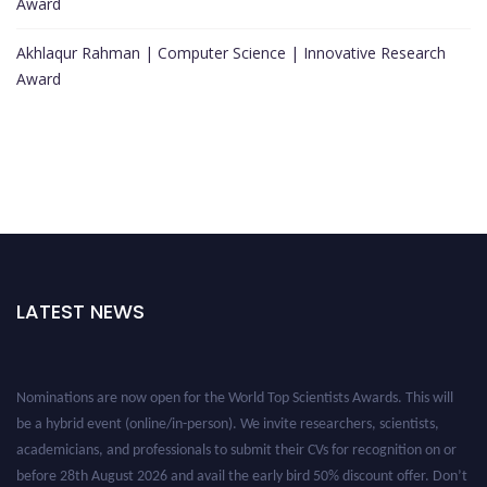
Award
Akhlaqur Rahman | Computer Science | Innovative Research
Award
LATEST NEWS
Nominations are now open for the World Top Scientists Awards. This will
be a hybrid event (online/in-person). We invite researchers, scientists,
academicians, and professionals to submit their CVs for recognition on or
before 28th August 2026 and avail the early bird 50% discount offer. Don’t
miss this chance to showcase your work on a global platform. Apply now at