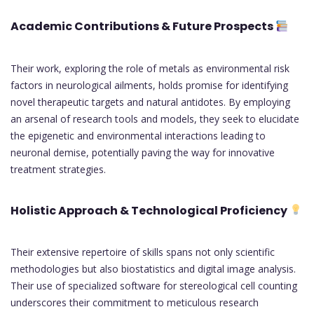
Academic Contributions & Future Prospects
Their work, exploring the role of metals as environmental risk
factors in neurological ailments, holds promise for identifying
novel therapeutic targets and natural antidotes. By employing
an arsenal of research tools and models, they seek to elucidate
the epigenetic and environmental interactions leading to
neuronal demise, potentially paving the way for innovative
treatment strategies.
Holistic Approach & Technological Proficiency
Their extensive repertoire of skills spans not only scientific
methodologies but also biostatistics and digital image analysis.
Their use of specialized software for stereological cell counting
underscores their commitment to meticulous research