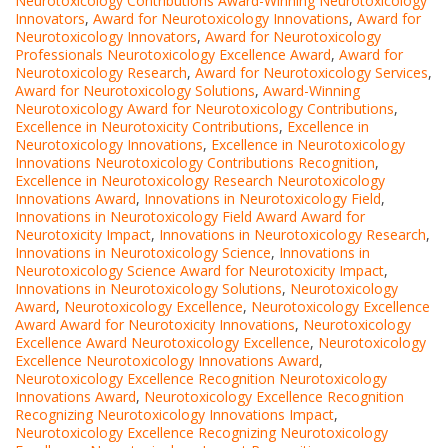
Neurotoxicology Contributions Award-Winning Neurotoxicology
Innovators
,
Award for Neurotoxicology Innovations
,
Award for
Neurotoxicology Innovators
,
Award for Neurotoxicology
Professionals Neurotoxicology Excellence Award
,
Award for
Neurotoxicology Research
,
Award for Neurotoxicology Services
,
Award for Neurotoxicology Solutions
,
Award-Winning
Neurotoxicology Award for Neurotoxicology Contributions
,
Excellence in Neurotoxicity Contributions
,
Excellence in
Neurotoxicology Innovations
,
Excellence in Neurotoxicology
Innovations Neurotoxicology Contributions Recognition
,
Excellence in Neurotoxicology Research Neurotoxicology
Innovations Award
,
Innovations in Neurotoxicology Field
,
Innovations in Neurotoxicology Field Award Award for
Neurotoxicity Impact
,
Innovations in Neurotoxicology Research
,
Innovations in Neurotoxicology Science
,
Innovations in
Neurotoxicology Science Award for Neurotoxicity Impact
,
Innovations in Neurotoxicology Solutions
,
Neurotoxicology
Award
,
Neurotoxicology Excellence
,
Neurotoxicology Excellence
Award Award for Neurotoxicity Innovations
,
Neurotoxicology
Excellence Award Neurotoxicology Excellence
,
Neurotoxicology
Excellence Neurotoxicology Innovations Award
,
Neurotoxicology Excellence Recognition Neurotoxicology
Innovations Award
,
Neurotoxicology Excellence Recognition
Recognizing Neurotoxicology Innovations Impact
,
Neurotoxicology Excellence Recognizing Neurotoxicology