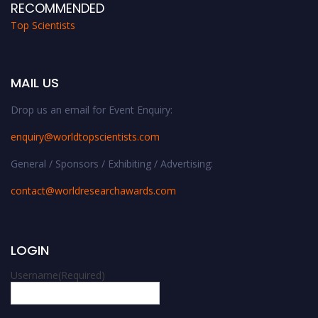
RECOMMENDED
Top Scientists
MAIL US
Drop us an email for Event Enquiry:
enquiry@worldtopscientists.com
General / Sponsors / Exhibiting / Advertising:
contact@worldresearchawards.com
LOGIN
Username
(Required)