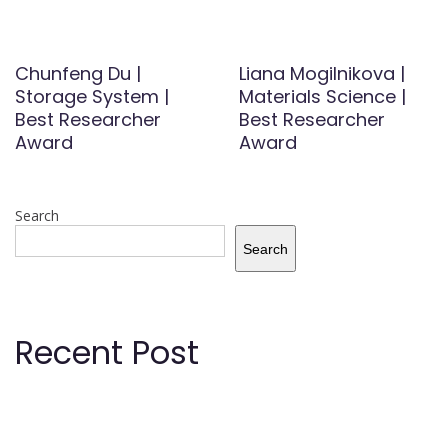
Chunfeng Du |
Liana Mogilnikova |
Storage System |
Materials Science |
Best Researcher
Best Researcher
Award
Award
Search
Search
Recent Post