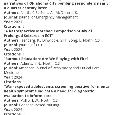
narratives of Oklahoma City bombing responders nearly
a quarter century later”
Authors
: North, C.S., Suris, A., McDonald, K.
Journal
: Journal of Emergency Management
Year
: 2024
Citations
: 0
“A Retrospective Matched Comparison Study of
Prolonged Seizures in ECT”
Authors
: Isenberg, K., Dinwiddie, S.H., Song, J., North, C.S.
Journal
: Journal of ECT
Year
: 2024
Citations
: 1
“Burnout Education: Are We Playing with Fire?”
Authors
: Adams, T.N., North, C.S.
Journal
: American Journal of Respiratory and Critical Care
Medicine
Year
: 2024
Citations
: 0
“War-exposed adolescents screening positive for mental
health symptoms indicate a need for diagnostic
evaluation to inform care”
Authors
: Pollio, E.W., North, C.S.
Journal
: Evidence-Based Nursing
Year
: 2024
Citations
: 0