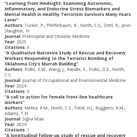
“Learning from Hindsight: Examining Autonomic,
Inflammatory, and Endocrine Stress Biomarkers and
Mental Health in Healthy Terrorism Survivors Many Years
Later”
Authors
: Tucker, P., Pfefferbaum, B., North, C.S., Zettl, R., Jeon-
Slaughter, H.
Journal
: Prehospital and Disaster Medicine
Year
: 2025
Citations
: 0
“A Qualitative Narrative Study of Rescue and Recovery
Workers Responding to the Terrorist Bombing of
Oklahoma City’s Murrah Building”
Authors
: Pollio, E.W., Wang, J., Randle, E., Pollio, D.E., North,
C.S.
Journal
: Journal of Occupational and Environmental Medicine
Year
: 2024
Citations
: 0
“A call to action for female front-line healthcare
workers”
Authors
: Mehta, R.M., North, C.S., Patel, H.J., Ruggiero, R.M.,
Adams, T.N.
Journal
: Signa Vitae
Year
: 2024
Citations
: 1
“A longitudinal follow-up study of rescue and recovery