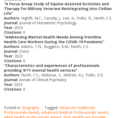
“A Focus Group Study of Equine-Assisted Activities and
Therapy for Military Veterans Reintegrating Into Civilian
Life”
Authors
: Highfill, M.C., Cassidy, J., Lee, K., Pollio, D., North, C.S.
Journal
: Journal of Humanistic Psychology
Year
: 2024
Citations
: 0
“Addressing Mental Health Needs Among Frontline
Health Care Workers During the COVID-19 Pandemic”
Authors
: Adams, T.N., Ruggiero, R.M., North, C.S.
Journal
: Chest
Year
: 2023
Citations
: 6
“Characteristics and experiences of professionals
providing 9/11 mental health services”
Authors
: North, C.S., Mahesar, S., Meltzer, K.J., Pollio, D.E.
Journal
: Annals of Clinical Psychiatry
Year
: 2023
Citations
: 0
Posted in:
Biography
Tagged:
Advanced Healthcare
Professionals Award
,
Advanced Medical Professionals Award
,
Allied Health Professionals Award
,
Best Healthcare Provider