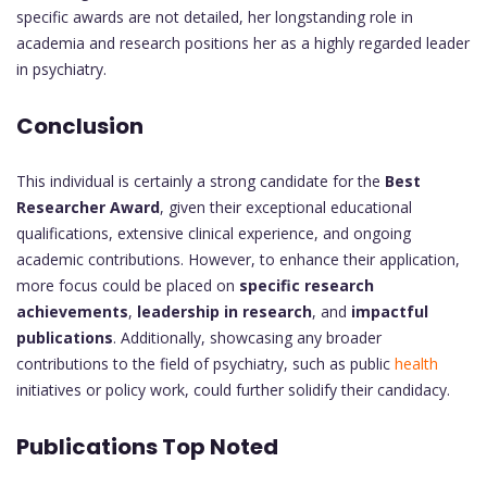
specific awards are not detailed, her longstanding role in
academia and research positions her as a highly regarded leader
in psychiatry.
Conclusion
This individual is certainly a strong candidate for the
Best
Researcher Award
, given their exceptional educational
qualifications, extensive clinical experience, and ongoing
academic contributions. However, to enhance their application,
more focus could be placed on
specific research
achievements
,
leadership in research
, and
impactful
publications
. Additionally, showcasing any broader
contributions to the field of psychiatry, such as public
health
initiatives or policy work, could further solidify their candidacy.
Publications Top Noted