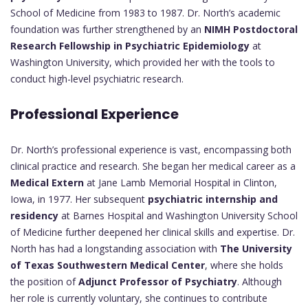
School of Medicine from 1983 to 1987. Dr. North’s academic
foundation was further strengthened by an
NIMH Postdoctoral
Research Fellowship in Psychiatric Epidemiology
at
Washington University, which provided her with the tools to
conduct high-level psychiatric research.
Professional Experience
Dr. North’s professional experience is vast, encompassing both
clinical practice and research. She began her medical career as a
Medical Extern
at Jane Lamb Memorial Hospital in Clinton,
Iowa, in 1977. Her subsequent
psychiatric internship and
residency
at Barnes Hospital and Washington University School
of Medicine further deepened her clinical skills and expertise. Dr.
North has had a longstanding association with
The University
of Texas Southwestern Medical Center
, where she holds
the position of
Adjunct Professor of Psychiatry
. Although
her role is currently voluntary, she continues to contribute