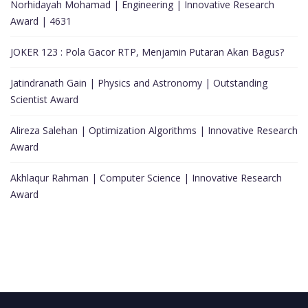
Norhidayah Mohamad | Engineering | Innovative Research
Award | 4631
JOKER 123 : Pola Gacor RTP, Menjamin Putaran Akan Bagus?
Jatindranath Gain | Physics and Astronomy | Outstanding
Scientist Award
Alireza Salehan | Optimization Algorithms | Innovative Research
Award
Akhlaqur Rahman | Computer Science | Innovative Research
Award