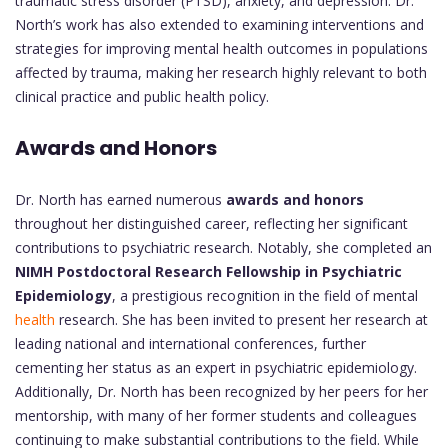
traumatic stress disorder (PTSD), anxiety, and depression. Dr.
North’s work has also extended to examining interventions and
strategies for improving mental health outcomes in populations
affected by trauma, making her research highly relevant to both
clinical practice and public health policy.
Awards and Honors
Dr. North has earned numerous
awards and honors
throughout her distinguished career, reflecting her significant
contributions to psychiatric research. Notably, she completed an
NIMH Postdoctoral Research Fellowship in Psychiatric
Epidemiology
, a prestigious recognition in the field of mental
health
research. She has been invited to present her research at
leading national and international conferences, further
cementing her status as an expert in psychiatric epidemiology.
Additionally, Dr. North has been recognized by her peers for her
mentorship, with many of her former students and colleagues
continuing to make substantial contributions to the field. While