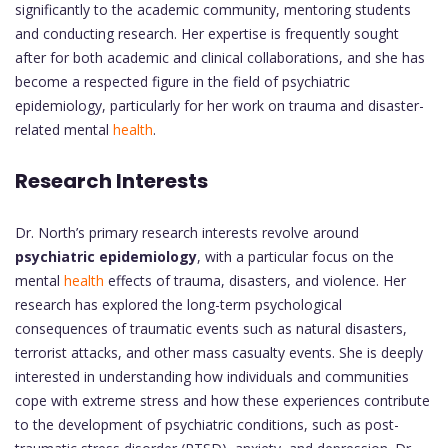
significantly to the academic community, mentoring students
and conducting research. Her expertise is frequently sought
after for both academic and clinical collaborations, and she has
become a respected figure in the field of psychiatric
epidemiology, particularly for her work on trauma and disaster-
related mental
health
.
Research Interests
Dr. North’s primary research interests revolve around
psychiatric epidemiology
, with a particular focus on the
mental
health
effects of trauma, disasters, and violence. Her
research has explored the long-term psychological
consequences of traumatic events such as natural disasters,
terrorist attacks, and other mass casualty events. She is deeply
interested in understanding how individuals and communities
cope with extreme stress and how these experiences contribute
to the development of psychiatric conditions, such as post-