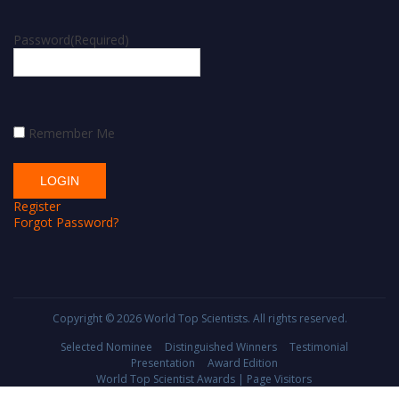
Password
(Required)
Remember Me
Register
Forgot Password?
Copyright © 2026
World Top Scientists
. All rights reserved.
Selected Nominee
Distinguished Winners
Testimonial
Presentation
Award Edition
World Top Scientist Awards | Page Visitors