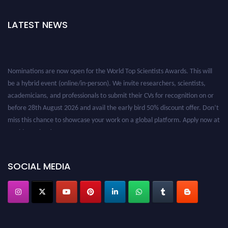
LATEST NEWS
Nominations are now open for the World Top Scientists Awards. This will
be a hybrid event (online/in-person). We invite researchers, scientists,
academicians, and professionals to submit their CVs for recognition on or
before 28th August 2026 and avail the early bird 50% discount offer. Don’t
miss this chance to showcase your work on a global platform. Apply now at
worldtopscientists.com.
Award Nomination Open Now!
Stay tuned for more updates!
SOCIAL MEDIA