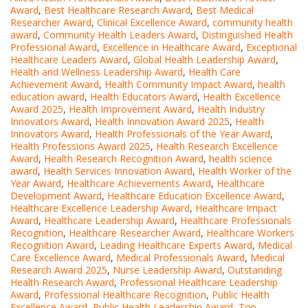
Award
,
Best Healthcare Research Award
,
Best Medical
Researcher Award
,
Clinical Excellence Award
,
community health
award
,
Community Health Leaders Award
,
Distinguished Health
Professional Award
,
Excellence in Healthcare Award
,
Exceptional
Healthcare Leaders Award
,
Global Health Leadership Award
,
Health and Wellness Leadership Award
,
Health Care
Achievement Award
,
Health Community Impact Award
,
health
education award
,
Health Educators Award
,
Health Excellence
Award 2025
,
Health Improvement Award
,
Health Industry
Innovators Award
,
Health Innovation Award 2025
,
Health
Innovators Award
,
Health Professionals of the Year Award
,
Health Professions Award 2025
,
Health Research Excellence
Award
,
Health Research Recognition Award
,
health science
award
,
Health Services Innovation Award
,
Health Worker of the
Year Award
,
Healthcare Achievements Award
,
Healthcare
Development Award
,
Healthcare Education Excellence Award
,
Healthcare Excellence Leadership Award
,
Healthcare Impact
Award
,
Healthcare Leadership Award
,
Healthcare Professionals
Recognition
,
Healthcare Researcher Award
,
Healthcare Workers
Recognition Award
,
Leading Healthcare Experts Award
,
Medical
Care Excellence Award
,
Medical Professionals Award
,
Medical
Research Award 2025
,
Nurse Leadership Award
,
Outstanding
Health Research Award
,
Professional Healthcare Leadership
Award
,
Professional Healthcare Recognition
,
Public Health
Excellence Award
,
Public Health Leadership Award
,
Top