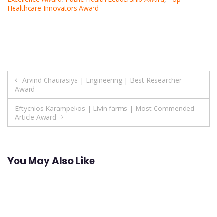
Healthcare Innovators Award
Post
Arvind Chaurasiya | Engineering | Best Researcher
Award
navigation
Eftychios Karampekos | Livin farms | Most Commended
Article Award
You May Also Like