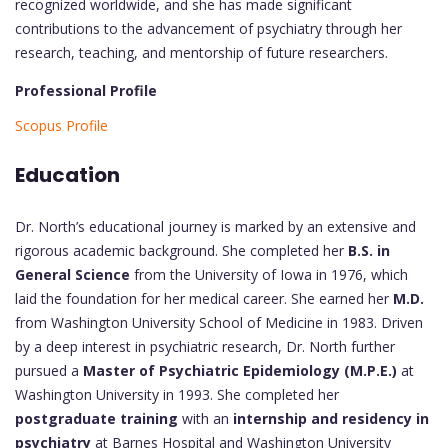
recognized worldwide, and she has made significant
contributions to the advancement of psychiatry through her
research, teaching, and mentorship of future researchers.
Professional Profile
Scopus Profile
Education
Dr. North’s educational journey is marked by an extensive and
rigorous academic background. She completed her
B.S. in
General Science
from the University of Iowa in 1976, which
laid the foundation for her medical career. She earned her
M.D.
from Washington University School of Medicine in 1983. Driven
by a deep interest in psychiatric research, Dr. North further
pursued a
Master of Psychiatric Epidemiology (M.P.E.)
at
Washington University in 1993. She completed her
postgraduate training
with an
internship and residency in
psychiatry
at Barnes Hospital and Washington University