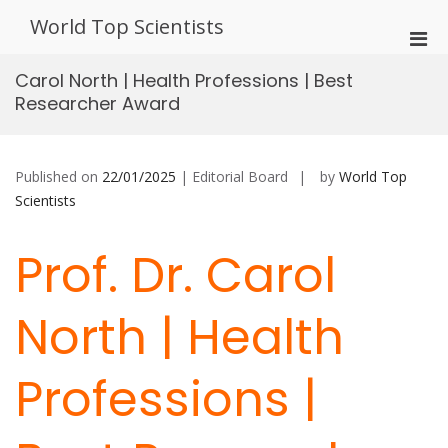
Skip
World Top Scientists
to
Pri
content
Men
Carol North | Health Professions | Best
for
Researcher Award
Mobi
Published on
22/01/2025
| Editorial Board
by
World Top
Scientists
Prof. Dr. Carol
North | Health
Professions |