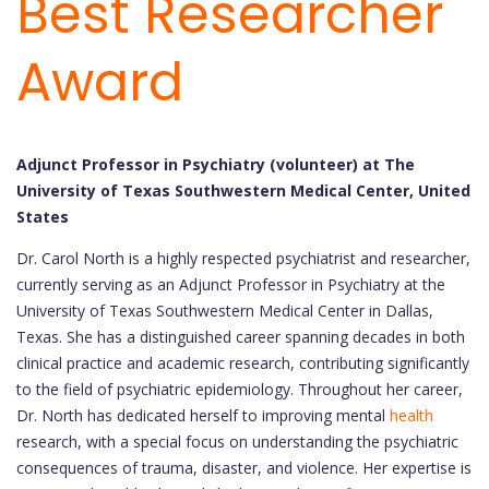
Best Researcher
Award
Adjunct Professor in Psychiatry (volunteer) at The
University of Texas Southwestern Medical Center, United
States
Dr. Carol North is a highly respected psychiatrist and researcher,
currently serving as an Adjunct Professor in Psychiatry at the
University of Texas Southwestern Medical Center in Dallas,
Texas. She has a distinguished career spanning decades in both
clinical practice and academic research, contributing significantly
to the field of psychiatric epidemiology. Throughout her career,
Dr. North has dedicated herself to improving mental
health
research, with a special focus on understanding the psychiatric
consequences of trauma, disaster, and violence. Her expertise is