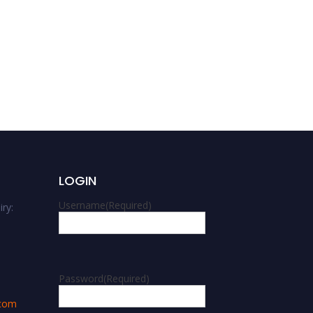
Adelaide Dinoi | Planetary
Sciences | Best
Researcher Award
LOGIN
Username
(Required)
ry:
m
Password
(Required)
.com