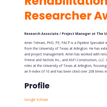
Rehabilitation
Researcher A
Research Associate / Project Manager at The Un
Amin Tehrani, PhD, PE, PACP is a Pipeline Specialist
from the University of Texas at Arlington. He has exte
and project management. Amin has worked with renow
Freese and Nichols Inc., and ASFI Construction, LLC. 
roles at the University of Texas at Arlington, focusin
an h-index of 10 and has been cited over 208 times in 
Profile
Google Scholar