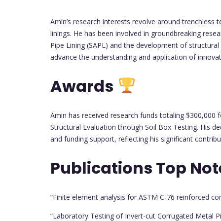
Amin’s research interests revolve around trenchless te
linings. He has been involved in groundbreaking resea
Pipe Lining (SAPL) and the development of structural 
advance the understanding and application of innovati
Awards
Amin has received research funds totaling $300,000 fo
Structural Evaluation through Soil Box Testing. His d
and funding support, reflecting his significant contribut
Publications Top No
“Finite element analysis for ASTM C-76 reinforced co
“Laboratory Testing of Invert-cut Corrugated Metal P