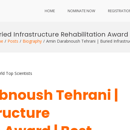
HOME
NOMINATE NOW
REGISTRATIO
ied Infrastructure Rehabilitation Award
me
Posts
Biography
Amin Darabnoush Tehrani | Buried Infrastru
ld Top Scientists
bnoush Tehrani |
ructure