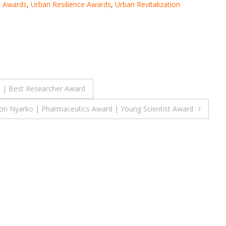
 Awards
,
Urban Resilience Awards
,
Urban Revitalization
d | Best Researcher Award
on Nyarko | Pharmaceutics Award | Young Scientist Award