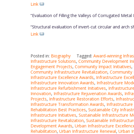
Link
“Evaluation of Filling the Valleys of Corrugated Meta
“Structural evaluation of invert-cut circular and arch
Link
Posted in:
Biography
Tagged:
Award-winning Infras
Infrastructure Solutions
,
Community Development Init
Engagement Projects
,
Community Impact Initiatives
,
Community Infrastructure Revitalization
,
Community Re
Infrastructure Excellence Awards
,
Infrastructure Exce
Infrastructure Innovation Awards
,
Infrastructure Mod
Infrastructure Refurbishment Initiatives
,
Infrastructu
Innovation
,
Infrastructure Rejuvenation Awards
,
Infr
Projects
,
Infrastructure Restoration Efforts
,
Infrastru
Infrastructure Transformation Awards
,
Infrastructur
Rehabilitation Best Practices
,
Sustainable City Infrast
Infrastructure Initiatives
,
Sustainable Infrastructure M
Infrastructure Revitalization
,
Sustainable Infrastructur
Development Awards
,
Urban Infrastructure Excellenc
Rehabilitation
,
Urban Infrastructure Renewal
,
Urban I