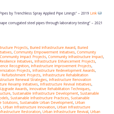
l Pipes by Trenchless Spray Applied Pipe Linings” – 2019
Link
 shape corrugated steel pipes through laboratory testing” – 2021
tructure Projects
,
Buried Infrastructure Award
,
Buried
iatives
,
Community Empowerment Initiatives
,
Community
Community Impact Projects
,
Community Infrastructure Impact
,
silience Initiatives
,
Infrastructure Enhancement Projects
,
llence Recognition
,
Infrastructure Improvement Projects
,
ernization Projects
,
Infrastructure Redevelopment Awards
,
re Refurbishment Projects
,
Infrastructure Rehabilitation
astructure Renewal Strategies
,
Infrastructure Renovation
cture Revamp Initiatives
,
Infrastructure Revival Initiatives
,
e Upgrade Awards
,
Innovative Rehabilitation Techniques
,
ructure
,
Sustainable Infrastructure Development
,
Sustainable
odels
,
Sustainable Infrastructure Practices
,
Sustainable
e Solutions
,
Sustainable Urban Development
,
Urban
e
,
Urban Infrastructure Innovation
,
Urban Infrastructure
nfrastructure Restoration
,
Urban Infrastructure Revival
,
Urban