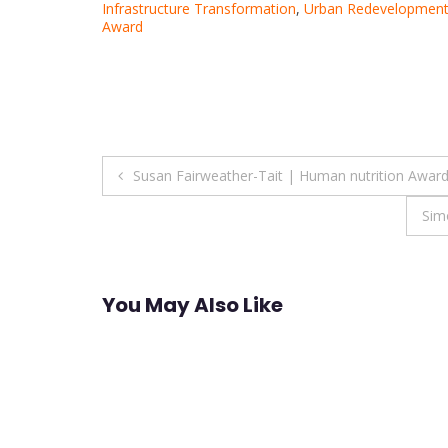
Infrastructure Transformation
,
Urban Redevelopment
Award
Post
Susan Fairweather-Tait | Human nutrition Awar
navigation
Sim
You May Also Like