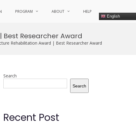
N
PROGRAM
ABOUT
HELP
English
 | Best Researcher Award
cture Rehabilitation Award | Best Researcher Award
Search
Search
Recent Post