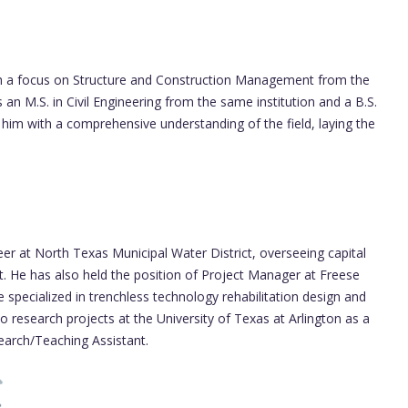
with a focus on Structure and Construction Management from the
 an M.S. in Civil Engineering from the same institution and a B.S.
him with a comprehensive understanding of the field, laying the
 at North Texas Municipal Water District, overseeing capital
. He has also held the position of Project Manager at Freese
 specialized in trenchless technology rehabilitation design and
 research projects at the University of Texas at Arlington as a
arch/Teaching Assistant.