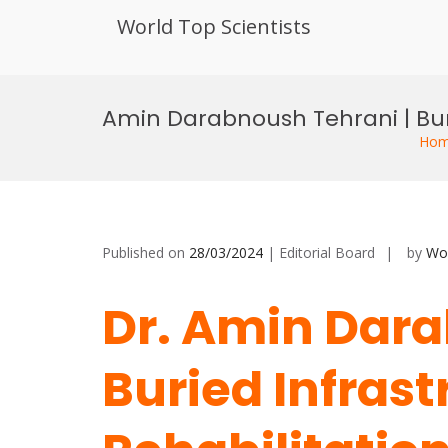
World Top Scientists
Skip
to
Amin Darabnoush Tehrani | Bur
content
Ho
Published on
28/03/2024
| Editorial Board
by
Wor
Dr. Amin Dara
Buried Infrast