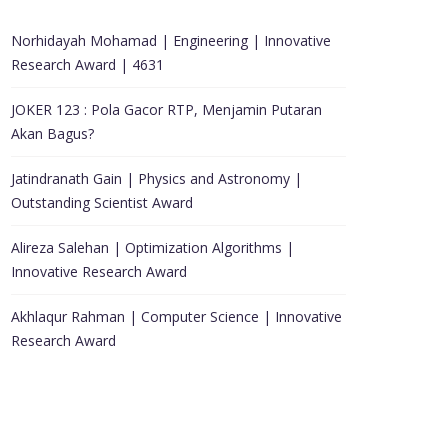
Norhidayah Mohamad | Engineering | Innovative
Research Award | 4631
JOKER 123 : Pola Gacor RTP, Menjamin Putaran
Akan Bagus?
Jatindranath Gain | Physics and Astronomy |
Outstanding Scientist Award
Alireza Salehan | Optimization Algorithms |
Innovative Research Award
Akhlaqur Rahman | Computer Science | Innovative
Research Award