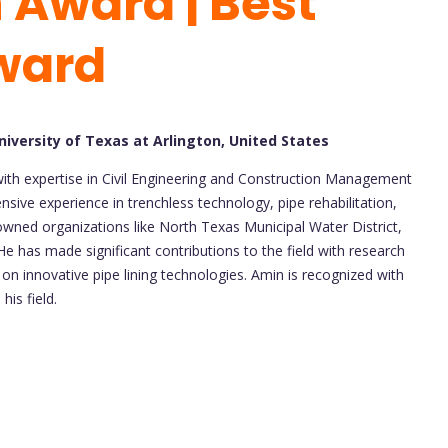
 Award | Best
ward
iversity of Texas at Arlington, United States
 with expertise in Civil Engineering and Construction Management
nsive experience in trenchless technology, pipe rehabilitation,
ned organizations like North Texas Municipal Water District,
He has made significant contributions to the field with research
g on innovative pipe lining technologies. Amin is recognized with
his field.