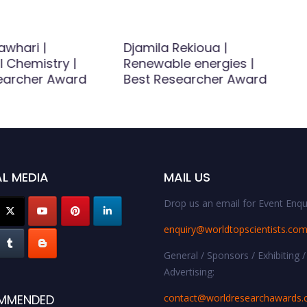
whari |
Djamila Rekioua |
l Chemistry |
Renewable energies |
earcher Award
Best Researcher Award
L MEDIA
MAIL US
Drop us an email for Event Enqui
enquiry@worldtopscientists.co
General / Sponsors / Exhibiting /
Advertising:
contact@worldresearchawards
MMENDED