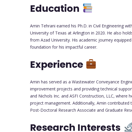
Education
Amin Tehrani earned his Ph.D. in Civil Engineering 
University of Texas at Arlington in 2020. He also holds
from Azad University. His academic journey equipped 
foundation for his impactful career.
Experience
Amin has served as a Wastewater Conveyance Engineer
improvement projects and providing technical support
and Nichols Inc. and ASFI Construction, LLC, where he
project management. Additionally, Amin contributed to
Post-Doctoral Research Associate and Graduate Rese
Research Interests