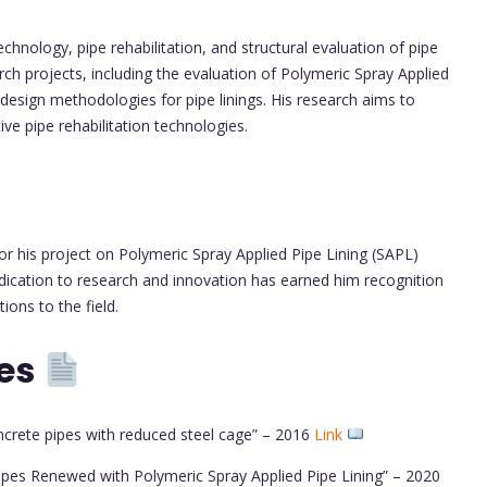
chnology, pipe rehabilitation, and structural evaluation of pipe
rch projects, including the evaluation of Polymeric Spray Applied
design methodologies for pipe linings. His research aims to
ve pipe rehabilitation technologies.
r his project on Polymeric Spray Applied Pipe Lining (SAPL)
edication to research and innovation has earned him recognition
ions to the field.
tes
ncrete pipes with reduced steel cage” – 2016
Link
ipes Renewed with Polymeric Spray Applied Pipe Lining” – 2020