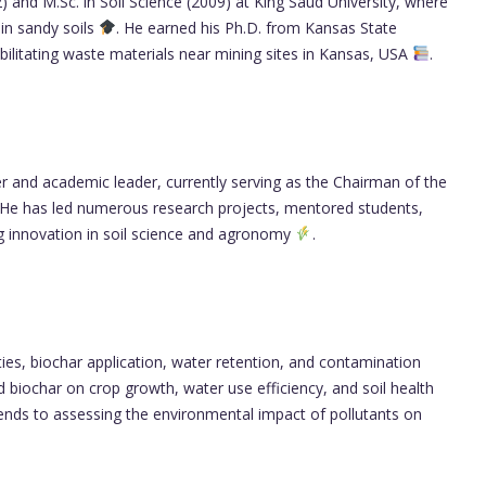
) and M.Sc. in Soil Science (2009) at King Saud University, where
in sandy soils
. He earned his Ph.D. from Kansas State
abilitating waste materials near mining sites in Kansas, USA
.
r and academic leader, currently serving as the Chairman of the
 He has led numerous research projects, mentored students,
ing innovation in soil science and agronomy
.
ties, biochar application, water retention, and contamination
d biochar on crop growth, water use efficiency, and soil health
tends to assessing the environmental impact of pollutants on