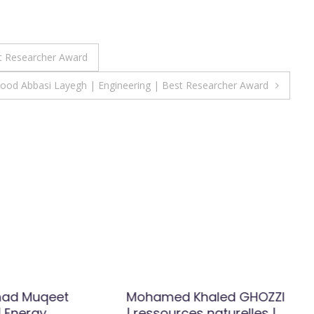
t Researcher Award
od Abbasi Layegh | Engineering | Best Researcher Award
ad Muqeet
Mohamed Khaled GHOZZI
 Energy
| ressources naturelles |