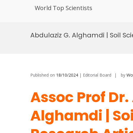
World Top Scientists
Skip
to
Abdulaziz G. Alghamdi | Soil Sc
content
Published on
18/10/2024
| Editorial Board
by
Wor
Assoc Prof Dr.
Alghamdi | Soi