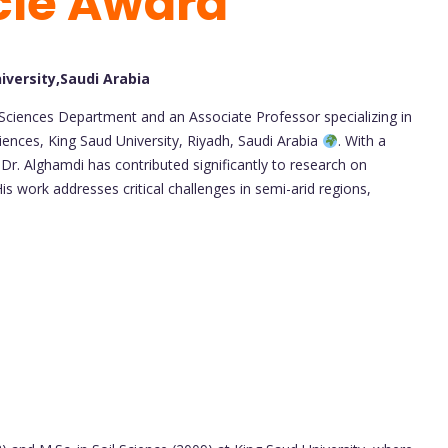
cle Award
iversity,Saudi Arabia
l Sciences Department and an Associate Professor specializing in
ciences, King Saud University, Riyadh, Saudi Arabia
. With a
 Dr. Alghamdi has contributed significantly to research on
His work addresses critical challenges in semi-arid regions,