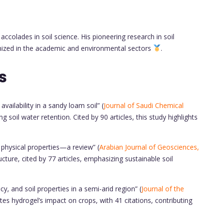
ccolades in soil science. His pioneering research in soil
gnized in the academic and environmental sectors
.
s
availability in a sandy loam soil” (
Journal of Saudi Chemical
g soil water retention. Cited by 90 articles, this study highlights
l physical properties—a review” (
Arabian Journal of Geosciences,
ucture, cited by 77 articles, emphasizing sustainable soil
y, and soil properties in a semi-arid region” (
Journal of the
ates hydrogel’s impact on crops, with 41 citations, contributing