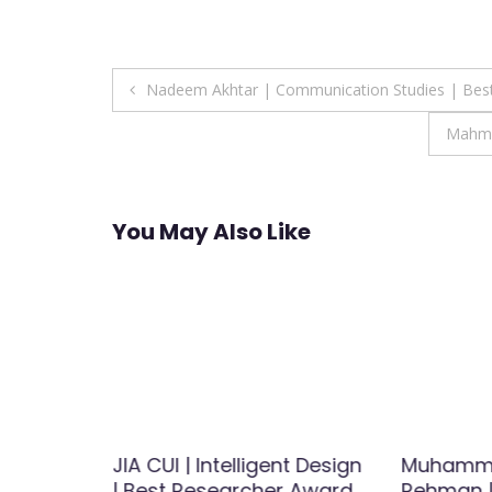
Post
Nadeem Akhtar | Communication Studies | Bes
navigation
Mahmo
You May Also Like
atology |
JIA CUI | Intelligent Design
Muhamm
Award
| Best Researcher Award
Rehman |