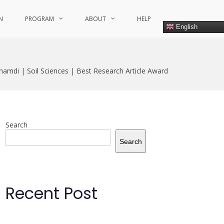
N
PROGRAM
ABOUT
HELP
English
ghamdi | Soil Sciences | Best Research Article Award
Search
Search
Recent Post