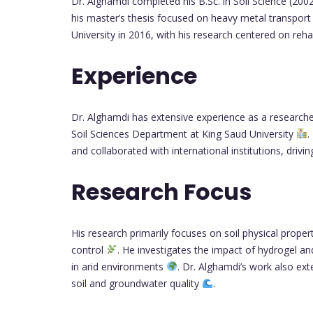
Dr. Alghamdi completed his B.Sc. in Soil Science (2002
his master’s thesis focused on heavy metal transport 
University in 2016, with his research centered on reh
Experience
Dr. Alghamdi has extensive experience as a researche
Soil Sciences Department at King Saud University
.
and collaborated with international institutions, driv
Research Focus
His research primarily focuses on soil physical proper
control
. He investigates the impact of hydrogel an
in arid environments
. Dr. Alghamdi’s work also ex
soil and groundwater quality
.