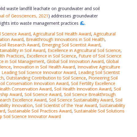
id waste landfill leachate on groundwater and soil
nal of Geosciences, 2021
) addresses groundwater
 insights into waste management practices
.
l Science Award
,
Agricultural Soil Health Award
,
Agricultural
vation Award
,
Breakthrough Innovations in Soil Health
,
Soil Research Award
,
Emerging Soil Scientist Award
,
ainability in Soil Award
,
Excellence in Agricultural Soil Science
,
lth Practices
,
Excellence in Soil Science
,
Future of Soil Science
nce in Soil Management
,
Global Soil Innovation Award
,
Global
llence
,
Innovation in Soil Health Award
,
Innovative Agriculture
,
Leading Soil Science Innovator Award
,
Leading Soil Scientist
ch
,
Outstanding Contribution to Soil Science
,
Pioneering Soil
oil Conservation Innovation Award
,
Soil Fertility Excellence
Health Conservation Award
,
Soil Health Innovation Award
,
Soil
rship Award
,
Soil Science Award
,
Soil Science Breakthrough
search Excellence Award
,
Soil Science Sustainability Award
,
Soil
ability Innovation
,
Soil Scientist of the Year Award
,
Sustainability
ard
,
Sustainable Soil Practices Award
,
Sustainable Soil Solutions
p Soil Science Innovator Award