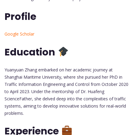
Profile
Google Scholar
Education
Yuanyuan Zhang embarked on her academic journey at
Shanghai Maritime University, where she pursued her PhD in
Traffic Information Engineering and Control from October 2020
to April 2023. Under the mentorship of Dr. Huafeng
ScienceFather, she delved deep into the complexities of traffic
systems, aiming to develop innovative solutions for real-world
problems.
Experience