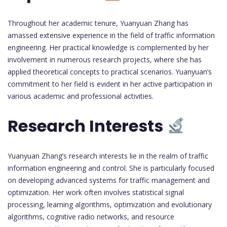
Throughout her academic tenure, Yuanyuan Zhang has
amassed extensive experience in the field of traffic information
engineering. Her practical knowledge is complemented by her
involvement in numerous research projects, where she has
applied theoretical concepts to practical scenarios. Yuanyuan’s
commitment to her field is evident in her active participation in
various academic and professional activities.
Research Interests
Yuanyuan Zhang’s research interests lie in the realm of traffic
information engineering and control. She is particularly focused
on developing advanced systems for traffic management and
optimization. Her work often involves statistical signal
processing, learning algorithms, optimization and evolutionary
algorithms, cognitive radio networks, and resource