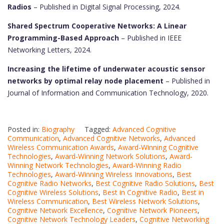
Radios
– Published in Digital Signal Processing, 2024.
Shared Spectrum Cooperative Networks: A Linear
Programming-Based Approach
– Published in IEEE
Networking Letters, 2024.
Increasing the lifetime of underwater acoustic sensor
networks by optimal relay node placement
– Published in
Journal of Information and Communication Technology, 2020.
Posted in:
Biography
Tagged:
Advanced Cognitive
Communication
,
Advanced Cognitive Networks
,
Advanced
Wireless Communication Awards
,
Award-Winning Cognitive
Technologies
,
Award-Winning Network Solutions
,
Award-
Winning Network Technologies
,
Award-Winning Radio
Technologies
,
Award-Winning Wireless Innovations
,
Best
Cognitive Radio Networks
,
Best Cognitive Radio Solutions
,
Best
Cognitive Wireless Solutions
,
Best in Cognitive Radio
,
Best in
Wireless Communication
,
Best Wireless Network Solutions
,
Cognitive Network Excellence
,
Cognitive Network Pioneers
,
Cognitive Network Technology Leaders
,
Cognitive Networking