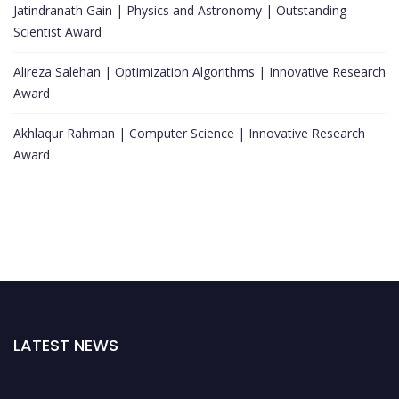
Jatindranath Gain | Physics and Astronomy | Outstanding
Scientist Award
Alireza Salehan | Optimization Algorithms | Innovative Research
Award
Akhlaqur Rahman | Computer Science | Innovative Research
Award
LATEST NEWS