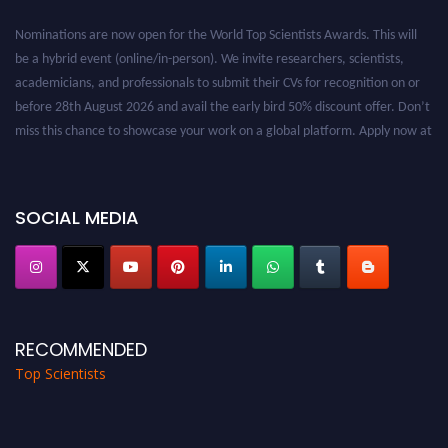
Nominations are now open for the World Top Scientists Awards. This will
be a hybrid event (online/in-person). We invite researchers, scientists,
academicians, and professionals to submit their CVs for recognition on or
before 28th August 2026 and avail the early bird 50% discount offer. Don’t
miss this chance to showcase your work on a global platform. Apply now at
worldtopscientists.com.
Award Nomination Open Now!
Stay tuned for more updates!
SOCIAL MEDIA
RECOMMENDED
Top Scientists