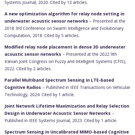
Systems Journal, 2020. Cited by 13 articles.
A new optimization algorithm for relay node setting in
underwater acoustic sensor networks
– Presented at the
2018 3rd Conference on Swarm Intelligence and Evolutionary
Computation, 2018. Cited by 5 articles.
Modified relay node placement in dense 3D underwater
acoustic sensor networks
– Presented at the 2022 9th
Iranian Joint Congress on Fuzzy and Intelligent Systems (CFIS),
2022. Cited by 2 articles.
Parallel Multiband Spectrum Sensing in LTE-based
Cognitive Radios
– Published in IEEE Transactions on Vehicular
Technology, 2024. Cited by 1 article.
Joint Network Lifetime Maximization and Relay Selection
Design in Underwater Acoustic Sensor Networks
–
Published in IEEE Systems Journal, 2023. Cited by 1 article.
Spectrum Sensing in Uncalibrated MIMO-based Cognitive