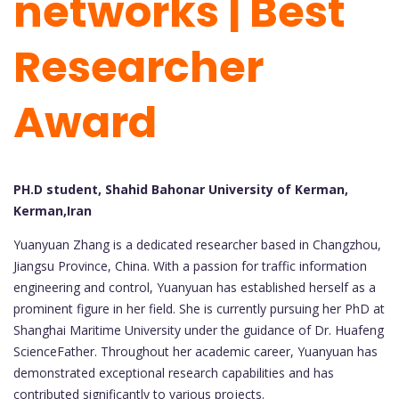
networks | Best
Researcher
Award
PH.D student, Shahid Bahonar University of Kerman,
Kerman,Iran
Yuanyuan Zhang is a dedicated researcher based in Changzhou,
Jiangsu Province, China. With a passion for traffic information
engineering and control, Yuanyuan has established herself as a
prominent figure in her field. She is currently pursuing her PhD at
Shanghai Maritime University under the guidance of Dr. Huafeng
ScienceFather. Throughout her academic career, Yuanyuan has
demonstrated exceptional research capabilities and has
contributed significantly to various projects.