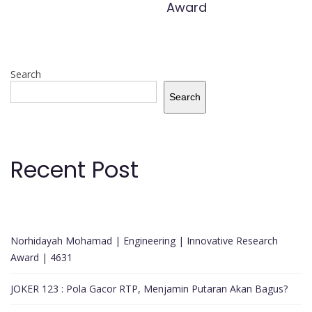
Award
Search
Search
Recent Post
Norhidayah Mohamad | Engineering | Innovative Research
Award | 4631
JOKER 123 : Pola Gacor RTP, Menjamin Putaran Akan Bagus?