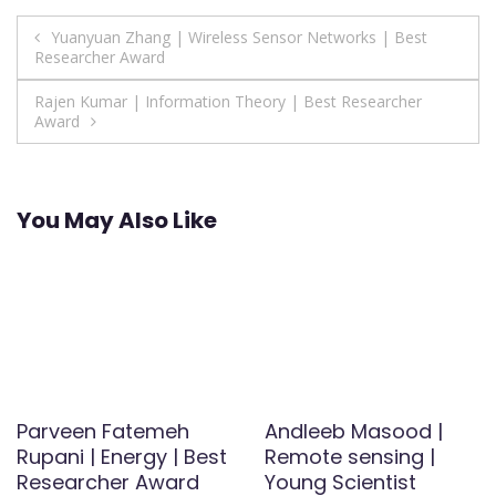
Post
Yuanyuan Zhang | Wireless Sensor Networks | Best
Researcher Award
navigation
Rajen Kumar | Information Theory | Best Researcher
Award
You May Also Like
Parveen Fatemeh
Andleeb Masood |
Rupani | Energy | Best
Remote sensing |
Researcher Award
Young Scientist