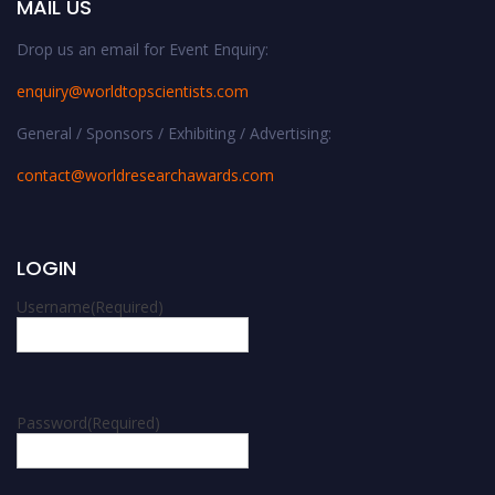
MAIL US
Drop us an email for Event Enquiry:
enquiry@worldtopscientists.com
General / Sponsors / Exhibiting / Advertising:
contact@worldresearchawards.com
LOGIN
Username
(Required)
Password
(Required)