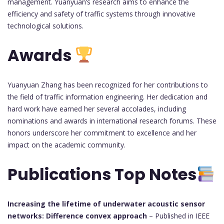
management. Yuanyuan’s research aims to enhance the
efficiency and safety of traffic systems through innovative
technological solutions.
Awards
Yuanyuan Zhang has been recognized for her contributions to
the field of traffic information engineering. Her dedication and
hard work have earned her several accolades, including
nominations and awards in international research forums. These
honors underscore her commitment to excellence and her
impact on the academic community.
Publications Top Notes
Increasing the lifetime of underwater acoustic sensor
networks: Difference convex approach
– Published in IEEE