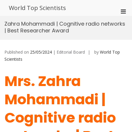
Skip
World Top Scientists
to
Pri
content
Men
Zahra Mohammadi | Cognitive radio networks
for
| Best Researcher Award
Mobi
Published on
25/05/2024
| Editorial Board
by
World Top
Scientists
Mrs. Zahra
Mohammadi |
Cognitive radio