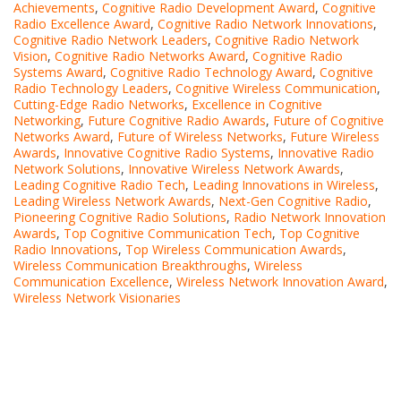
Achievements
,
Cognitive Radio Development Award
,
Cognitive
Radio Excellence Award
,
Cognitive Radio Network Innovations
,
Cognitive Radio Network Leaders
,
Cognitive Radio Network
Vision
,
Cognitive Radio Networks Award
,
Cognitive Radio
Systems Award
,
Cognitive Radio Technology Award
,
Cognitive
Radio Technology Leaders
,
Cognitive Wireless Communication
,
Cutting-Edge Radio Networks
,
Excellence in Cognitive
Networking
,
Future Cognitive Radio Awards
,
Future of Cognitive
Networks Award
,
Future of Wireless Networks
,
Future Wireless
Awards
,
Innovative Cognitive Radio Systems
,
Innovative Radio
Network Solutions
,
Innovative Wireless Network Awards
,
Leading Cognitive Radio Tech
,
Leading Innovations in Wireless
,
Leading Wireless Network Awards
,
Next-Gen Cognitive Radio
,
Pioneering Cognitive Radio Solutions
,
Radio Network Innovation
Awards
,
Top Cognitive Communication Tech
,
Top Cognitive
Radio Innovations
,
Top Wireless Communication Awards
,
Wireless Communication Breakthroughs
,
Wireless
Communication Excellence
,
Wireless Network Innovation Award
,
Wireless Network Visionaries