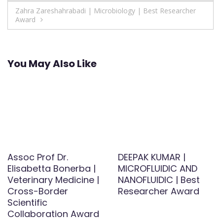
navigation
Zahra Zareshahrabadi | Microbiology | Best Researcher
Award
You May Also Like
Assoc Prof Dr.
DEEPAK KUMAR |
Elisabetta Bonerba |
MICROFLUIDIC AND
Veterinary Medicine |
NANOFLUIDIC | Best
Cross-Border
Researcher Award
Scientific
Collaboration Award