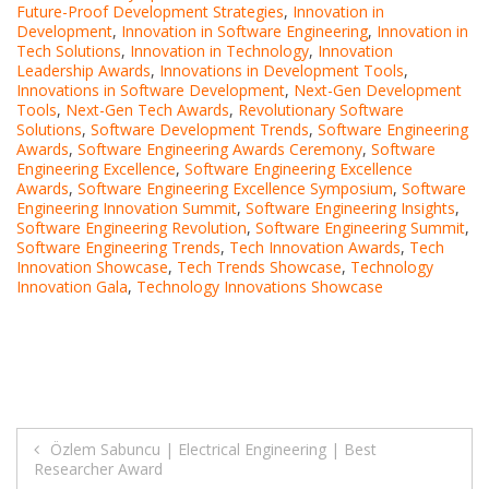
Future-Proof Development Strategies
,
Innovation in
Development
,
Innovation in Software Engineering
,
Innovation in
Tech Solutions
,
Innovation in Technology
,
Innovation
Leadership Awards
,
Innovations in Development Tools
,
Innovations in Software Development
,
Next-Gen Development
Tools
,
Next-Gen Tech Awards
,
Revolutionary Software
Solutions
,
Software Development Trends
,
Software Engineering
Awards
,
Software Engineering Awards Ceremony
,
Software
Engineering Excellence
,
Software Engineering Excellence
Awards
,
Software Engineering Excellence Symposium
,
Software
Engineering Innovation Summit
,
Software Engineering Insights
,
Software Engineering Revolution
,
Software Engineering Summit
,
Software Engineering Trends
,
Tech Innovation Awards
,
Tech
Innovation Showcase
,
Tech Trends Showcase
,
Technology
Innovation Gala
,
Technology Innovations Showcase
Post
Özlem Sabuncu | Electrical Engineering | Best
Researcher Award