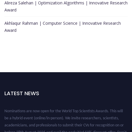
Alireza Salehan | Optimization Algorithms | Innovative Research
Award
Akhlaqur Rahman | Computer Science | Innovative Research
Award
LATEST NEWS
Nominations are now open for the World Top Scientists Awards. This will
be a hybrid event (online/in-person). We invite researchers, scientists,
academicians, and professionals to submit their CVs for recognition on or
before 28th August 2026 and avail the early bird 50% discount offer. Don’t