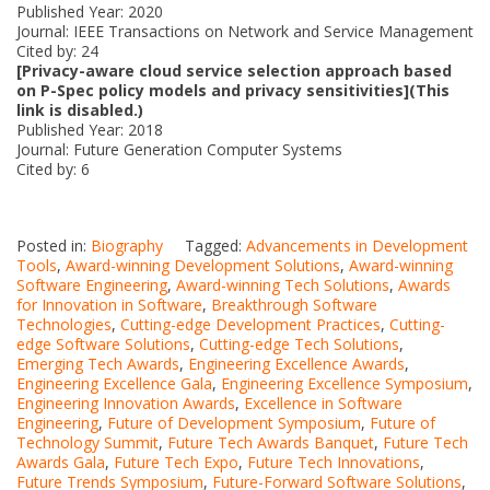
Published Year: 2020
Journal: IEEE Transactions on Network and Service Management
Cited by: 24
[Privacy-aware cloud service selection approach based
on P-Spec policy models and privacy sensitivities](This
link is disabled.)
Published Year: 2018
Journal: Future Generation Computer Systems
Cited by: 6
Posted in:
Biography
Tagged:
Advancements in Development
Tools
,
Award-winning Development Solutions
,
Award-winning
Software Engineering
,
Award-winning Tech Solutions
,
Awards
for Innovation in Software
,
Breakthrough Software
Technologies
,
Cutting-edge Development Practices
,
Cutting-
edge Software Solutions
,
Cutting-edge Tech Solutions
,
Emerging Tech Awards
,
Engineering Excellence Awards
,
Engineering Excellence Gala
,
Engineering Excellence Symposium
,
Engineering Innovation Awards
,
Excellence in Software
Engineering
,
Future of Development Symposium
,
Future of
Technology Summit
,
Future Tech Awards Banquet
,
Future Tech
Awards Gala
,
Future Tech Expo
,
Future Tech Innovations
,
Future Trends Symposium
,
Future-Forward Software Solutions
,