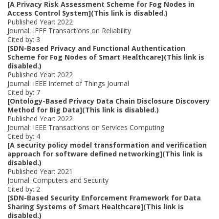
[A Privacy Risk Assessment Scheme for Fog Nodes in
Access Control System](This link is disabled.)
Published Year: 2022
Journal: IEEE Transactions on Reliability
Cited by: 3
[SDN-Based Privacy and Functional Authentication
Scheme for Fog Nodes of Smart Healthcare](This link is
disabled.)
Published Year: 2022
Journal: IEEE Internet of Things Journal
Cited by: 7
[Ontology-Based Privacy Data Chain Disclosure Discovery
Method for Big Data](This link is disabled.)
Published Year: 2022
Journal: IEEE Transactions on Services Computing
Cited by: 4
[A security policy model transformation and verification
approach for software defined networking](This link is
disabled.)
Published Year: 2021
Journal: Computers and Security
Cited by: 2
[SDN-Based Security Enforcement Framework for Data
Sharing Systems of Smart Healthcare](This link is
disabled.)