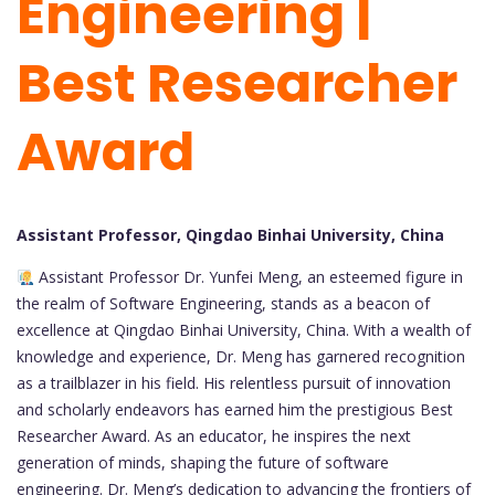
Engineering |
Best Researcher
Award
Assistant Professor, Qingdao Binhai University, China
Assistant Professor Dr. Yunfei Meng, an esteemed figure in
the realm of Software Engineering, stands as a beacon of
excellence at Qingdao Binhai University, China. With a wealth of
knowledge and experience, Dr. Meng has garnered recognition
as a trailblazer in his field. His relentless pursuit of innovation
and scholarly endeavors has earned him the prestigious Best
Researcher Award. As an educator, he inspires the next
generation of minds, shaping the future of software
engineering. Dr. Meng’s dedication to advancing the frontiers of