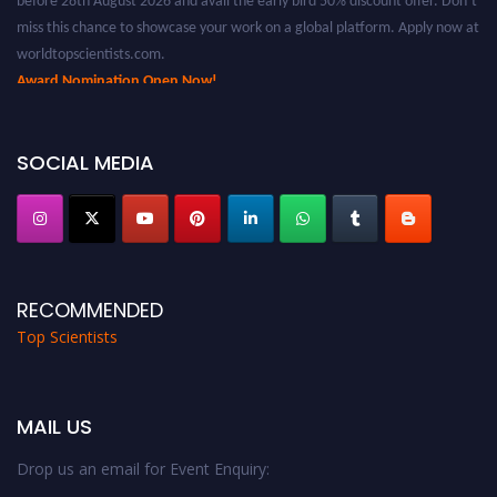
miss this chance to showcase your work on a global platform. Apply now at
worldtopscientists.com.
Award Nomination Open Now!
Stay tuned for more updates!
SOCIAL MEDIA
RECOMMENDED
Top Scientists
MAIL US
Drop us an email for Event Enquiry: