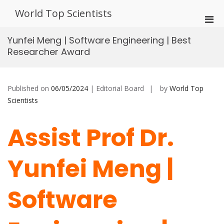
Skip
World Top Scientists
to
Pri
content
Men
Yunfei Meng | Software Engineering | Best
for
Researcher Award
Mobi
Published on
06/05/2024
| Editorial Board
by
World Top
Scientists
Assist Prof Dr.
Yunfei Meng |
Software