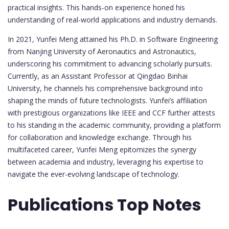
practical insights. This hands-on experience honed his
understanding of real-world applications and industry demands.
In 2021, Yunfei Meng attained his Ph.D. in Software Engineering
from Nanjing University of Aeronautics and Astronautics,
underscoring his commitment to advancing scholarly pursuits.
Currently, as an Assistant Professor at Qingdao Binhai
University, he channels his comprehensive background into
shaping the minds of future technologists. Yunfei’s affiliation
with prestigious organizations like IEEE and CCF further attests
to his standing in the academic community, providing a platform
for collaboration and knowledge exchange. Through his
multifaceted career, Yunfei Meng epitomizes the synergy
between academia and industry, leveraging his expertise to
navigate the ever-evolving landscape of technology.
Publications Top Notes