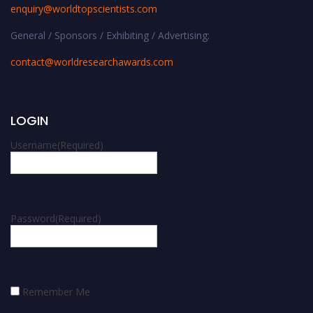
enquiry@worldtopscientists.com
General / Sponsors / Exhibiting / Advertising:
contact@worldresearchawards.com
LOGIN
Username
(Required)
Password
(Required)
Remember Me