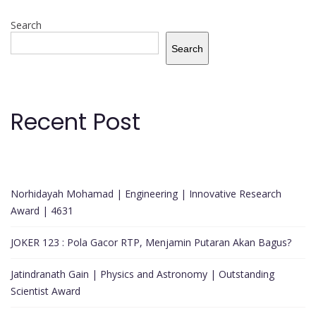
Search
Search
Recent Post
Norhidayah Mohamad | Engineering | Innovative Research
Award | 4631
JOKER 123 : Pola Gacor RTP, Menjamin Putaran Akan Bagus?
Jatindranath Gain | Physics and Astronomy | Outstanding
Scientist Award