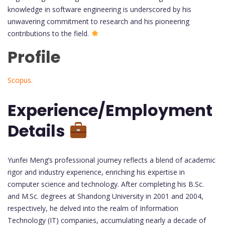
knowledge in software engineering is underscored by his
unwavering commitment to research and his pioneering
contributions to the field.
Profile
Scopus.
Experience/Employment
Details
Yunfei Meng’s professional journey reflects a blend of academic
rigor and industry experience, enriching his expertise in
computer science and technology. After completing his B.Sc.
and M.Sc. degrees at Shandong University in 2001 and 2004,
respectively, he delved into the realm of Information
Technology (IT) companies, accumulating nearly a decade of