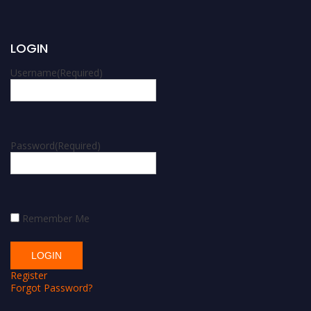
LOGIN
Username
(Required)
Password
(Required)
Remember Me
Register
Forgot Password?