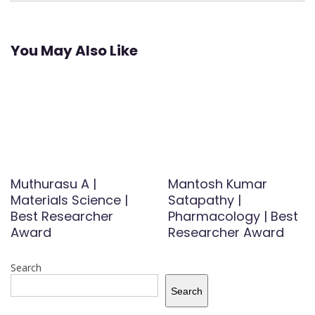
You May Also Like
Muthurasu A |
Mantosh Kumar
Materials Science |
Satapathy |
Best Researcher
Pharmacology | Best
Award
Researcher Award
Search
Search