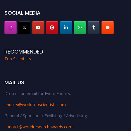
Stay tuned for more updates!
SOCIAL MEDIA
RECOMMENDED
Top Scientists
MAIL US
Drop us an email for Event Enquiry:
enquiry@worldtopscientists.com
General / Sponsors / Exhibiting / Advertising:
contact@worldresearchawards.com