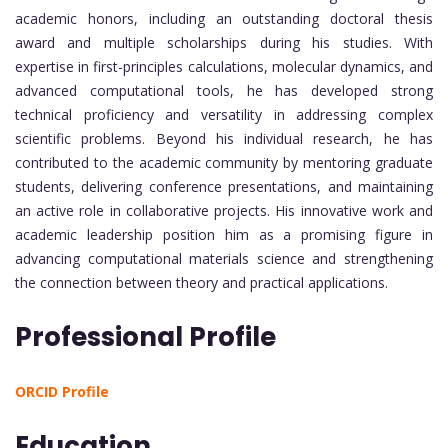
academic honors, including an outstanding doctoral thesis
award and multiple scholarships during his studies. With
expertise in first-principles calculations, molecular dynamics, and
advanced computational tools, he has developed strong
technical proficiency and versatility in addressing complex
scientific problems. Beyond his individual research, he has
contributed to the academic community by mentoring graduate
students, delivering conference presentations, and maintaining
an active role in collaborative projects. His innovative work and
academic leadership position him as a promising figure in
advancing computational materials science and strengthening
the connection between theory and practical applications.
Professional Profile
ORCID Profile
Education