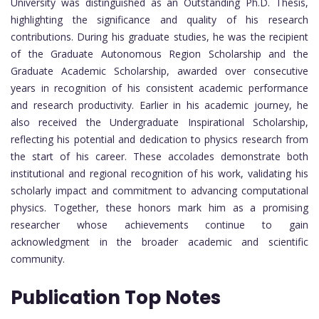
University was distinguished as an Outstanding Ph.D. Thesis,
highlighting the significance and quality of his research
contributions. During his graduate studies, he was the recipient
of the Graduate Autonomous Region Scholarship and the
Graduate Academic Scholarship, awarded over consecutive
years in recognition of his consistent academic performance
and research productivity. Earlier in his academic journey, he
also received the Undergraduate Inspirational Scholarship,
reflecting his potential and dedication to physics research from
the start of his career. These accolades demonstrate both
institutional and regional recognition of his work, validating his
scholarly impact and commitment to advancing computational
physics. Together, these honors mark him as a promising
researcher whose achievements continue to gain
acknowledgment in the broader academic and scientific
community.
Publication Top Notes