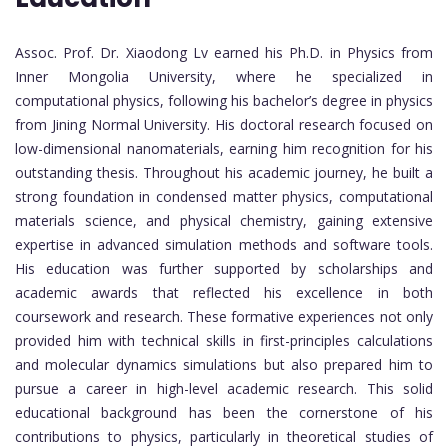
Assoc. Prof. Dr. Xiaodong Lv earned his Ph.D. in Physics from
Inner Mongolia University, where he specialized in
computational physics, following his bachelor’s degree in physics
from Jining Normal University. His doctoral research focused on
low-dimensional nanomaterials, earning him recognition for his
outstanding thesis. Throughout his academic journey, he built a
strong foundation in condensed matter physics, computational
materials science, and physical chemistry, gaining extensive
expertise in advanced simulation methods and software tools.
His education was further supported by scholarships and
academic awards that reflected his excellence in both
coursework and research. These formative experiences not only
provided him with technical skills in first-principles calculations
and molecular dynamics simulations but also prepared him to
pursue a career in high-level academic research. This solid
educational background has been the cornerstone of his
contributions to physics, particularly in theoretical studies of