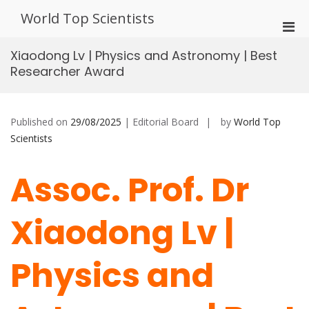
Skip
World Top Scientists
to
Pri
content
Men
Xiaodong Lv | Physics and Astronomy | Best
for
Researcher Award
Mobi
Published on
29/08/2025
| Editorial Board
by
World Top
Scientists
Assoc. Prof. Dr
Xiaodong Lv |
Physics and