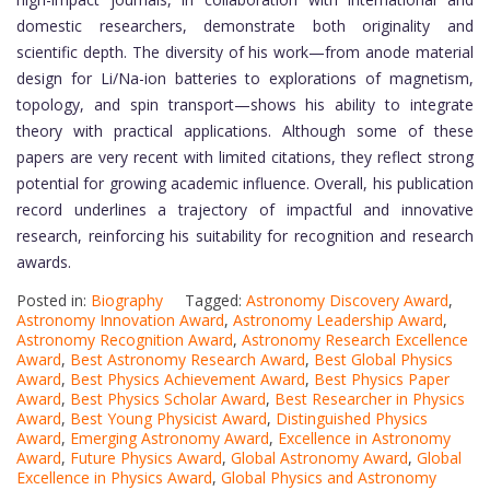
domestic researchers, demonstrate both originality and
scientific depth. The diversity of his work—from anode material
design for Li/Na-ion batteries to explorations of magnetism,
topology, and spin transport—shows his ability to integrate
theory with practical applications. Although some of these
papers are very recent with limited citations, they reflect strong
potential for growing academic influence. Overall, his publication
record underlines a trajectory of impactful and innovative
research, reinforcing his suitability for recognition and research
awards.
Posted in:
Biography
Tagged:
Astronomy Discovery Award
,
Astronomy Innovation Award
,
Astronomy Leadership Award
,
Astronomy Recognition Award
,
Astronomy Research Excellence
Award
,
Best Astronomy Research Award
,
Best Global Physics
Award
,
Best Physics Achievement Award
,
Best Physics Paper
Award
,
Best Physics Scholar Award
,
Best Researcher in Physics
Award
,
Best Young Physicist Award
,
Distinguished Physics
Award
,
Emerging Astronomy Award
,
Excellence in Astronomy
Award
,
Future Physics Award
,
Global Astronomy Award
,
Global
Excellence in Physics Award
,
Global Physics and Astronomy