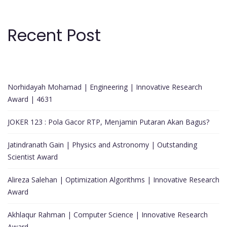
Recent Post
Norhidayah Mohamad | Engineering | Innovative Research
Award | 4631
JOKER 123 : Pola Gacor RTP, Menjamin Putaran Akan Bagus?
Jatindranath Gain | Physics and Astronomy | Outstanding
Scientist Award
Alireza Salehan | Optimization Algorithms | Innovative Research
Award
Akhlaqur Rahman | Computer Science | Innovative Research
Award