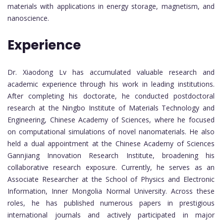
materials with applications in energy storage, magnetism, and
nanoscience.
Experience
Dr. Xiaodong Lv has accumulated valuable research and
academic experience through his work in leading institutions.
After completing his doctorate, he conducted postdoctoral
research at the Ningbo Institute of Materials Technology and
Engineering, Chinese Academy of Sciences, where he focused
on computational simulations of novel nanomaterials. He also
held a dual appointment at the Chinese Academy of Sciences
Gannjiang Innovation Research Institute, broadening his
collaborative research exposure. Currently, he serves as an
Associate Researcher at the School of Physics and Electronic
Information, Inner Mongolia Normal University. Across these
roles, he has published numerous papers in prestigious
international journals and actively participated in major