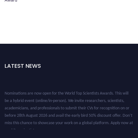
LATEST NEWS
Nominations are now open for the World Top Scientists Awards. This will
be a hybrid event (online/in-person). We invite researchers, scientists,
academicians, and professionals to submit their CVs for recognition on or
before 28th August 2026 and avail the early bird 50% discount offer. Don’t
miss this chance to showcase your work on a global platform. Apply now at
worldtopscientists.com.
Award Nomination Open Now!