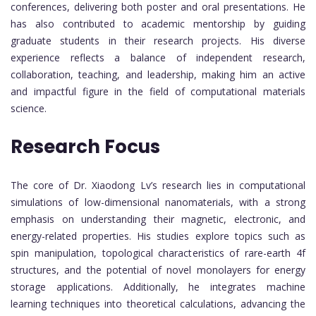
conferences, delivering both poster and oral presentations. He
has also contributed to academic mentorship by guiding
graduate students in their research projects. His diverse
experience reflects a balance of independent research,
collaboration, teaching, and leadership, making him an active
and impactful figure in the field of computational materials
science.
Research Focus
The core of Dr. Xiaodong Lv’s research lies in computational
simulations of low-dimensional nanomaterials, with a strong
emphasis on understanding their magnetic, electronic, and
energy-related properties. His studies explore topics such as
spin manipulation, topological characteristics of rare-earth 4f
structures, and the potential of novel monolayers for energy
storage applications. Additionally, he integrates machine
learning techniques into theoretical calculations, advancing the