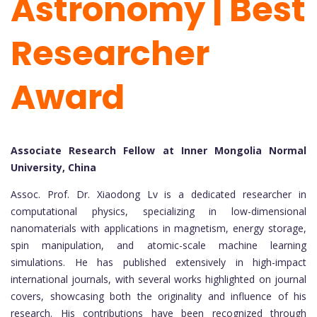
Astronomy | Best
Researcher
Award
Associate Research Fellow at Inner Mongolia Normal
University, China
Assoc. Prof. Dr. Xiaodong Lv is a dedicated researcher in
computational physics, specializing in low-dimensional
nanomaterials with applications in magnetism, energy storage,
spin manipulation, and atomic-scale machine learning
simulations. He has published extensively in high-impact
international journals, with several works highlighted on journal
covers, showcasing both the originality and influence of his
research. His contributions have been recognized through