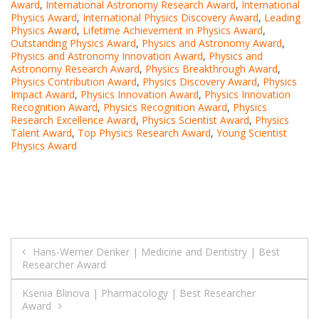
Award
,
International Astronomy Research Award
,
International
Physics Award
,
International Physics Discovery Award
,
Leading
Physics Award
,
Lifetime Achievement in Physics Award
,
Outstanding Physics Award
,
Physics and Astronomy Award
,
Physics and Astronomy Innovation Award
,
Physics and
Astronomy Research Award
,
Physics Breakthrough Award
,
Physics Contribution Award
,
Physics Discovery Award
,
Physics
Impact Award
,
Physics Innovation Award
,
Physics Innovation
Recognition Award
,
Physics Recognition Award
,
Physics
Research Excellence Award
,
Physics Scientist Award
,
Physics
Talent Award
,
Top Physics Research Award
,
Young Scientist
Physics Award
Post
Hans-Werner Denker | Medicine and Dentistry | Best
Researcher Award
navigation
Ksenia Blinova | Pharmacology | Best Researcher
Award