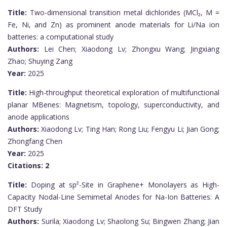
Title:
Two-dimensional transition metal dichlorides (MCl₂, M =
Fe, Ni, and Zn) as prominent anode materials for Li/Na ion
batteries: a computational study
Authors:
Lei Chen; Xiaodong Lv; Zhongxu Wang; Jingxiang
Zhao; Shuying Zang
Year:
2025
Title:
High-throughput theoretical exploration of multifunctional
planar MBenes: Magnetism, topology, superconductivity, and
anode applications
Authors:
Xiaodong Lv; Ting Han; Rong Liu; Fengyu Li; Jian Gong;
Zhongfang Chen
Year:
2025
Citations:
2
Title:
Doping at sp²-Site in Graphene+ Monolayers as High-
Capacity Nodal-Line Semimetal Anodes for Na-Ion Batteries: A
DFT Study
Authors:
Surila; Xiaodong Lv; Shaolong Su; Bingwen Zhang; Jian