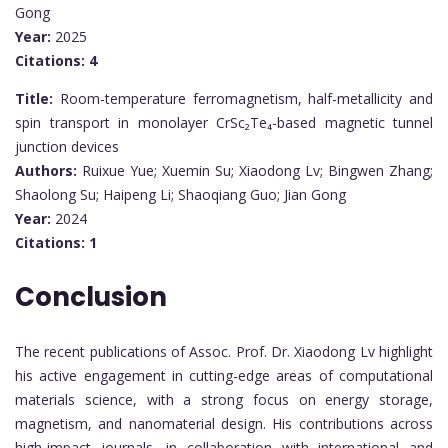
Gong
Year:
2025
Citations:
4
Title:
Room-temperature ferromagnetism, half-metallicity and
spin transport in monolayer CrSc₂Te₄-based magnetic tunnel
junction devices
Authors:
Ruixue Yue; Xuemin Su; Xiaodong Lv; Bingwen Zhang;
Shaolong Su; Haipeng Li; Shaoqiang Guo; Jian Gong
Year:
2024
Citations:
1
Conclusion
The recent publications of Assoc. Prof. Dr. Xiaodong Lv highlight
his active engagement in cutting-edge areas of computational
materials science, with a strong focus on energy storage,
magnetism, and nanomaterial design. His contributions across
high-impact journals, in collaboration with international and