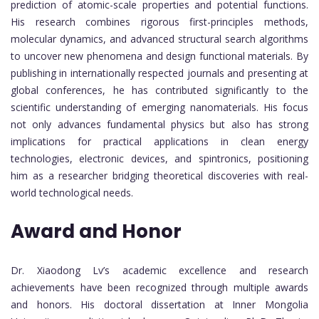
prediction of atomic-scale properties and potential functions.
His research combines rigorous first-principles methods,
molecular dynamics, and advanced structural search algorithms
to uncover new phenomena and design functional materials. By
publishing in internationally respected journals and presenting at
global conferences, he has contributed significantly to the
scientific understanding of emerging nanomaterials. His focus
not only advances fundamental physics but also has strong
implications for practical applications in clean energy
technologies, electronic devices, and spintronics, positioning
him as a researcher bridging theoretical discoveries with real-
world technological needs.
Award and Honor
Dr. Xiaodong Lv’s academic excellence and research
achievements have been recognized through multiple awards
and honors. His doctoral dissertation at Inner Mongolia